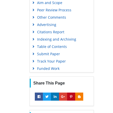
Aim and Scope
Peer Review Process
Other Comments
Advertising
Citations Report
Indexing and Archiving
Table of Contents
Submit Paper
Track Your Paper
Funded Work
Share This Page