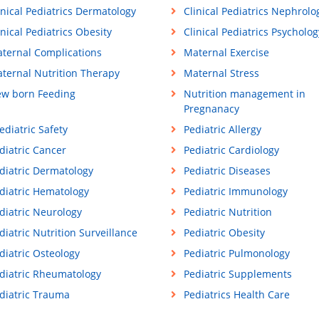
inical Pediatrics Dermatology
Clinical Pediatrics Nephrolo
inical Pediatrics Obesity
Clinical Pediatrics Psycholog
ternal Complications
Maternal Exercise
ternal Nutrition Therapy
Maternal Stress
w born Feeding
Nutrition management in
Pregnanacy
ediatric Safety
Pediatric Allergy
diatric Cancer
Pediatric Cardiology
diatric Dermatology
Pediatric Diseases
diatric Hematology
Pediatric Immunology
diatric Neurology
Pediatric Nutrition
diatric Nutrition Surveillance
Pediatric Obesity
diatric Osteology
Pediatric Pulmonology
diatric Rheumatology
Pediatric Supplements
diatric Trauma
Pediatrics Health Care