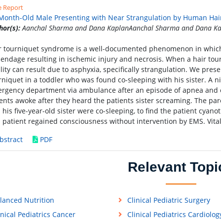
e Report
Month-Old Male Presenting with Near Strangulation by Human Hai
hor(s):
Aanchal Sharma and Dana KaplanAanchal Sharma and Dana Ka
r tourniquet syndrome is a well-documented phenomenon in which
endage resulting in ischemic injury and necrosis. When a hair tou
ality can result due to asphyxia, specifically strangulation. We prese
rniquet in a toddler who was found co-sleeping with his sister. A
rgency department via ambulance after an episode of apnea and cy
ents awoke after they heard the patients sister screaming. The pa
 his five-year-old sister were co-sleeping, to find the patient cyano
 patient regained consciousness without intervention by EMS. Vita
bstract
PDF
Relevant Topi
lanced Nutrition
Clinical Pediatric Surgery
inical Pediatrics Cancer
Clinical Pediatrics Cardiolog