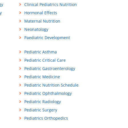
gy
Clinical Pediatrics Nutrition
y
Hormonal Effects
Maternal Nutrition
Neonatology
Paediatric Development
Pediatric Asthma
Pediatric Critical Care
Pediatric Gastroenterology
Pediatric Medicine
Pediatric Nutrition Schedule
Pediatric Ophthalmology
Pediatric Radiology
Pediatric Surgery
Pediatrics Orthopedics