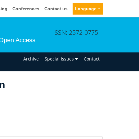
sing
Conferences
Contact us
Language
ISSN: 2572-0775
Open Access
n
Archive
Special Issues
Contact
n