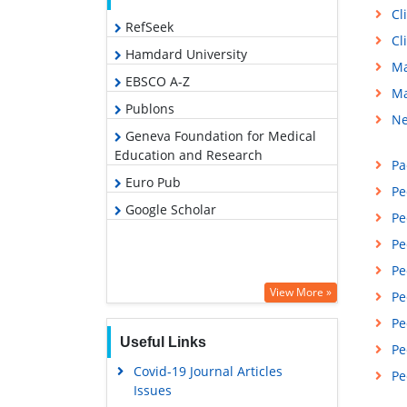
Cl
RefSeek
Cl
Hamdard University
Ma
EBSCO A-Z
Ma
Publons
Ne
Geneva Foundation for Medical
Education and Research
Pa
Euro Pub
Pe
Google Scholar
Pe
Pe
Pe
View More »
Pe
Pe
Useful Links
Pe
Covid-19 Journal Articles
Pe
Issues