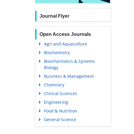
Journal Flyer
Open Access Journals
Agri and Aquaculture
Biochemistry
Bioinformatics & Systems
Biology
Business & Management
Chemistry
Clinical Sciences
Engineering
Food & Nutrition
General Science
Genetics & Molecular Biology