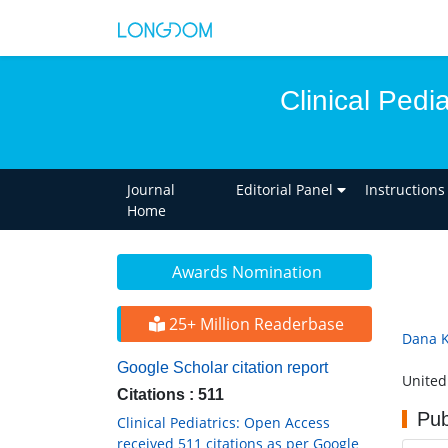
Clinical Pedi
Journal
Editorial Panel
Instructions
Home
Awards Nomination
25+ Million Readerbase
Dana 
Google Scholar citation report
United
Citations : 511
Pub
Clinical Pediatrics: Open Access
received 511 citations as per Google