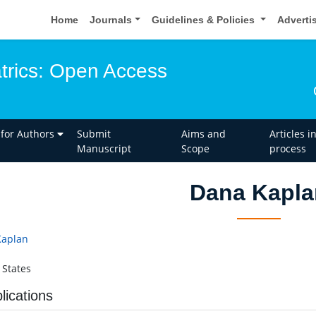
Home
Journals
Guidelines & Policies
Adverti
atrics: Open Access
 for Authors
Submit
Aims and
Articles i
Manuscript
Scope
process
Dana Kapla
Kaplan
 States
lications