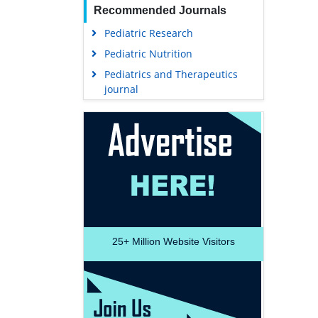
Recommended Journals
Pediatric Research
Pediatric Nutrition
Pediatrics and Therapeutics
journal
25+
Million Website Visitors