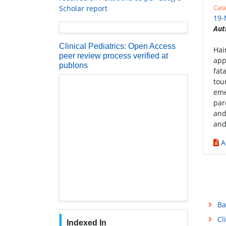
Cas
Scholar report
19-
Aut
Clinical Pediatrics: Open Access
Hai
peer review process verified at
app
publons
fat
tou
eme
par
and
and
A
Ba
Cl
Indexed In