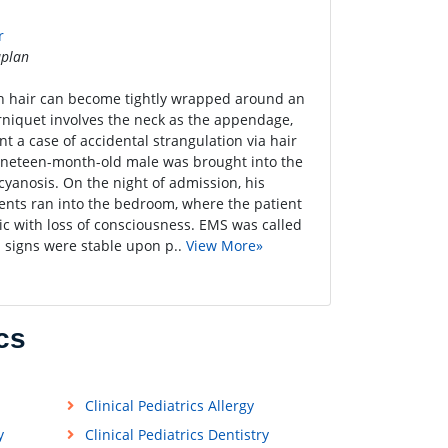
r
plan
 hair can become tightly wrapped around an
rniquet involves the neck as the appendage,
nt a case of accidental strangulation via hair
 nineteen-month-old male was brought into the
anosis. On the night of admission, his
rents ran into the bedroom, where the patient
tic with loss of consciousness. EMS was called
l signs were stable upon p..
View More»
cs
Clinical Pediatrics Allergy
y
Clinical Pediatrics Dentistry