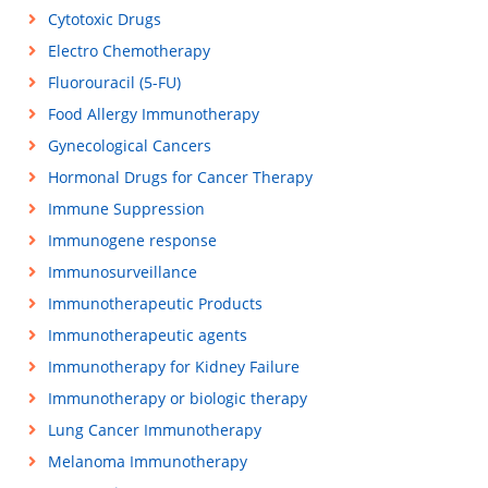
Cytotoxic Drugs
Electro Chemotherapy
Fluorouracil (5-FU)
Food Allergy Immunotherapy
Gynecological Cancers
Hormonal Drugs for Cancer Therapy
Immune Suppression
Immunogene response
Immunosurveillance
Immunotherapeutic Products
Immunotherapeutic agents
Immunotherapy for Kidney Failure
Immunotherapy or biologic therapy
Lung Cancer Immunotherapy
Melanoma Immunotherapy