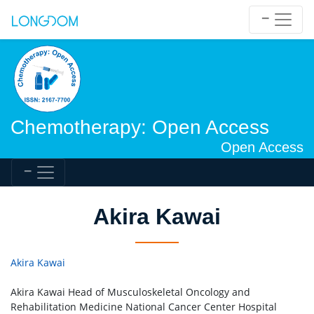
Chemotherapy: Open Access
Open Access
Akira Kawai
Akira Kawai
Akira Kawai Head of Musculoskeletal Oncology and
Rehabilitation Medicine National Cancer Center Hospital