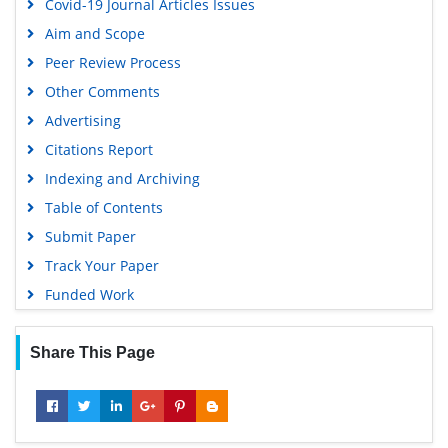
Covid-19 Journal Articles Issues
Aim and Scope
Peer Review Process
Other Comments
Advertising
Citations Report
Indexing and Archiving
Table of Contents
Submit Paper
Track Your Paper
Funded Work
Share This Page