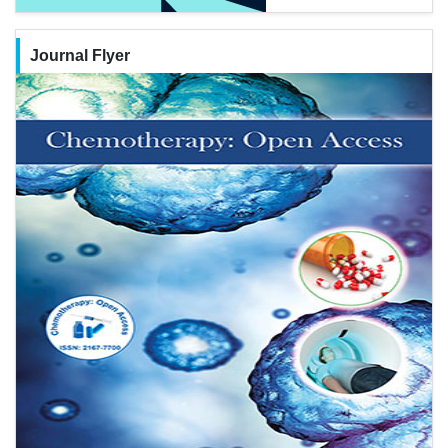
Journal Flyer