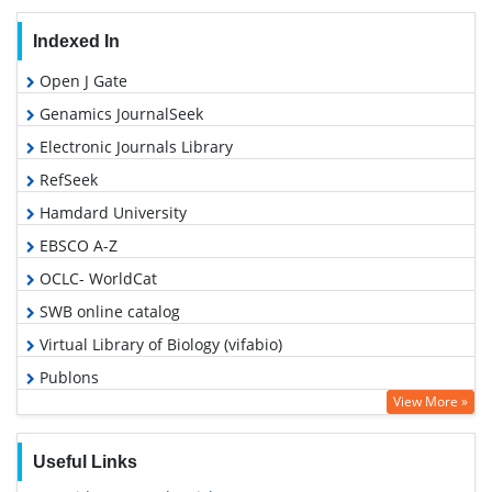
Indexed In
Open J Gate
Genamics JournalSeek
Electronic Journals Library
RefSeek
Hamdard University
EBSCO A-Z
OCLC- WorldCat
SWB online catalog
Virtual Library of Biology (vifabio)
Publons
View More »
Geneva Foundation for Medical Education and Research
Euro Pub
Useful Links
Google Scholar