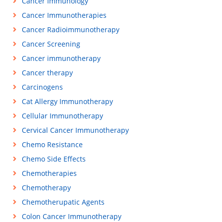
Cancer Immunology
Cancer Immunotherapies
Cancer Radioimmunotherapy
Cancer Screening
Cancer immunotherapy
Cancer therapy
Carcinogens
Cat Allergy Immunotherapy
Cellular Immunotherapy
Cervical Cancer Immunotherapy
Chemo Resistance
Chemo Side Effects
Chemotherapies
Chemotherapy
Chemotherupatic Agents
Colon Cancer Immunotherapy