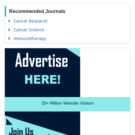
Recommended Journals
Cancer Research
Cancer Science
Immunotherapy
25+
Million Website Visitors