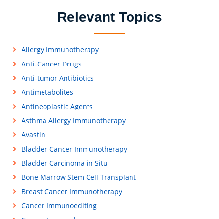
Relevant Topics
Allergy Immunotherapy
Anti-Cancer Drugs
Anti-tumor Antibiotics
Antimetabolites
Antineoplastic Agents
Asthma Allergy Immunotherapy
Avastin
Bladder Cancer Immunotherapy
Bladder Carcinoma in Situ
Bone Marrow Stem Cell Transplant
Breast Cancer Immunotherapy
Cancer Immunoediting