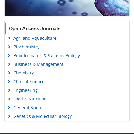
Open Access Journals
Agri and Aquaculture
Biochemistry
Bioinformatics & Systems Biology
Business & Management
Chemistry
Clinical Sciences
Engineering
Food & Nutrition
General Science
Genetics & Molecular Biology
Immunology & Microbiology
Medical Sciences