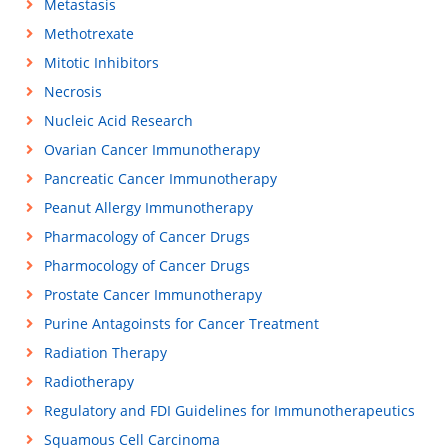
Metastasis
Methotrexate
Mitotic Inhibitors
Necrosis
Nucleic Acid Research
Ovarian Cancer Immunotherapy
Pancreatic Cancer Immunotherapy
Peanut Allergy Immunotherapy
Pharmacology of Cancer Drugs
Pharmocology of Cancer Drugs
Prostate Cancer Immunotherapy
Purine Antagoinsts for Cancer Treatment
Radiation Therapy
Radiotherapy
Regulatory and FDI Guidelines for Immunotherapeutics
Squamous Cell Carcinoma