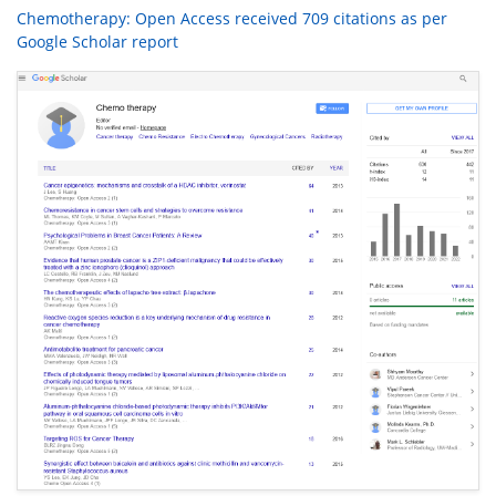
Chemotherapy: Open Access received 709 citations as per
Google Scholar report