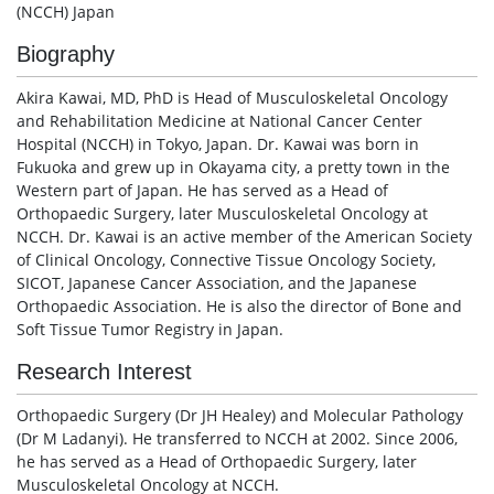
(NCCH) Japan
Biography
Akira Kawai, MD, PhD is Head of Musculoskeletal Oncology
and Rehabilitation Medicine at National Cancer Center
Hospital (NCCH) in Tokyo, Japan. Dr. Kawai was born in
Fukuoka and grew up in Okayama city, a pretty town in the
Western part of Japan. He has served as a Head of
Orthopaedic Surgery, later Musculoskeletal Oncology at
NCCH. Dr. Kawai is an active member of the American Society
of Clinical Oncology, Connective Tissue Oncology Society,
SICOT, Japanese Cancer Association, and the Japanese
Orthopaedic Association. He is also the director of Bone and
Soft Tissue Tumor Registry in Japan.
Research Interest
Orthopaedic Surgery (Dr JH Healey) and Molecular Pathology
(Dr M Ladanyi). He transferred to NCCH at 2002. Since 2006,
he has served as a Head of Orthopaedic Surgery, later
Musculoskeletal Oncology at NCCH.