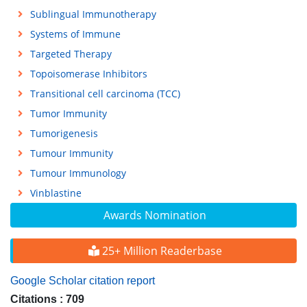
Sublingual Immunotherapy
Systems of Immune
Targeted Therapy
Topoisomerase Inhibitors
Transitional cell carcinoma (TCC)
Tumor Immunity
Tumorigenesis
Tumour Immunity
Tumour Immunology
Vinblastine
Awards Nomination
25+ Million Readerbase
Google Scholar citation report
Citations : 709