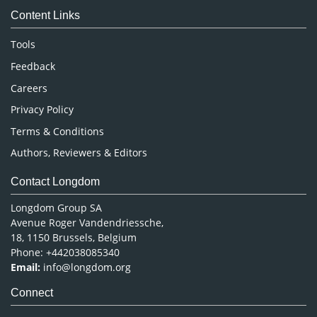
Content Links
Neuroscience & Psychology
Nursing & Health Care
Tools
Pharmaceutical Sciences
Feedback
Careers
Privacy Policy
Terms & Conditions
Authors, Reviewers & Editors
Contact Longdom
Longdom Group SA
Avenue Roger Vandendriessche,
18, 1150 Brussels, Belgium
Phone: +442038085340
Email:
info@longdom.org
Connect