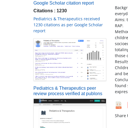
Google Scholar citation report
Backgr
Citations : 1230
everyd
Pediatrics & Therapeutics received
Aims: t
1230 citations as per Google Scholar
RAP.
report
Method
childr
socioe
totali
those o
Result
Childr
and be
Conclu
found 
Pediatrics & Therapeutics peer
expres
review process verified at publons
Share t