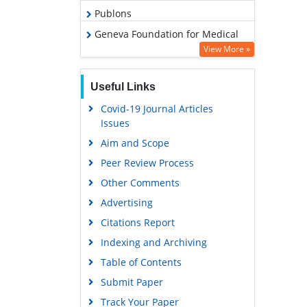
Publons
Geneva Foundation for Medical
Education and Research
View More »
Euro Pub
Useful Links
Google Scholar
Covid-19 Journal Articles
Issues
Aim and Scope
Peer Review Process
Other Comments
Advertising
Citations Report
Indexing and Archiving
Table of Contents
Submit Paper
Track Your Paper