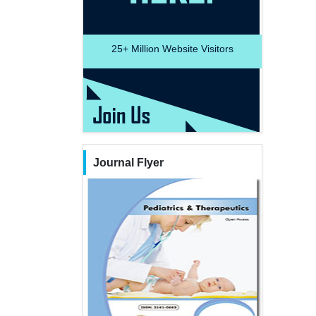
25+
Million Website Visitors
Journal Flyer