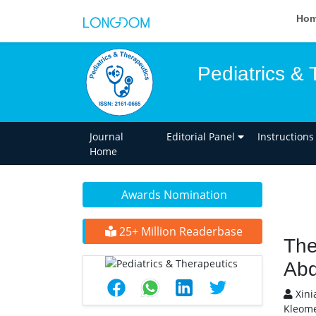
Ho
Pediatrics & 
Journal
Editorial Panel
Instructions
Home
Awards Nomination
25+ Million Readerbase
The
Abd
Xini
Kleome