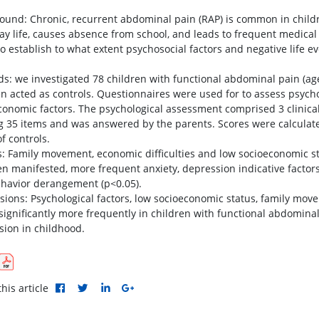
ound: Chronic, recurrent abdominal pain (RAP) is common in child
ay life, causes absence from school, and leads to frequent medical
o establish to what extent psychosocial factors and negative life ev
s: we investigated 78 children with functional abdominal pain (ag
en acted as controls. Questionnaires were used for to assess psych
conomic factors. The psychological assessment comprised 3 clinical
ng 35 items and was answered by the parents. Scores were calculate
f controls.
s: Family movement, economic difficulties and low socioeconomic sta
en manifested, more frequent anxiety, depression indicative facto
havior derangement (p<0.05).
sions: Psychological factors, low socioeconomic status, family mov
significantly more frequently in children with functional abdomin
sion in childhood.
his article