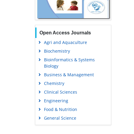
Open Access Journals
Agri and Aquaculture
Biochemistry
Bioinformatics & Systems
Biology
Business & Management
Chemistry
Clinical Sciences
Engineering
Food & Nutrition
General Science
Genetics & Molecular Biology