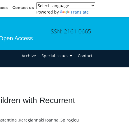
nces
Contact us
Powered by
Translate
ISSN: 2161-0665
Open Access
n
Archive
Special Issues
Contact
ildren with Recurrent
nstantina ,Karagiannaki Ioanna ,Spiroglou