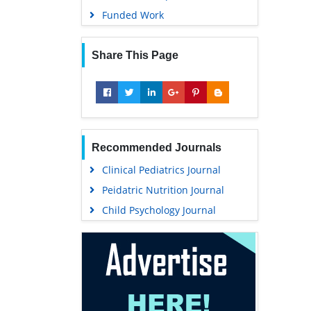
Funded Work
Share This Page
Recommended Journals
Clinical Pediatrics Journal
Peidatric Nutrition Journal
Child Psychology Journal