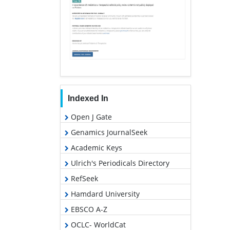
Indexed In
Open J Gate
Genamics JournalSeek
Academic Keys
Ulrich's Periodicals Directory
RefSeek
Hamdard University
EBSCO A-Z
OCLC- WorldCat