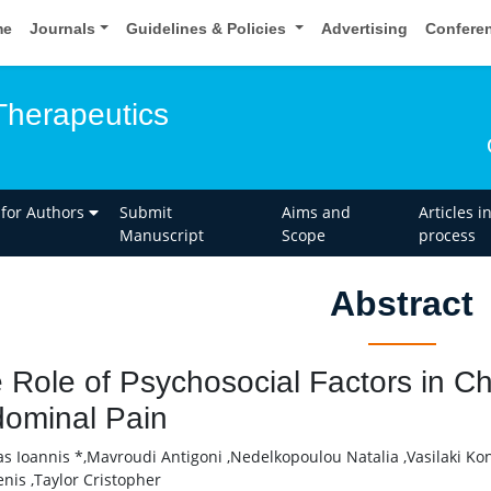
me
Journals
Guidelines & Policies
Advertising
Confere
Therapeutics
 for Authors
Submit
Aims and
Articles i
Manuscript
Scope
process
Abstract
 Role of Psychosocial Factors in Ch
ominal Pain
as Ioannis *,Mavroudi Antigoni ,Nedelkopoulou Natalia ,Vasilaki Ko
nis ,Taylor Cristopher