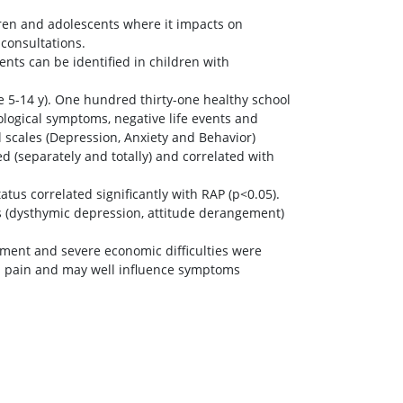
ren and adolescents where it impacts on
 consultations.
ents can be identified in children with
e 5-14 y). One hundred thirty-one healthy school
ological symptoms, negative life events and
 scales (Depression, Anxiety and Behavior)
d (separately and totally) and correlated with
tus correlated significantly with RAP (p<0.05).
rs (dysthymic depression, attitude derangement)
ement and severe economic difficulties were
al pain and may well influence symptoms