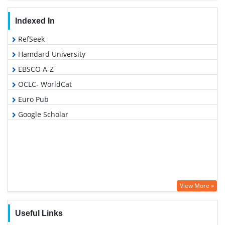
Indexed In
RefSeek
Hamdard University
EBSCO A-Z
OCLC- WorldCat
Euro Pub
Google Scholar
View More »
Useful Links