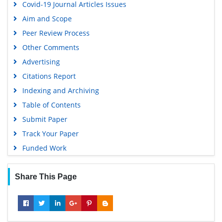
Covid-19 Journal Articles Issues
Aim and Scope
Peer Review Process
Other Comments
Advertising
Citations Report
Indexing and Archiving
Table of Contents
Submit Paper
Track Your Paper
Funded Work
Share This Page