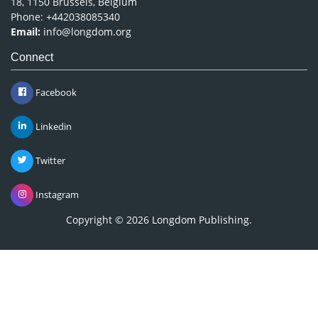
18, 1150 Brussels, Belgium
Phone: +442038085340
Email:
info@longdom.org
Connect
Facebook
Linkedin
Twitter
Instagram
Copyright © 2026
Longdom Publishing
.