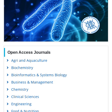
Open Access Journals
Agri and Aquaculture
Biochemistry
Bioinformatics & Systems Biology
Business & Management
Chemistry
Clinical Sciences
Engineering
Food & Nutrition