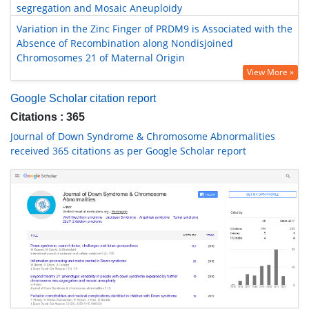
segregation and Mosaic Aneuploidy
Variation in the Zinc Finger of PRDM9 is Associated with the
Absence of Recombination along Nondisjoined
Chromosomes 21 of Maternal Origin
View More »
Google Scholar citation report
Citations : 365
Journal of Down Syndrome & Chromosome Abnormalities
received 365 citations as per Google Scholar report