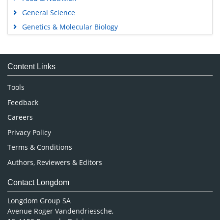
General Science
Genetics & Molecular Biology
Immunology & Microbiology
Medical Sciences
Content Links
Neuroscience & Psychology
Nursing & Health Care
Tools
Pharmaceutical Sciences
Feedback
Careers
Privacy Policy
Terms & Conditions
Authors, Reviewers & Editors
Contact Longdom
Longdom Group SA
Avenue Roger Vandendriessche,