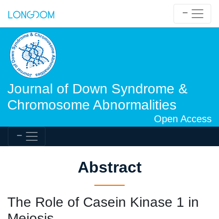
Journal of Down Syndrome &
Chromosome Abnormalities
Open Access
Abstract
The Role of Casein Kinase 1 in
Meiosis