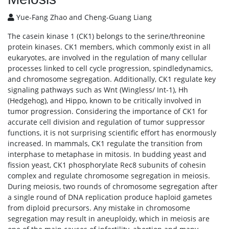
Yue-Fang Zhao and Cheng-Guang Liang
The casein kinase 1 (CK1) belongs to the serine/threonine
protein kinases. CK1 members, which commonly exist in all
eukaryotes, are involved in the regulation of many cellular
processes linked to cell cycle progression, spindledynamics,
and chromosome segregation. Additionally, CK1 regulate key
signaling pathways such as Wnt (Wingless/ Int-1), Hh
(Hedgehog), and Hippo, known to be critically involved in
tumor progression. Considering the importance of CK1 for
accurate cell division and regulation of tumor suppressor
functions, it is not surprising scientific effort has enormously
increased. In mammals, CK1 regulate the transition from
interphase to metaphase in mitosis. In budding yeast and
fission yeast, CK1 phosphorylate Rec8 subunits of cohesin
complex and regulate chromosome segregation in meiosis.
During meiosis, two rounds of chromosome segregation after
a single round of DNA replication produce haploid gametes
from diploid precursors. Any mistake in chromosome
segregation may result in aneuploidy, which in meiosis are