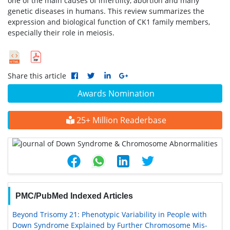
one of the main causes of infertility, abortion and many
genetic diseases in humans. This review summarizes the
expression and biological function of CK1 family members,
especially their role in meiosis.
Share this article
Awards Nomination
25+ Million Readerbase
PMC/PubMed Indexed Articles
Beyond Trisomy 21: Phenotypic Variability in People with
Down Syndrome Explained by Further Chromosome Mis-