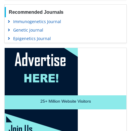
Recommended Journals
Immunogenetics Journal
Genetic journal
Epigenetics Journal
25+
Million Website Visitors