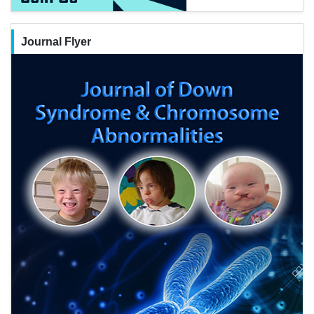
Journal Flyer