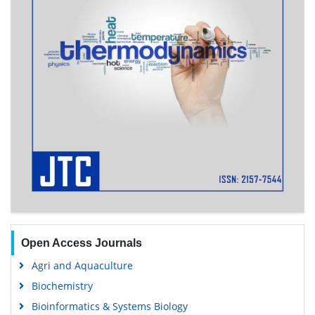
Open Access Journals
Agri and Aquaculture
Biochemistry
Bioinformatics & Systems Biology