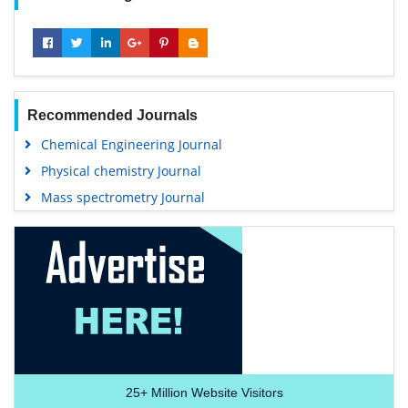
Recommended Journals
Chemical Engineering Journal
Physical chemistry Journal
Mass spectrometry Journal
25+
Million Website Visitors