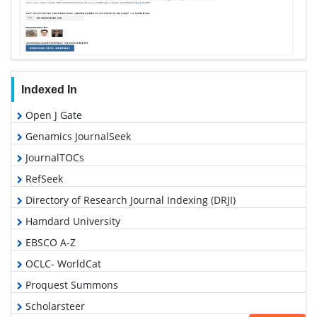
Indexed In
Open J Gate
Genamics JournalSeek
JournalTOCs
RefSeek
Directory of Research Journal Indexing (DRJI)
Hamdard University
EBSCO A-Z
OCLC- WorldCat
Proquest Summons
Scholarsteer