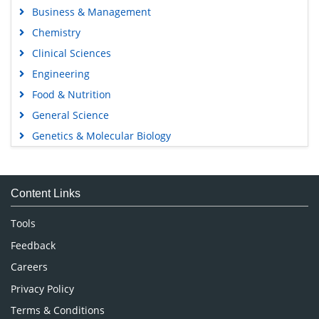
Business & Management
Chemistry
Clinical Sciences
Engineering
Food & Nutrition
General Science
Genetics & Molecular Biology
Immunology & Microbiology
Medical Sciences
Content Links
Neuroscience & Psychology
Nursing & Health Care
Tools
Pharmaceutical Sciences
Feedback
Careers
Privacy Policy
Terms & Conditions