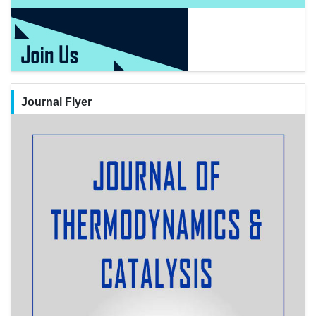
Journal Flyer