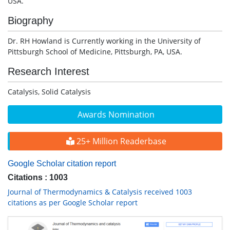
USA.
Biography
Dr. RH Howland is Currently working in the University of
Pittsburgh School of Medicine, Pittsburgh, PA, USA.
Research Interest
Catalysis, Solid Catalysis
Awards Nomination
25+ Million Readerbase
Google Scholar citation report
Citations : 1003
Journal of Thermodynamics & Catalysis received 1003
citations as per Google Scholar report