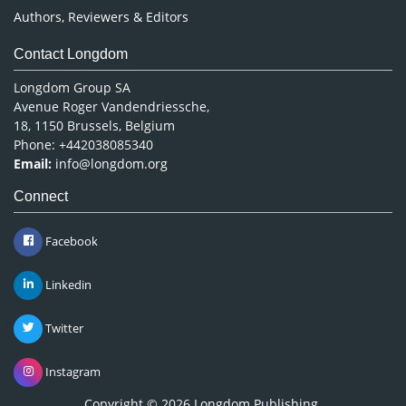
Authors, Reviewers & Editors
Contact Longdom
Longdom Group SA
Avenue Roger Vandendriessche,
18, 1150 Brussels, Belgium
Phone: +442038085340
Email:
info@longdom.org
Connect
Facebook
Linkedin
Twitter
Instagram
Copyright © 2026
Longdom Publishing
.