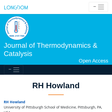
Journal of Thermodynamics &
Catalysis
Open Access
RH Howland
RH Howland
University of Pittsburgh School of Medicine, Pittsburgh, PA,