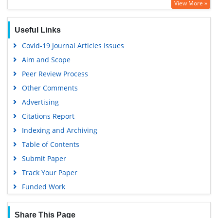
View More »
Publons
MIAR
Useful Links
Euro Pub
Covid-19 Journal Articles Issues
Google Scholar
Aim and Scope
Peer Review Process
Other Comments
Advertising
Citations Report
Indexing and Archiving
Table of Contents
Submit Paper
Track Your Paper
Funded Work
Share This Page