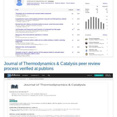
Journal of Thermodynamics & Catalysis peer review
process verified at publons