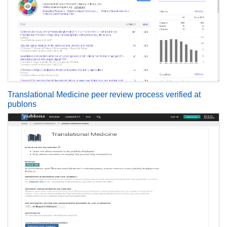
Translational Medicine peer review process verified at
publons