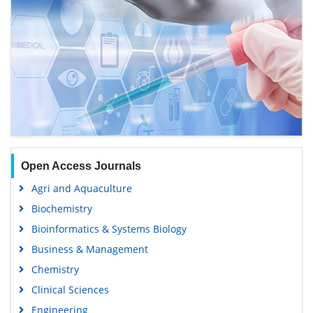
Open Access Journals
Agri and Aquaculture
Biochemistry
Bioinformatics & Systems Biology
Business & Management
Chemistry
Clinical Sciences
Engineering