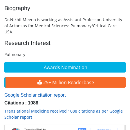
Biography
Dr.Nikhil Meena is working as Assistant Professor, University
of Arkansas for Medical Sciences: Pulmonary/Critical Care,
USA.
Research Interest
Pulmonary
Awards Nomination
25+ Million Readerbase
Google Scholar citation report
Citations : 1088
Translational Medicine received 1088 citations as per Google
Scholar report