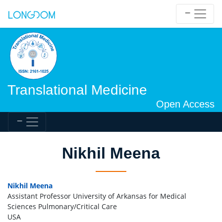
Translational Medicine
Open Access
Nikhil Meena
Nikhil Meena
Assistant Professor University of Arkansas for Medical
Sciences Pulmonary/Critical Care
USA