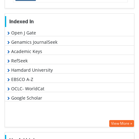
Indexed In
Open J Gate
Genamics JournalSeek
Academic Keys
RefSeek
Hamdard University
EBSCO A-Z
OCLC- WorldCat
Google Scholar
View More »