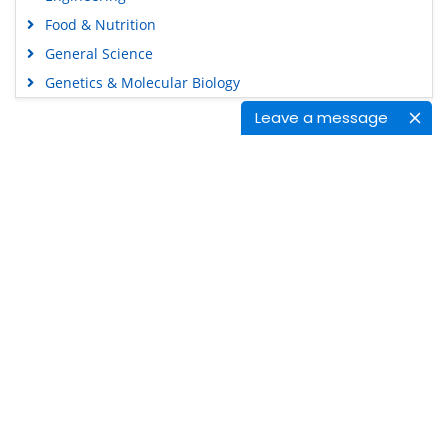
Food & Nutrition
General Science
Genetics & Molecular Biology
Immunology & Microbiology
Leave a message
Medical Sciences
Content Links
Neuroscience & Psychology
Nursing & Health Care
Tools
Pharmaceutical Sciences
Feedback
Careers
Privacy Policy
Terms & Conditions
Authors, Reviewers & Editors
Contact Longdom
Longdom Group SA