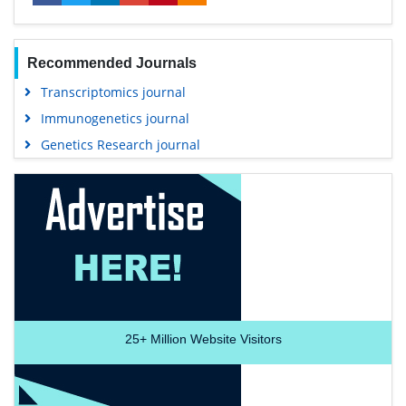
Recommended Journals
Transcriptomics journal
Immunogenetics journal
Genetics Research journal
25+
Million Website Visitors