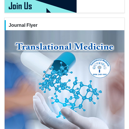
Journal Flyer