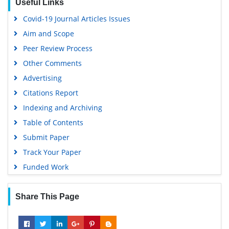
Useful Links
Covid-19 Journal Articles Issues
Aim and Scope
Peer Review Process
Other Comments
Advertising
Citations Report
Indexing and Archiving
Table of Contents
Submit Paper
Track Your Paper
Funded Work
Share This Page