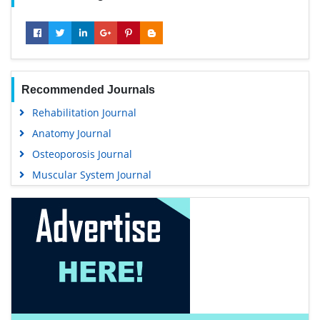
Recommended Journals
Rehabilitation Journal
Anatomy Journal
Osteoporosis Journal
Muscular System Journal