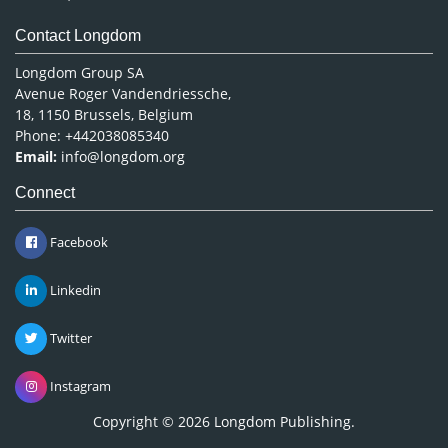
Contact Longdom
Longdom Group SA
Avenue Roger Vandendriessche,
18, 1150 Brussels, Belgium
Phone: +442038085340
Email:
info@longdom.org
Connect
Facebook
Linkedin
Twitter
Instagram
Copyright © 2026
Longdom Publishing
.