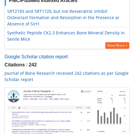
PMC/PubMed Indexed Articles
SRT2183 and SRT1720, but not Resveratrol, Inhibit
Osteoclast Formation and Resorption in the Presence or
Absence of Sirt1
Synthetic Peptide CK2.3 Enhances Bone Mineral Density in
Senile Mice
View More »
Google Scholar citation report
Citations : 242
Journal of Bone Research received 242 citations as per Google
Scholar report