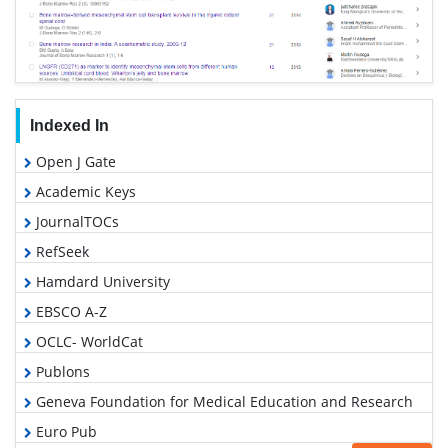
Indexed In
Open J Gate
Academic Keys
JournalTOCs
RefSeek
Hamdard University
EBSCO A-Z
OCLC- WorldCat
Publons
Geneva Foundation for Medical Education and Research
Euro Pub