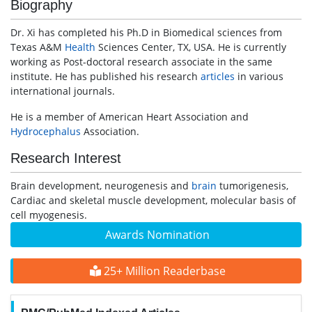
Biography
Dr. Xi has completed his Ph.D in Biomedical sciences from
Texas A&M
Health
Sciences Center, TX, USA. He is currently
working as Post-doctoral research associate in the same
institute. He has published his research
articles
in various
international journals.
He is a member of American Heart Association and
Hydrocephalus
Association.
Research Interest
Brain development, neurogenesis and
brain
tumorigenesis,
Cardiac and skeletal muscle development, molecular basis of
cell myogenesis.
Awards Nomination
25+ Million Readerbase