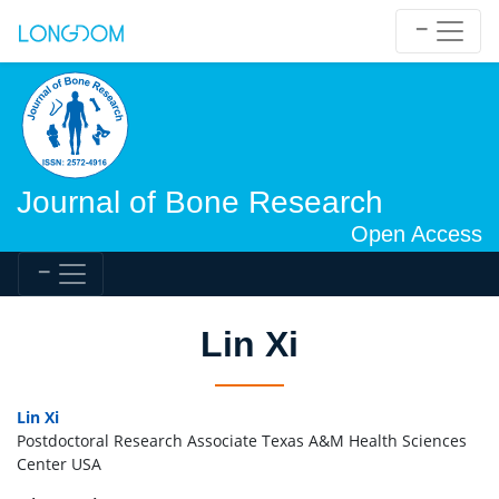
Journal of Bone Research
Open Access
Lin Xi
Lin Xi
Postdoctoral Research Associate Texas A&M Health Sciences
Center USA