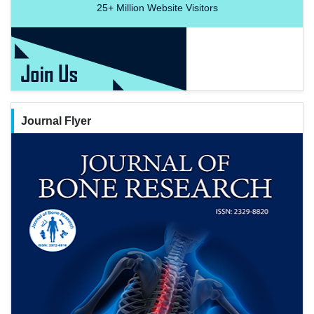
25+
Million Website Visitors
Journal Flyer