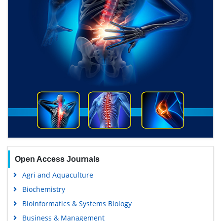
Open Access Journals
Agri and Aquaculture
Biochemistry
Bioinformatics & Systems Biology
Business & Management