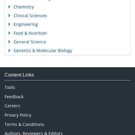
Chemistry
Clinical Sciences
Engineering
Food & Nutrition
General Science
Genetics & Molecular Biology
Immunology & Microbiology
Medical Sciences
Content Links
Neuroscience & Psychology
Nursing & Health Care
Tools
Pharmaceutical Sciences
Feedback
Careers
Privacy Policy
Terms & Conditions
Authors, Reviewers & Editors