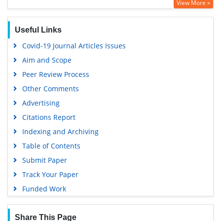
View More »
Google Scholar
PUBMED
Useful Links
Covid-19 Journal Articles Issues
Aim and Scope
Peer Review Process
Other Comments
Advertising
Citations Report
Indexing and Archiving
Table of Contents
Submit Paper
Track Your Paper
Funded Work
Share This Page