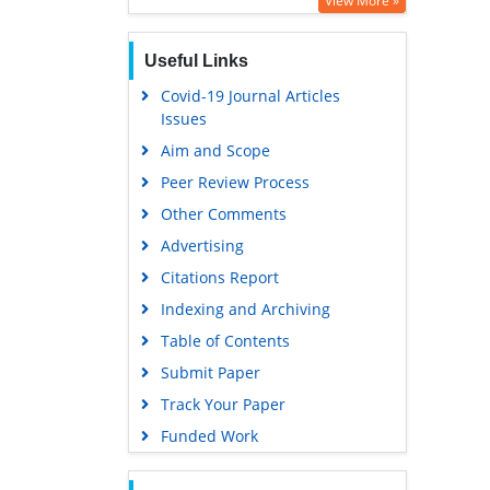
View More »
Publons
Useful Links
MIAR
Covid-19 Journal Articles
Euro Pub
Issues
Google Scholar
Aim and Scope
Peer Review Process
Other Comments
Advertising
Citations Report
Indexing and Archiving
Table of Contents
Submit Paper
Track Your Paper
Funded Work