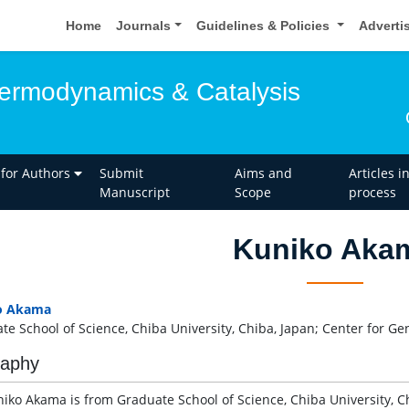
Home
Journals
Guidelines & Policies
Adverti
hermodynamics & Catalysis
 for Authors
Submit
Aims and
Articles i
Manuscript
Scope
process
Kuniko Aka
o Akama
te School of Science, Chiba University, Chiba, Japan; Center for Gen
raphy
niko Akama is from Graduate School of Science, Chiba University, C