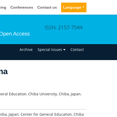
sing
Conferences
Contact us
Language
ISSN: 2157-7544
Open Access
n
Archive
Special Issues
Contact
ma
eral Education, Chiba University, Chiba, Japan.
hiba, Japan; Center for General Education, Chiba