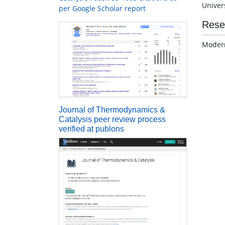
Univers
per Google Scholar report
Rese
Modern
Journal of Thermodynamics &
Catalysis peer review process
verified at publons