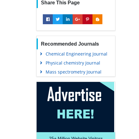
Share This Page
Recommended Journals
Chemical Engineering Journal
Physical chemistry Journal
Mass spectrometry Journal
25+
Million Website Visitors