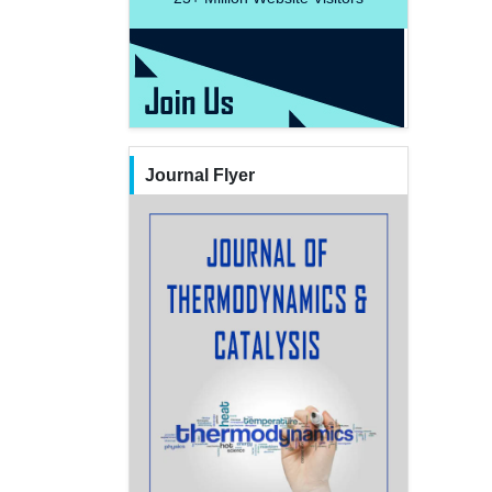
Journal Flyer