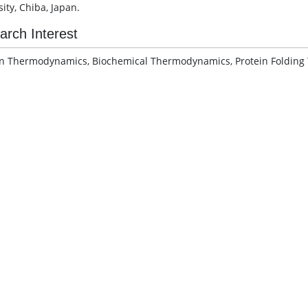
ity, Chiba, Japan.
arch Interest
 Thermodynamics, Biochemical Thermodynamics, Protein Folding