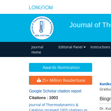
Journal of T
Journal
Editorial Panel
Instructions
Home
Awards Nomination
25+ Million Readerbase
Kunik
Gradua
Google Scholar citation report
Citations : 1003
Biog
Journal of Thermodynamics &
Dr. Ku
Catalysis received 1003 citations as