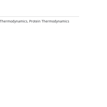
 Thermodynamics, Protein Thermodynamics