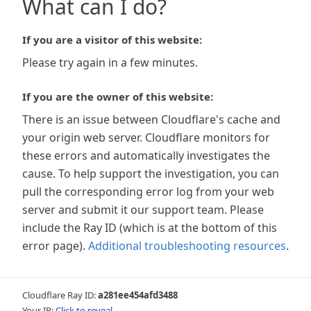
What can I do?
If you are a visitor of this website:
Please try again in a few minutes.
If you are the owner of this website:
There is an issue between Cloudflare's cache and
your origin web server. Cloudflare monitors for
these errors and automatically investigates the
cause. To help support the investigation, you can
pull the corresponding error log from your web
server and submit it our support team. Please
include the Ray ID (which is at the bottom of this
error page).
Additional troubleshooting resources
.
Cloudflare Ray ID:
a281ee454afd3488
Your IP:
Click to reveal