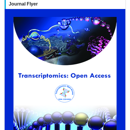
Journal Flyer