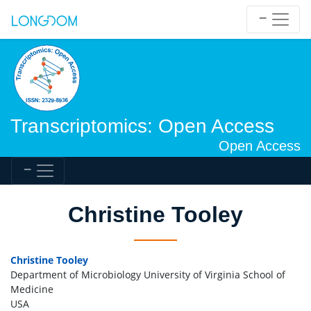
Transcriptomics: Open Access
Open Access
Christine Tooley
Christine Tooley
Department of Microbiology University of Virginia School of
Medicine
USA