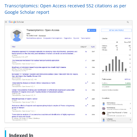
Transcriptomics: Open Access received 552 citations as per
Google Scholar report
Indexed In