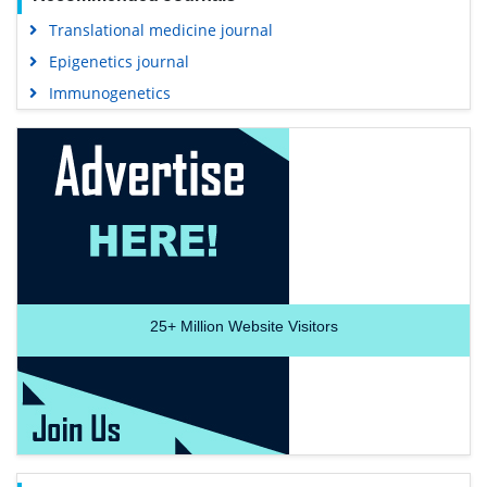
Translational medicine journal
Epigenetics journal
Immunogenetics
25+
Million Website Visitors