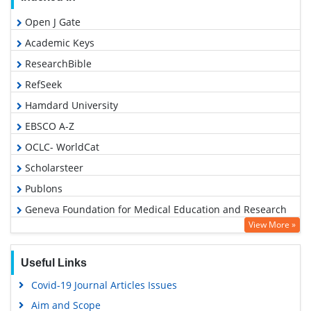
Open J Gate
Academic Keys
ResearchBible
RefSeek
Hamdard University
EBSCO A-Z
OCLC- WorldCat
Scholarsteer
Publons
Geneva Foundation for Medical Education and Research
View More »
Google Scholar
Useful Links
Covid-19 Journal Articles Issues
Aim and Scope