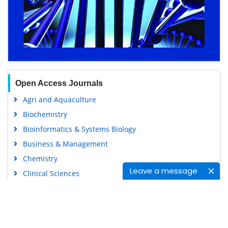
Open Access Journals
Agri and Aquaculture
Biochemistry
Bioinformatics & Systems Biology
Business & Management
Chemistry
Leave a message
Clinical Sciences
Engineering
Food & Nutrition
General Science