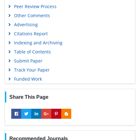
Peer Review Process
Other Comments
Advertising
Citations Report
Indexing and Archiving
Table of Contents
Submit Paper
Track Your Paper
Funded Work
Share This Page
Recommended Journals