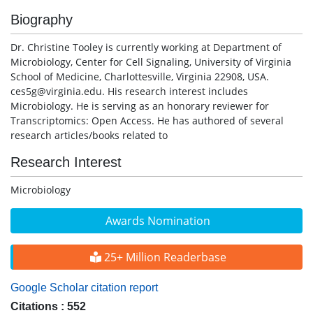
Biography
Dr. Christine Tooley is currently working at Department of
Microbiology, Center for Cell Signaling, University of Virginia
School of Medicine, Charlottesville, Virginia 22908, USA.
ces5g@virginia.edu. His research interest includes
Microbiology. He is serving as an honorary reviewer for
Transcriptomics: Open Access. He has authored of several
research articles/books related to
Research Interest
Microbiology
Awards Nomination
25+ Million Readerbase
Google Scholar citation report
Citations : 552