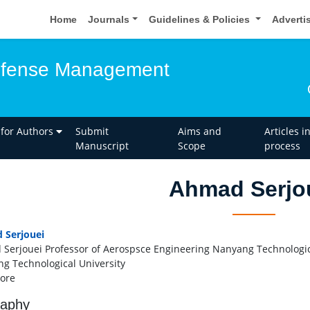
Home
Journals
Guidelines & Policies
Adverti
Defense Management
 for Authors
Submit
Aims and
Articles i
Manuscript
Scope
process
Ahmad Serjo
 Serjouei
Serjouei Professor of Aerospsce Engineering Nanyang Technologic
g Technological University
ore
raphy