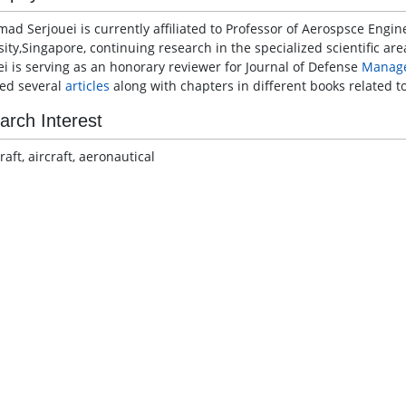
mad Serjouei is currently affiliated to Professor of Aerospsce Engi
ity,Singapore, continuing research in the specialized scientific are
ei is serving as an honorary reviewer for Journal of Defense
Manag
ed several
articles
along with chapters in different books related 
arch Interest
aft, aircraft, aeronautical