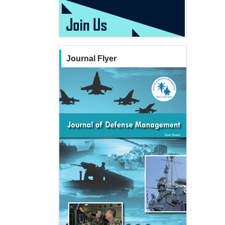
Journal Flyer