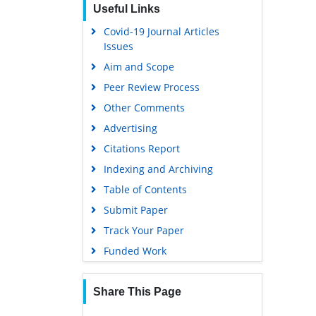
Useful Links
Covid-19 Journal Articles
Issues
Aim and Scope
Peer Review Process
Other Comments
Advertising
Citations Report
Indexing and Archiving
Table of Contents
Submit Paper
Track Your Paper
Funded Work
Share This Page