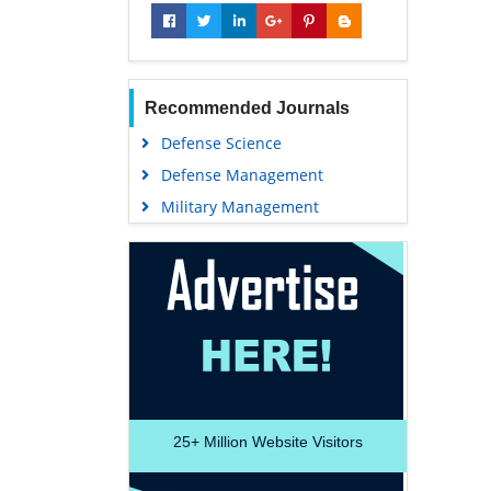
Recommended Journals
Defense Science
Defense Management
Military Management
25+
Million Website Visitors