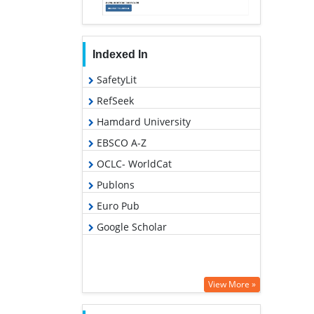
Indexed In
SafetyLit
RefSeek
Hamdard University
EBSCO A-Z
OCLC- WorldCat
Publons
Euro Pub
Google Scholar
View More »