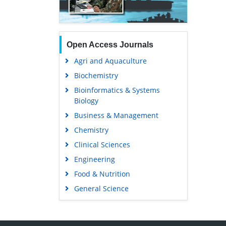
Open Access Journals
Agri and Aquaculture
Biochemistry
Bioinformatics & Systems
Biology
Business & Management
Chemistry
Clinical Sciences
Engineering
Food & Nutrition
General Science
Genetics & Molecular Biology
Immunology & Microbiology