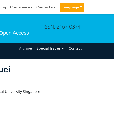
sing
Conferences
Contact us
Language
ISSN: 2167-0374
Open Access
n
Archive
Special Issues
Contact
uei
al University Singapore