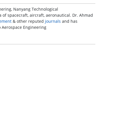
neering, Nanyang Technological
a of spacecraft, aircraft, aeronautical. Dr. Ahmad
ement
& other reputed
journals
and has
to Aerospace Engineering