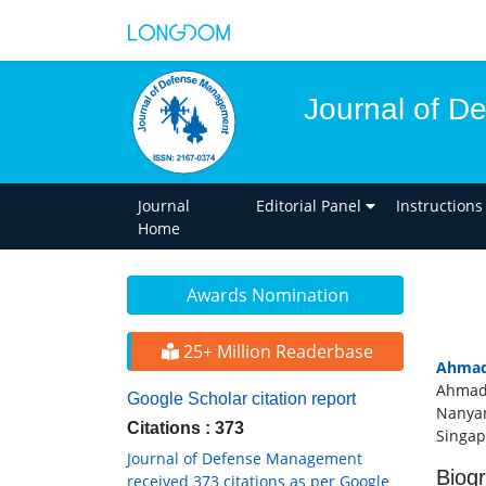
Journal of 
Journal
Editorial Panel
Instructions
Home
Awards Nomination
25+ Million Readerbase
Ahmad
Ahmad 
Google Scholar citation report
Nanyan
Citations : 373
Singap
Journal of Defense Management
Biog
received 373 citations as per Google