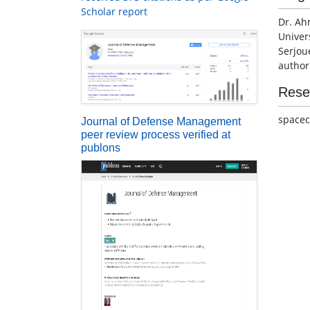
Scholar report
Dr. Ah
Univers
Serjou
author
Rese
spacecr
Journal of Defense Management
peer review process verified at
publons