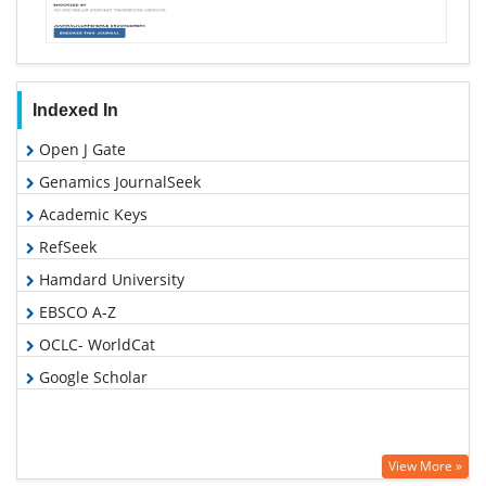
Indexed In
Open J Gate
Genamics JournalSeek
Academic Keys
RefSeek
Hamdard University
EBSCO A-Z
OCLC- WorldCat
Google Scholar
View More »