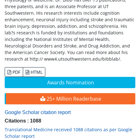
three patents, and is an Associate Professor at UT
Southwestern. His research interests include cognition
enhancement, neuronal injury including stroke and traumatic
brain injury, depression, addiction, and schizophrenia. His
lab?s research is funded by institutions and foundations
including the National Institutes of Mental Health,
Neurological Disorders and Stroke, and Drug Addiction, and
the American Cancer Society. You can read more about his
research at http:// www4.utsouthwestern.edu/bibblab/.
PDF
HTML
Awards Nomination
25+ Million Readerbase
Google Scholar citation report
Citations : 1088
Translational Medicine received 1088 citations as per Google
Scholar report