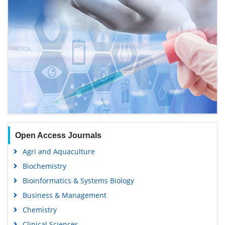
Open Access Journals
Agri and Aquaculture
Biochemistry
Bioinformatics & Systems Biology
Business & Management
Chemistry
Clinical Sciences