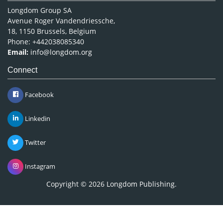
Longdom Group SA
Avenue Roger Vandendriessche,
18, 1150 Brussels, Belgium
Phone: +442038085340
Email:
info@longdom.org
Connect
Facebook
Linkedin
Twitter
Instagram
Copyright © 2026
Longdom Publishing
.