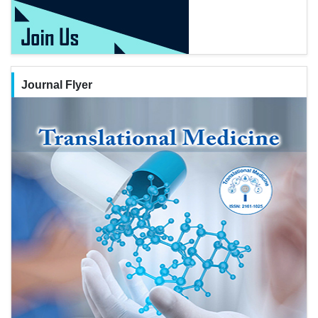
Journal Flyer