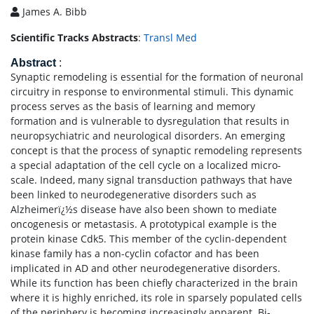
James A. Bibb
Scientific Tracks Abstracts
:
Transl Med
Abstract
:
Synaptic remodeling is essential for the formation of neuronal
circuitry in response to environmental stimuli. This dynamic
process serves as the basis of learning and memory
formation and is vulnerable to dysregulation that results in
neuropsychiatric and neurological disorders. An emerging
concept is that the process of synaptic remodeling represents
a special adaptation of the cell cycle on a localized micro-
scale. Indeed, many signal transduction pathways that have
been linked to neurodegenerative disorders such as
Alzheimerï¿½s disease have also been shown to mediate
oncogenesis or metastasis. A prototypical example is the
protein kinase Cdk5. This member of the cyclin-dependent
kinase family has a non-cyclin cofactor and has been
implicated in AD and other neurodegenerative disorders.
While its function has been chiefly characterized in the brain
where it is highly enriched, its role in sparsely populated cells
of the periphery is becoming increasingly apparent. Bi-