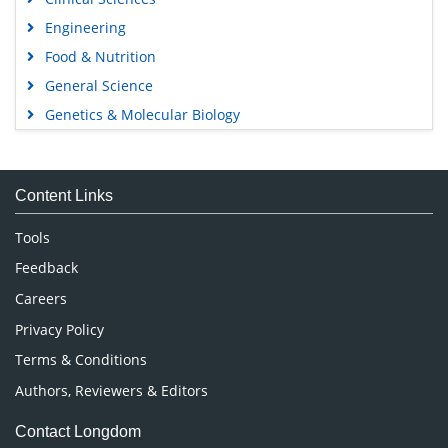
Engineering
Food & Nutrition
General Science
Genetics & Molecular Biology
Immunology & Microbiology
Medical Sciences
Content Links
Neuroscience & Psychology
Nursing & Health Care
Tools
Pharmaceutical Sciences
Feedback
Careers
Privacy Policy
Terms & Conditions
Authors, Reviewers & Editors
Contact Longdom