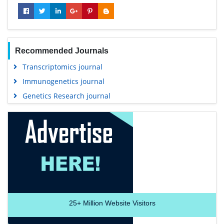
Recommended Journals
Transcriptomics journal
Immunogenetics journal
Genetics Research journal
25+
Million Website Visitors