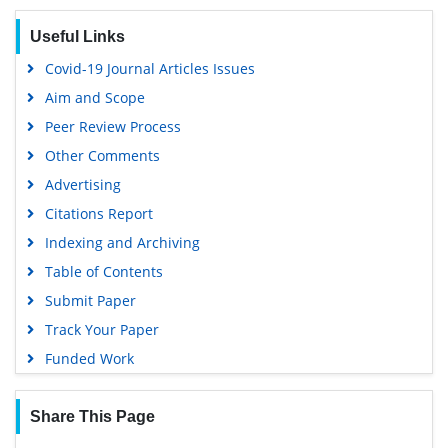
Useful Links
Covid-19 Journal Articles Issues
Aim and Scope
Peer Review Process
Other Comments
Advertising
Citations Report
Indexing and Archiving
Table of Contents
Submit Paper
Track Your Paper
Funded Work
Share This Page