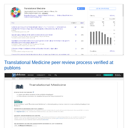
Translational Medicine peer review process verified at
publons