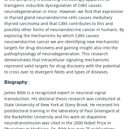
transgenic inducible dysregulation of Cdk5 causes
neurodegeneration in mice. However, we find that expression
in thyroid gland neuroendocrine cells causes medullary
thyroid carcinoma and that Cdk5 contributes to this and
possibly other forms of neuroendocrine cancer in humans. By
exploring the mechanisms by which Cdk5 causes
neuroendocrine cancer we are identifying new mechanistic
targets for drug discovery and gaining insight also into the
pathophysiology of neurodegeneration. This research
demonstrates that intracellular signaling mechanisms
represent valid targets for drug discovery with the potential
to cross over to divergent fields and types of diseases.
Biography
:
James Bibb is a recognized expert in neuronal signal
transduction. His doctoral thesis research was conducted at
State University of New York at Stony Brook. He received his
postdoctoral training in the laboratory of Paul Greengard at
the Rockefeller University and his work on dopamine
neurotransmission was cited in the 2000 Nobel Prize in
Physiology or Medicine. Dr. Bibb has over 75 publications,