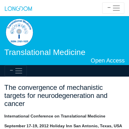
Translational Medicine
Open Access
The convergence of mechanistic
targets for neurodegeneration and
cancer
International Conference on Translational Medicine
September 17-19, 2012 Holiday Inn San Antonio, Texas, USA