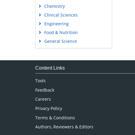
Chemistry
Clinical Sciences
Engineering
Food & Nutrition
General Science
Genetics & Molecular Biology
Immunology & Microbiology
Medical Sciences
Content Links
Neuroscience & Psychology
Tools
Nursing & Health Care
Feedback
Pharmaceutical Sciences
Careers
Privacy Policy
Terms & Conditions
Authors, Reviewers & Editors