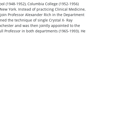
ool (1948-1952), Columbia College (1952-1956)
 New York. Instead of practicing Clinical Medicine,
 join Professor Alexander Rich in the Department
ned the technique of single Crystal X- Ray
ochester and was then jointly appointed to the
ll Professor in both departments (1965-1993). He