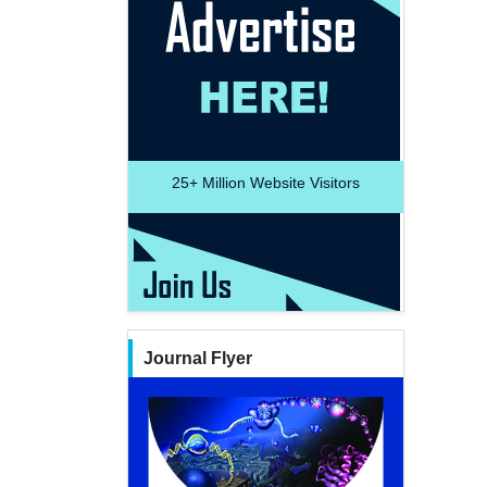
25+
Million Website Visitors
Journal Flyer