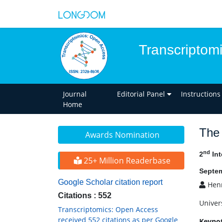
Transcriptom
Journal
Editorial Panel
Instructions
Home
The 
Awards Nomination
nd
2
Int
25+ Million Readerbase
Septem
Google Scholar citation report
Henr
Citations : 552
Univer
Transcriptomics: Open Access
received 552 citations as per Google
Keyno