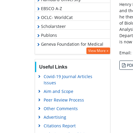
Henry 
EBSCO A-Z
and th
he the
OCLC- WorldCat
of Bio
Scholarsteer
Analys
Publons
Depart
is now
Geneva Foundation for Medical
Education and Research
View More »
Email:
Google Scholar
PD
Useful Links
Covid-19 Journal Articles
Issues
Aim and Scope
Peer Review Process
Other Comments
Advertising
Citations Report