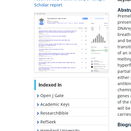
Scholar report
Abstr
Premel
presenc
DNAreg
breath
and be
transi
of an 
meltin
hyperf
partia
either
antiki
Indexed In
chemis
Open J Gate
genes 
of the
Academic Keys
will b
ResearchBible
carrie
RefSeek
Biog
Hamdard University