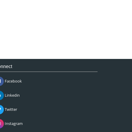
nnect
Facebook
Linkedin
Twitter
Instagram