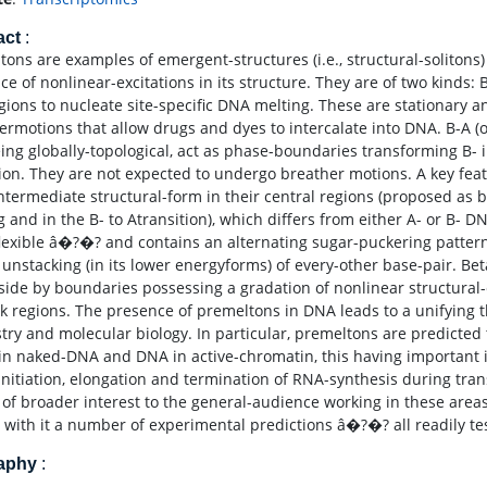
act
:
tons are examples of emergent-structures (i.e., structural-solitons
e of nonlinear-excitations in its structure. They are of two kinds: 
ions to nucleate site-specific DNA melting. These are stationary a
ermotions that allow drugs and dyes to intercalate into DNA. B-A (o
ing globally-topological, act as phase-boundaries transforming B- 
tion. They are not expected to undergo breather motions. A key fea
intermediate structural-form in their central regions (proposed as 
g and in the B- to Atransition), which differs from either A- or B- 
lexible â�?�? and contains an alternating sugar-puckering patte
l unstacking (in its lower energyforms) of every-other base-pair. Be
 side by boundaries possessing a gradation of nonlinear structural
nk regions. The presence of premeltons in DNA leads to a unifying
try and molecular biology. In particular, premeltons are predict
in naked-DNA and DNA in active-chromatin, this having important i
 initiation, elongation and termination of RNA-synthesis during tra
e of broader interest to the general-audience working in these area
s with it a number of experimental predictions â�?�? all readily tes
raphy
: