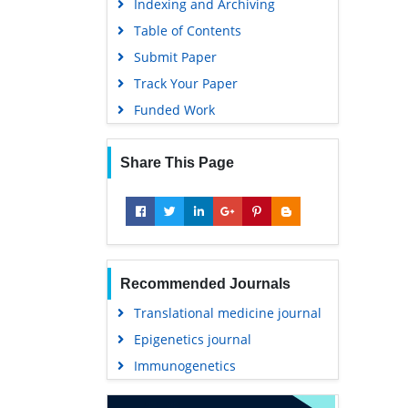
Indexing and Archiving
Table of Contents
Submit Paper
Track Your Paper
Funded Work
Share This Page
Recommended Journals
Translational medicine journal
Epigenetics journal
Immunogenetics