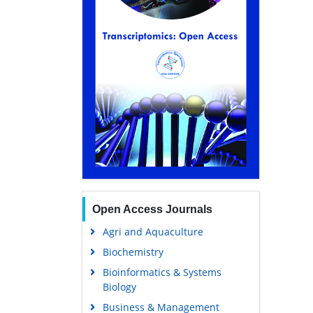
Open Access Journals
Agri and Aquaculture
Biochemistry
Bioinformatics & Systems
Biology
Business & Management