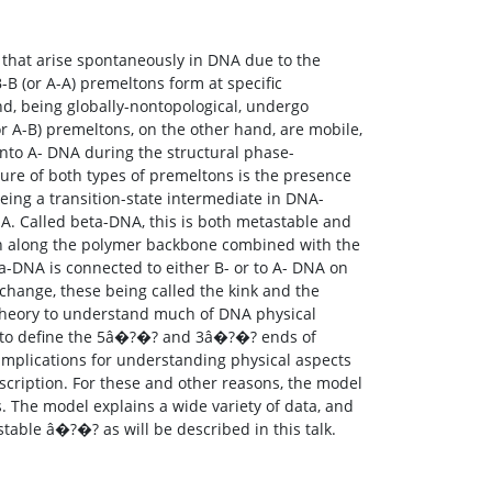
) that arise spontaneously in DNA due to the
B-B (or A-A) premeltons form at specific
nd, being globally-nontopological, undergo
r A-B) premeltons, on the other hand, are mobile,
into A- DNA during the structural phase-
ture of both types of premeltons is the presence
being a transition-state intermediate in DNA-
DNA. Called beta-DNA, this is both metastable and
rn along the polymer backbone combined with the
ta-DNA is connected to either B- or to A- DNA on
-change, these being called the kink and the
 theory to understand much of DNA physical
ed to define the 5â�?�? and 3â�?�? ends of
mplications for understanding physical aspects
nscription. For these and other reasons, the model
s. The model explains a wide variety of data, and
table â�?�? as will be described in this talk.