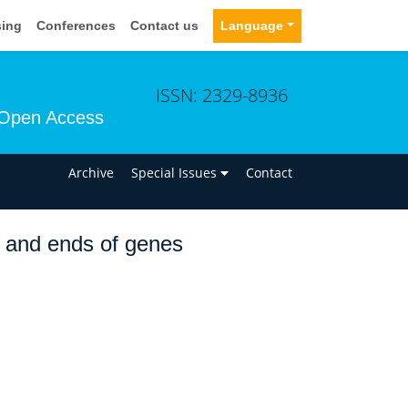
sing
Conferences
Contact us
Language
ISSN: 2329-8936
Open Access
n
Archive
Special Issues
Contact
g and ends of genes