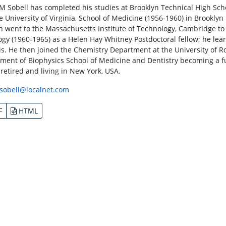
M Sobell has completed his studies at Brooklyn Technical High Sch
e University of Virginia, School of Medicine (1956-1960) in Brooklyn
n went to the Massachusetts Institute of Technology, Cambridge to
logy (1960-1965) as a Helen Hay Whitney Postdoctoral fellow; he lear
is. He then joined the Chemistry Department at the University of R
ment of Biophysics School of Medicine and Dentistry becoming a fu
 retired and living in New York, USA.
sobell@localnet.com
F
HTML