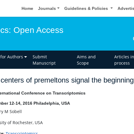
Home
Journals
Guidelines & Policies
Adverti
ics: Open Access
 for Authors
Submit
Aims and
Articles i
Manuscript
Scope
process
centers of premeltons signal the beginnin
ernational Conference on Transcriptomics
ber 12-14, 2016 Philadelphia, USA
y M Sobell
sity of Rochester, USA
te
:
Transcriptomics