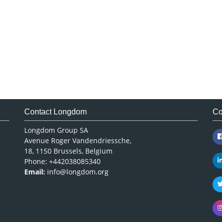
Contact Longdom
Co
Longdom Group SA
Avenue Roger Vandendriessche,
18, 1150 Brussels, Belgium
Phone: +442038085340
Email:
info@longdom.org