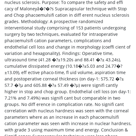
nucleus sclerosis. Purpose: To compare the safety and effi
cacy of Maloneyâ�?�?s Supracapsular technique with Stop
and Chop phacoemulsifi cation in diff erent nucleus sclerosis
grades. Methodology: A prospective randomized
interventional study comprising of 153 patients undergoing
surgery by two techniques, evaluated for intraoperative
phacoemulsifi cation parameters, complications and
endothelial cell loss and change in morphology (coeffi cient of
variation and hexagonality). Findings: Operative time,
ultrasound time (41.28 �?±19.20s and 88.41 �?± 43.24s),
cumulative dissipated energy (10.18�?±5.03 and 24.77�?
±13.09), eff ective phaco-time, fl uid volume, aspiration time
and postoperative corneal thickness (on day-1: 575.72 �?±
57.7 �?µ and 605.88 �?± 57.49 �?µ) were signifi cantly
higher in stop and chop group. Endothelial cell loss (on day-1:
7.21% and 7.49%) was signifi cant but comparable in two
groups. No diff erence in complication rate. No signifi cant
correlation with nucleus hardness was seen with the corneal
parameters where as an increase in each phacoemulsifi
cation parameter was seen with increase in nuclear hardness,
with grade 3 using maximum time and energy. Conclusion &