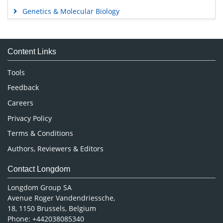
Agri and Aquaculture
Biochemistry
Bioinformatics & Systems Biology
Business & Management
Chemistry
Clinical Sciences
Engineering
Food & Nutrition
General Science
Genetics & Molecular Biology
Immunology & Microbiology
Medical Sciences
Content Links
Neuroscience & Psychology
Nursing & Health Care
Tools
Pharmaceutical Sciences
Feedback