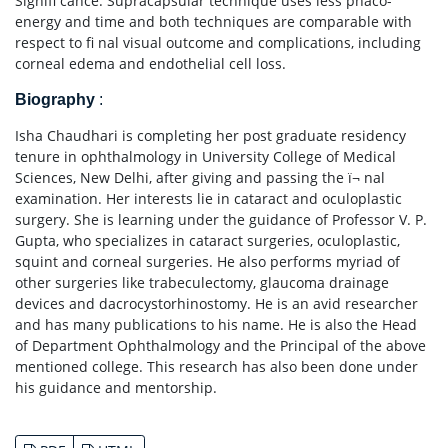
Signifi cance: Supracapsular technique uses less phaco-
energy and time and both techniques are comparable with
respect to fi nal visual outcome and complications, including
corneal edema and endothelial cell loss.
Biography
:
Isha Chaudhari is completing her post graduate residency
tenure in ophthalmology in University College of Medical
Sciences, New Delhi, after giving and passing the ï¬ nal
examination. Her interests lie in cataract and oculoplastic
surgery. She is learning under the guidance of Professor V. P.
Gupta, who specializes in cataract surgeries, oculoplastic,
squint and corneal surgeries. He also performs myriad of
other surgeries like trabeculectomy, glaucoma drainage
devices and dacrocystorhinostomy. He is an avid researcher
and has many publications to his name. He is also the Head
of Department Ophthalmology and the Principal of the above
mentioned college. This research has also been done under
his guidance and mentorship.