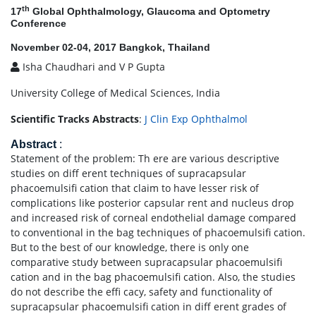
th
17
Global Ophthalmology, Glaucoma and Optometry
Conference
November 02-04, 2017 Bangkok, Thailand
Isha Chaudhari and V P Gupta
University College of Medical Sciences, India
Scientific Tracks Abstracts
:
J Clin Exp Ophthalmol
Abstract
:
Statement of the problem: Th ere are various descriptive
studies on diff erent techniques of supracapsular
phacoemulsifi cation that claim to have lesser risk of
complications like posterior capsular rent and nucleus drop
and increased risk of corneal endothelial damage compared
to conventional in the bag techniques of phacoemulsifi cation.
But to the best of our knowledge, there is only one
comparative study between supracapsular phacoemulsifi
cation and in the bag phacoemulsifi cation. Also, the studies
do not describe the effi cacy, safety and functionality of
supracapsular phacoemulsifi cation in diff erent grades of