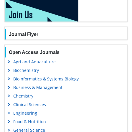
Journal Flyer
Open Access Journals