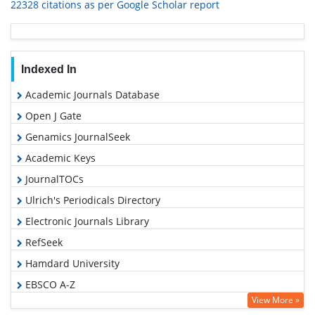
22328 citations as per Google Scholar report
Indexed In
Academic Journals Database
Open J Gate
Genamics JournalSeek
Academic Keys
JournalTOCs
Ulrich's Periodicals Directory
Electronic Journals Library
RefSeek
Hamdard University
EBSCO A-Z
View More »
OCLC- WorldCat