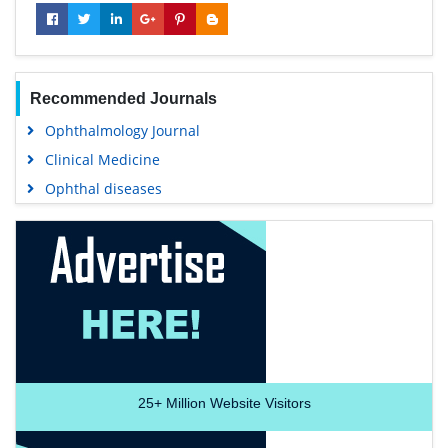
Recommended Journals
Ophthalmology Journal
Clinical Medicine
Ophthal diseases
25+
Million Website Visitors