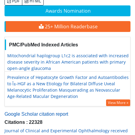
PDF
HTML
Awards Nomination
25+ Million Readerbase
PMC/PubMed Indexed Articles
Mitochondrial haplogroup L1c2 is associated with increased
disease severity in African American patients with primary
open-angle glaucoma
Prevalence of Hepatocyte Growth Factor and Autoantibodies
to Î±-HGF as a New Etiology for Bilateral Diffuse Uveal
Melanocytic Proliferation Masquerading as Neovascular
Age-Related Macular Degeneration
View More »
Google Scholar citation report
Citations : 22328
Journal of Clinical and Experimental Ophthalmology received