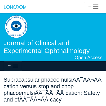
Journal of Clinical and
Experimental Ophthalmology
Open Access
Supracapsular phacoemulsiÃÂ¯ÃÂ¬ÃÂ
cation versus stop and chop
phacoemulsiÃÂ¯ÃÂ¬ÃÂ cation: Safety
and efÃÂ¯ÃÂ¬ÃÂ cacy