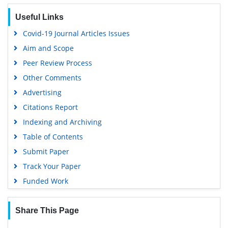
SWB online catalog
Useful Links
Virtual Library of Biology (vifabio)
Covid-19 Journal Articles Issues
Publons
Aim and Scope
Geneva Foundation for Medical Education and Research
Peer Review Process
Euro Pub
Other Comments
Google Scholar
Advertising
Citations Report
Indexing and Archiving
Table of Contents
Submit Paper
Track Your Paper
Funded Work
Share This Page