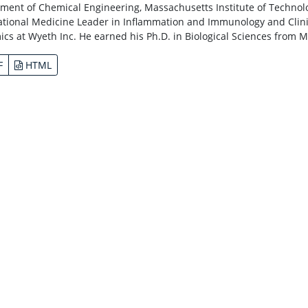
ment of Chemical Engineering, Massachusetts Institute of Technolog
ational Medicine Leader in Inflammation and Immunology and Clinic
cs at Wyeth Inc. He earned his Ph.D. in Biological Sciences from M
F
HTML