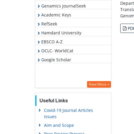
Depart
Genamics JournalSeek
Transl
Academic Keys
Genomi
RefSeek
PD
Hamdard University
EBSCO A-Z
OCLC- WorldCat
Google Scholar
View More »
Useful Links
Covid-19 Journal Articles
Issues
Aim and Scope
Peer Review Process