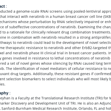
act
:
ducted a genome-scale RNAi screens using pooled-lentiviral approa
that interact with neratinib in a human breast cancer cell line (SKB
chanisms whose perturbation by RNAi selectively impaired or enhanc
ce of subeffective concentrations of neratinib. Examining the chan
d to a rationale for clinically relevant drug combination treatments.
ine in combination with neratinib resulted in a strong antiproliferat
thways to neratinib could lead to the development of novel select
me therapeutic resistance to neratinib and other ErbB2-targeted th
xel and neratinib phase III clinical trial in breast cancer patients
fy genes involved in resistance to lethal concentrations of neratini
red a set of novel genes whose silencing by RNAi caused long term
ib. The identification of novel mediators of cellular resistance to n
uvant drug targets. Additionally, these resistant genes if confirme
ent selection biomarkers to select individuals who will most likely 
ies.
raphy
:
Seyhan is a Faculty at the Translational Research Institute (TRI) fo
marker Discovery and Development Unit of TRI. He is also an Adjun
, Sanford-Burnham Medical Research Institute, Orlando, FL and holds