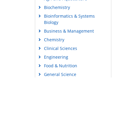
Biochemistry
Bioinformatics & Systems
Biology
Business & Management
Chemistry
Clinical Sciences
Engineering
Food & Nutrition
General Science
Genetics & Molecular Biology
Immunology & Microbiology
Medical Sciences
Content Links
Neuroscience & Psychology
Tools
Nursing & Health Care
Feedback
Pharmaceutical Sciences
Careers