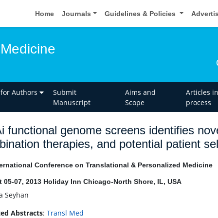
Home
Journals
Guidelines & Policies
Adverti
 Medicine
 for Authors
Submit
Aims and
Articles i
Manuscript
Scope
process
 functional genome screens identifies nove
ination therapies, and potential patient se
ernational Conference on Translational & Personalized Medicine
 05-07, 2013 Holiday Inn Chicago-North Shore, IL, USA
la Seyhan
ed Abstracts
:
Transl Med