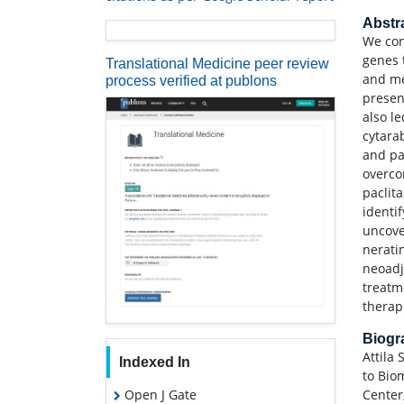
Abstr
We con
genes 
Translational Medicine peer review
and me
process verified at publons
presen
also le
cytarab
and pa
overco
paclita
identi
uncove
neratin
neoadj
treatm
therap
Biog
Attila 
Indexed In
to Bio
Open J Gate
Center