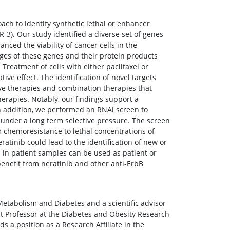
ch to identify synthetic lethal or enhancer
R-3). Our study identified a diverse set of genes
ed the viability of cancer cells in the
ges of these genes and their protein products
 Treatment of cells with either paclitaxel or
ive effect. The identification of novel targets
ive therapies and combination therapies that
erapies. Notably, our findings support a
. In addition, we performed an RNAi screen to
b under a long term selective pressure. The screen
 chemoresistance to lethal concentrations of
eratinib could lead to the identification of new or
d in patient samples can be used as patient or
benefit from neratinib and other anti-ErbB
r Metabolism and Diabetes and a scientific advisor
ct Professor at the Diabetes and Obesity Research
 a position as a Research Affiliate in the