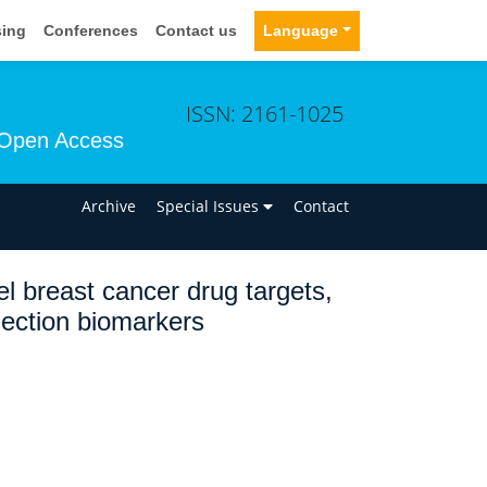
sing
Conferences
Contact us
Language
ISSN: 2161-1025
Open Access
n
Archive
Special Issues
Contact
l breast cancer drug targets,
lection biomarkers