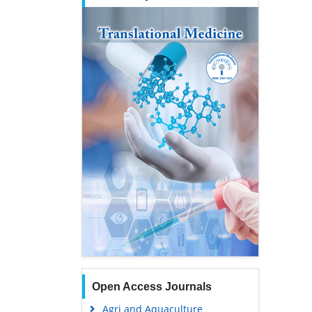
Open Access Journals
Agri and Aquaculture