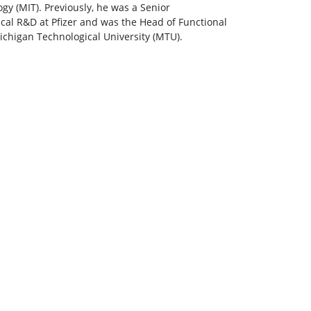
y (MIT). Previously, he was a Senior
al R&D at Pfizer and was the Head of Functional
ichigan Technological University (MTU).