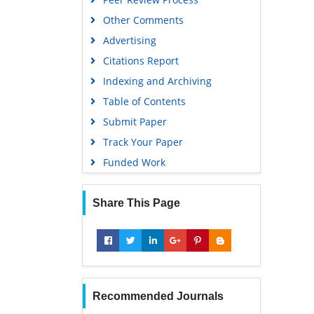
Other Comments
Advertising
Citations Report
Indexing and Archiving
Table of Contents
Submit Paper
Track Your Paper
Funded Work
Share This Page
Recommended Journals