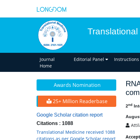
Translational
Journal
Editorial Panel
Instructions
Home
RNAi
Awards Nomination
comb
25+ Million Readerbase
nd
2
Int
Google Scholar citation report
August
Citations : 1088
Atti
Translational Medicine received 1088
Accept
citations as per Google Scholar report