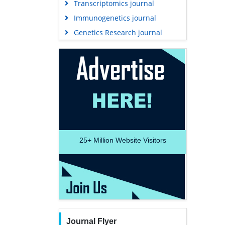
Transcriptomics journal
Immunogenetics journal
Genetics Research journal
25+
Million Website Visitors
Journal Flyer