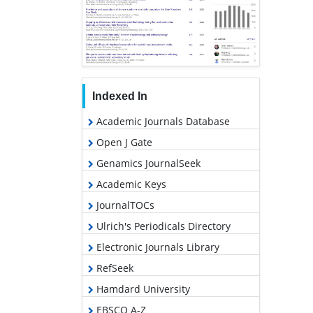
Indexed In
Academic Journals Database
Open J Gate
Genamics JournalSeek
Academic Keys
JournalTOCs
Ulrich's Periodicals Directory
Electronic Journals Library
RefSeek
Hamdard University
EBSCO A-Z