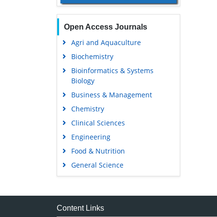
Open Access Journals
Agri and Aquaculture
Biochemistry
Bioinformatics & Systems
Biology
Business & Management
Chemistry
Clinical Sciences
Engineering
Food & Nutrition
General Science
Genetics & Molecular Biology
Immunology & Microbiology
Medical Sciences
Content Links