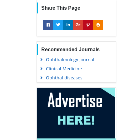
Share This Page
Recommended Journals
Ophthalmology Journal
Clinical Medicine
Ophthal diseases