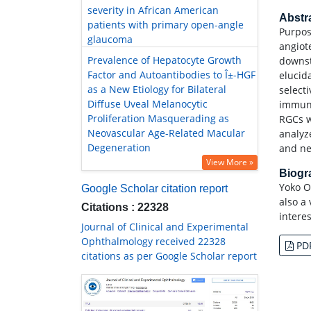
severity in African American
Abstr
patients with primary open-angle
Purpos
glaucoma
angiote
Prevalence of Hepatocyte Growth
downst
Factor and Autoantibodies to Î±-HGF
elucida
as a New Etiology for Bilateral
select
Diffuse Uveal Melanocytic
immuno
Proliferation Masquerading as
RGCs w
Neovascular Age-Related Macular
analyz
Degeneration
and ne
View More »
Biog
Yoko O
Google Scholar citation report
also a 
Citations : 22328
intere
Journal of Clinical and Experimental
Ophthalmology received 22328
PD
citations as per Google Scholar report