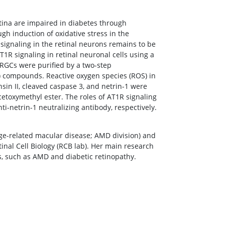
etina are impaired in diabetes through
ugh induction of oxidative stress in the
signaling in the retinal neurons remains to be
AT1R signaling in retinal neuronal cells using a
t RGCs were purified by a two-step
 compounds. Reactive oxygen species (ROS) in
in II, cleaved caspase 3, and netrin-1 were
toxymethyl ester. The roles of AT1R signaling
i-netrin-1 neutralizing antibody, respectively.
Age-related macular disease; AMD division) and
etinal Cell Biology (RCB lab). Her main research
es, such as AMD and diabetic retinopathy.