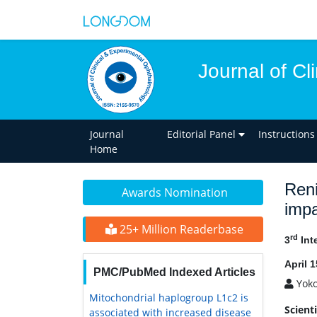
Journal of C
Journal
Editorial Panel
Instructions
Home
Reni
Awards Nomination
impa
25+ Million Readerbase
rd
3
Int
April 
PMC/PubMed Indexed Articles
Yok
Mitochondrial haplogroup L1c2 is
Scient
associated with increased disease