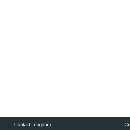
Contact Longdom
Co