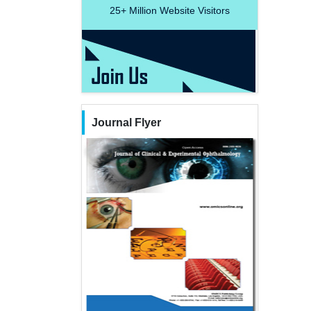
25+
Million Website Visitors
Journal Flyer