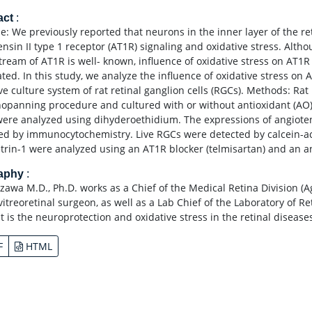
act
:
e: We previously reported that neurons in the inner layer of the r
nsin II type 1 receptor (AT1R) signaling and oxidative stress. Altho
ream of AT1R is well- known, influence of oxidative stress on AT1R 
ted. In this study, we analyze the influence of oxidative stress on 
ive culture system of rat retinal ganglion cells (RGCs). Methods: Ra
panning procedure and cultured with or without antioxidant (AO)
ere analyzed using dihyderoethidium. The expressions of angiotens
ed by immunocytochemistry. Live RGCs were detected by calcein-ace
trin-1 were analyzed using an AT1R blocker (telmisartan) and an ant
raphy
:
zawa M.D., Ph.D. works as a Chief of the Medical Retina Division (
vitreoretinal surgeon, as well as a Lab Chief of the Laboratory of R
st is the neuroprotection and oxidative stress in the retinal diseas
F
HTML