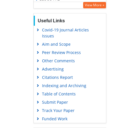
View More »
OCLC- WorldCat
SWB online catalog
Useful Links
Virtual Library of Biology (vifabio)
Covid-19 Journal Articles
Publons
Issues
Geneva Foundation for Medical
Aim and Scope
Education and Research
Peer Review Process
Euro Pub
Other Comments
Google Scholar
Advertising
Citations Report
Indexing and Archiving
Table of Contents
Submit Paper
Track Your Paper
Funded Work