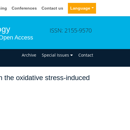
sing
Conferences
Contact us
Language
ogy
ISSN: 2155-9570
Open Access
n
Archive
Special Issues
Contact
 the oxidative stress-induced