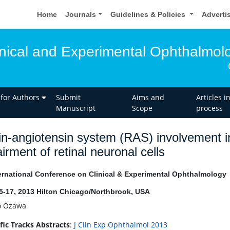
Home
Journals
Guidelines & Policies
Adverti
linical and Experimental Ophthalmol
 for Authors
Submit
Aims and
Articles i
Manuscript
Scope
process
n-angiotensin system (RAS) involvement in
irment of retinal neuronal cells
ernational Conference on Clinical & Experimental Ophthalmology
15-17, 2013 Hilton Chicago/Northbrook, USA
o Ozawa
ific Tracks Abstracts
:
J Clin Exp Ophthalmol 2013