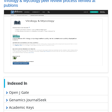
Virology & Mycology peer review process verified at
publons
Indexed In
Open J Gate
Genamics JournalSeek
Academic Keys