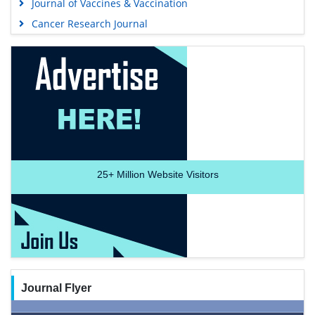
Journal of Vaccines & Vaccination
Cancer Research Journal
25+
Million Website Visitors
Journal Flyer