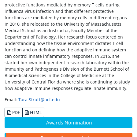
protective functions mediated by memory T cells during
influenza virus infection and that different protective
functions are mediated by memory cells in different organs.
In 2010, she relocated to the University of Massachusetts
Medical School as an Instructor, Faculty Member of the
Department of Pathology. Her research focus centered on
understanding how the tissue environment dictates T cell
function and on defining how the adaptive immune system
can control innate inflammatory responses. In 2015, she
started her own independent research laboratory within the
Immunity and Pathogenesis Division of the Burnett School of
Biomedical Sciences in the College of Medicine at the
University of Central Florida where she is continuing to study
how adaptive immune responses regulate innate immunity.
Email:
Tara.Strutt@ucf.edu
PDF
HTML
Awards Nomination