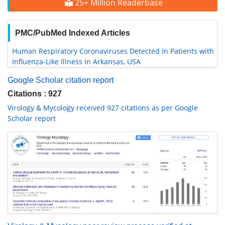
25+ Million Readerbase
PMC/PubMed Indexed Articles
Human Respiratory Coronaviruses Detected In Patients with
Influenza-Like Illness in Arkansas, USA
Google Scholar citation report
Citations : 927
Virology & Mycology received 927 citations as per Google
Scholar report