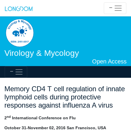
Virology & Mycology
Open Access
Memory CD4 T cell regulation of innate
lymphoid cells during protective
responses against influenza A virus
nd
2
International Conference on Flu
October 31-November 02, 2016 San Francisco, USA