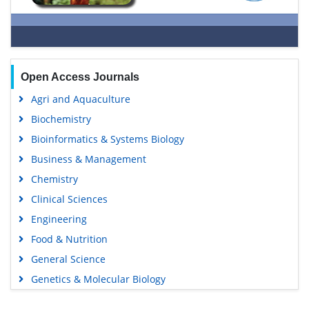
Open Access Journals
Agri and Aquaculture
Biochemistry
Bioinformatics & Systems Biology
Business & Management
Chemistry
Clinical Sciences
Engineering
Food & Nutrition
General Science
Genetics & Molecular Biology
Immunology & Microbiology