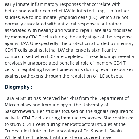
early innate inflammatory responses that correlate with
better and earlier control of IAV in infected lungs. In further
studies, we found innate lymphoid cells (ILC), which are not
normally associated with anti-viral responses but rather
associated with healing and wound repair, are also mobilized
by memory CD4 T cells during the early stage of the response
against IAV. Unexpectedly, the protection afforded by memory
CD4 T cells against lethal IAV challenge is significantly
compromised when ILCs are depleted. These findings reveal a
previously unappreciated beneficial role of memory CD4 T
cells in regulating tissue homeostasis during recall responses
against pathogens through the regulation of ILC subsets.
Biography
:
Tara M Strutt has received her PhD from the Department of
Microbiology and Immunology at the University of
Saskatchewan. Her studies focused on the signals required to
activate CD4 T cells during immune responses. She continued
to study CD4 T cells during her Postdoctoral studies at the
Trudeau Institute in the laboratory of Dr. Susan L. Swain.
While at the Trudeau Institute, she uncovered novel