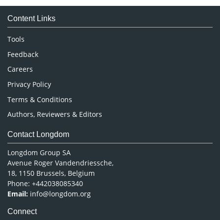
Medical Sciences
Content Links
Neuroscience & Psychology
Nursing & Health Care
Tools
Pharmaceutical Sciences
Feedback
Careers
Privacy Policy
Terms & Conditions
Authors, Reviewers & Editors
Contact Longdom
Longdom Group SA
Avenue Roger Vandendriessche,
18, 1150 Brussels, Belgium
Phone: +442038085340
Email:
info@longdom.org
Connect