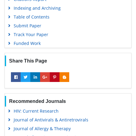
Indexing and Archiving
Table of Contents
Submit Paper
Track Your Paper
Funded Work
Share This Page
Recommended Journals
HIV: Current Research
Journal of Antivirals & Antiretrovirals
Journal of Allergy & Therapy