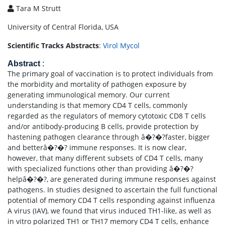
Tara M Strutt
University of Central Florida, USA
Scientific Tracks Abstracts
:
Virol Mycol
Abstract
:
The primary goal of vaccination is to protect individuals from
the morbidity and mortality of pathogen exposure by
generating immunological memory. Our current
understanding is that memory CD4 T cells, commonly
regarded as the regulators of memory cytotoxic CD8 T cells
and/or antibody-producing B cells, provide protection by
hastening pathogen clearance through â�?�?faster, bigger
and betterâ�?�? immune responses. It is now clear,
however, that many different subsets of CD4 T cells, many
with specialized functions other than providing â�?�?
helpâ�?�?, are generated during immune responses against
pathogens. In studies designed to ascertain the full functional
potential of memory CD4 T cells responding against influenza
A virus (IAV), we found that virus induced TH1-like, as well as
in vitro polarized TH1 or TH17 memory CD4 T cells, enhance