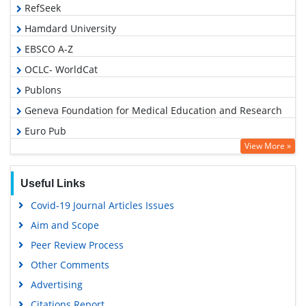
RefSeek
Hamdard University
EBSCO A-Z
OCLC- WorldCat
Publons
Geneva Foundation for Medical Education and Research
Euro Pub
View More »
Google Scholar
Useful Links
Covid-19 Journal Articles Issues
Aim and Scope
Peer Review Process
Other Comments
Advertising
Citations Report