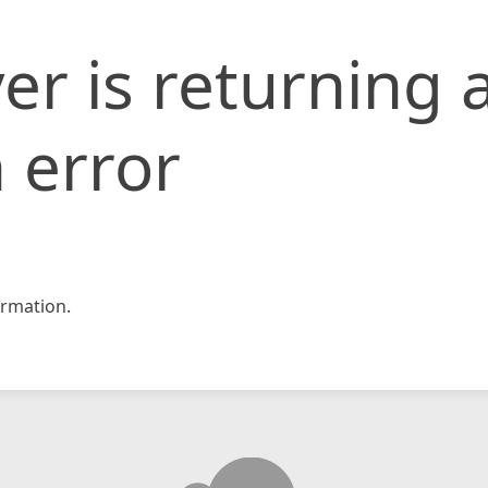
er is returning 
 error
rmation.