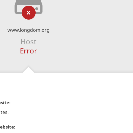
www.longdom.org
Host
Error
site:
tes.
ebsite: