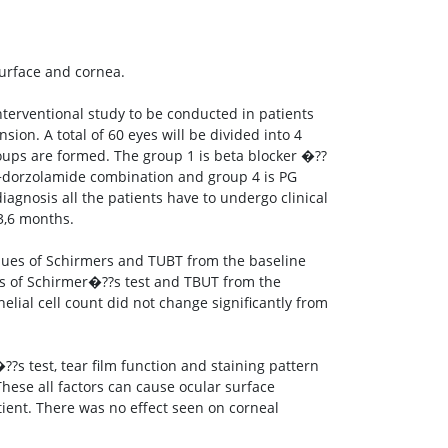
surface and cornea.
terventional study to be conducted in patients
on. A total of 60 eyes will be divided into 4
roups are formed. The group 1 is beta blocker �??
ol+dorzolamide combination and group 4 is PG
iagnosis all the patients have to undergo clinical
,3,6 months.
alues of Schirmers and TUBT from the baseline
es of Schirmer�??s test and TBUT from the
elial cell count did not change significantly from
s test, tear film function and staining pattern
hese all factors can cause ocular surface
atient. There was no effect seen on corneal