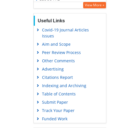
View More »
OCLC- WorldCat
SWB online catalog
Useful Links
Virtual Library of Biology (vifabio)
Covid-19 Journal Articles
Publons
Issues
Geneva Foundation for Medical
Aim and Scope
Education and Research
Peer Review Process
Euro Pub
Other Comments
Google Scholar
Advertising
Citations Report
Indexing and Archiving
Table of Contents
Submit Paper
Track Your Paper
Funded Work