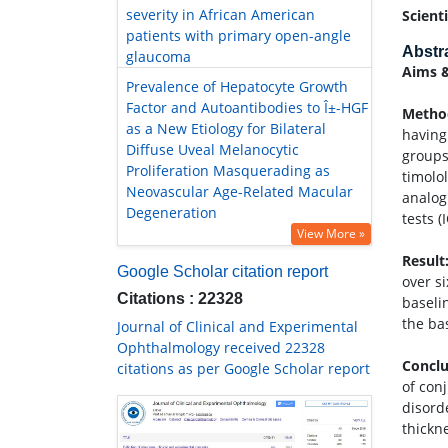
severity in African American
Scient
patients with primary open-angle
Abstr
glaucoma
Aims &
Prevalence of Hepatocyte Growth
Factor and Autoantibodies to Î±-HGF
Method
as a New Etiology for Bilateral
having
Diffuse Uveal Melanocytic
groups
Proliferation Masquerading as
timolo
Neovascular Age-Related Macular
analog
Degeneration
tests (
View More »
Result
Google Scholar citation report
over s
Citations : 22328
baseli
the ba
Journal of Clinical and Experimental
Ophthalmology received 22328
Conclu
citations as per Google Scholar report
of con
disord
thickne