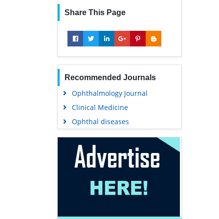
Share This Page
Recommended Journals
Ophthalmology Journal
Clinical Medicine
Ophthal diseases