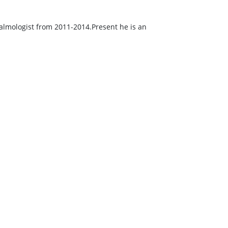
lmologist from 2011-2014.Present he is an