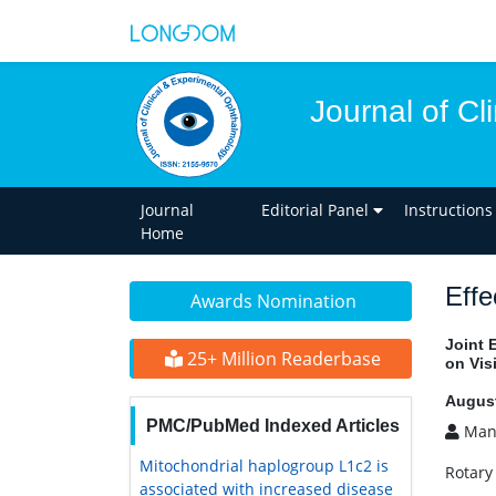
Journal of C
Journal
Editorial Panel
Instructions
Home
Effe
Awards Nomination
Joint 
25+ Million Readerbase
on Vis
August
PMC/PubMed Indexed Articles
Mani
Mitochondrial haplogroup L1c2 is
Rotary
associated with increased disease