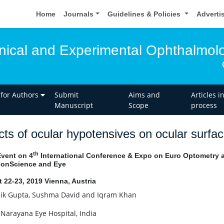
Home
Journals
Guidelines & Policies
Adverti
linical and Experimental Ophthalmol
 for Authors
Submit
Aims and
Articles i
Manuscript
Scope
process
cts of ocular hypotensives on ocular surfa
th
Event on 4
International Conference & Expo on Euro Optometry a
ionScience and Eye
 22-23, 2019 Vienna, Austria
k Gupta, Sushma David and Iqram Khan
 Narayana Eye Hospital, India