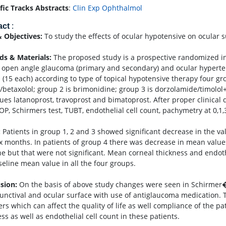
ific Tracks Abstracts
:
Clin Exp Ophthalmol
act
:
 Objectives:
To study the effects of ocular hypotensive on ocular 
s & Materials:
The proposed study is a prospective randomized in
 open angle glaucoma (primary and secondary) and ocular hypertensi
 (15 each) according to type of topical hypotensive therapy four g
l/betaxolol; group 2 is brimonidine; group 3 is dorzolamide/timol
ues latanoprost, travoprost and bimatoprost. After proper clinical d
IOP, Schirmers test, TUBT, endothelial cell count, pachymetry at 0,1
:
Patients in group 1, 2 and 3 showed significant decrease in the v
ix months. In patients of group 4 there was decrease in mean valu
ne but that were not significant. Mean corneal thickness and endoth
seline mean value in all the four groups.
sion:
On the basis of above study changes were seen in Schirmer�??
junctival and ocular surface with use of antiglaucoma medication. T
ers which can affect the quality of life as well compliance of the p
ss as well as endothelial cell count in these patients.