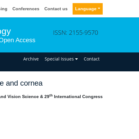
sing
Conferences
Contact us
Language
ogy
ISSN: 2155-9570
Open Access
n
Archive
Special Issues
Contact
ce and cornea
th
nd Vision Science & 29
International Congress