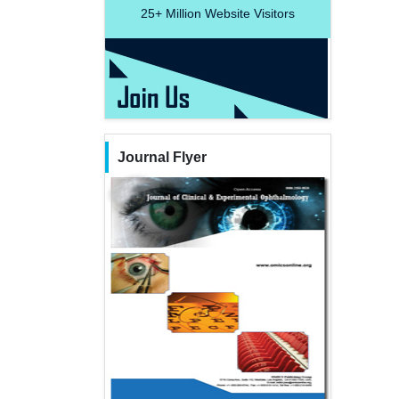
25+
Million Website Visitors
Journal Flyer