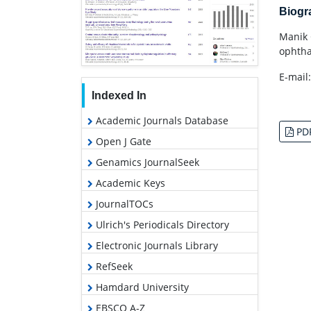
Biog
Manik 
ophtha
E-mail
Indexed In
Academic Journals Database
PD
Open J Gate
Genamics JournalSeek
Academic Keys
JournalTOCs
Ulrich's Periodicals Directory
Electronic Journals Library
RefSeek
Hamdard University
EBSCO A-Z