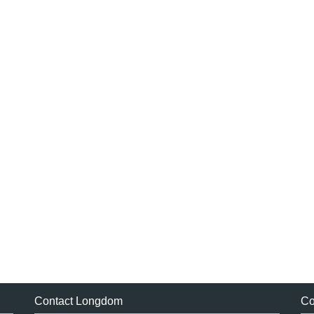
Contact Longdom
Co