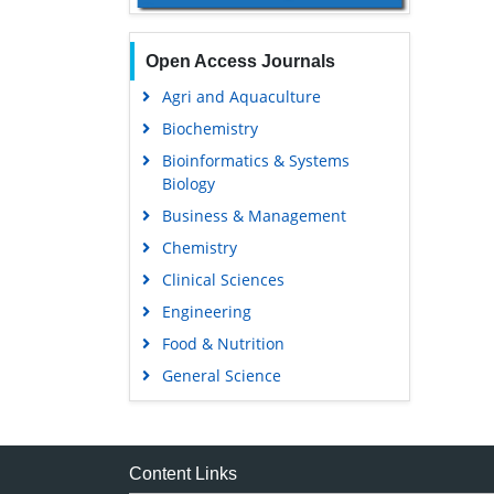
Open Access Journals
Agri and Aquaculture
Biochemistry
Bioinformatics & Systems
Biology
Business & Management
Chemistry
Clinical Sciences
Engineering
Food & Nutrition
General Science
Genetics & Molecular Biology
Immunology & Microbiology
Medical Sciences
Content Links