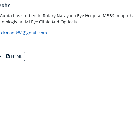
raphy
:
Gupta has studied in Rotary Narayana Eye Hospital MBBS in ophtha
lmologist at MI Eye Clinic And Opticals.
:
drmanik84@gmail.com
F
HTML