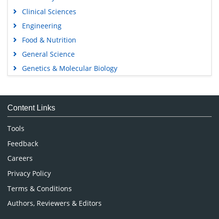
Clinical Sciences
Engineering
Food & Nutrition
General Science
Genetics & Molecular Biology
Immunology & Microbiology
Medical Sciences
Content Links
Neuroscience & Psychology
Nursing & Health Care
Tools
Pharmaceutical Sciences
Feedback
Careers
Privacy Policy
Terms & Conditions
Authors, Reviewers & Editors