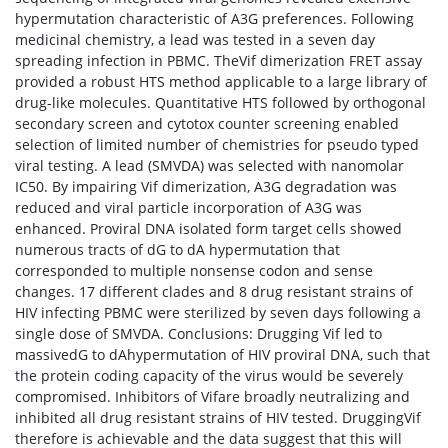
hypermutation characteristic of A3G preferences. Following
medicinal chemistry, a lead was tested in a seven day
spreading infection in PBMC. TheVif dimerization FRET assay
provided a robust HTS method applicable to a large library of
drug-like molecules. Quantitative HTS followed by orthogonal
secondary screen and cytotox counter screening enabled
selection of limited number of chemistries for pseudo typed
viral testing. A lead (SMVDA) was selected with nanomolar
IC50. By impairing Vif dimerization, A3G degradation was
reduced and viral particle incorporation of A3G was
enhanced. Proviral DNA isolated form target cells showed
numerous tracts of dG to dA hypermutation that
corresponded to multiple nonsense codon and sense
changes. 17 different clades and 8 drug resistant strains of
HIV infecting PBMC were sterilized by seven days following a
single dose of SMVDA. Conclusions: Drugging Vif led to
massivedG to dAhypermutation of HIV proviral DNA, such that
the protein coding capacity of the virus would be severely
compromised. Inhibitors of Vifare broadly neutralizing and
inhibited all drug resistant strains of HIV tested. DruggingVif
therefore is achievable and the data suggest that this will