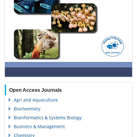
Open Access Journals
Agri and Aquaculture
Biochemistry
Bioinformatics & Systems Biology
Business & Management
Chemistry