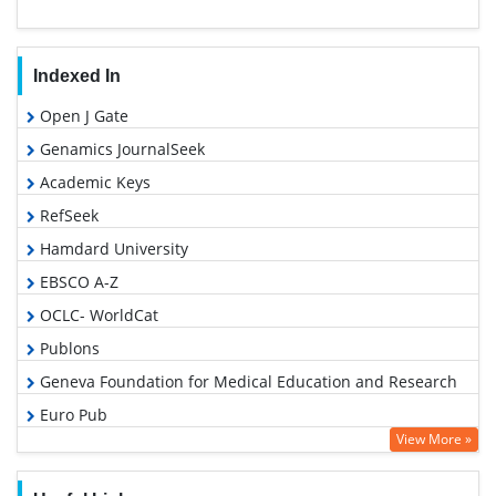
Indexed In
Open J Gate
Genamics JournalSeek
Academic Keys
RefSeek
Hamdard University
EBSCO A-Z
OCLC- WorldCat
Publons
Geneva Foundation for Medical Education and Research
Euro Pub
View More »
Google Scholar