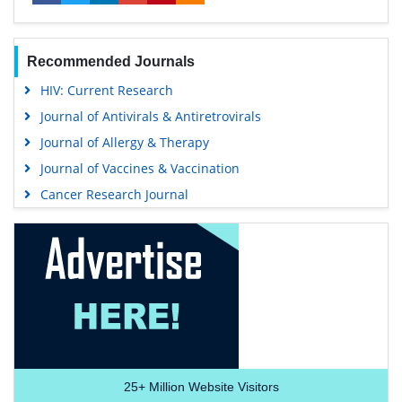
Recommended Journals
HIV: Current Research
Journal of Antivirals & Antiretrovirals
Journal of Allergy & Therapy
Journal of Vaccines & Vaccination
Cancer Research Journal
25+
Million Website Visitors