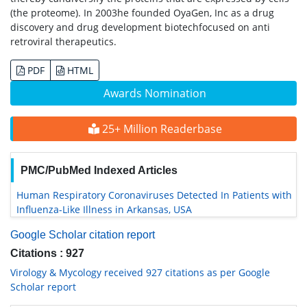
(the proteome). In 2003he founded OyaGen, Inc as a drug
discovery and drug development biotechfocused on anti
retroviral therapeutics.
PDF
HTML
Awards Nomination
25+ Million Readerbase
PMC/PubMed Indexed Articles
Human Respiratory Coronaviruses Detected In Patients with
Influenza-Like Illness in Arkansas, USA
Google Scholar citation report
Citations : 927
Virology & Mycology received 927 citations as per Google
Scholar report