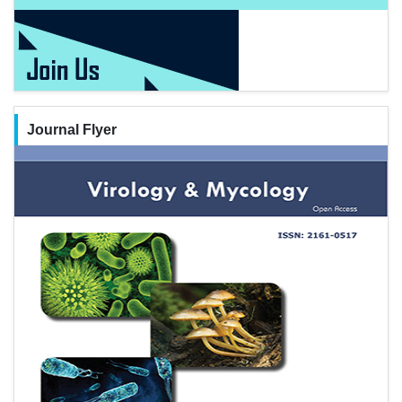
Journal Flyer