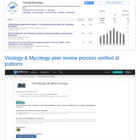
Virology & Mycology peer review process verified at
publons