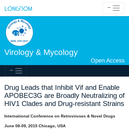
Virology & Mycology
Open Access
Drug Leads that Inhibit Vif and Enable
APOBEC3G are Broadly Neutralizing of
HIV1 Clades and Drug-resistant Strains
International Conference on Retroviruses & Novel Drugs
June 08-09, 2015 Chicago, USA