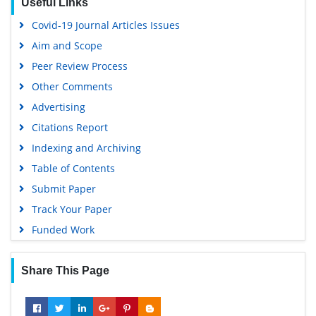
Useful Links
Covid-19 Journal Articles Issues
Aim and Scope
Peer Review Process
Other Comments
Advertising
Citations Report
Indexing and Archiving
Table of Contents
Submit Paper
Track Your Paper
Funded Work
Share This Page