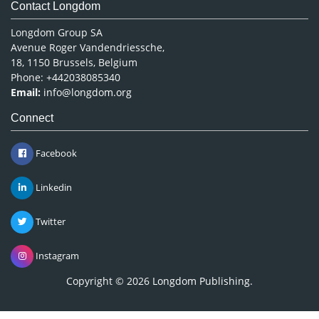
Contact Longdom
Longdom Group SA
Avenue Roger Vandendriessche,
18, 1150 Brussels, Belgium
Phone: +442038085340
Email:
info@longdom.org
Connect
Facebook
Linkedin
Twitter
Instagram
Copyright © 2026
Longdom Publishing
.