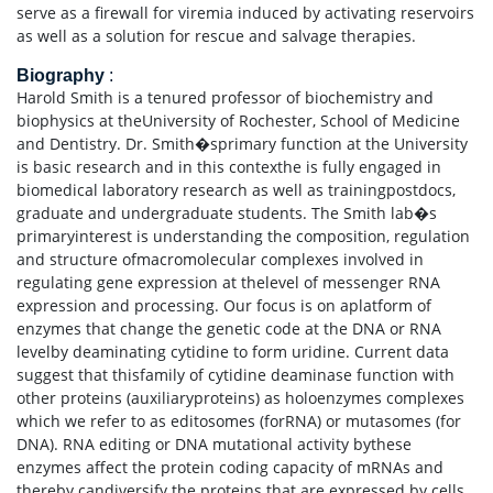
serve as a firewall for viremia induced by activating reservoirs
as well as a solution for rescue and salvage therapies.
Biography
:
Harold Smith is a tenured professor of biochemistry and
biophysics at theUniversity of Rochester, School of Medicine
and Dentistry. Dr. Smith�sprimary function at the University
is basic research and in this contexthe is fully engaged in
biomedical laboratory research as well as trainingpostdocs,
graduate and undergraduate students. The Smith lab�s
primaryinterest is understanding the composition, regulation
and structure ofmacromolecular complexes involved in
regulating gene expression at thelevel of messenger RNA
expression and processing. Our focus is on aplatform of
enzymes that change the genetic code at the DNA or RNA
levelby deaminating cytidine to form uridine. Current data
suggest that thisfamily of cytidine deaminase function with
other proteins (auxiliaryproteins) as holoenzymes complexes
which we refer to as editosomes (forRNA) or mutasomes (for
DNA). RNA editing or DNA mutational activity bythese
enzymes affect the protein coding capacity of mRNAs and
thereby candiversify the proteins that are expressed by cells