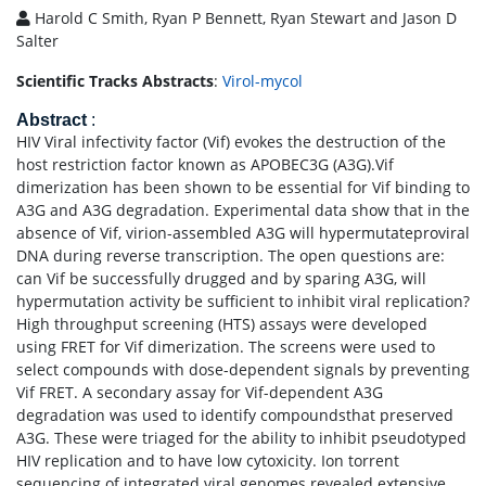
Harold C Smith, Ryan P Bennett, Ryan Stewart and Jason D
Salter
Scientific Tracks Abstracts
:
Virol-mycol
Abstract
:
HIV Viral infectivity factor (Vif) evokes the destruction of the
host restriction factor known as APOBEC3G (A3G).Vif
dimerization has been shown to be essential for Vif binding to
A3G and A3G degradation. Experimental data show that in the
absence of Vif, virion-assembled A3G will hypermutateproviral
DNA during reverse transcription. The open questions are:
can Vif be successfully drugged and by sparing A3G, will
hypermutation activity be sufficient to inhibit viral replication?
High throughput screening (HTS) assays were developed
using FRET for Vif dimerization. The screens were used to
select compounds with dose-dependent signals by preventing
Vif FRET. A secondary assay for Vif-dependent A3G
degradation was used to identify compoundsthat preserved
A3G. These were triaged for the ability to inhibit pseudotyped
HIV replication and to have low cytoxicity. Ion torrent
sequencing of integrated viral genomes revealed extensive