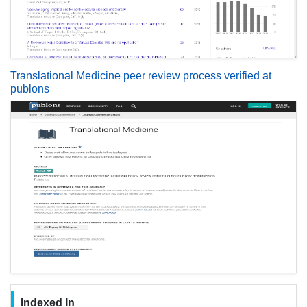
Translational Medicine peer review process verified at
publons
Indexed In