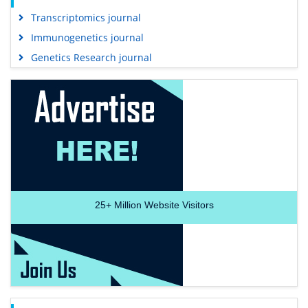
Transcriptomics journal
Immunogenetics journal
Genetics Research journal
25+
Million Website Visitors