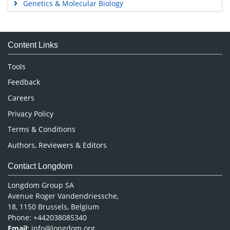
Genetics & Molecular Biology
Immunology & Microbiology
Medical Sciences
Content Links
Neuroscience & Psychology
Nursing & Health Care
Tools
Pharmaceutical Sciences
Feedback
Careers
Privacy Policy
Terms & Conditions
Authors, Reviewers & Editors
Contact Longdom
Longdom Group SA
Avenue Roger Vandendriessche,
18, 1150 Brussels, Belgium
Phone: +442038085340
Email:
info@longdom.org