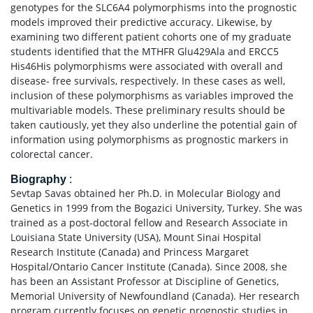
genotypes for the SLC6A4 polymorphisms into the prognostic
models improved their predictive accuracy. Likewise, by
examining two different patient cohorts one of my graduate
students identified that the MTHFR Glu429Ala and ERCC5
His46His polymorphisms were associated with overall and
disease- free survivals, respectively. In these cases as well,
inclusion of these polymorphisms as variables improved the
multivariable models. These preliminary results should be
taken cautiously, yet they also underline the potential gain of
information using polymorphisms as prognostic markers in
colorectal cancer.
Biography
:
Sevtap Savas obtained her Ph.D. in Molecular Biology and
Genetics in 1999 from the Bogazici University, Turkey. She was
trained as a post-doctoral fellow and Research Associate in
Louisiana State University (USA), Mount Sinai Hospital
Research Institute (Canada) and Princess Margaret
Hospital/Ontario Cancer Institute (Canada). Since 2008, she
has been an Assistant Professor at Discipline of Genetics,
Memorial University of Newfoundland (Canada). Her research
program currently focuses on genetic prognostic studies in