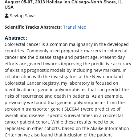
August 05-07, 2013 Holiday Inn Chicago-North Shore, IL,
USA
Sevtap Savas
Scientific Tracks Abstracts
:
Transl Med
Abstract
:
Colorectal cancer is a common malignancy in the developed
countries. Commonly used prognostic markers in colorectal
cancer are the disease stage and patient age. Present-day
efforts are geared towards improving the predictive accuracy
of existing prognostic models by including new markers. In
collaboration with the investigators at the Newfoundland
Colorectal Cancer Registry, my laboratory is focused on
identification of genetic polymorphisms that can predict the
risks of recurrence and death in patients. As an example,
previously we found that genetic polymorphisms from the
serotonin transporter gene ( SLC6A4 ) were predictive of
overall and disease- specific survival times in a colorectal
cancer patient cohort. While these results need to be
replicated in other cohorts, based on the Akaike Information
Criterion we also found that inclusion of the patient