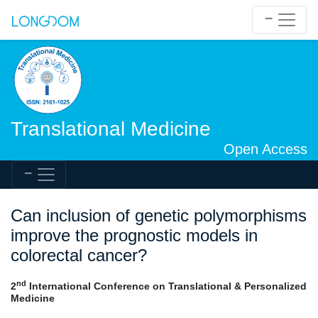
Translational Medicine
Open Access
Can inclusion of genetic polymorphisms
improve the prognostic models in
colorectal cancer?
nd
2
International Conference on Translational & Personalized
Medicine