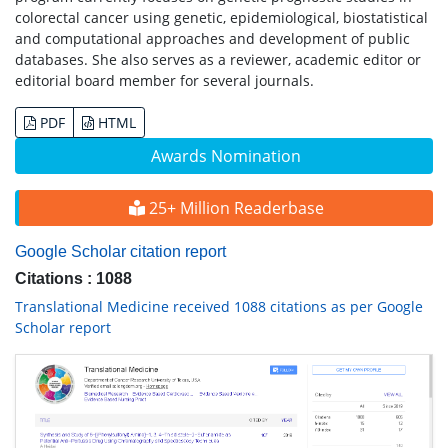
colorectal cancer using genetic, epidemiological, biostatistical
and computational approaches and development of public
databases. She also serves as a reviewer, academic editor or
editorial board member for several journals.
PDF
HTML
Awards Nomination
25+ Million Readerbase
Google Scholar citation report
Citations : 1088
Translational Medicine received 1088 citations as per Google
Scholar report