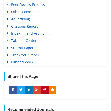
Peer Review Process
Other Comments
Advertising
Citations Report
Indexing and Archiving
Table of Contents
Submit Paper
Track Your Paper
Funded Work
Share This Page
Recommended Journals