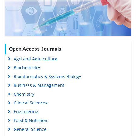
Open Access Journals
Agri and Aquaculture
Biochemistry
Bioinformatics & Systems Biology
Business & Management
Chemistry
Clinical Sciences
Engineering
Food & Nutrition
General Science