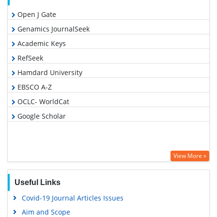
Open J Gate
Genamics JournalSeek
Academic Keys
RefSeek
Hamdard University
EBSCO A-Z
OCLC- WorldCat
Google Scholar
View More »
Useful Links
Covid-19 Journal Articles Issues
Aim and Scope