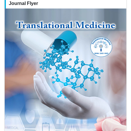
Journal Flyer