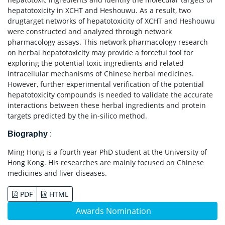
hepatotoxicity in XCHT and Heshouwu. As a result, two
drugtarget networks of hepatotoxicity of XCHT and Heshouwu
were constructed and analyzed through network
pharmacology assays. This network pharmacology research
on herbal hepatotoxicity may provide a forceful tool for
exploring the potential toxic ingredients and related
intracellular mechanisms of Chinese herbal medicines.
However, further experimental verification of the potential
hepatotoxicity compounds is needed to validate the accurate
interactions between these herbal ingredients and protein
targets predicted by the in-silico method.
Biography
:
Ming Hong is a fourth year PhD student at the University of
Hong Kong. His researches are mainly focused on Chinese
medicines and liver diseases.
PDF
HTML
Awards Nomination