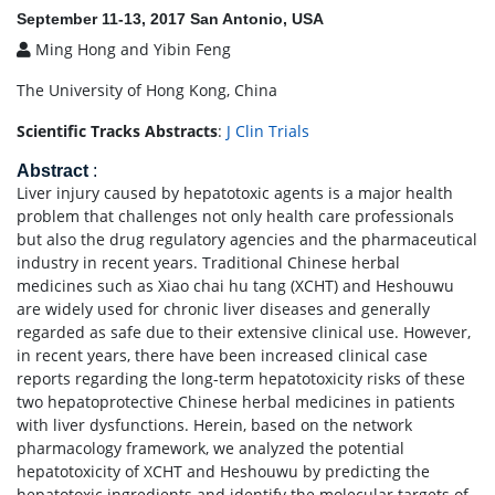
September 11-13, 2017 San Antonio, USA
Ming Hong and Yibin Feng
The University of Hong Kong, China
Scientific Tracks Abstracts
:
J Clin Trials
Abstract
:
Liver injury caused by hepatotoxic agents is a major health
problem that challenges not only health care professionals
but also the drug regulatory agencies and the pharmaceutical
industry in recent years. Traditional Chinese herbal
medicines such as Xiao chai hu tang (XCHT) and Heshouwu
are widely used for chronic liver diseases and generally
regarded as safe due to their extensive clinical use. However,
in recent years, there have been increased clinical case
reports regarding the long-term hepatotoxicity risks of these
two hepatoprotective Chinese herbal medicines in patients
with liver dysfunctions. Herein, based on the network
pharmacology framework, we analyzed the potential
hepatotoxicity of XCHT and Heshouwu by predicting the
hepatotoxic ingredients and identify the molecular targets of