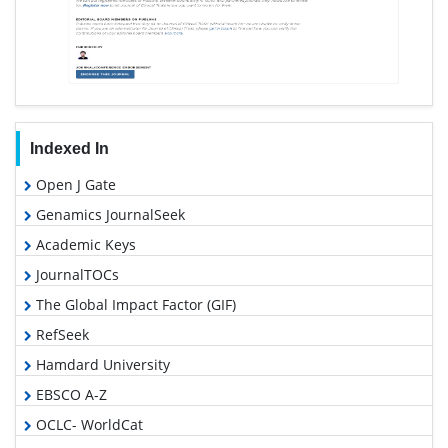
Indexed In
Open J Gate
Genamics JournalSeek
Academic Keys
JournalTOCs
The Global Impact Factor (GIF)
RefSeek
Hamdard University
EBSCO A-Z
OCLC- WorldCat