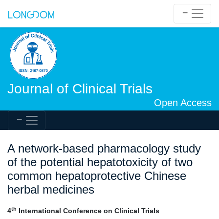
Journal of Clinical Trials
Open Access
A network-based pharmacology study
of the potential hepatotoxicity of two
common hepatoprotective Chinese
herbal medicines
th
4
International Conference on Clinical Trials