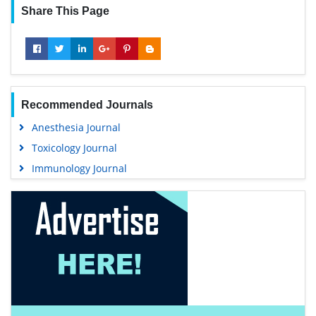
Share This Page
Recommended Journals
Anesthesia Journal
Toxicology Journal
Immunology Journal