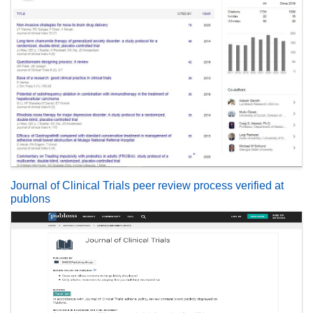
Journal of Clinical Trials peer review process verified at
publons