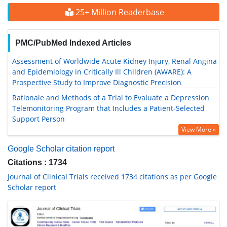
25+ Million Readerbase
PMC/PubMed Indexed Articles
Assessment of Worldwide Acute Kidney Injury, Renal Angina
and Epidemiology in Critically Ill Children (AWARE): A
Prospective Study to Improve Diagnostic Precision
Rationale and Methods of a Trial to Evaluate a Depression
Telemonitoring Program that Includes a Patient-Selected
Support Person
View More »
Google Scholar citation report
Citations : 1734
Journal of Clinical Trials received 1734 citations as per Google
Scholar report