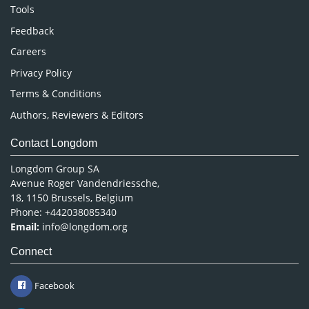
Nursing & Health Care
Tools
Pharmaceutical Sciences
Feedback
Careers
Privacy Policy
Terms & Conditions
Authors, Reviewers & Editors
Contact Longdom
Longdom Group SA
Avenue Roger Vandendriessche,
18, 1150 Brussels, Belgium
Phone: +442038085340
Email:
info@longdom.org
Connect
Facebook