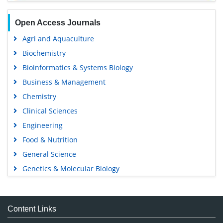
Open Access Journals
Agri and Aquaculture
Biochemistry
Bioinformatics & Systems Biology
Business & Management
Chemistry
Clinical Sciences
Engineering
Food & Nutrition
General Science
Genetics & Molecular Biology
Immunology & Microbiology
Medical Sciences
Content Links
Neuroscience & Psychology