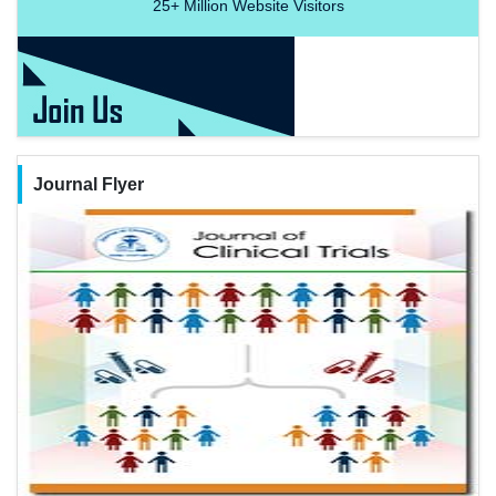
25+
Million Website Visitors
Journal Flyer