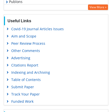
Publons
View More »
Geneva Foundation for Medical Education and Research
Euro Pub
Useful Links
Google Scholar
Covid-19 Journal Articles Issues
Gdansk University of Technology, Ministry Points 5
Aim and Scope
Peer Review Process
Other Comments
Advertising
Citations Report
Indexing and Archiving
Table of Contents
Submit Paper
Track Your Paper
Funded Work