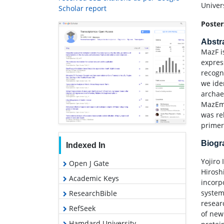
Univer
Scholar report
Poster
Abstr
MazF i
expres
recogn
we ide
archaeo
MazEme
was re
primer
Biog
Indexed In
Yojiro
Open J Gate
Hirosh
Academic Keys
incorp
system
ResearchBible
resear
RefSeek
of new
Hamdard University