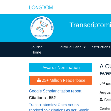
Transcriptom
Journal
Editorial Panel
Instructions
Home
A C
Awards Nomination
eve
25+ Million Readerbase
nd
2
Int
Google Scholar citation report
August
Citations : 552
Yoji
Transcriptomics: Open Access
Center
received 552 citations as per Google