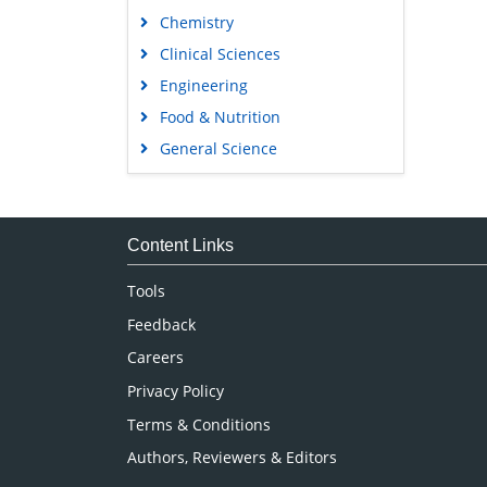
Chemistry
Clinical Sciences
Engineering
Food & Nutrition
General Science
Genetics & Molecular Biology
Immunology & Microbiology
Medical Sciences
Content Links
Neuroscience & Psychology
Tools
Nursing & Health Care
Feedback
Pharmaceutical Sciences
Careers
Privacy Policy
Terms & Conditions
Authors, Reviewers & Editors