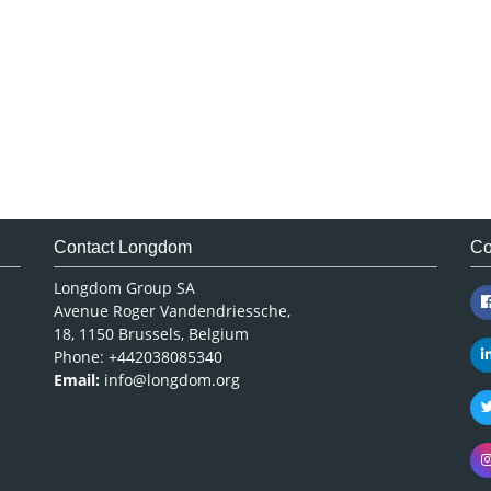
Contact Longdom
Co
Longdom Group SA
Avenue Roger Vandendriessche,
18, 1150 Brussels, Belgium
Phone: +442038085340
Email:
info@longdom.org