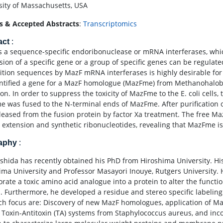
sity of Massachusetts, USA
s & Accepted Abstracts
:
Transcriptomics
act
:
s a sequence-specific endoribonuclease or mRNA interferases, whic
sion of a specific gene or a group of specific genes can be regulat
ition sequences by MazF mRNA interferases is highly desirable for 
ntified a gene for a MazF homologue (MazFme) from Methanohalobi
n. In order to suppress the toxicity of MazFme to the E. coli cells, 
 was fused to the N-terminal ends of MazFme. After purificatio
leased from the fusion protein by factor Xa treatment. The free M
 extension and synthetic ribonucleotides, revealing that MazFme
raphy
:
 Ishida has recently obtained his PhD from Hiroshima University. 
ima University and Professor Masayori Inouye, Rutgers University.
orate a toxic amino acid analogue into a protein to alter the functi
. Furthermore, he developed a residue and stereo specific labeling 
ch focus are: Discovery of new MazF homologues, application of Maz
 Toxin-Antitoxin (TA) systems from Staphylococcus aureus, and inc