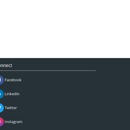
nnect
Facebook
Linkedin
Twitter
Instagram