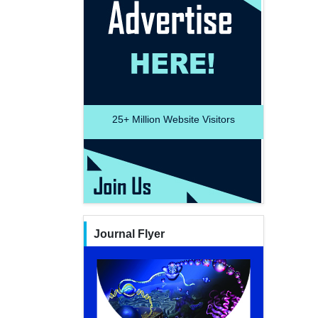
25+
Million Website Visitors
Journal Flyer