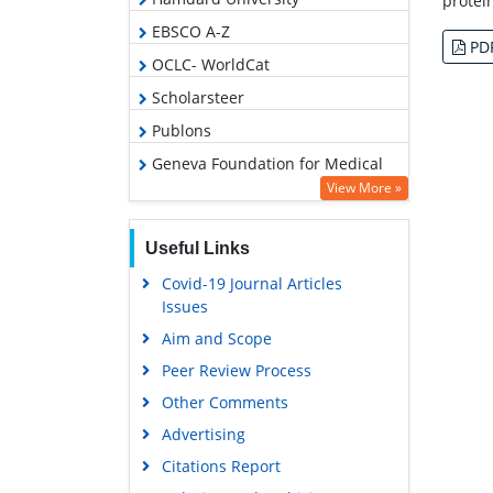
protei
EBSCO A-Z
PD
OCLC- WorldCat
Scholarsteer
Publons
Geneva Foundation for Medical
Education and Research
View More »
Google Scholar
Useful Links
Covid-19 Journal Articles
Issues
Aim and Scope
Peer Review Process
Other Comments
Advertising
Citations Report