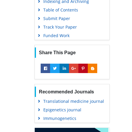
Indexing and Archiving
Table of Contents
Submit Paper
Track Your Paper
Funded Work
Share This Page
Recommended Journals
Translational medicine journal
Epigenetics journal
Immunogenetics