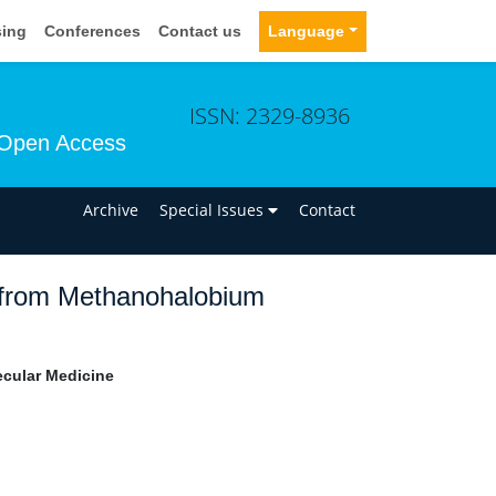
sing
Conferences
Contact us
Language
ISSN: 2329-8936
Open Access
n
Archive
Special Issues
Contact
rom Methanohalobium
ecular Medicine