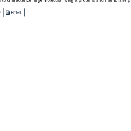
n to characterize large molecular weight proteins and membrane pro
F
HTML