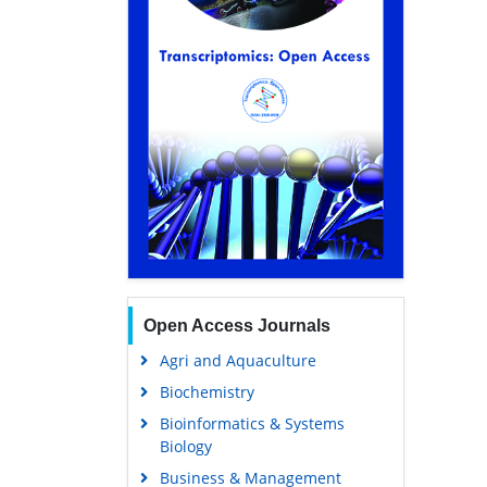
Open Access Journals
Agri and Aquaculture
Biochemistry
Bioinformatics & Systems
Biology
Business & Management