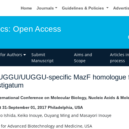
Home
Journals
Guidelines & Policies
Adverti
ics: Open Access
 for Authors
Submit
Aims and
Articles i
Manuscript
Scope
process
UGGU/UUGGU-specific MazF homologue f
stigatum
ernational Conference on Molecular Biology, Nucleic Acids & Mol
 31-September 01, 2017 Philadelphia, USA
ro Ishida, Keiko Inouye, Ouyang Ming and Masayori Inouye
 for Advanced Biotechnology and Medicine, USA