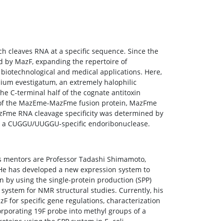
h cleaves RNA at a specific sequence. Since the
ed by MazF, expanding the repertoire of
biotechnological and medical applications. Here,
um evestigatum, an extremely halophilic
the C-terminal half of the cognate antitoxin
n of the MazEme-MazFme fusion protein, MazFme
azFme RNA cleavage specificity was determined by
 is a CUGGU/UUGGU-specific endoribonuclease.
His mentors are Professor Tadashi Shimamoto,
 He has developed a new expression system to
on by using the single-protein production (SPP)
system for NMR structural studies. Currently, his
F for specific gene regulations, characterization
orporating 19F probe into methyl groups of a