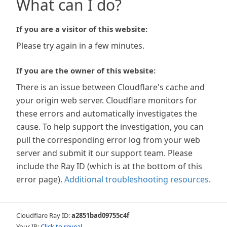
What can I do?
If you are a visitor of this website:
Please try again in a few minutes.
If you are the owner of this website:
There is an issue between Cloudflare's cache and
your origin web server. Cloudflare monitors for
these errors and automatically investigates the
cause. To help support the investigation, you can
pull the corresponding error log from your web
server and submit it our support team. Please
include the Ray ID (which is at the bottom of this
error page).
Additional troubleshooting resources
.
Cloudflare Ray ID:
a2851bad09755c4f
Your IP:
Click to reveal