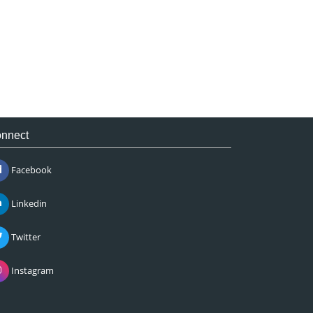
nnect
Facebook
Linkedin
Twitter
Instagram