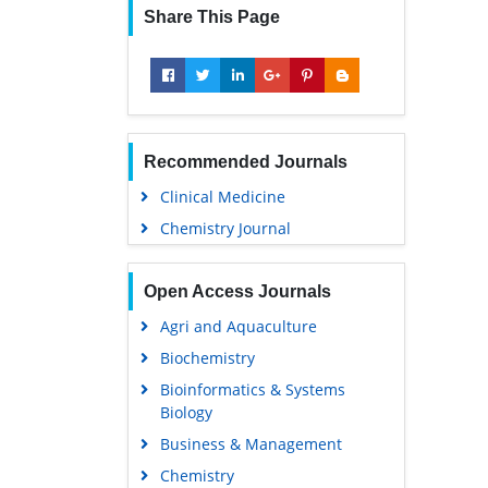
Share This Page
Recommended Journals
Clinical Medicine
Chemistry Journal
Open Access Journals
Agri and Aquaculture
Biochemistry
Bioinformatics & Systems
Biology
Business & Management
Chemistry