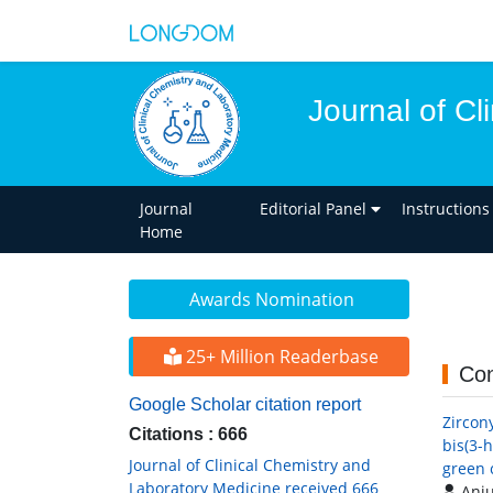
Journal of Cl
Journal
Editorial Panel
Instructions
Home
Awards Nomination
25+ Million Readerbase
Con
Google Scholar citation report
Zircon
Citations : 666
bis(3-
Journal of Clinical Chemistry and
green 
Laboratory Medicine received 666
Anju