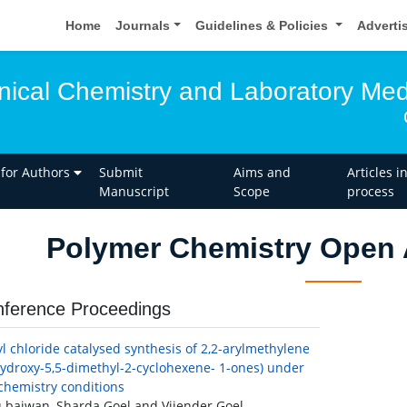
Home
Journals
Guidelines & Policies
Adverti
inical Chemistry and Laboratory Med
 for Authors
Submit
Aims and
Articles i
Manuscript
Scope
process
Polymer Chemistry Open 
ference Proceedings
yl chloride catalysed synthesis of 2,2-arylmethylene
hydroxy-5,5-dimethyl-2-cyclohexene- 1-ones) under
chemistry conditions
 bajwan, Sharda Goel and Vijender Goel