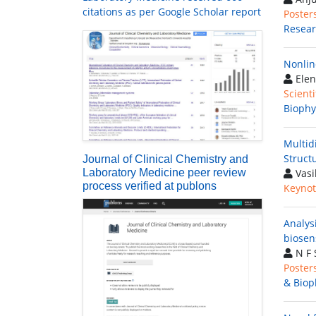
citations as per Google Scholar report
Poster
Resea
Nonlin
Elen
Scienti
Biophy
Multid
Structu
Journal of Clinical Chemistry and
Laboratory Medicine peer review
Vasi
process verified at publons
Keynot
Analys
biosen
N F 
Poster
& Biop