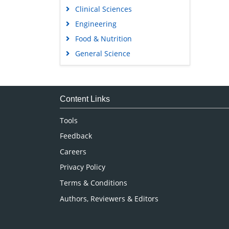
Clinical Sciences
Engineering
Food & Nutrition
General Science
Genetics & Molecular Biology
Immunology & Microbiology
Medical Sciences
Content Links
Neuroscience & Psychology
Tools
Nursing & Health Care
Feedback
Pharmaceutical Sciences
Careers
Privacy Policy
Terms & Conditions
Authors, Reviewers & Editors