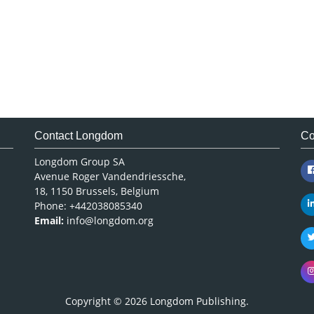
Contact Longdom
Co
Longdom Group SA
Avenue Roger Vandendriessche,
18, 1150 Brussels, Belgium
Phone: +442038085340
Email:
info@longdom.org
Copyright © 2026
Longdom Publishing
.