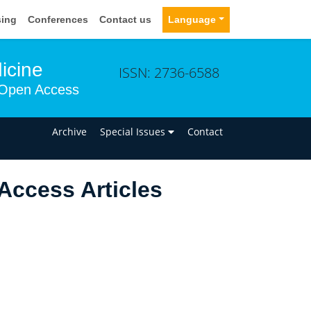
sing
Conferences
Contact us
Language
icine
ISSN: 2736-6588
Open Access
n
Archive
Special Issues
Contact
Access Articles