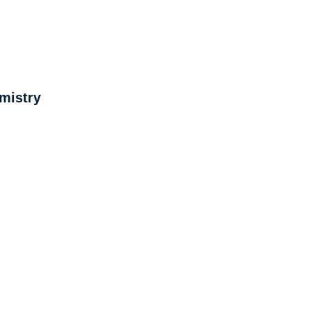
mistry