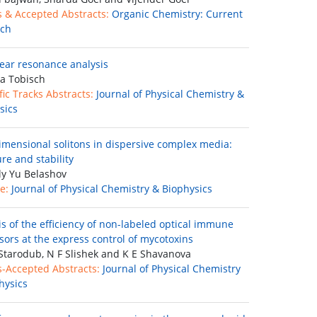
s & Accepted Abstracts:
Organic Chemistry: Current
rch
ear resonance analysis
a Tobisch
fic Tracks Abstracts:
Journal of Physical Chemistry &
sics
imensional solitons in dispersive complex media:
re and stability
ly Yu Belashov
e:
Journal of Physical Chemistry & Biophysics
is of the efficiency of non-labeled optical immune
sors at the express control of mycotoxins
Starodub, N F Slishek and K E Shavanova
s-Accepted Abstracts:
Journal of Physical Chemistry
hysics