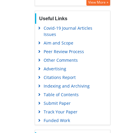
View More »
Useful Links
Covid-19 Journal Articles
Issues
Aim and Scope
Peer Review Process
Other Comments
Advertising
Citations Report
Indexing and Archiving
Table of Contents
Submit Paper
Track Your Paper
Funded Work