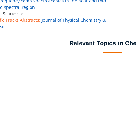
frequency comb spectroscopies in the near and mid
ed spectral region
 Schuessler
fic Tracks Abstracts:
Journal of Physical Chemistry &
sics
Relevant Topics in Che