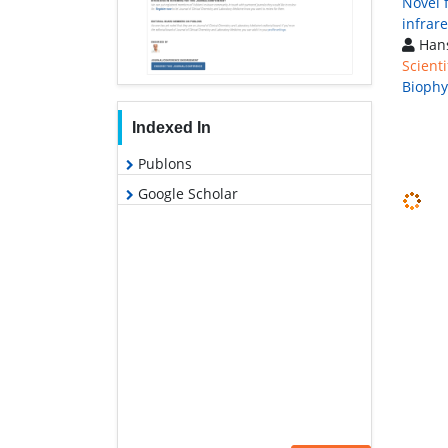
Novel 
infrar
Hans
Scienti
Biophy
Indexed In
Publons
Google Scholar