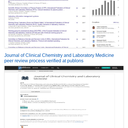
Journal of Clinical Chemistry and Laboratory Medicine
peer review process verified at publons