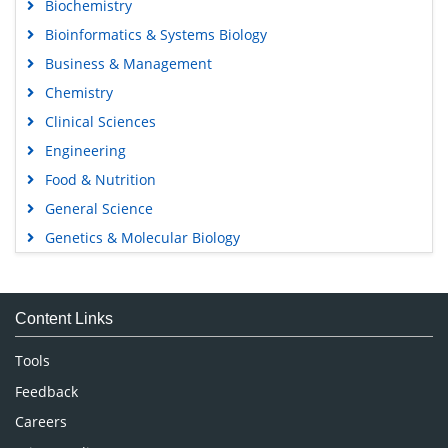
Biochemistry
Bioinformatics & Systems Biology
Business & Management
Chemistry
Clinical Sciences
Engineering
Food & Nutrition
General Science
Genetics & Molecular Biology
Immunology & Microbiology
Medical Sciences
Content Links
Neuroscience & Psychology
Nursing & Health Care
Tools
Pharmaceutical Sciences
Feedback
Careers