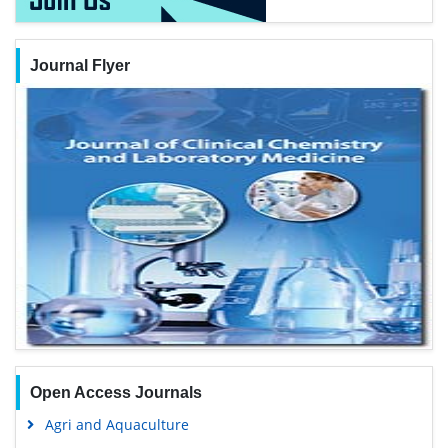
Journal Flyer
Open Access Journals
Agri and Aquaculture