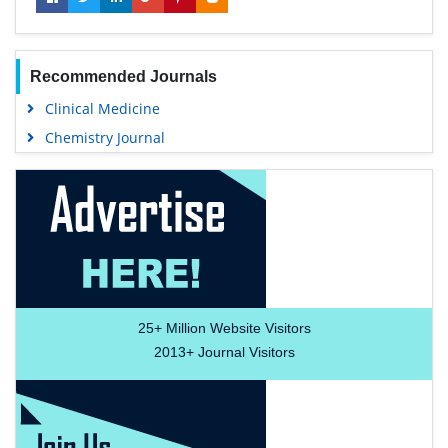
Recommended Journals
Clinical Medicine
Chemistry Journal
25+
Million Website Visitors
2013+
Journal Visitors