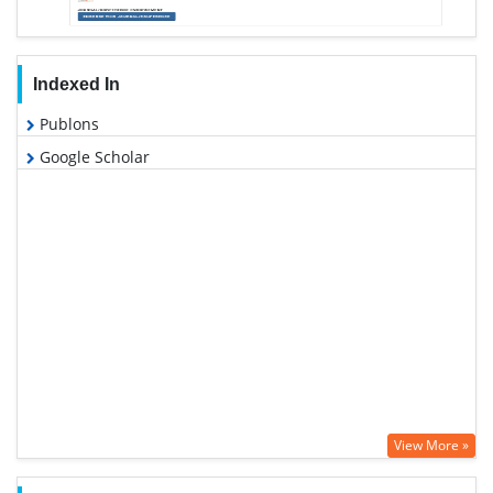
Indexed In
Publons
Google Scholar
View More »