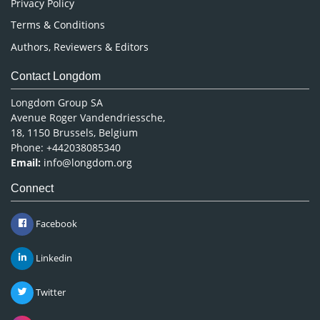
Privacy Policy
Terms & Conditions
Authors, Reviewers & Editors
Contact Longdom
Longdom Group SA
Avenue Roger Vandendriessche,
18, 1150 Brussels, Belgium
Phone: +442038085340
Email:
info@longdom.org
Connect
Facebook
Linkedin
Twitter