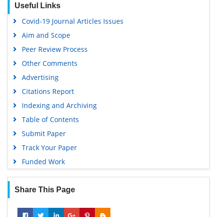
Useful Links
Covid-19 Journal Articles Issues
Aim and Scope
Peer Review Process
Other Comments
Advertising
Citations Report
Indexing and Archiving
Table of Contents
Submit Paper
Track Your Paper
Funded Work
Share This Page