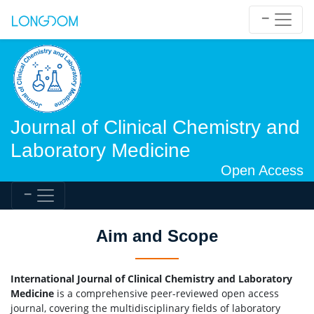
Journal of Clinical Chemistry and
Laboratory Medicine
Open Access
Aim and Scope
International Journal of Clinical Chemistry and Laboratory
Medicine
is a comprehensive peer-reviewed open access
journal, covering the multidisciplinary fields of laboratory