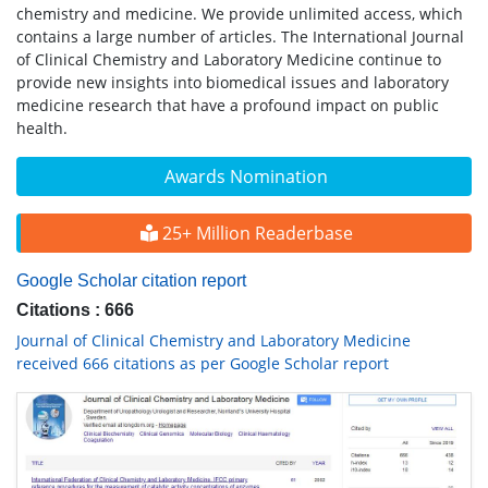
chemistry and medicine. We provide unlimited access, which
contains a large number of articles. The International Journal
of Clinical Chemistry and Laboratory Medicine continue to
provide new insights into biomedical issues and laboratory
medicine research that have a profound impact on public
health.
Awards Nomination
25+ Million Readerbase
Google Scholar citation report
Citations : 666
Journal of Clinical Chemistry and Laboratory Medicine
received 666 citations as per Google Scholar report