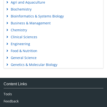
Agri and Aquaculture
Biochemistry
Bioinformatics & Systems Biology
Business & Management
Chemistry
Clinical Sciences
Engineering
Food & Nutrition
General Science
Genetics & Molecular Biology
Immunology & Microbiology
Medical Sciences
Content Links
Neuroscience & Psychology
Nursing & Health Care
Tools
Pharmaceutical Sciences
Feedback