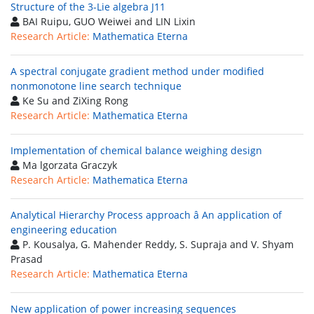
Structure of the 3-Lie algebra J11
BAI Ruipu, GUO Weiwei and LIN Lixin
Research Article:
Mathematica Eterna
A spectral conjugate gradient method under modified
nonmonotone line search technique
Ke Su and ZiXing Rong
Research Article:
Mathematica Eterna
Implementation of chemical balance weighing design
Ma lgorzata Graczyk
Research Article:
Mathematica Eterna
Analytical Hierarchy Process approach â An application of
engineering education
P. Kousalya, G. Mahender Reddy, S. Supraja and V. Shyam
Prasad
Research Article:
Mathematica Eterna
New application of power increasing sequences