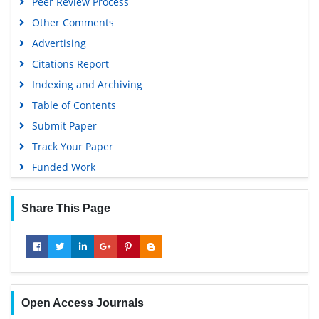
Peer Review Process
Other Comments
Advertising
Citations Report
Indexing and Archiving
Table of Contents
Submit Paper
Track Your Paper
Funded Work
Share This Page
Open Access Journals