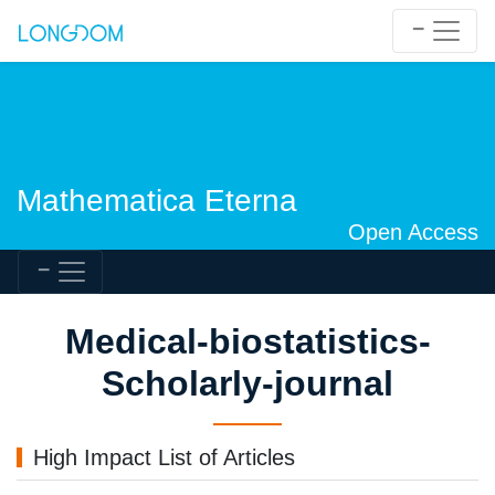
Mathematica Eterna
Open Access
Medical-biostatistics-
Scholarly-journal
High Impact List of Articles