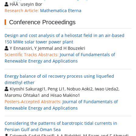
HÃÂ¨useyin Bor
Research Article:
Mathematica Eterna
Conference Proceedings
Design and cost analysis of a heliostat field in an air-based
150 MWe solar tower power plant
Y Ennassiri, Y Jemmal and H Bouzekri
Scientific Tracks Abstracts:
Journal of Fundamentals of
Renewable Energy and Applications
Energy balance of oil recovery process using liquefied
dimethyl ether
Kiyoshi Sakuragi1, Peng Li1, Nobuo Aoki2, Iwao Ueda2,
Maromu Ohtaka1 and Hisao Makino1
Posters-Accepted Abstracts:
Journal of Fundamentals of
Renewable Energy and Applications
Considering the patterns of barotropic tidal currents in
Persian Gulf and Oman Sea
Fatemeh Sadat Sharifi, A A Bidokhti, M Ezam and F Ahmadi