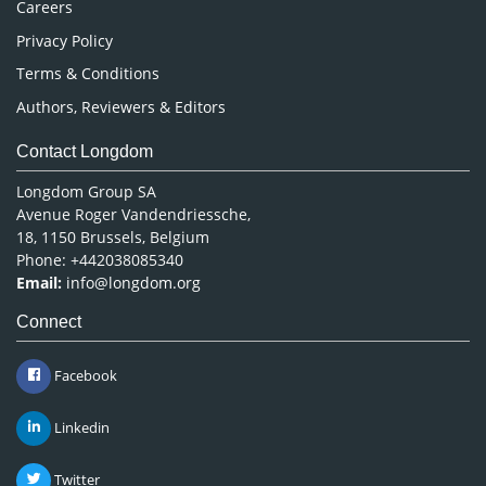
Careers
Privacy Policy
Terms & Conditions
Authors, Reviewers & Editors
Contact Longdom
Longdom Group SA
Avenue Roger Vandendriessche,
18, 1150 Brussels, Belgium
Phone: +442038085340
Email:
info@longdom.org
Connect
Facebook
Linkedin
Twitter