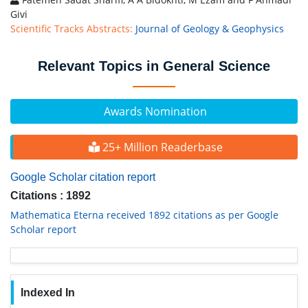
Givi
Scientific Tracks Abstracts:
Journal of Geology & Geophysics
Relevant Topics in General Science
Awards Nomination
25+ Million Readerbase
Google Scholar citation report
Citations : 1892
Mathematica Eterna received 1892 citations as per Google
Scholar report
Indexed In