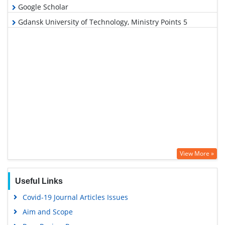
Google Scholar
Gdansk University of Technology, Ministry Points 5
View More »
Useful Links
Covid-19 Journal Articles Issues
Aim and Scope