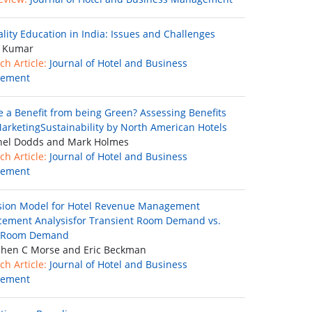
ality Education in India: Issues and Challenges
 Kumar
ch Article:
Journal of Hotel and Business
ement
re a Benefit from being Green? Assessing Benefits
arketingSustainability by North American Hotels
el Dodds and Mark Holmes
ch Article:
Journal of Hotel and Business
ement
sion Model for Hotel Revenue Management
cement Analysisfor Transient Room Demand vs.
 Room Demand
hen C Morse and Eric Beckman
ch Article:
Journal of Hotel and Business
ement