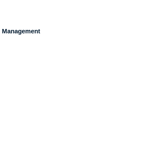
 & Management