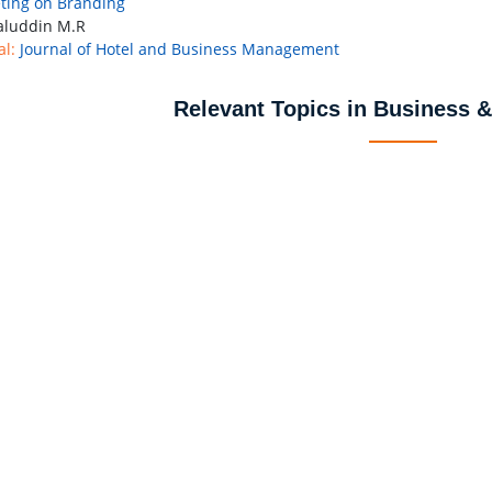
ing on Branding
luddin M.R
al:
Journal of Hotel and Business Management
Relevant Topics in Business