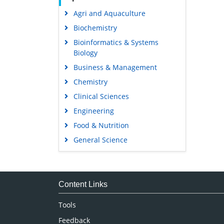
Agri and Aquaculture
Biochemistry
Bioinformatics & Systems
Biology
Business & Management
Chemistry
Clinical Sciences
Engineering
Food & Nutrition
General Science
Genetics & Molecular Biology
Immunology & Microbiology
Medical Sciences
Content Links
Neuroscience & Psychology
Tools
Nursing & Health Care
Feedback