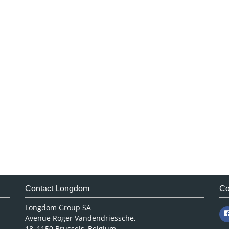
Contact Longdom
Co
Longdom Group SA
Avenue Roger Vandendriessche,
18, 1150 Brussels, Belgium