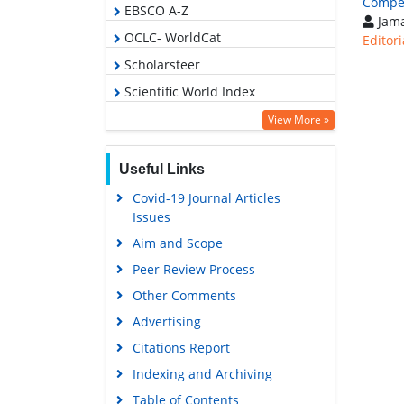
Compet
EBSCO A-Z
Jama
OCLC- WorldCat
Editori
Scholarsteer
Scientific World Index
Euro Pub
View More »
Google Scholar
Useful Links
Covid-19 Journal Articles
Issues
Aim and Scope
Peer Review Process
Other Comments
Advertising
Citations Report
Indexing and Archiving
Table of Contents