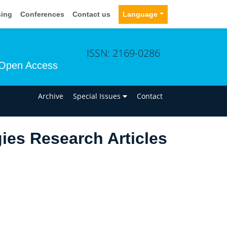
sing
Conferences
Contact us
Language
ISSN: 2169-0286
Open Access
n
Archive
Special Issues
Contact
ies Research Articles