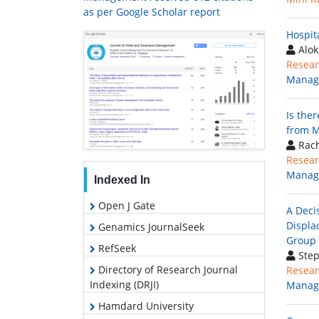
as per Google Scholar report
Hospit
Alok
Resear
Manag
Is the
from M
Rach
Resear
Manag
Indexed In
Open J Gate
A Deci
Displa
Genamics JournalSeek
Group
RefSeek
Step
Directory of Research Journal
Resear
Indexing (DRJI)
Manag
Hamdard University