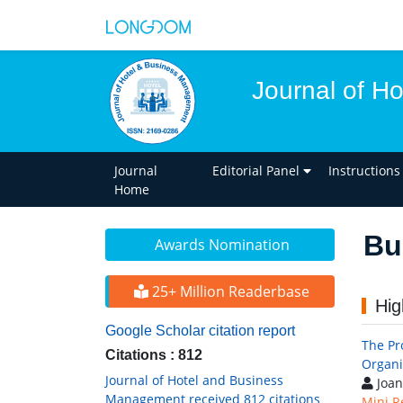
Journal of H
Journal
Editorial Panel
Instructions
Home
Bu
Awards Nomination
25+ Million Readerbase
Hig
Google Scholar citation report
The Pr
Citations : 812
Organi
Journal of Hotel and Business
Joan
Management received 812 citations
Mini R