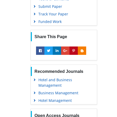
Submit Paper
Track Your Paper
Funded Work
Share This Page
Recommended Journals
Hotel and Business
Management
Business Management
Hotel Management
Open Access Journals