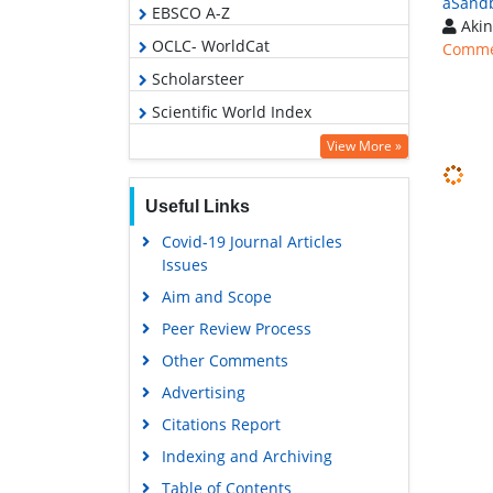
âSand
EBSCO A-Z
Akin
OCLC- WorldCat
Comme
Scholarsteer
Scientific World Index
Euro Pub
View More »
Google Scholar
Useful Links
Covid-19 Journal Articles
Issues
Aim and Scope
Peer Review Process
Other Comments
Advertising
Citations Report
Indexing and Archiving
Table of Contents