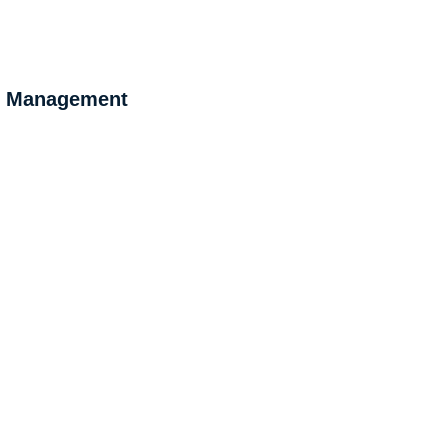
 & Management