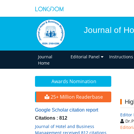
Journal of H
Journal
Editorial Panel
Instructions
Home
Awards Nomination
25+ Million Readerbase
Hig
Google Scholar citation report
Editor
Citations : 812
Dr.P
Journal of Hotel and Business
Editori
Management received 812 citations