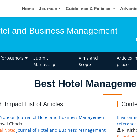
Home
Journals
Guidelines & Policies
Adverti
otel and Business Management
 for Authors
Submit
Aims and
Articles i
Manuscript
Scope
process
Best Hotel Manageme
h Impact List of Articles
Confe
 Note on Journal of Hotel and Business Management
Environme
ayal Chada
reference
al Note:
Journal of Hotel and Business Management
P. Kis
Scientific