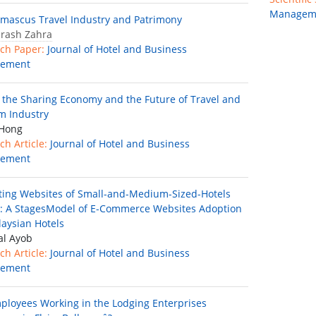
Managem
mascus Travel Industry and Patrimony
brash Zahra
ch Paper:
Journal of Hotel and Business
ement
f the Sharing Economy and the Future of Travel and
m Industry
 Hong
ch Article:
Journal of Hotel and Business
ement
ting Websites of Small-and-Medium-Sized-Hotels
: A StagesModel of E-Commerce Websites Adoption
laysian Hotels
al Ayob
ch Article:
Journal of Hotel and Business
ement
ployees Working in the Lodging Enterprises