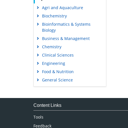
Agri and Aquaculture
Biochemistry
Bioinformatics & Systems
Biology
Business & Management
Chemistry
Clinical Sciences
Engineering
Food & Nutrition
General Science
Genetics & Molecular Biology
Immunology & Microbiology
Medical Sciences
Content Links
Neuroscience & Psychology
Tools
Nursing & Health Care
Feedback