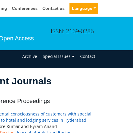
sing
Conferences
Contact us
Language
ISSN: 2169-0286
Open Access
n
Archive
Special Issues
Contact
nt Journals
rence Proceedings
ntal consciousness of customers with special
 to hotel and lodging services in Hyderabad
hore Kumar and Byram Anand
 Session:
Journal of Hotel and Business