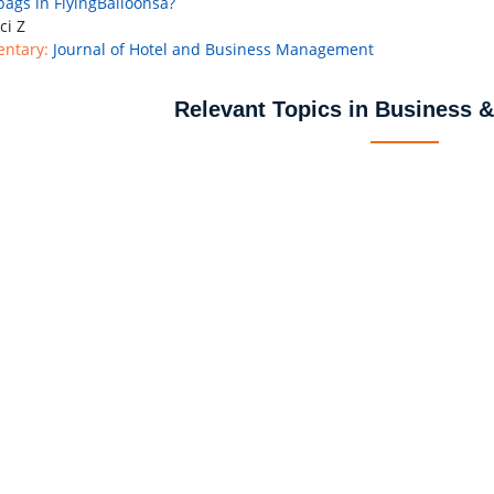
bags in FlyingBalloonsâ?
ci Z
ntary:
Journal of Hotel and Business Management
Relevant Topics in Business