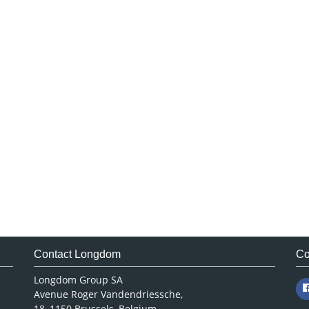
Contact Longdom
Co
Longdom Group SA
Avenue Roger Vandendriessche,
18, 1150 Brussels, Belgium