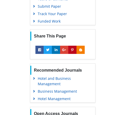
Submit Paper
Track Your Paper
Funded Work
Share This Page
Recommended Journals
Hotel and Business
Management
Business Management
Hotel Management
Open Access Journals