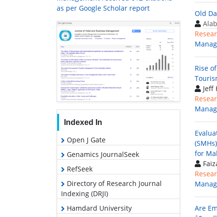
as per Google Scholar report
Old Da
Ala
Resear
Manag
Rise o
Touris
Jeff
Resear
Manag
Indexed In
Evalua
Open J Gate
(SMHs)
for Ma
Genamics JournalSeek
Faiz
RefSeek
Resear
Directory of Research Journal
Manag
Indexing (DRJI)
Hamdard University
Are Em