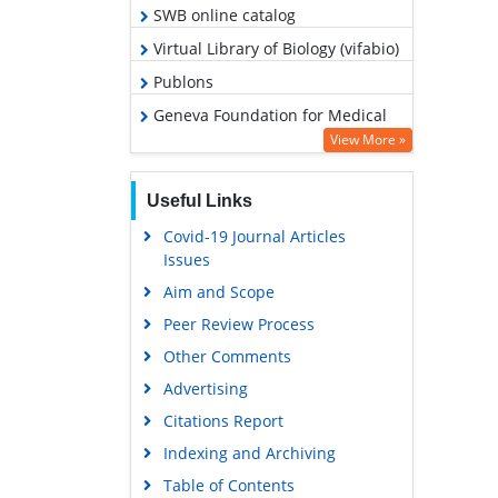
SWB online catalog
Virtual Library of Biology (vifabio)
Publons
Geneva Foundation for Medical
Education and Research
View More »
Euro Pub
Useful Links
Google Scholar
Covid-19 Journal Articles
Issues
Aim and Scope
Peer Review Process
Other Comments
Advertising
Citations Report
Indexing and Archiving
Table of Contents