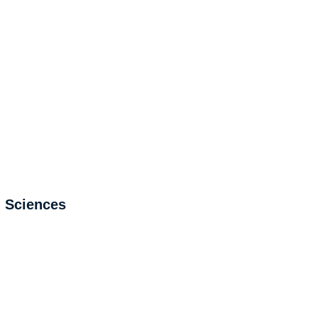
l Sciences