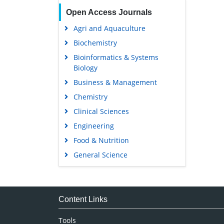
Open Access Journals
Agri and Aquaculture
Biochemistry
Bioinformatics & Systems
Biology
Business & Management
Chemistry
Clinical Sciences
Engineering
Food & Nutrition
General Science
Genetics & Molecular Biology
Immunology & Microbiology
Medical Sciences
Content Links
Neuroscience & Psychology
Tools