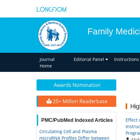
Family Medic
Journal
Editorial Panel
Instructions
Home
Awards Nomination
25+ Million Readerbase
Hig
Effect
PMC/PubMed Indexed Articles
Instru
Circulating Cell and Plasma
Progra
microRNA Profiles Differ between
Abd