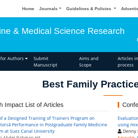
Home
Journals
Guidelines & Policies
Adverti
ine & Medical Science Research
 for Authors
Submit
Aims and
Articles i
Manuscript
Scope
process
Best Family Practic
h Impact List of Articles
Confe
 of a Designed Training of Trainers Program on
Evaluatio
ctorsâ Performance in Postgraduate Family Medicine
using mi
m at Suez Canal University
Denny 
o Abdel Rahman HA
Keynote: