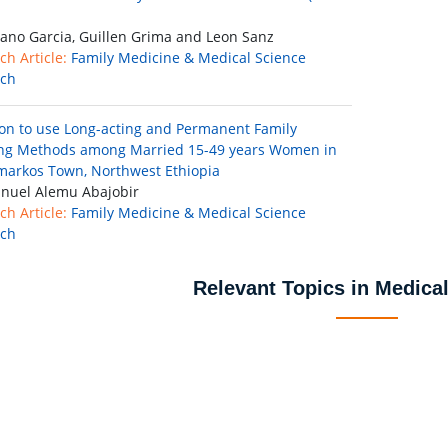
ano Garcia, Guillen Grima and Leon Sanz
ch Article:
Family Medicine & Medical Science
rch
ion to use Long-acting and Permanent Family
ng Methods among Married 15-49 years Women in
arkos Town, Northwest Ethiopia
uel Alemu Abajobir
ch Article:
Family Medicine & Medical Science
rch
Relevant Topics in Medica