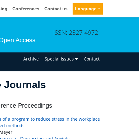
sing
Conferences
Contact us
Language
ISSN: 2327-4972
Open Access
n
Archive
Special Issues
Contact
e Journals
rence Proceedings
n of a program to reduce stress in the workplace
xed methods
Meyer
Journal of Depression and Anxiety