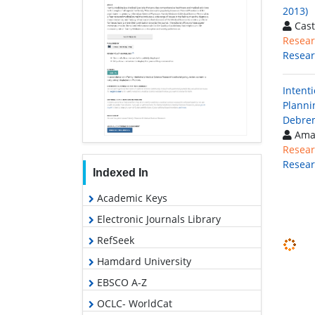
2013)
Cast
Resear
Resea
Intent
Planni
Debrem
Aman
Resear
Resea
Indexed In
Academic Keys
Electronic Journals Library
RefSeek
Hamdard University
EBSCO A-Z
OCLC- WorldCat