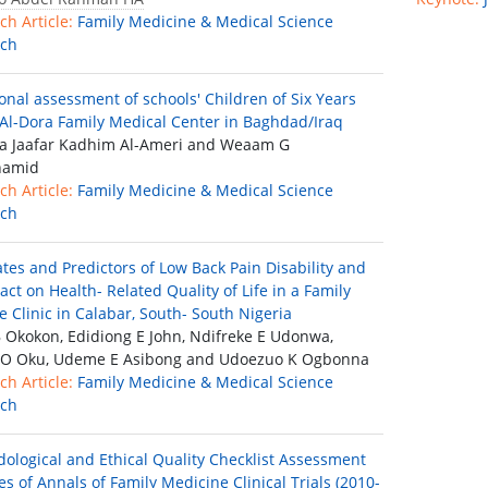
ch Article:
Family Medicine & Medical Science
rch
ional assessment of schools′ Children of Six Years
 Al-Dora Family Medical Center in Baghdad/Iraq
 Jaafar Kadhim Al-Ameri and Weaam G
hamid
ch Article:
Family Medicine & Medical Science
rch
ates and Predictors of Low Back Pain Disability and
act on Health- Related Quality of Life in a Family
e Clinic in Calabar, South- South Nigeria
B Okokon, Edidiong E John, Ndifreke E Udonwa,
 O Oku, Udeme E Asibong and Udoezuo K Ogbonna
ch Article:
Family Medicine & Medical Science
rch
ological and Ethical Quality Checklist Assessment
es of Annals of Family Medicine Clinical Trials (2010-