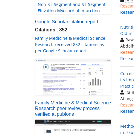
Non-ST-Segment and ST-Segment-
Resear
Elevation Myocardial Infarction
Resea
Google Scholar citation report
Nutrit
Citations : 852
Old in
Family Medicine & Medical Science
Rawa
Research received 852 citations as
Abdal
per Google Scholar report
Resear
Resea
Correl
its Imp
Practic
Ita 
Afiong
Family Medicine & Medical Science
Resear
Research peer review process
Resea
verified at publons
Method
in Issu