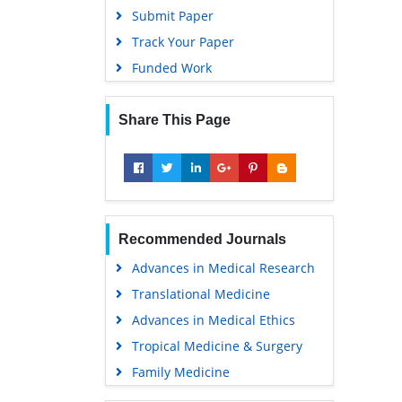
Submit Paper
Track Your Paper
Funded Work
Share This Page
Recommended Journals
Advances in Medical Research
Translational Medicine
Advances in Medical Ethics
Tropical Medicine & Surgery
Family Medicine