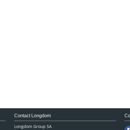
Contact Longdom
Co
Longdom Group SA