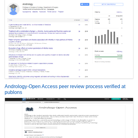
Andrology-Open Access peer review process verified at
publons