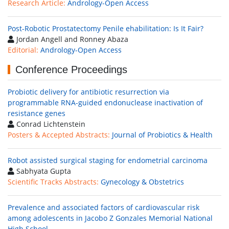
Research Article:
Andrology-Open Access
Post-Robotic Prostatectomy Penile ehabilitation: Is It Fair?
Jordan Angell and Ronney Abaza
Editorial:
Andrology-Open Access
Conference Proceedings
Probiotic delivery for antibiotic resurrection via
programmable RNA-guided endonuclease inactivation of
resistance genes
Conrad Lichtenstein
Posters & Accepted Abstracts:
Journal of Probiotics & Health
Robot assisted surgical staging for endometrial carcinoma
Sabhyata Gupta
Scientific Tracks Abstracts:
Gynecology & Obstetrics
Prevalence and associated factors of cardiovascular risk
among adolescents in Jacobo Z Gonzales Memorial National
High School