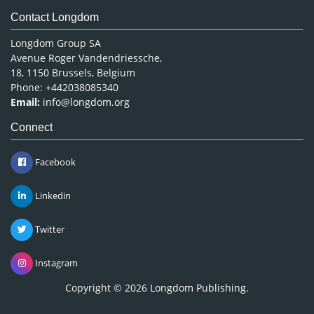
Contact Longdom
Longdom Group SA
Avenue Roger Vandendriessche,
18, 1150 Brussels, Belgium
Phone: +442038085340
Email:
info@longdom.org
Connect
Facebook
Linkedin
Twitter
Instagram
Copyright © 2026
Longdom Publishing
.