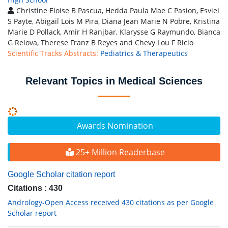
Christine Eloise B Pascua, Hedda Paula Mae C Pasion, Esviel
S Payte, Abigail Lois M Pira, Diana Jean Marie N Pobre, Kristina
Marie D Pollack, Amir H Ranjbar, Klarysse G Raymundo, Bianca
G Relova, Therese Franz B Reyes and Chevy Lou F Ricio
Scientific Tracks Abstracts:
Pediatrics & Therapeutics
Relevant Topics in Medical Sciences
Awards Nomination
25+ Million Readerbase
Google Scholar citation report
Citations : 430
Andrology-Open Access received 430 citations as per Google
Scholar report