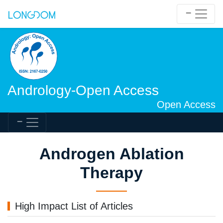
Andrology-Open Access
Open Access
Androgen Ablation
Therapy
High Impact List of Articles