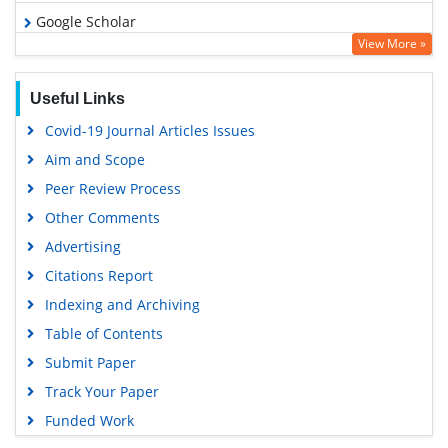
Google Scholar
View More »
Useful Links
Covid-19 Journal Articles Issues
Aim and Scope
Peer Review Process
Other Comments
Advertising
Citations Report
Indexing and Archiving
Table of Contents
Submit Paper
Track Your Paper
Funded Work