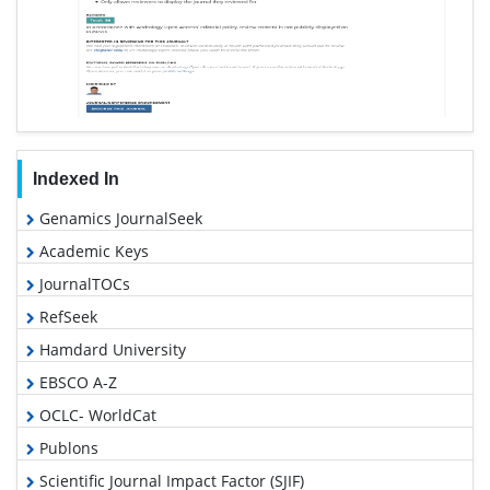
Indexed In
Genamics JournalSeek
Academic Keys
JournalTOCs
RefSeek
Hamdard University
EBSCO A-Z
OCLC- WorldCat
Publons
Scientific Journal Impact Factor (SJIF)