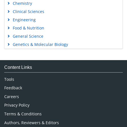
Chemistry
Clinical Sciences
Engineering
Food & Nutrition
General Science
Genetics & Molecular Biology
Immunology & Microbiology
Medical Sciences
Content Links
Neuroscience & Psychology
Nursing & Health Care
Tools
Pharmaceutical Sciences
Feedback
Careers
Privacy Policy
Terms & Conditions
Authors, Reviewers & Editors