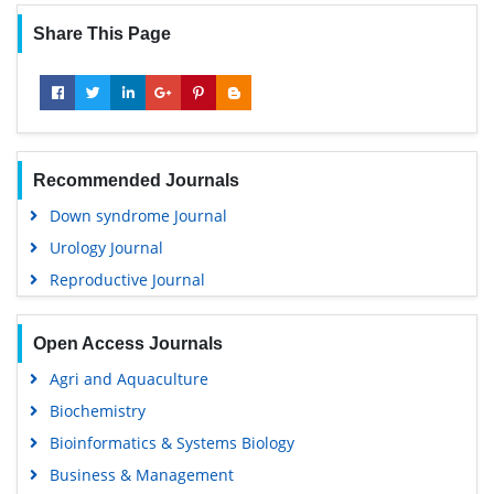
Share This Page
Recommended Journals
Down syndrome Journal
Urology Journal
Reproductive Journal
Open Access Journals
Agri and Aquaculture
Biochemistry
Bioinformatics & Systems Biology
Business & Management