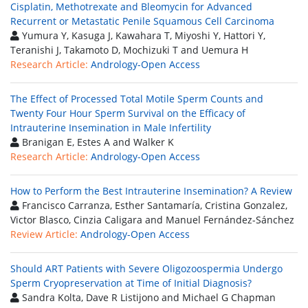
Cisplatin, Methotrexate and Bleomycin for Advanced
Recurrent or Metastatic Penile Squamous Cell Carcinoma
Yumura Y, Kasuga J, Kawahara T, Miyoshi Y, Hattori Y,
Teranishi J, Takamoto D, Mochizuki T and Uemura H
Research Article:
Andrology-Open Access
The Effect of Processed Total Motile Sperm Counts and
Twenty Four Hour Sperm Survival on the Efficacy of
Intrauterine Insemination in Male Infertility
Branigan E, Estes A and Walker K
Research Article:
Andrology-Open Access
How to Perform the Best Intrauterine Insemination? A Review
Francisco Carranza, Esther Santamaría, Cristina Gonzalez,
Victor Blasco, Cinzia Caligara and Manuel Fernández-Sánchez
Review Article:
Andrology-Open Access
Should ART Patients with Severe Oligozoospermia Undergo
Sperm Cryopreservation at Time of Initial Diagnosis?
Sandra Kolta, Dave R Listijono and Michael G Chapman