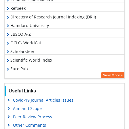
RefSeek
Directory of Research Journal Indexing (DRJI)
Hamdard University
EBSCO A-Z
OCLC- WorldCat
Scholarsteer
Scientific World Index
Euro Pub
View More »
Google Scholar
Useful Links
Covid-19 Journal Articles Issues
Aim and Scope
Peer Review Process
Other Comments