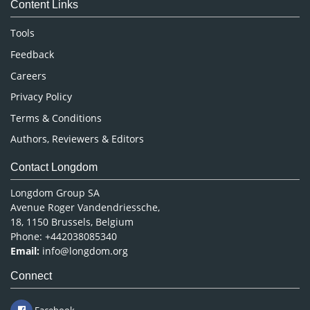
Content Links
Neuroscience & Psychology
Nursing & Health Care
Tools
Pharmaceutical Sciences
Feedback
Careers
Privacy Policy
Terms & Conditions
Authors, Reviewers & Editors
Contact Longdom
Longdom Group SA
Avenue Roger Vandendriessche,
18, 1150 Brussels, Belgium
Phone: +442038085340
Email:
info@longdom.org
Connect
Facebook