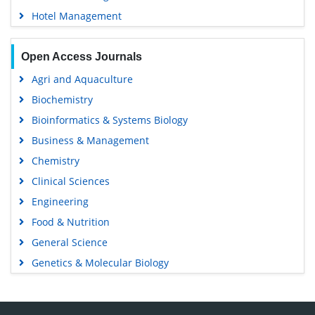
Hotel Management
Open Access Journals
Agri and Aquaculture
Biochemistry
Bioinformatics & Systems Biology
Business & Management
Chemistry
Clinical Sciences
Engineering
Food & Nutrition
General Science
Genetics & Molecular Biology
Immunology & Microbiology
Medical Sciences