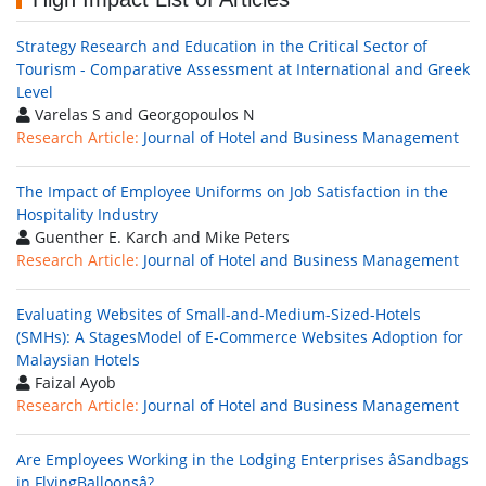
Strategy Research and Education in the Critical Sector of
Tourism - Comparative Assessment at International and Greek
Level
Varelas S and Georgopoulos N
Research Article:
Journal of Hotel and Business Management
The Impact of Employee Uniforms on Job Satisfaction in the
Hospitality Industry
Guenther E. Karch and Mike Peters
Research Article:
Journal of Hotel and Business Management
Evaluating Websites of Small-and-Medium-Sized-Hotels
(SMHs): A StagesModel of E-Commerce Websites Adoption for
Malaysian Hotels
Faizal Ayob
Research Article:
Journal of Hotel and Business Management
Are Employees Working in the Lodging Enterprises âSandbags
in FlyingBalloonsâ?