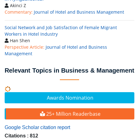
Akinci Z
Commentary:
Journal of Hotel and Business Management
Social Network and Job Satisfaction of Female Migrant
Workers in Hotel Industry
Han Shen
Perspective Article:
Journal of Hotel and Business
Management
Relevant Topics in Business & Management
Awards Nomination
25+ Million Readerbase
Google Scholar citation report
Citations : 812