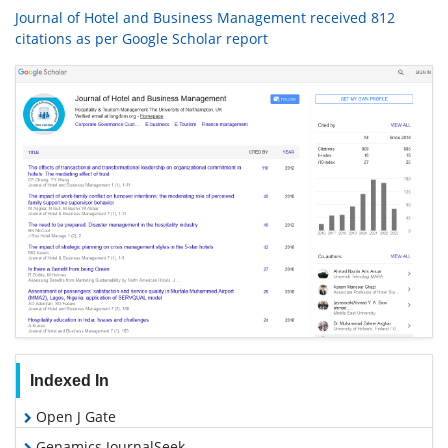
Journal of Hotel and Business Management received 812
citations as per Google Scholar report
Indexed In
Open J Gate
Genamics JournalSeek