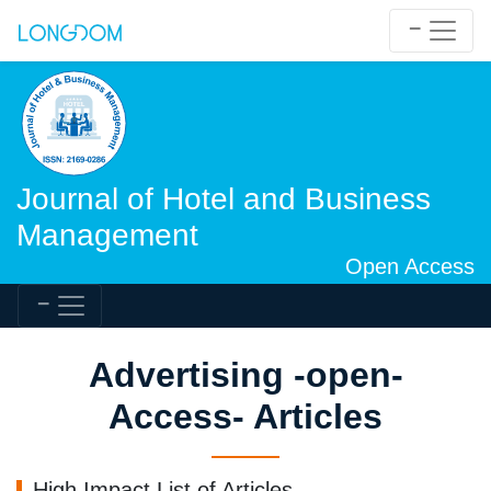
Journal of Hotel and Business
Management
Open Access
Advertising -open-
Access- Articles
High Impact List of Articles