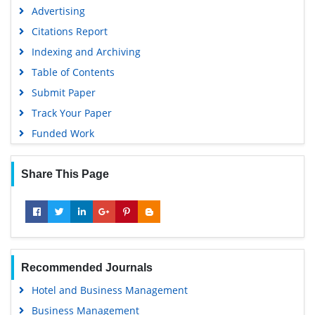
Advertising
Citations Report
Indexing and Archiving
Table of Contents
Submit Paper
Track Your Paper
Funded Work
Share This Page
Recommended Journals
Hotel and Business Management
Business Management