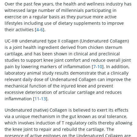
Over the past few years, the health and wellness industry has
witnessed large number of millennials participating in
exercise on a regular basis as they pursue more active
lifestyles including use of dietary supplements to improve
their activities [
4
-
6
].
UC-II® undenatured type II collagen (Undenatured Collagen)
is a joint health ingredient derived from chicken sternum
cartilage, and has been shown in clinical and preclinical
studies to support knee joint comfort and reduce overall joint
pain by lowering markers of inflammation [
7
-
10
]. In addition,
laboratory animal study results demonstrate that a clinically
relevant daily dose of Undenatured Collagen can improve the
mechanical function of the injured knee and prevent
excessive deterioration of articular cartilage and reduces
inflammation [
11
-
13
].
Undenatured (native) Collagen is believed to exert its effects
via a unique mechanism in the gut known as oral tolerance,
which involves induction of T regulatory cells thereby allowing
the knee joint to repair and rebuild the cartilage. The
presence of active epitopes on the Undenatured Collagen are