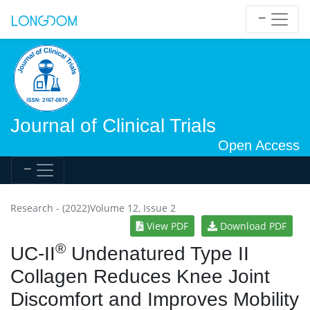
Journal of Clinical Trials
Open Access
Research - (2022)Volume 12, Issue 2
View PDF
Download PDF
®
UC-II
Undenatured Type II
Collagen Reduces Knee Joint
Discomfort and Improves Mobility