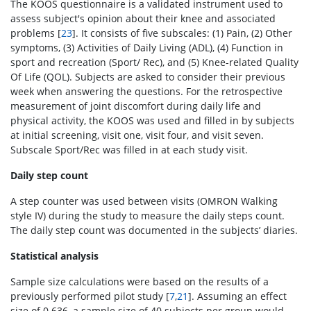
The KOOS questionnaire is a validated instrument used to
assess subject's opinion about their knee and associated
problems [
23
]. It consists of five subscales: (1) Pain, (2) Other
symptoms, (3) Activities of Daily Living (ADL), (4) Function in
sport and recreation (Sport/ Rec), and (5) Knee-related Quality
Of Life (QOL). Subjects are asked to consider their previous
week when answering the questions. For the retrospective
measurement of joint discomfort during daily life and
physical activity, the KOOS was used and filled in by subjects
at initial screening, visit one, visit four, and visit seven.
Subscale Sport/Rec was filled in at each study visit.
Daily step count
A step counter was used between visits (OMRON Walking
style IV) during the study to measure the daily steps count.
The daily step count was documented in the subjects’ diaries.
Statistical analysis
Sample size calculations were based on the results of a
previously performed pilot study [
7
,
21
]. Assuming an effect
size of 0.636, a sample size of 40 subjects per group would