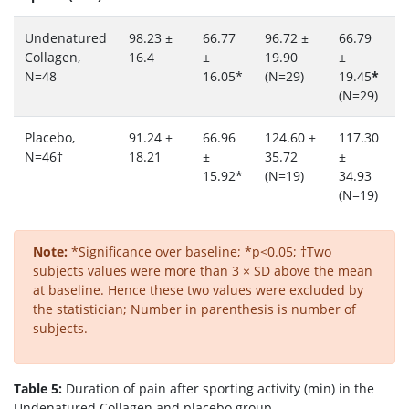
Undenatured
98.23 ±
66.77
96.72 ±
66.79
1
Collagen,
16.4
±
19.90
±
2
N=48
16.05*
(N=29)
19.45
*
(
(N=29)
Placebo,
91.24 ±
66.96
124.60 ±
117.30
6
N=46†
18.21
±
35.72
±
1
15.92*
(N=19)
34.93
(
(N=19)
Note:
*Significance over baseline; *p<0.05; †Two
subjects values were more than 3 × SD above the mean
at baseline. Hence these two values were excluded by
the statistician; Number in parenthesis is number of
subjects.
Table 5:
Duration of pain after sporting activity (min) in the
Undenatured Collagen and placebo group.