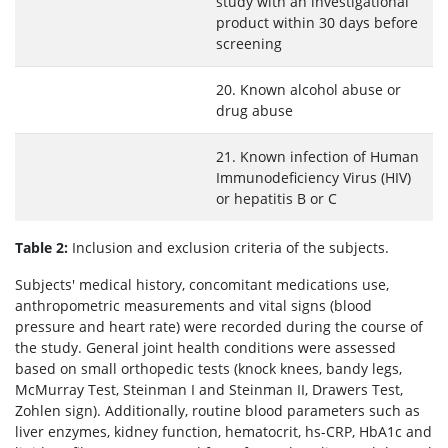
study with an investigational
product within 30 days before
screening
20. Known alcohol abuse or
drug abuse
21. Known infection of Human
Immunodeficiency Virus (HIV)
or hepatitis B or C
Table 2:
Inclusion and exclusion criteria of the subjects.
Subjects' medical history, concomitant medications use,
anthropometric measurements and vital signs (blood
pressure and heart rate) were recorded during the course of
the study. General joint health conditions were assessed
based on small orthopedic tests (knock knees, bandy legs,
McMurray Test, Steinman I and Steinman II, Drawers Test,
Zohlen sign). Additionally, routine blood parameters such as
liver enzymes, kidney function, hematocrit, hs-CRP, HbA1c and