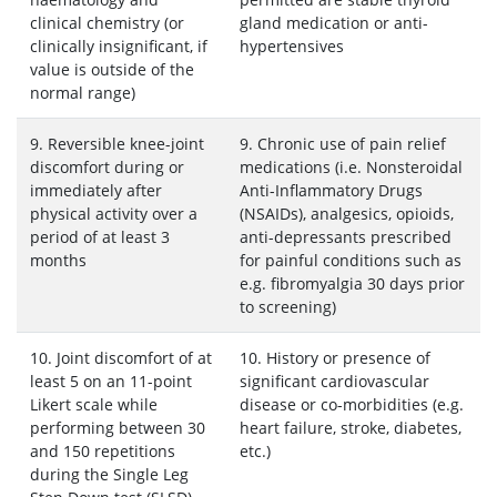
clinical chemistry (or
gland medication or anti-
clinically insignificant, if
hypertensives
value is outside of the
normal range)
9. Reversible knee-joint
9. Chronic use of pain relief
discomfort during or
medications (i.e. Nonsteroidal
immediately after
Anti-Inflammatory Drugs
physical activity over a
(NSAIDs), analgesics, opioids,
period of at least 3
anti-depressants prescribed
months
for painful conditions such as
e.g. fibromyalgia 30 days prior
to screening)
10. Joint discomfort of at
10. History or presence of
least 5 on an 11-point
significant cardiovascular
Likert scale while
disease or co-morbidities (e.g.
performing between 30
heart failure, stroke, diabetes,
and 150 repetitions
etc.)
during the Single Leg