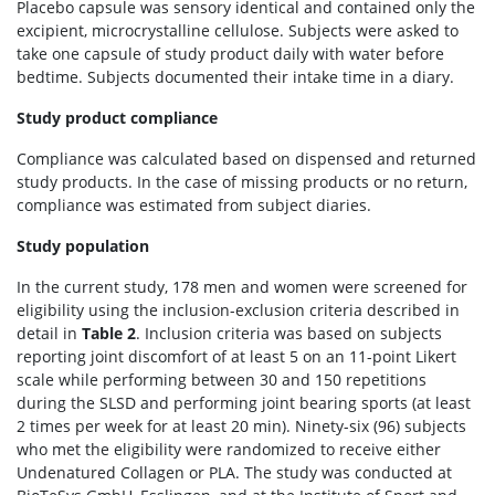
Placebo capsule was sensory identical and contained only the
excipient, microcrystalline cellulose. Subjects were asked to
take one capsule of study product daily with water before
bedtime. Subjects documented their intake time in a diary.
Study product compliance
Compliance was calculated based on dispensed and returned
study products. In the case of missing products or no return,
compliance was estimated from subject diaries.
Study population
In the current study, 178 men and women were screened for
eligibility using the inclusion-exclusion criteria described in
detail in
Table 2
. Inclusion criteria was based on subjects
reporting joint discomfort of at least 5 on an 11-point Likert
scale while performing between 30 and 150 repetitions
during the SLSD and performing joint bearing sports (at least
2 times per week for at least 20 min). Ninety-six (96) subjects
who met the eligibility were randomized to receive either
Undenatured Collagen or PLA. The study was conducted at