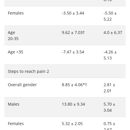
Females
-3.50 ± 3.44
-5.50 ±
5.22
Age
9.62 ± 7.03†
4.0 ± 6.37
20-35
Age >35
-7.47 ± 3.54
-4.26 ±
5.13
Steps to reach pain 2
Overall gender
8.85 ± 4.06*†
2.81 ±
2.0†
Males
13.80 ± 9.34
5.70 ±
3.04
Females
5.32 ± 2.05
0.75 ±
2.67