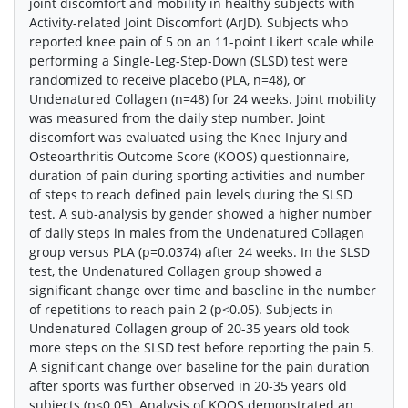
joint discomfort and mobility in healthy subjects with
Activity-related Joint Discomfort (ArJD). Subjects who
reported knee pain of 5 on an 11-point Likert scale while
performing a Single-Leg-Step-Down (SLSD) test were
randomized to receive placebo (PLA, n=48), or
Undenatured Collagen (n=48) for 24 weeks. Joint mobility
was measured from the daily step number. Joint
discomfort was evaluated using the Knee Injury and
Osteoarthritis Outcome Score (KOOS) questionnaire,
duration of pain during sporting activities and number
of steps to reach defined pain levels during the SLSD
test. A sub-analysis by gender showed a higher number
of daily steps in males from the Undenatured Collagen
group versus PLA (p=0.0374) after 24 weeks. In the SLSD
test, the Undenatured Collagen group showed a
significant change over time and baseline in the number
of repetitions to reach pain 2 (p<0.05). Subjects in
Undenatured Collagen group of 20-35 years old took
more steps on the SLSD test before reporting the pain 5.
A significant change over baseline for the pain duration
after sports was further observed in 20-35 years old
subjects (p<0.05). Analysis of KOOS demonstrated an