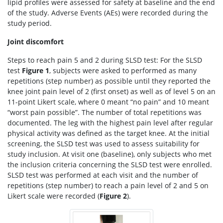
lipid profiles were assessed for safety at baseline and the end
of the study. Adverse Events (AEs) were recorded during the
study period.
Joint discomfort
Steps to reach pain 5 and 2 during SLSD test: For the SLSD
test
Figure 1
, subjects were asked to performed as many
repetitions (step number) as possible until they reported the
knee joint pain level of 2 (first onset) as well as of level 5 on an
11-point Likert scale, where 0 meant “no pain” and 10 meant
“worst pain possible”. The number of total repetitions was
documented. The leg with the highest pain level after regular
physical activity was defined as the target knee. At the initial
screening, the SLSD test was used to assess suitability for
study inclusion. At visit one (baseline), only subjects who met
the inclusion criteria concerning the SLSD test were enrolled.
SLSD test was performed at each visit and the number of
repetitions (step number) to reach a pain level of 2 and 5 on
Likert scale were recorded (
Figure 2
).