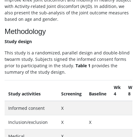
with Activity-related Joint discomfort (ArJD). In addition, we
also present the sub-analysis of the joint outcome measures
based on age and gender.
Methodology
Study design
This study is a randomized, parallel design and double-blind
twoarm study. Subjects signed the informed consent forms
prior to participating in the study.
Table 1
provides the
summary of the study design.
Wk
Wk
Study activities
Screening
Baseline
4
8
Informed consent
X
Inclusion/exclusion
X
X
Medical
X