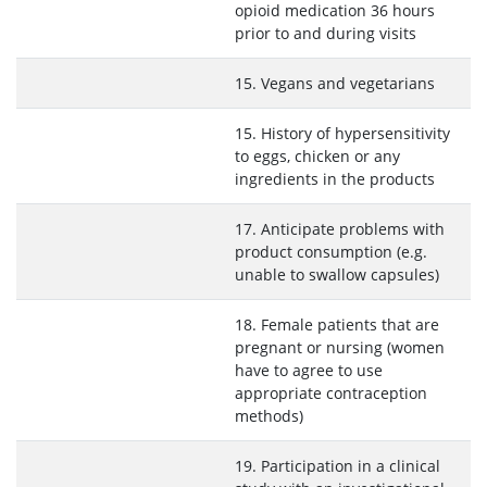
opioid medication 36 hours
prior to and during visits
15. Vegans and vegetarians
15. History of hypersensitivity
to eggs, chicken or any
ingredients in the products
17. Anticipate problems with
product consumption (e.g.
unable to swallow capsules)
18. Female patients that are
pregnant or nursing (women
have to agree to use
appropriate contraception
methods)
19. Participation in a clinical