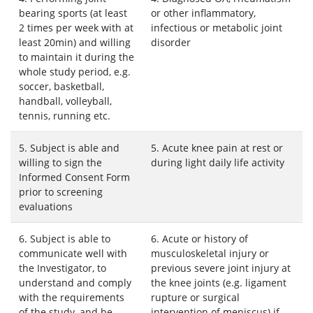
bearing sports (at least
or other inflammatory,
2 times per week with at
infectious or metabolic joint
least 20min) and willing
disorder
to maintain it during the
whole study period, e.g.
soccer, basketball,
handball, volleyball,
tennis, running etc.
5. Subject is able and
5. Acute knee pain at rest or
willing to sign the
during light daily life activity
Informed Consent Form
prior to screening
evaluations
6. Subject is able to
6. Acute or history of
communicate well with
musculoskeletal injury or
the Investigator, to
previous severe joint injury at
understand and comply
the knee joints (e.g. ligament
with the requirements
rupture or surgical
of the study, and be
intervention of meniscus) if