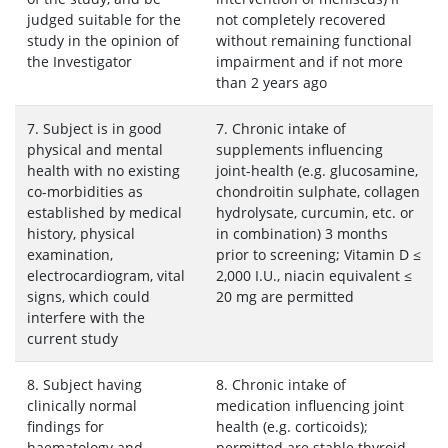
judged suitable for the
not completely recovered
study in the opinion of
without remaining functional
the Investigator
impairment and if not more
than 2 years ago
7. Subject is in good
7. Chronic intake of
physical and mental
supplements influencing
health with no existing
joint-health (e.g. glucosamine,
co-morbidities as
chondroitin sulphate, collagen
established by medical
hydrolysate, curcumin, etc. or
history, physical
in combination) 3 months
examination,
prior to screening; Vitamin D ≤
electrocardiogram, vital
2,000 I.U., niacin equivalent ≤
signs, which could
20 mg are permitted
interfere with the
current study
8. Subject having
8. Chronic intake of
clinically normal
medication influencing joint
findings for
health (e.g. corticoids);
haematology and
permitted are stable thyroid