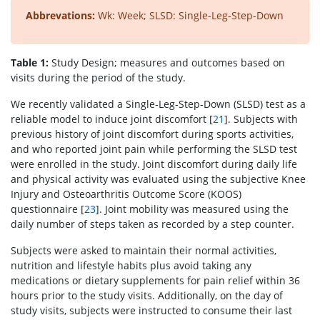
Abbrevations:
Wk: Week; SLSD: Single-Leg-Step-Down
Table 1:
Study Design; measures and outcomes based on
visits during the period of the study.
We recently validated a Single-Leg-Step-Down (SLSD) test as a
reliable model to induce joint discomfort [
21
]. Subjects with
previous history of joint discomfort during sports activities,
and who reported joint pain while performing the SLSD test
were enrolled in the study. Joint discomfort during daily life
and physical activity was evaluated using the subjective Knee
Injury and Osteoarthritis Outcome Score (KOOS)
questionnaire [
23
]. Joint mobility was measured using the
daily number of steps taken as recorded by a step counter.
Subjects were asked to maintain their normal activities,
nutrition and lifestyle habits plus avoid taking any
medications or dietary supplements for pain relief within 36
hours prior to the study visits. Additionally, on the day of
study visits, subjects were instructed to consume their last