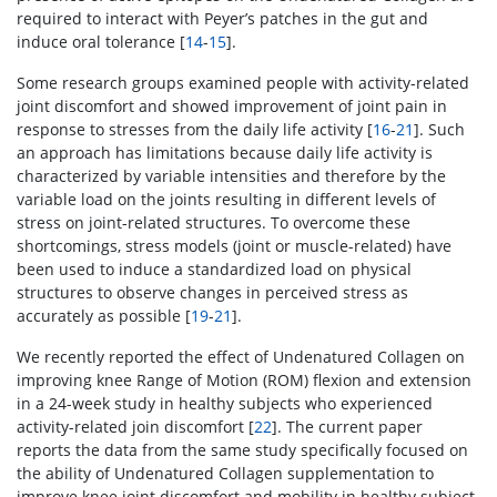
required to interact with Peyer’s patches in the gut and
induce oral tolerance [
14
-
15
].
Some research groups examined people with activity-related
joint discomfort and showed improvement of joint pain in
response to stresses from the daily life activity [
16
-
21
]. Such
an approach has limitations because daily life activity is
characterized by variable intensities and therefore by the
variable load on the joints resulting in different levels of
stress on joint-related structures. To overcome these
shortcomings, stress models (joint or muscle-related) have
been used to induce a standardized load on physical
structures to observe changes in perceived stress as
accurately as possible [
19
-
21
].
We recently reported the effect of Undenatured Collagen on
improving knee Range of Motion (ROM) flexion and extension
in a 24-week study in healthy subjects who experienced
activity-related join discomfort [
22
]. The current paper
reports the data from the same study specifically focused on
the ability of Undenatured Collagen supplementation to
improve knee joint discomfort and mobility in healthy subject