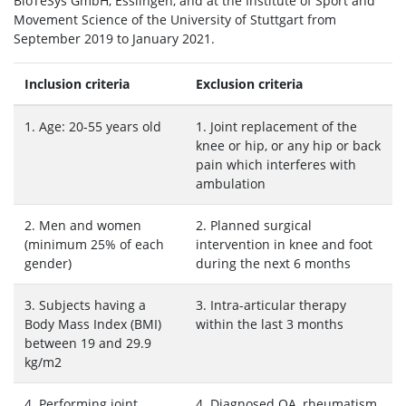
BioTeSys GmbH, Esslingen, and at the Institute of Sport and
Movement Science of the University of Stuttgart from
September 2019 to January 2021.
Inclusion criteria
Exclusion criteria
1. Age: 20-55 years old
1. Joint replacement of the
knee or hip, or any hip or back
pain which interferes with
ambulation
2. Men and women
2. Planned surgical
(minimum 25% of each
intervention in knee and foot
gender)
during the next 6 months
3. Subjects having a
3. Intra-articular therapy
Body Mass Index (BMI)
within the last 3 months
between 19 and 29.9
kg/m2
4. Performing joint
4. Diagnosed OA, rheumatism