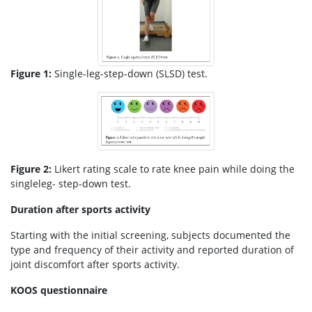
Figure 1:
Single-leg-step-down (SLSD) test.
Figure 2:
Likert rating scale to rate knee pain while doing the
singleleg- step-down test.
Duration after sports activity
Starting with the initial screening, subjects documented the
type and frequency of their activity and reported duration of
joint discomfort after sports activity.
KOOS questionnaire