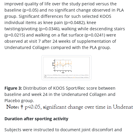
improved quality of life over the study period versus the
baseline (p<0.05) and no significant change observed in PLA
group. Significant differences for such selected KOOS
individual items as knee pain (p=0.0482), knee
twisting/pivoting (p=0.0346), walking while descending stairs
(p=0.0215) and walking on a flat surface (p=0.0241) were
observed at visit 7 after 24 weeks of supplementation of
Undenatured Collagen compared with the PLA group.
Figure 3:
Distribution of KOOS Sport/Rec score between
baseline and week 24 in the Undenatured Collagen and
Placebo group.
Duration after sporting activity
Subjects were instructed to document joint discomfort and