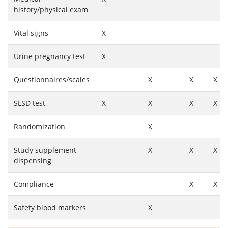
history/physical exam
Vital signs
X
Urine pregnancy test
X
Questionnaires/scales
X
X
X
SLSD test
X
X
X
X
Randomization
X
Study supplement
X
X
X
dispensing
Compliance
X
X
Safety blood markers
X