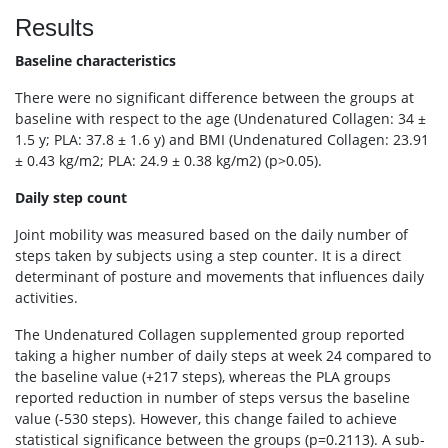
Results
Baseline characteristics
There were no significant difference between the groups at
baseline with respect to the age (Undenatured Collagen: 34 ±
1.5 y; PLA: 37.8 ± 1.6 y) and BMI (Undenatured Collagen: 23.91
± 0.43 kg/m2; PLA: 24.9 ± 0.38 kg/m2) (p>0.05).
Daily step count
Joint mobility was measured based on the daily number of
steps taken by subjects using a step counter. It is a direct
determinant of posture and movements that influences daily
activities.
The Undenatured Collagen supplemented group reported
taking a higher number of daily steps at week 24 compared to
the baseline value (+217 steps), whereas the PLA groups
reported reduction in number of steps versus the baseline
value (-530 steps). However, this change failed to achieve
statistical significance between the groups (p=0.2113). A sub-