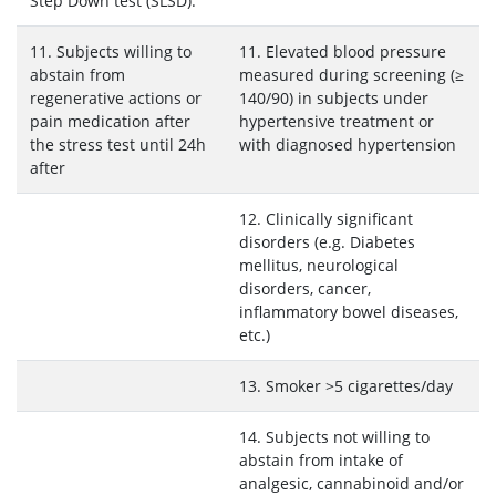
Step Down test (SLSD).
11. Subjects willing to
11. Elevated blood pressure
abstain from
measured during screening (≥
regenerative actions or
140/90) in subjects under
pain medication after
hypertensive treatment or
the stress test until 24h
with diagnosed hypertension
after
12. Clinically significant
disorders (e.g. Diabetes
mellitus, neurological
disorders, cancer,
inflammatory bowel diseases,
etc.)
13. Smoker >5 cigarettes/day
14. Subjects not willing to
abstain from intake of
analgesic, cannabinoid and/or