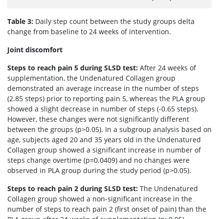
Table 3:
Daily step count between the study groups delta
change from baseline to 24 weeks of intervention.
Joint discomfort
Steps to reach pain 5 during SLSD test:
After 24 weeks of
supplementation, the Undenatured Collagen group
demonstrated an average increase in the number of steps
(2.85 steps) prior to reporting pain 5, whereas the PLA group
showed a slight decrease in number of steps (-0.65 steps).
However, these changes were not significantly different
between the groups (p>0.05). In a subgroup analysis based on
age, subjects aged 20 and 35 years old in the Undenatured
Collagen group showed a significant increase in number of
steps change overtime (p=0.0409) and no changes were
observed in PLA group during the study period (p>0.05).
Steps to reach pain 2 during SLSD test:
The Undenatured
Collagen group showed a non-significant increase in the
number of steps to reach pain 2 (first onset of pain) than the