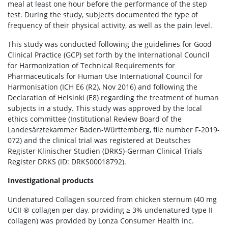
meal at least one hour before the performance of the step
test. During the study, subjects documented the type of
frequency of their physical activity, as well as the pain level.
This study was conducted following the guidelines for Good
Clinical Practice (GCP) set forth by the International Council
for Harmonization of Technical Requirements for
Pharmaceuticals for Human Use International Council for
Harmonisation (ICH E6 (R2), Nov 2016) and following the
Declaration of Helsinki (E8) regarding the treatment of human
subjects in a study. This study was approved by the local
ethics committee (Institutional Review Board of the
Landesärztekammer Baden-Württemberg, file number F-2019-
072) and the clinical trial was registered at Deutsches
Register Klinischer Studien (DRKS)-German Clinical Trials
Register DRKS (ID: DRKS00018792).
Investigational products
Undenatured Collagen sourced from chicken sternum (40 mg
UCII ® collagen per day, providing ≥ 3% undenatured type II
collagen) was provided by Lonza Consumer Health Inc.