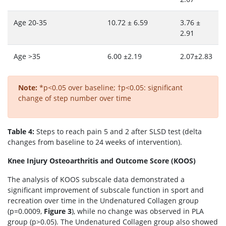
Age 20-35
10.72 ± 6.59
3.76 ±
2.91
Age >35
6.00 ±2.19
2.07±2.83
Note:
*p<0.05 over baseline; †p<0.05: significant
change of step number over time
Table 4:
Steps to reach pain 5 and 2 after SLSD test (delta
changes from baseline to 24 weeks of intervention).
Knee Injury Osteoarthritis and Outcome Score (KOOS)
The analysis of KOOS subscale data demonstrated a
significant improvement of subscale function in sport and
recreation over time in the Undenatured Collagen group
(p=0.0009,
Figure 3
), while no change was observed in PLA
group (p>0.05). The Undenatured Collagen group also showed