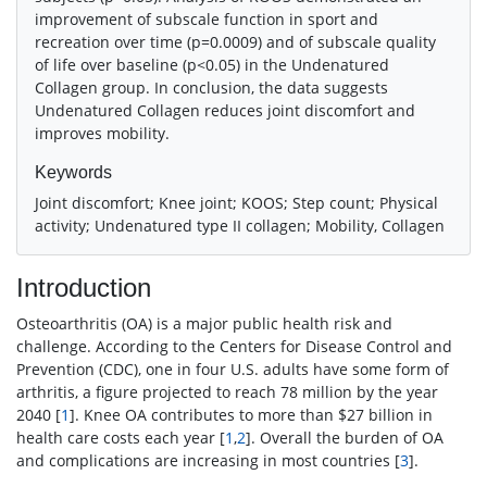
improvement of subscale function in sport and
recreation over time (p=0.0009) and of subscale quality
of life over baseline (p<0.05) in the Undenatured
Collagen group. In conclusion, the data suggests
Undenatured Collagen reduces joint discomfort and
improves mobility.
Keywords
Joint discomfort; Knee joint; KOOS; Step count; Physical
activity; Undenatured type II collagen; Mobility, Collagen
Introduction
Osteoarthritis (OA) is a major public health risk and
challenge. According to the Centers for Disease Control and
Prevention (CDC), one in four U.S. adults have some form of
arthritis, a figure projected to reach 78 million by the year
2040 [
1
]. Knee OA contributes to more than $27 billion in
health care costs each year [
1
,
2
]. Overall the burden of OA
and complications are increasing in most countries [
3
].