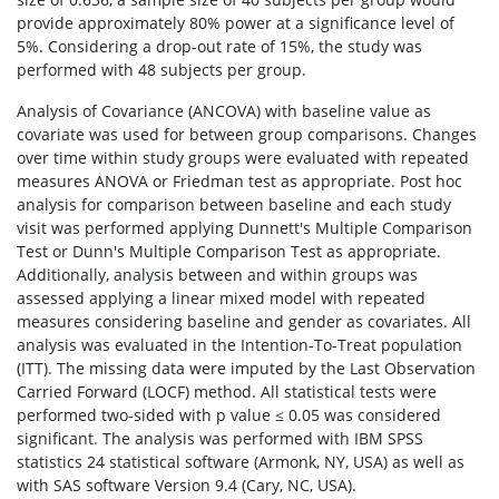
provide approximately 80% power at a significance level of
5%. Considering a drop-out rate of 15%, the study was
performed with 48 subjects per group.
Analysis of Covariance (ANCOVA) with baseline value as
covariate was used for between group comparisons. Changes
over time within study groups were evaluated with repeated
measures ANOVA or Friedman test as appropriate. Post hoc
analysis for comparison between baseline and each study
visit was performed applying Dunnett's Multiple Comparison
Test or Dunn's Multiple Comparison Test as appropriate.
Additionally, analysis between and within groups was
assessed applying a linear mixed model with repeated
measures considering baseline and gender as covariates. All
analysis was evaluated in the Intention-To-Treat population
(ITT). The missing data were imputed by the Last Observation
Carried Forward (LOCF) method. All statistical tests were
performed two-sided with p value ≤ 0.05 was considered
significant. The analysis was performed with IBM SPSS
statistics 24 statistical software (Armonk, NY, USA) as well as
with SAS software Version 9.4 (Cary, NC, USA).