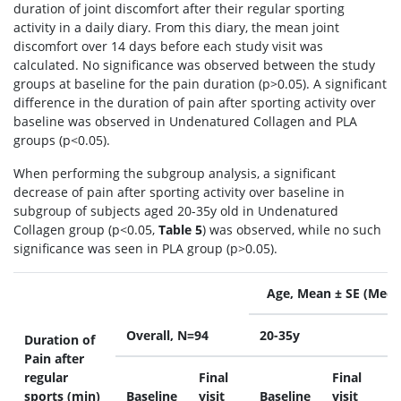
duration of joint discomfort after their regular sporting
activity in a daily diary. From this diary, the mean joint
discomfort over 14 days before each study visit was
calculated. No significance was observed between the study
groups at baseline for the pain duration (p>0.05). A significant
difference in the duration of pain after sporting activity over
baseline was observed in Undenatured Collagen and PLA
groups (p<0.05).
When performing the subgroup analysis, a significant
decrease of pain after sporting activity over baseline in
subgroup of subjects aged 20-35y old in Undenatured
Collagen group (p<0.05,
Table 5
) was observed, while no such
significance was seen in PLA group (p>0.05).
Age, Mean ± SE (Medi
Overall, N=94
20-35y
>
Duration of
Pain after
regular
Final
Final
sports (min)
Baseline
visit
Baseline
visit
B