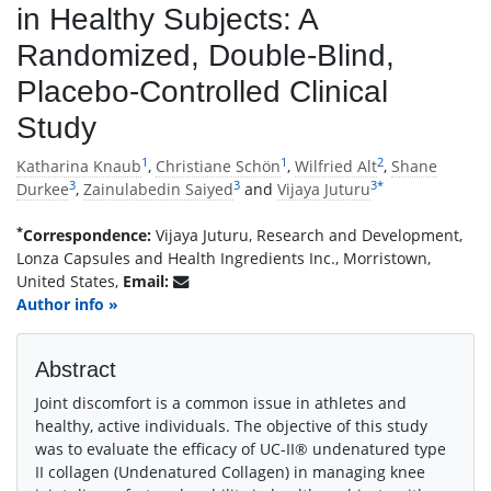
in Healthy Subjects: A
Randomized, Double-Blind,
Placebo-Controlled Clinical
Study
1
1
2
Katharina Knaub
,
Christiane Schön
,
Wilfried Alt
,
Shane
3
3
3
*
Durkee
,
Zainulabedin Saiyed
and
Vijaya Juturu
*
Correspondence:
Vijaya Juturu, Research and Development,
Lonza Capsules and Health Ingredients Inc., Morristown,
United States,
Email:
Author info »
Abstract
Joint discomfort is a common issue in athletes and
healthy, active individuals. The objective of this study
was to evaluate the efficacy of UC-II® undenatured type
II collagen (Undenatured Collagen) in managing knee