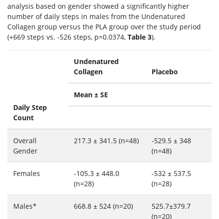
analysis based on gender showed a significantly higher
number of daily steps in males from the Undenatured
Collagen group versus the PLA group over the study period
(+669 steps vs. -526 steps, p=0.0374,
Table 3
).
Undenatured
Collagen
Placebo
Mean ± SE
Daily Step
Count
Overall
217.3 ± 341.5 (n=48)
-529.5 ± 348
Gender
(n=48)
Females
-105.3 ± 448.0
-532 ± 537.5
(n=28)
(n=28)
Males*
668.8 ± 524 (n=20)
525.7±379.7
(n=20)