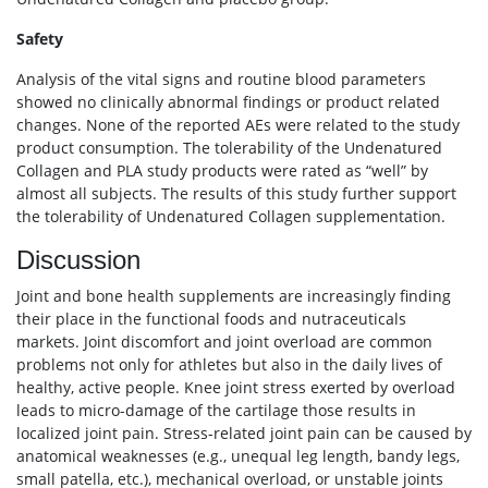
Safety
Analysis of the vital signs and routine blood parameters
showed no clinically abnormal findings or product related
changes. None of the reported AEs were related to the study
product consumption. The tolerability of the Undenatured
Collagen and PLA study products were rated as “well” by
almost all subjects. The results of this study further support
the tolerability of Undenatured Collagen supplementation.
Discussion
Joint and bone health supplements are increasingly finding
their place in the functional foods and nutraceuticals
markets. Joint discomfort and joint overload are common
problems not only for athletes but also in the daily lives of
healthy, active people. Knee joint stress exerted by overload
leads to micro-damage of the cartilage those results in
localized joint pain. Stress-related joint pain can be caused by
anatomical weaknesses (e.g., unequal leg length, bandy legs,
small patella, etc.), mechanical overload, or unstable joints