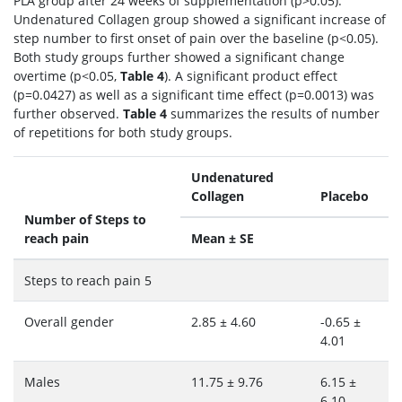
PLA group after 24 weeks of supplementation (p>0.05).
Undenatured Collagen group showed a significant increase of
step number to first onset of pain over the baseline (p<0.05).
Both study groups further showed a significant change
overtime (p<0.05,
Table 4
). A significant product effect
(p=0.0427) as well as a significant time effect (p=0.0013) was
further observed.
Table 4
summarizes the results of number
of repetitions for both study groups.
Undenatured
Collagen
Placebo
Number of Steps to
reach pain
Mean ± SE
Steps to reach pain 5
Overall gender
2.85 ± 4.60
-0.65 ±
4.01
Males
11.75 ± 9.76
6.15 ±
6.10