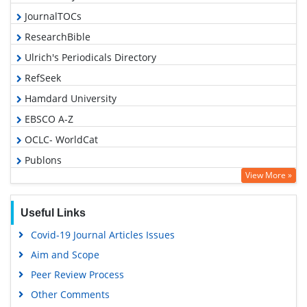
JournalTOCs
ResearchBible
Ulrich's Periodicals Directory
RefSeek
Hamdard University
EBSCO A-Z
OCLC- WorldCat
Publons
View More »
Geneva Foundation for Medical Education and Research
Euro Pub
Useful Links
Google Scholar
Covid-19 Journal Articles Issues
Aim and Scope
Peer Review Process
Other Comments