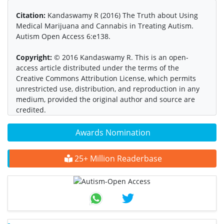
Citation:
Kandaswamy R (2016) The Truth about Using
Medical Marijuana and Cannabis in Treating Autism.
Autism Open Access 6:e138.
Copyright:
© 2016 Kandaswamy R. This is an open-
access article distributed under the terms of the
Creative Commons Attribution License, which permits
unrestricted use, distribution, and reproduction in any
medium, provided the original author and source are
credited.
Awards Nomination
25+ Million Readerbase