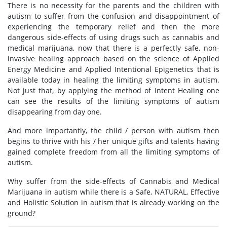
There is no necessity for the parents and the children with
autism to suffer from the confusion and disappointment of
experiencing the temporary relief and then the more
dangerous side-effects of using drugs such as cannabis and
medical marijuana, now that there is a perfectly safe, non-
invasive healing approach based on the science of Applied
Energy Medicine and Applied Intentional Epigenetics that is
available today in healing the limiting symptoms in autism.
Not just that, by applying the method of Intent Healing one
can see the results of the limiting symptoms of autism
disappearing from day one.
And more importantly, the child / person with autism then
begins to thrive with his / her unique gifts and talents having
gained complete freedom from all the limiting symptoms of
autism.
Why suffer from the side-effects of Cannabis and Medical
Marijuana in autism while there is a Safe, NATURAL, Effective
and Holistic Solution in autism that is already working on the
ground?