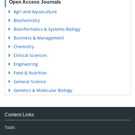
Open Access Journals
Agri and Aquaculture
Biochemistry
Bioinformatics & Systems Biology
Business & Management
Chemistry
Clinical Sciences
Engineering
Food & Nutrition
General Science
Genetics & Molecular Biology
Immunology & Microbiology
Medical Sciences
Content Links
Neuroscience & Psychology
Nursing & Health Care
Tools
Pharmaceutical Sciences