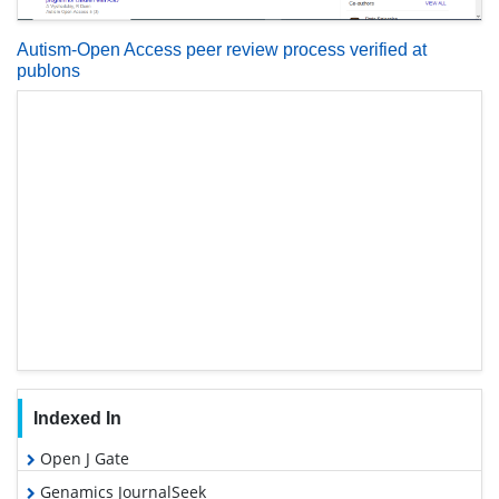
Autism-Open Access peer review process verified at
publons
Indexed In
Open J Gate
Genamics JournalSeek