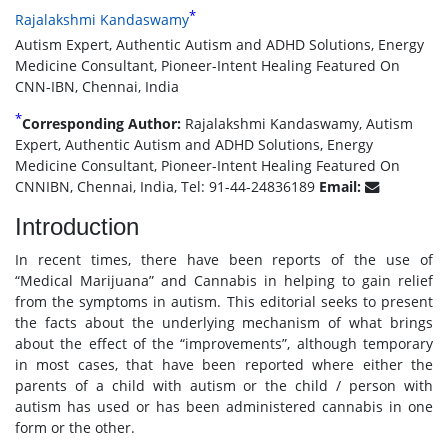
*
Rajalakshmi Kandaswamy
Autism Expert, Authentic Autism and ADHD Solutions, Energy
Medicine Consultant, Pioneer-Intent Healing Featured On
CNN-IBN, Chennai, India
*
Corresponding Author:
Rajalakshmi Kandaswamy, Autism
Expert, Authentic Autism and ADHD Solutions, Energy
Medicine Consultant, Pioneer-Intent Healing Featured On
CNNIBN, Chennai, India, Tel: 91-44-24836189
Email:
Introduction
In recent times, there have been reports of the use of
“Medical Marijuana” and Cannabis in helping to gain relief
from the symptoms in autism. This editorial seeks to present
the facts about the underlying mechanism of what brings
about the effect of the “improvements”, although temporary
in most cases, that have been reported where either the
parents of a child with autism or the child / person with
autism has used or has been administered cannabis in one
form or the other.