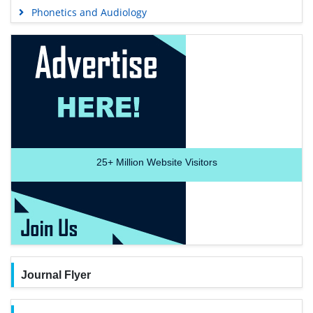
Phonetics and Audiology
25+
Million Website Visitors
Journal Flyer