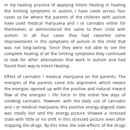
In my healing practice of applying Intent Healing in healing
the limiting symptoms in autism, I have come across four
cases so far where the parents of the children with autism
have used medical marijuana and / or cannabis either for
themselves or administered the same to their child with
autism. In all four cases they had reported some
improvements in the symptoms of autism in the child that
was not long-lasting. Since they were not able to see the
complete healing of all the limiting symptoms they continued
to look for other alternatives that work in autism and had
found their way to Intent Healing.
Effect of cannabis / medical marijuana on the parents: The
energies of the parents came into alignment, which means
the energies opened up with the positive and natural inward
flow of the energies / life force in the initial few days of
smoking cannabis. However, with the daily use of cannabis
and / or medical marijuana, this positive energy aligned state
was totally lost and the energy picture showed a stressed
state with little or no shift in this stressed picture even after
stopping the drugs. By this time, the side-effects of the drugs