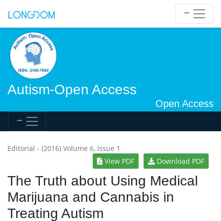
Autism-Open Access
Open Access
Editorial - (2016) Volume 6, Issue 1
View PDF
Download PDF
The Truth about Using Medical
Marijuana and Cannabis in
Treating Autism