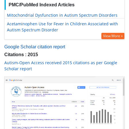
PMC/PubMed Indexed Articles
Mitochondrial Dysfunction in Autism Spectrum Disorders
Acetaminophen Use for Fever in Children Associated with
Autism Spectrum Disorder
View More »
Google Scholar citation report
Citations : 2015
Autism-Open Access received 2015 citations as per Google
Scholar report