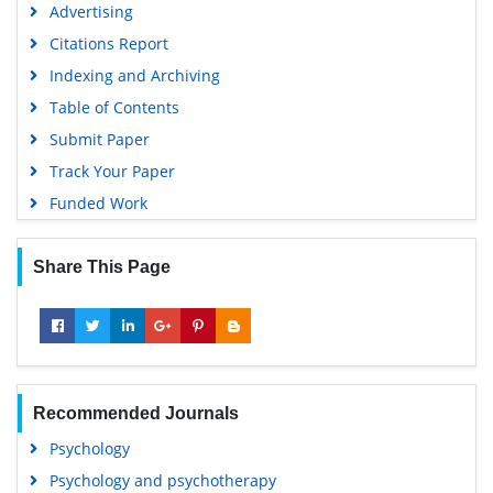
Advertising
Citations Report
Indexing and Archiving
Table of Contents
Submit Paper
Track Your Paper
Funded Work
Share This Page
Recommended Journals
Psychology
Psychology and psychotherapy