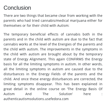
Conclusion
There are two things that became clear from working with the
parents who had tried cannabis/medical marijuana either for
themselves or for their child with Autism:
The temporary beneficial effects of cannabis both in the
parents and in the child with autism are due to the fact that
cannabis works at the level of the Energies of the parents and
the child with autism. The improvements in the symptoms in
the child with autism are brought about by the temporary
state of Energy Alignment. This again CONFIRMS the Energy
basis for all the limiting symptoms in autism. In other words,
all the limiting symptoms in autism are caused due to the
disturbances in the Energy Fields of the parents and the
child. And once these energy disturbances are corrected, the
limiting symptoms disappear. This has been explained in
great detail in the online course on ‘The Energy Basis Of
Autism And The Solution’ here :
authenticautismsolutions.usefedora.com