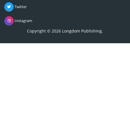
Twitter
Instagram
Copyright © 2026
Longdom Publishing
.