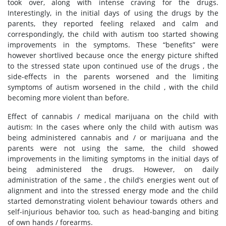
took over, along with intense craving for the drugs.
Interestingly, in the initial days of using the drugs by the
parents, they reported feeling relaxed and calm and
correspondingly, the child with autism too started showing
improvements in the symptoms. These “benefits” were
however shortlived because once the energy picture shifted
to the stressed state upon continued use of the drugs , the
side-effects in the parents worsened and the limiting
symptoms of autism worsened in the child , with the child
becoming more violent than before.
Effect of cannabis / medical marijuana on the child with
autism: In the cases where only the child with autism was
being administered cannabis and / or marijuana and the
parents were not using the same, the child showed
improvements in the limiting symptoms in the initial days of
being administered the drugs. However, on daily
administration of the same , the child’s energies went out of
alignment and into the stressed energy mode and the child
started demonstrating violent behaviour towards others and
self-injurious behavior too, such as head-banging and biting
of own hands / forearms.