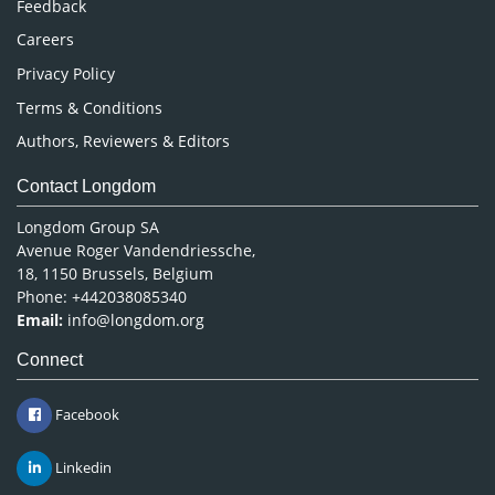
Feedback
Careers
Privacy Policy
Terms & Conditions
Authors, Reviewers & Editors
Contact Longdom
Longdom Group SA
Avenue Roger Vandendriessche,
18, 1150 Brussels, Belgium
Phone: +442038085340
Email:
info@longdom.org
Connect
Facebook
Linkedin