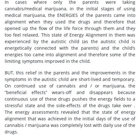
In cases where only the parents were taking
cannabis/medical marijuana, in the initial stages of using
medical marijuana, the ENERGIES of the parents came into
alignment when they used the drugs and therefore that
opened up the flow of the life force through them and they
too feel relaxed. This state of Energy Alignment in them was
experienced by the autistic child (as the autistic child is
energetically connected with the parents) and the child’s
energies too came into alignment and therefore some of the
limiting symptoms improved in the child.
BUT, this relief in the parents and the improvements in the
symptoms in the autistic child are short-lived and temporary.
On continued use of cannabis and / or marijuana, the
“beneficial effects” wears-off and disappears because
continuous use of these drugs pushes the energy fields to a
stressful state and the side-effects of the drugs take over .
The energy assessments revealed that the state of energy
alignment that was achieved in the initial days of the use of
cannabis / marijuana was completely lost with daily use of the
drugs.