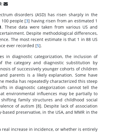
l:
ctrum disorders (ASD) has risen sharply in the
 100 people [
3
] having risen from an estimated 1
1
. These data were taken from various US and
scertainment. Despite methodological differences,
lence. The most recent estimate is that 1 in 88 US
nce ever recorded [
5
].
 in diagnostic categorization, the inclusion of
 the category and diagnostic substitution by
agnosis of successively younger cohorts of children
and parents is a likely explanation. Some have
the media has repeatedly characterized this steep
fts in diagnostic categorization cannot tell the
at environmental influences may be partially to
shifting family structures and childhood social
valence of autism [8]. Despite lack of association
y-based preservative, in the USA, and MMR in the
a real increase in incidence, or whether is entirely