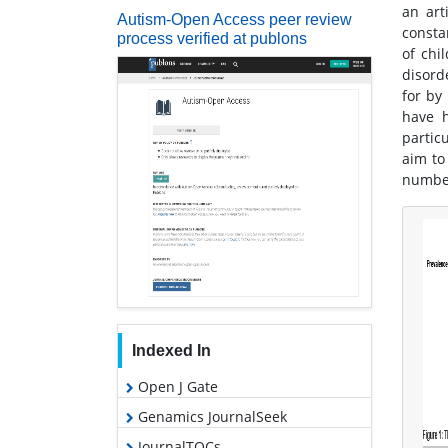
an art
Autism-Open Access peer review
consta
process verified at publons
of chi
disord
for by
have h
partic
aim to
number
Indexed In
Open J Gate
Genamics JournalSeek
JournalTOCs