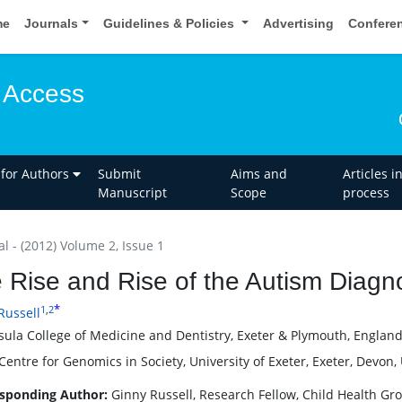
me
Journals
Guidelines & Policies
Advertising
Confere
 Access
 for Authors
Submit
Aims and
Articles i
Manuscript
Scope
process
al - (2012) Volume 2, Issue 1
 Rise and Rise of the Autism Diagn
*
1
,
2
Russell
sula College of Medicine and Dentistry, Exeter & Plymouth, Englan
entre for Genomics in Society, University of Exeter, Exeter, Devon,
sponding Author:
Ginny Russell, Research Fellow, Child Health Gr