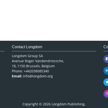
Contact Longdom
Co
Longdom Group SA
Avenue Roger Vandendriessche,
18, 1150 Brussels, Belgium
Phone: +442038085340
Email:
info@longdom.org
Copyright © 2026
Longdom Publishing
.