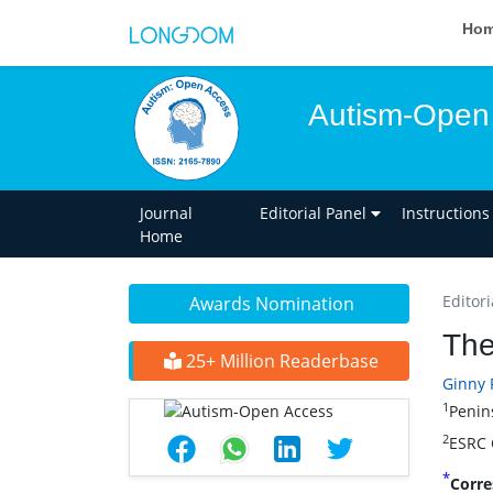
Ho
Autism-Open
Journal
Editorial Panel
Instructions
Home
Editori
Awards Nomination
The
25+ Million Readerbase
Ginny 
1
Penin
2
ESRC C
*
Corre