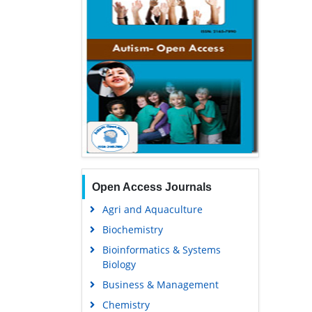
Open Access Journals
Agri and Aquaculture
Biochemistry
Bioinformatics & Systems
Biology
Business & Management
Chemistry