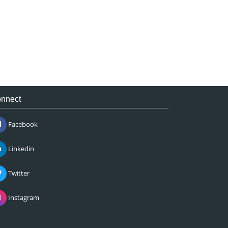
nnect
Facebook
Linkedin
Twitter
Instagram