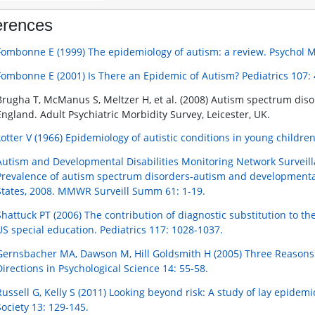
erences
Fombonne E (1999) The epidemiology of autism: a review. Psychol M
Fombonne E (2001) Is There an Epidemic of Autism? Pediatrics 107: 
Brugha T, McManus S, Meltzer H, et al. (2008) Autism spectrum diso
England. Adult Psychiatric Morbidity Survey, Leicester, UK.
Lotter V (1966) Epidemiology of autistic conditions in young children
Autism and Developmental Disabilities Monitoring Network Surveilla
Prevalence of autism spectrum disorders-autism and developmental d
States, 2008. MMWR Surveill Summ 61: 1-19.
Shattuck PT (2006) The contribution of diagnostic substitution to t
US special education. Pediatrics 117: 1028-1037.
Gernsbacher MA, Dawson M, Hill Goldsmith H (2005) Three Reasons 
Directions in Psychological Science 14: 55-58.
Russell G, Kelly S (2011) Looking beyond risk: A study of lay epidemi
Society 13: 129-145.