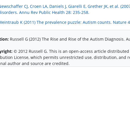
Newschaffer CJ, Croen LA, Daniels J, Giarelli E, Grether JK, et al. (
disorders. Annu Rev Public Health 28: 235-258.
Weintraub K (2011) The prevalence puzzle: Autism counts. Nature 4
tion:
Russell G (2012) The Rise and Rise of the Autism Diagnosis. A
yright:
© 2012 Russell G. This is an open-access article distribut
ibution License, which permits unrestricted use, distribution, and
inal author and source are credited.