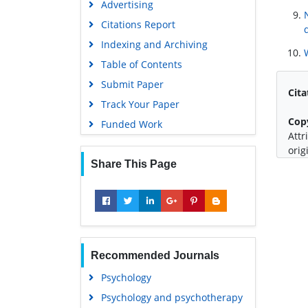
Advertising
Citations Report
Indexing and Archiving
Table of Contents
Submit Paper
Cita
Track Your Paper
Cop
Funded Work
Attr
orig
Share This Page
Recommended Journals
Psychology
Psychology and psychotherapy