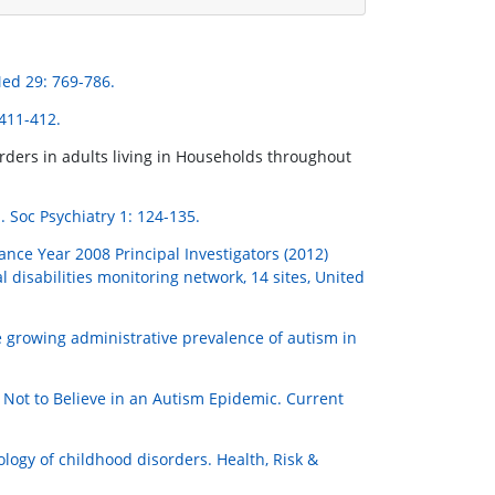
ed 29: 769-786.
411-412.
rders in adults living in Households throughout
. Soc Psychiatry 1: 124-135.
nce Year 2008 Principal Investigators (2012)
isabilities monitoring network, 14 sites, United
he growing administrative prevalence of autism in
Not to Believe in an Autism Epidemic. Current
ology of childhood disorders. Health, Risk &