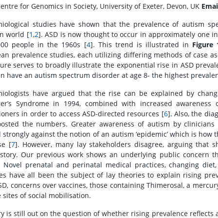
entre for Genomics in Society, University of Exeter, Devon, UK
Emai
iological studies have shown that the prevalence of autism spe
n world [
1
,
2
]. ASD is now thought to occur in approximately one in
000 people in the 1960s [
4
]. This trend is illustrated in
Figure 
an prevalence studies, each utilizing differing methods of case a
igure serves to broadly illustrate the exponential rise in ASD preva
en have an autism spectrum disorder at age 8- the highest prevale
iologists have argued that the rise can be explained by changes
er’s Syndrome in 1994, combined with increased awareness of
tioners in order to access ASD-directed resources [
6
]. Also, the di
osted the numbers. Greater awareness of autism by clinicians 
 strongly against the notion of an autism ‘epidemic’ which is how 
se [
7
]. However, many lay stakeholders disagree, arguing that shi
story. Our previous work shows an underlying public concern th
 Novel prenatal and perinatal medical practices, changing diet, 
ties have all been the subject of lay theories to explain rising pre
SD, concerns over vaccines, those containing Thimerosal, a mercur
 sites of social mobilisation.
y is still out on the question of whether rising prevalence reflects 