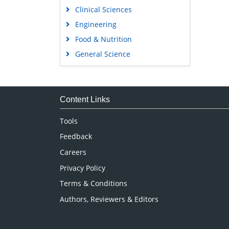
Clinical Sciences
Engineering
Food & Nutrition
General Science
Genetics & Molecular Biology
Immunology & Microbiology
Medical Sciences
Content Links
Neuroscience & Psychology
Tools
Nursing & Health Care
Feedback
Pharmaceutical Sciences
Careers
Privacy Policy
Terms & Conditions
Authors, Reviewers & Editors