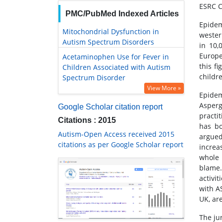
ESRC C
PMC/PubMed Indexed Articles
Epidem
Mitochondrial Dysfunction in
wester
Autism Spectrum Disorders
in 10,
Europe
Acetaminophen Use for Fever in
this f
Children Associated with Autism
childr
Spectrum Disorder
View More »
Epidem
Asperg
Google Scholar citation report
practi
Citations : 2015
has bo
Autism-Open Access received 2015
argued
citations as per Google Scholar report
increa
whole 
blame.
activi
with A
UK, are
The jur