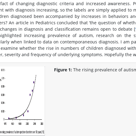
ifact of changing diagnostic criteria and increased awareness.
nt with diagnosis increasing, so the labels are simply applied to
ldren diagnosed been accompanied by increases in behaviors a
ers? An article in Pediatrics concluded that ‘the question of wheth
 changes in diagnosis and classification remains open to debate [
ighlighted increasing prevalence of autism, research on the s
ularly when linked to data on contemporaneous diagnosis. I am pa
 examine whether the rise in numbers of children diagnosed wit
, severity and frequency of underlying symptoms. Hopefully the wor
Figure 1:
The rising prevalence of autis