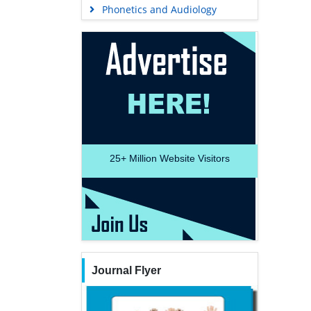
Phonetics and Audiology
25+
Million Website Visitors
Journal Flyer