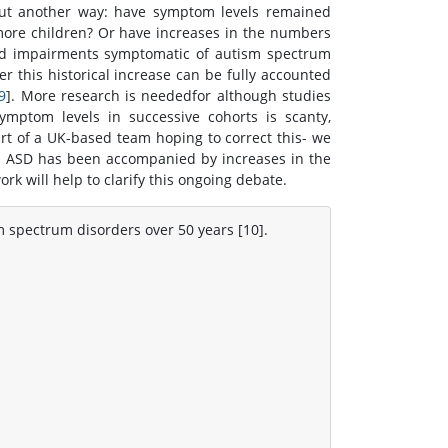
 Put another way: have symptom levels remained
 more children? Or have increases in the numbers
nd impairments symptomatic of autism spectrum
er this historical increase can be fully accounted
9
]. More research is neededfor although studies
ymptom levels in successive cohorts is scanty,
rt of a UK-based team hoping to correct this- we
h ASD has been accompanied by increases in the
k will help to clarify this ongoing debate.
m spectrum disorders over 50 years [10].