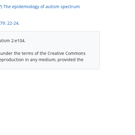
2007) The epidemiology of autism spectrum
79: 22-24.
utism 2:e104.
ed under the terms of the Creative Commons
 reproduction in any medium, provided the