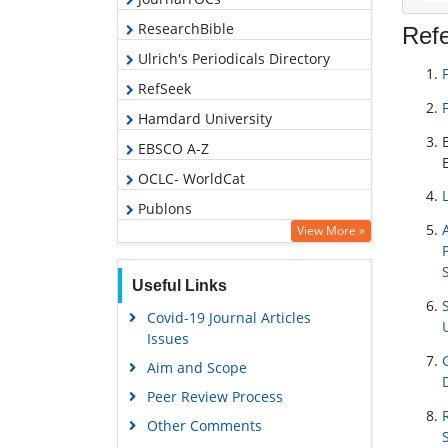
ResearchBible
Ref
Ulrich's Periodicals Directory
RefSeek
Hamdard University
EBSCO A-Z
OCLC- WorldCat
Publons
View More »
Geneva Foundation for Medical
Education and Research
Useful Links
Euro Pub
Covid-19 Journal Articles
Google Scholar
Issues
Aim and Scope
Peer Review Process
Other Comments