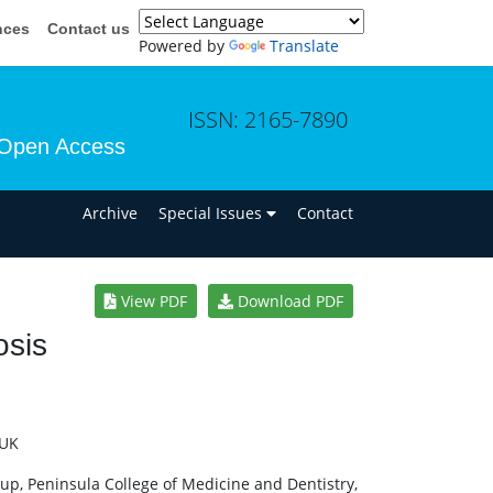
nces
Contact us
Powered by
Translate
ISSN: 2165-7890
Open Access
n
Archive
Special Issues
Contact
View PDF
Download PDF
osis
d
 UK
oup, Peninsula College of Medicine and Dentistry,