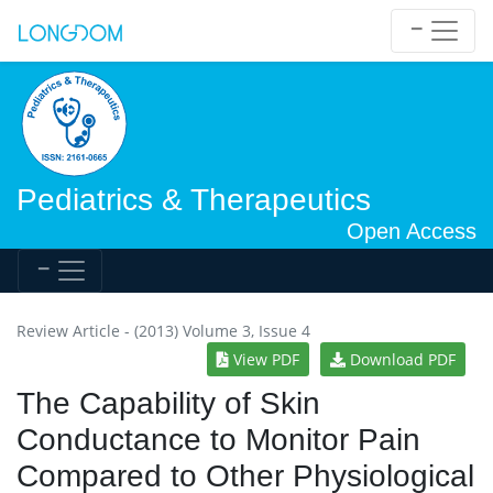
Pediatrics & Therapeutics
Open Access
Review Article - (2013) Volume 3, Issue 4
View PDF
Download PDF
The Capability of Skin
Conductance to Monitor Pain
Compared to Other Physiological