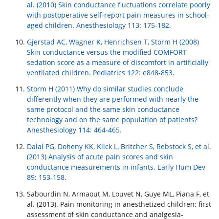
al. (2010) Skin conductance fluctuations correlate poorly
with postoperative self-report pain measures in school-
aged children. Anesthesiology 113: 175-182.
Gjerstad AC, Wagner K, Henrichsen T, Storm H (2008)
Skin conductance versus the modified COMFORT
sedation score as a measure of discomfort in artificially
ventilated children. Pediatrics 122: e848-853.
Storm H (2011) Why do similar studies conclude
differently when they are performed with nearly the
same protocol and the same skin conductance
technology and on the same population of patients?
Anesthesiology 114: 464-465.
Dalal PG, Doheny KK, Klick L, Britcher S, Rebstock S, et al.
(2013) Analysis of acute pain scores and skin
conductance measurements in infants. Early Hum Dev
89: 153-158.
Sabourdin N, Armaout M, Louvet N, Guye ML, Piana F, et
al. (2013). Pain monitoring in anesthetized children: first
assessment of skin conductance and analgesia-