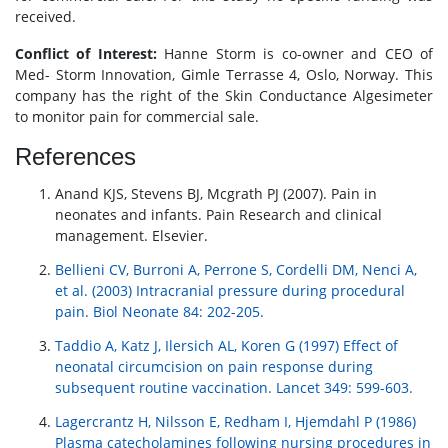
received.
Conflict of Interest:
Hanne Storm is co-owner and CEO of
Med- Storm Innovation, Gimle Terrasse 4, Oslo, Norway. This
company has the right of the Skin Conductance Algesimeter
to monitor pain for commercial sale.
References
Anand KJS, Stevens BJ, Mcgrath PJ (2007). Pain in
neonates and infants. Pain Research and clinical
management. Elsevier.
Bellieni CV, Burroni A, Perrone S, Cordelli DM, Nenci A,
et al. (2003) Intracranial pressure during procedural
pain. Biol Neonate 84: 202-205.
Taddio A, Katz J, Ilersich AL, Koren G (1997) Effect of
neonatal circumcision on pain response during
subsequent routine vaccination. Lancet 349: 599-603.
Lagercrantz H, Nilsson E, Redham I, Hjemdahl P (1986)
Plasma catecholamines following nursing procedures in