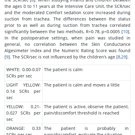
the ages 0 to 11 years at the Intensive Care Unit, the SCR/sec
and the moderated Comfort sedation score increased during
suction from trachea. The differences between the status
prior to as well as during suction from trachea correlated
significantly between the two methods, R=0.78, p<0.0005 [
10
].
In the postoperative settings, when pain was studied in
general, no correlation between the Skin Conductance
Algesimeter index and the Numeric Rating Score was found
[
9
]. The SCR/sec is not influenced by the children’s age [
8
,
29
].
WHITE: 0.00-0.07
The patient is calm
SCRs per sec
LIGHT YELLOW:
The patient is calm and moves a little
0.14 SCRs per
sec
YELLOW: 0.21-
The patient is active, observe the patient,
0.027 SCRs per
pain/discomfort threshold is reached
sec
ORANGE: 0.33
The patient is probably in
SCRs per sec
pain/discomfort, evaluate the situation