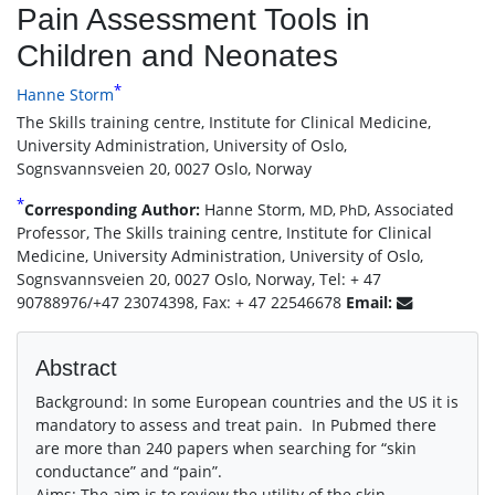
Pain Assessment Tools in
Children and Neonates
*
Hanne Storm
The Skills training centre, Institute for Clinical Medicine,
University Administration, University of Oslo,
Sognsvannsveien 20, 0027 Oslo, Norway
*
Corresponding Author:
Hanne Storm,
, Associated
MD, PhD
Professor, The Skills training centre, Institute for Clinical
Medicine, University Administration, University of Oslo,
Sognsvannsveien 20, 0027 Oslo, Norway, Tel: + 47
90788976/+47 23074398, Fax: + 47 22546678
Email:
Abstract
Background: In some European countries and the US it is
mandatory to assess and treat pain. In Pubmed there
are more than 240 papers when searching for “skin
conductance” and “pain”.
Aims: The aim is to review the utility of the skin