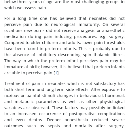
below three years of age are the most challenging groups in
which we assess pain.
For a long time one has believed that neonates did not
perceive pain due to neurological immaturity. On several
occations new-borns did not receive analgesic or anaesthetic
medication during pain inducing procedures, e.g. surgery.
Compared to older children and adults, lower pain thresholds
have been found in preterm infants. This is probably due to
the absence of inhibitory descending spin thalamic fibres.
The way in which the preterm infant perceives pain may be
immature at birth; however, it is believed that preterm infants
are able to perceive pain [
1
].
Treatment of pain in neonates which is not satisfactory has
both short-term and long-term side effects. After exposure to
noxious or painful stimuli changes in behavioural, hormonal,
and metabolic parameters as well as other physiological
variables are observed. These factors may possibly be linked
to an increased occurrence of postoperative complications
and even deaths. Deeper anaesthesia reduced severe
outcomes such as sepsis and mortality after surgery.