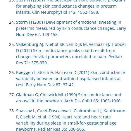
for analyzing skin conductance changes in preterm
infants. Clin Neurophysiol 112: 1562-1568.
Storm H (2001) Development of emotional sweating in
preterms measured by skin conductance changes. Early
Hum Dev 62: 149-158.
Valkenburg AJ, Niehof SP, van Dijk M, Verhaar EJ, Tibboel
D (2012) Skin conductance peaks could result from
changes in vital parameters unrelated to pain. Pediatr
Res 71: 375-379.
Røeggen I, Storm H, Harrison D (2011) Skin conductance
variability between and within hospitalised infants at
rest. Early Hum Dev 87: 37-42.
Gladman G, Chiswick ML (1990) Skin conductance and
arousal in the newborn. Arch Dis Child 65: 1063-1066.
Spassov L, Curzi-Dascalova L, Clairambault J, Kauffmann
F, Eiselt M, et al. (1994) Heart rate and heart rate
variability during sleep in small-for-gestational age
newborns. Pediatr Res 35: 500-505.