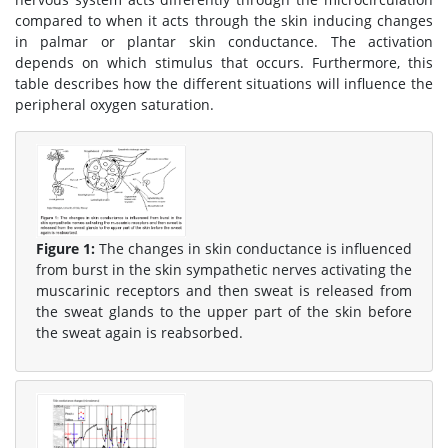
compared to when it acts through the skin inducing changes
in palmar or plantar skin conductance. The activation
depends on which stimulus that occurs. Furthermore, this
table describes how the different situations will influence the
peripheral oxygen saturation.
Figure 1:
The changes in skin conductance is influenced
from burst in the skin sympathetic nerves activating the
muscarinic receptors and then sweat is released from
the sweat glands to the upper part of the skin before
the sweat again is reabsorbed.