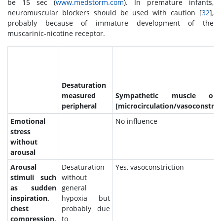
be 15 sec (
www.medstorm.com
). In premature infants,
neuromuscular blockers should be used with caution [
32
],
probably because of immature development of the
muscarinic-nicotine receptor.
Desaturation
measured
Sympathetic muscle out
peripheral
[microcirculation/vasoconstric
Emotional
No influence
stress
without
arousal
Arousal
Desaturation
Yes, vasoconstriction
stimuli such
without
as sudden
general
inspiration,
hypoxia but
chest
probably due
compression,
to