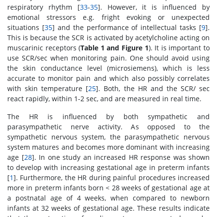
respiratory rhythm [
33
-
35
]. However, it is influenced by
emotional stressors e.g. fright evoking or unexpected
situations [
35
] and the performance of intellectual tasks [
9
].
This is because the SCR is activated by acetylcholine acting on
muscarinic receptors (
Table 1 and Figure 1
). It is important to
use SCR/sec when monitoring pain. One should avoid using
the skin conductance level (microsiemens), which is less
accurate to monitor pain and which also possibly correlates
with skin temperature [
25
]. Both, the HR and the SCR/ sec
react rapidly, within 1-2 sec, and are measured in real time.
The HR is influenced by both sympathetic and
parasympathetic nerve activity. As opposed to the
sympathetic nervous system, the parasympathetic nervous
system matures and becomes more dominant with increasing
age [
28
]. In one study an increased HR response was shown
to develop with increasing gestational age in preterm infants
[
1
]. Furthermore, the HR during painful procedures increased
more in preterm infants born < 28 weeks of gestational age at
a postnatal age of 4 weeks, when compared to newborn
infants at 32 weeks of gestational age. These results indicate