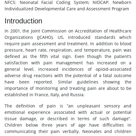
NFCS: Neonatal Facial Coding System; NIDCAP: Newborn
Individualized Developmental Care and Assessment Program
Introduction
In 2001, the Joint Commission on Accreditation of Healthcare
Organizations (JCAHO), US, introduced standards which
require pain assessment and treatment. In addition to blood
pressure, heart rate, respiration, and temperature, pain was
defined as the fifth vital sign. Even though the patient’s
satisfaction with pain management has increased on a
general level, increased incidences of opioid-associated
adverse drug reactions with the potential of a fatal outcome
have been reported. Similar guidelines showing the
importance of monitoring and treating pain are about to be
established in France, Italy, and Russia.
The definition of pain is “an unpleasant sensory and
emotional experience associated with actual or potential
tissue damage, or described in terms of such damage”.
Children below three years of age have difficulties in
communicating their pain verbally. Neonates and children