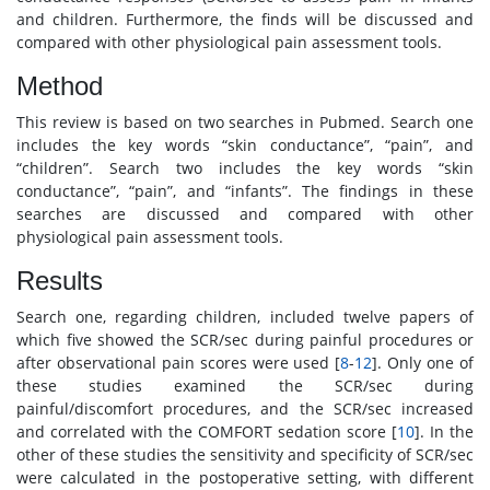
and children. Furthermore, the finds will be discussed and
compared with other physiological pain assessment tools.
Method
This review is based on two searches in Pubmed. Search one
includes the key words “skin conductance”, “pain”, and
“children”. Search two includes the key words “skin
conductance”, “pain”, and “infants”. The findings in these
searches are discussed and compared with other
physiological pain assessment tools.
Results
Search one, regarding children, included twelve papers of
which five showed the SCR/sec during painful procedures or
after observational pain scores were used [
8
-
12
]. Only one of
these studies examined the SCR/sec during
painful/discomfort procedures, and the SCR/sec increased
and correlated with the COMFORT sedation score [
10
]. In the
other of these studies the sensitivity and specificity of SCR/sec
were calculated in the postoperative setting, with different