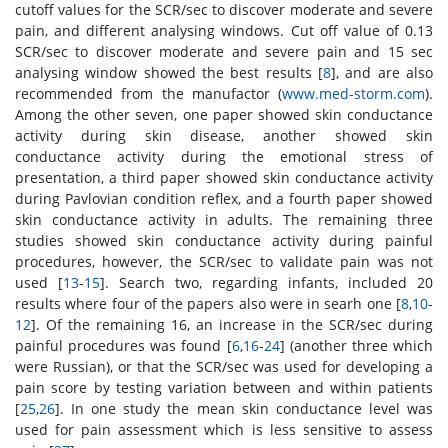
cutoff values for the SCR/sec to discover moderate and severe
pain, and different analysing windows. Cut off value of 0.13
SCR/sec to discover moderate and severe pain and 15 sec
analysing window showed the best results [
8
], and are also
recommended from the manufactor (
www.med-storm.com
).
Among the other seven, one paper showed skin conductance
activity during skin disease, another showed skin
conductance activity during the emotional stress of
presentation, a third paper showed skin conductance activity
during Pavlovian condition reflex, and a fourth paper showed
skin conductance activity in adults. The remaining three
studies showed skin conductance activity during painful
procedures, however, the SCR/sec to validate pain was not
used [
13
-
15
]. Search two, regarding infants, included 20
results where four of the papers also were in searh one [
8
,
10
-
12
]. Of the remaining 16, an increase in the SCR/sec during
painful procedures was found [
6
,
16
-
24
] (another three which
were Russian), or that the SCR/sec was used for developing a
pain score by testing variation between and within patients
[
25
,
26
]. In one study the mean skin conductance level was
used for pain assessment which is less sensitive to assess