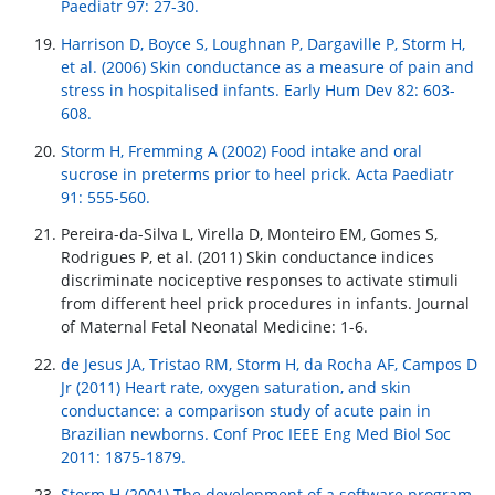
Paediatr 97: 27-30.
Harrison D, Boyce S, Loughnan P, Dargaville P, Storm H,
et al. (2006) Skin conductance as a measure of pain and
stress in hospitalised infants. Early Hum Dev 82: 603-
608.
Storm H, Fremming A (2002) Food intake and oral
sucrose in preterms prior to heel prick. Acta Paediatr
91: 555-560.
Pereira-da-Silva L, Virella D, Monteiro EM, Gomes S,
Rodrigues P, et al. (2011) Skin conductance indices
discriminate nociceptive responses to activate stimuli
from different heel prick procedures in infants. Journal
of Maternal Fetal Neonatal Medicine: 1-6.
de Jesus JA, Tristao RM, Storm H, da Rocha AF, Campos D
Jr (2011) Heart rate, oxygen saturation, and skin
conductance: a comparison study of acute pain in
Brazilian newborns. Conf Proc IEEE Eng Med Biol Soc
2011: 1875-1879.
Storm H (2001) The development of a software program