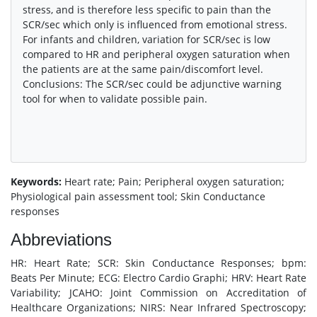
stress, and is therefore less specific to pain than the
SCR/sec which only is influenced from emotional stress.
For infants and children, variation for SCR/sec is low
compared to HR and peripheral oxygen saturation when
the patients are at the same pain/discomfort level.
Conclusions: The SCR/sec could be adjunctive warning
tool for when to validate possible pain.
Keywords:
Heart rate; Pain; Peripheral oxygen saturation;
Physiological pain assessment tool; Skin Conductance
responses
Abbreviations
HR: Heart Rate; SCR: Skin Conductance Responses; bpm:
Beats Per Minute; ECG: Electro Cardio Graphi; HRV: Heart Rate
Variability; JCAHO: Joint Commission on Accreditation of
Healthcare Organizations; NIRS: Near Infrared Spectroscopy;