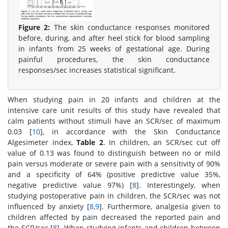
Figure 2:
The skin conductance responses monitored
before, during, and after heel stick for blood sampling
in infants from 25 weeks of gestational age. During
painful procedures, the skin conductance
responses/sec increases statistical significant.
When studying pain in 20 infants and children at the
intensive care unit results of this study have revealed that
calm patients without stimuli have an SCR/sec of maximum
0.03 [
10
], in accordance with the Skin Conductance
Algesimeter index,
Table 2
. In children, an SCR/sec cut off
value of 0.13 was found to distinguish between no or mild
pain versus moderate or severe pain with a sensitivity of 90%
and a specificity of 64% (positive predictive value 35%,
negative predictive value 97%) [
8
]. Interestingely, when
studying postoperative pain in children, the SCR/sec was not
influenced by anxiety [
8
,
9
]. Furthermore, analgesia given to
children affected by pain decreased the reported pain and
the SCR/sec [
8
]. When studying infants and children between