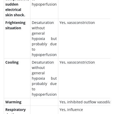
sudden
hypoperfusion
electrical
skin shock.
Frightening
Desaturation
Yes, vasoconstriction
situation
without
general
hypoxia but
probably due
to
hypoperfusion
Cooling
Desaturation
Yes, vasoconstriction
without
general
hypoxia but
probably due
to
hypoperfusion
Warming
Yes, inhibited outflow vasodilat
Respiratory
Yes, influence