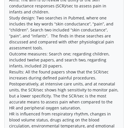
conductance responses (SCR)/sec to assess pain in
infants and children.
Study design: Two searches in Pubmed, where one
includes the key words “skin conductance”, “pain”, and
“children”. Search two included “skin conductance”,
“pain”, and “infants”. The finds in these searches are
discussed and compared with other physiological pain
assessment tools.
Outcome measures: Search one; regarding children,
included twelve papers, and search two, regarding
infants, included 20 papers.
Results: All the found papers show that the SCR/sec
increases during defined painful procedures.
Postoperatively, at intensive care units, and at neonatal
units, the SCR/sec shows high sensitivity to monitor pain,
but a lower specificity. The the SCR/sec is the most
accurate means to assess pain when compared to the
HR and peripheral oxygen saturation.
HR is influenced from respiratory rhythm, changes in
blood volume status, drugs acting on the blood
circulation, environmental temperature, and emotional