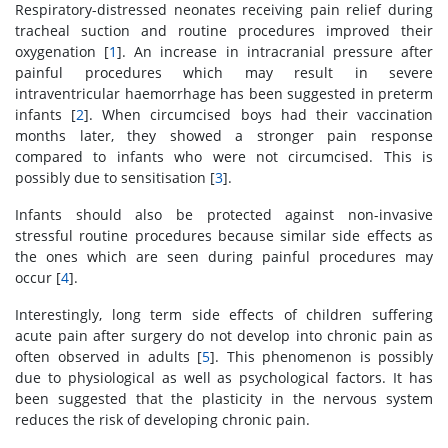
Respiratory-distressed neonates receiving pain relief during
tracheal suction and routine procedures improved their
oxygenation [
1
]. An increase in intracranial pressure after
painful procedures which may result in severe
intraventricular haemorrhage has been suggested in preterm
infants [
2
]. When circumcised boys had their vaccination
months later, they showed a stronger pain response
compared to infants who were not circumcised. This is
possibly due to sensitisation [
3
].
Infants should also be protected against non-invasive
stressful routine procedures because similar side effects as
the ones which are seen during painful procedures may
occur [
4
].
Interestingly, long term side effects of children suffering
acute pain after surgery do not develop into chronic pain as
often observed in adults [
5
]. This phenomenon is possibly
due to physiological as well as psychological factors. It has
been suggested that the plasticity in the nervous system
reduces the risk of developing chronic pain.