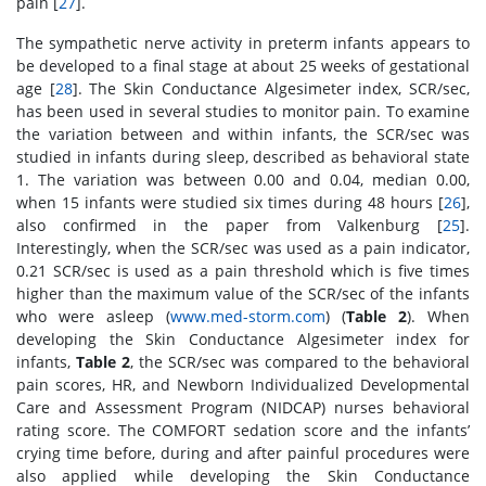
pain [
27
].
The sympathetic nerve activity in preterm infants appears to
be developed to a final stage at about 25 weeks of gestational
age [
28
]. The Skin Conductance Algesimeter index, SCR/sec,
has been used in several studies to monitor pain. To examine
the variation between and within infants, the SCR/sec was
studied in infants during sleep, described as behavioral state
1. The variation was between 0.00 and 0.04, median 0.00,
when 15 infants were studied six times during 48 hours [
26
],
also confirmed in the paper from Valkenburg [
25
].
Interestingly, when the SCR/sec was used as a pain indicator,
0.21 SCR/sec is used as a pain threshold which is five times
higher than the maximum value of the SCR/sec of the infants
who were asleep (
www.med-storm.com
) (
Table 2
). When
developing the Skin Conductance Algesimeter index for
infants,
Table 2
, the SCR/sec was compared to the behavioral
pain scores, HR, and Newborn Individualized Developmental
Care and Assessment Program (NIDCAP) nurses behavioral
rating score. The COMFORT sedation score and the infants’
crying time before, during and after painful procedures were
also applied while developing the Skin Conductance