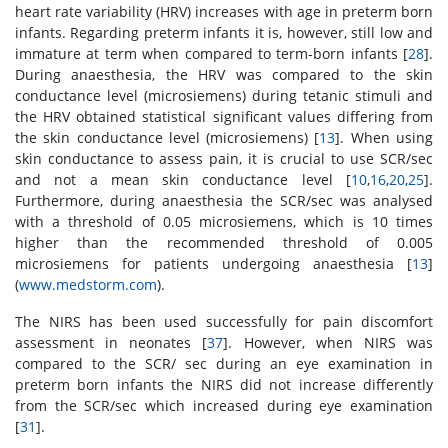
heart rate variability (HRV) increases with age in preterm born
infants. Regarding preterm infants it is, however, still low and
immature at term when compared to term-born infants [
28
].
During anaesthesia, the HRV was compared to the skin
conductance level (microsiemens) during tetanic stimuli and
the HRV obtained statistical significant values differing from
the skin conductance level (microsiemens) [
13
]. When using
skin conductance to assess pain, it is crucial to use SCR/sec
and not a mean skin conductance level [
10
,
16
,
20
,
25
].
Furthermore, during anaesthesia the SCR/sec was analysed
with a threshold of 0.05 microsiemens, which is 10 times
higher than the recommended threshold of 0.005
microsiemens for patients undergoing anaesthesia [
13
]
(
www.medstorm.com
).
The NIRS has been used successfully for pain discomfort
assessment in neonates [
37
]. However, when NIRS was
compared to the SCR/ sec during an eye examination in
preterm born infants the NIRS did not increase differently
from the SCR/sec which increased during eye examination
[
31
].