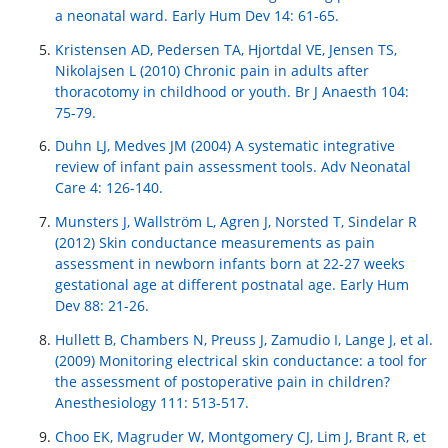
a neonatal ward. Early Hum Dev 14: 61-65.
Kristensen AD, Pedersen TA, Hjortdal VE, Jensen TS,
Nikolajsen L (2010) Chronic pain in adults after
thoracotomy in childhood or youth. Br J Anaesth 104:
75-79.
Duhn LJ, Medves JM (2004) A systematic integrative
review of infant pain assessment tools. Adv Neonatal
Care 4: 126-140.
Munsters J, Wallström L, Agren J, Norsted T, Sindelar R
(2012) Skin conductance measurements as pain
assessment in newborn infants born at 22-27 weeks
gestational age at different postnatal age. Early Hum
Dev 88: 21-26.
Hullett B, Chambers N, Preuss J, Zamudio I, Lange J, et al.
(2009) Monitoring electrical skin conductance: a tool for
the assessment of postoperative pain in children?
Anesthesiology 111: 513-517.
Choo EK, Magruder W, Montgomery CJ, Lim J, Brant R, et