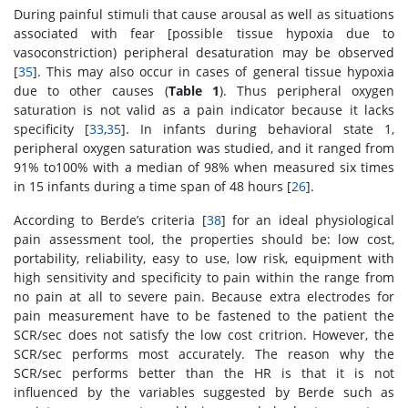
During painful stimuli that cause arousal as well as situations
associated with fear [possible tissue hypoxia due to
vasoconstriction) peripheral desaturation may be observed
[
35
]. This may also occur in cases of general tissue hypoxia
due to other causes (
Table 1
). Thus peripheral oxygen
saturation is not valid as a pain indicator because it lacks
specificity [
33
,
35
]. In infants during behavioral state 1,
peripheral oxygen saturation was studied, and it ranged from
91% to100% with a median of 98% when measured six times
in 15 infants during a time span of 48 hours [
26
].
According to Berde’s criteria [
38
] for an ideal physiological
pain assessment tool, the properties should be: low cost,
portability, reliability, easy to use, low risk, equipment with
high sensitivity and specificity to pain within the range from
no pain at all to severe pain. Because extra electrodes for
pain measurement have to be fastened to the patient the
SCR/sec does not satisfy the low cost critrion. However, the
SCR/sec performs most accurately. The reason why the
SCR/sec performs better than the HR is that it is not
influenced by the variables suggested by Berde such as