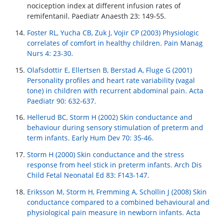
nociception index at different infusion rates of
remifentanil. Paediatr Anaesth 23: 149-55.
Foster RL, Yucha CB, Zuk J, Vojir CP (2003) Physiologic
correlates of comfort in healthy children. Pain Manag
Nurs 4: 23-30.
Olafsdottir E, Ellertsen B, Berstad A, Fluge G (2001)
Personality profiles and heart rate variability (vagal
tone) in children with recurrent abdominal pain. Acta
Paediatr 90: 632-637.
Hellerud BC, Storm H (2002) Skin conductance and
behaviour during sensory stimulation of preterm and
term infants. Early Hum Dev 70: 35-46.
Storm H (2000) Skin conductance and the stress
response from heel stick in preterm infants. Arch Dis
Child Fetal Neonatal Ed 83: F143-147.
Eriksson M, Storm H, Fremming A, Schollin J (2008) Skin
conductance compared to a combined behavioural and
physiological pain measure in newborn infants. Acta