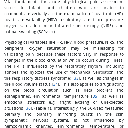
Vital fundaments for acute physiological pain assessment
scores in infants and children who are unable to
communicate verbally are the examination of heart rate (HR),
heart rate variability (HRV), respiratory rate, blood pressure,
oxygen saturation, near infrared spectroscopy (NIRS), and
palmar sweating (SCR/sec).
Physiological variables like HR, HRV, blood pressure, NIRS, and
peripheral oxygen saturation may be misleading for
validating pain because these factors vary in response to
changes in the blood circulation which occurs during illness.
The HR is influenced by the respiratory rhythm [including
apnoea and hypoxia, the use of mechanical ventilation, and
the respiratory distress syndrome) [
33
], as well as changes in
the blood volume status [
34
]. This also applies to drugs acting
on the blood circulation such as beta blockers and
epinephrines, environmental temperature [
35
], as well as
emotional stressors e.g. fright evoking or unexpected
situations [
36
], (
Table 1
). Interestingly, the SCR/sec measured
palmary and plantary (mirroring bursts in the skin
sympathetic nervous system), is not influenced by
hemodynamic changes, environmental temperature, or