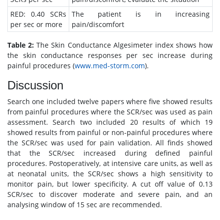
RED: 0.40 SCRs
The patient is in increasing
per sec or more
pain/discomfort
Table 2:
The Skin Conductance Algesimeter index shows how
the skin conductance responses per sec increase during
painful procedures (
www.med-storm.com
).
Discussion
Search one included twelve papers where five showed results
from painful procedures where the SCR/sec was used as pain
assessment. Search two included 20 results of which 19
showed results from painful or non-painful procedures where
the SCR/sec was used for pain validation. All finds showed
that the SCR/sec increased during defined painful
procedures. Postoperatively, at intensive care units, as well as
at neonatal units, the SCR/sec shows a high sensitivity to
monitor pain, but lower specificity. A cut off value of 0.13
SCR/sec to discover moderate and severe pain, and an
analysing window of 15 sec are recommended.