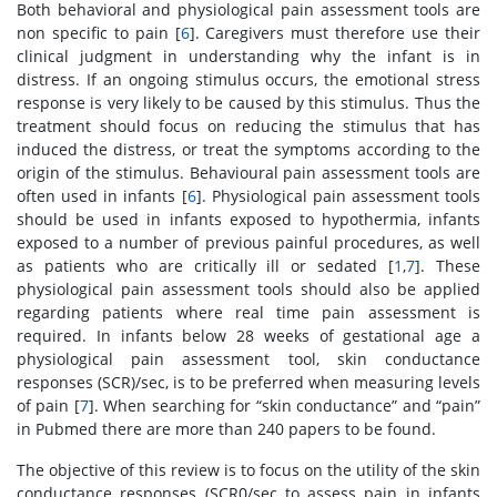
Both behavioral and physiological pain assessment tools are
non specific to pain [
6
]. Caregivers must therefore use their
clinical judgment in understanding why the infant is in
distress. If an ongoing stimulus occurs, the emotional stress
response is very likely to be caused by this stimulus. Thus the
treatment should focus on reducing the stimulus that has
induced the distress, or treat the symptoms according to the
origin of the stimulus. Behavioural pain assessment tools are
often used in infants [
6
]. Physiological pain assessment tools
should be used in infants exposed to hypothermia, infants
exposed to a number of previous painful procedures, as well
as patients who are critically ill or sedated [
1
,
7
]. These
physiological pain assessment tools should also be applied
regarding patients where real time pain assessment is
required. In infants below 28 weeks of gestational age a
physiological pain assessment tool, skin conductance
responses (SCR)/sec, is to be preferred when measuring levels
of pain [
7
]. When searching for “skin conductance” and “pain”
in Pubmed there are more than 240 papers to be found.
The objective of this review is to focus on the utility of the skin
conductance responses (SCR0/sec to assess pain in infants