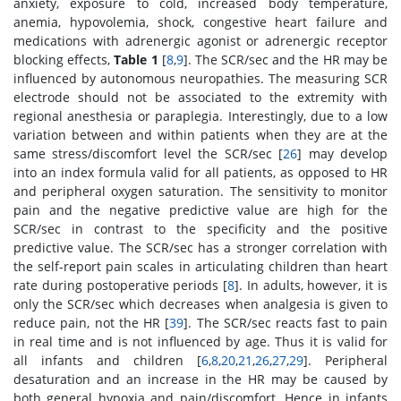
anxiety, exposure to cold, increased body temperature,
anemia, hypovolemia, shock, congestive heart failure and
medications with adrenergic agonist or adrenergic receptor
blocking effects,
Table 1
[
8
,
9
]. The SCR/sec and the HR may be
influenced by autonomous neuropathies. The measuring SCR
electrode should not be associated to the extremity with
regional anesthesia or paraplegia. Interestingly, due to a low
variation between and within patients when they are at the
same stress/discomfort level the SCR/sec [
26
] may develop
into an index formula valid for all patients, as opposed to HR
and peripheral oxygen saturation. The sensitivity to monitor
pain and the negative predictive value are high for the
SCR/sec in contrast to the specificity and the positive
predictive value. The SCR/sec has a stronger correlation with
the self-report pain scales in articulating children than heart
rate during postoperative periods [
8
]. In adults, however, it is
only the SCR/sec which decreases when analgesia is given to
reduce pain, not the HR [
39
]. The SCR/sec reacts fast to pain
in real time and is not influenced by age. Thus it is valid for
all infants and children [
6
,
8
,
20
,
21
,
26
,
27
,
29
]. Peripheral
desaturation and an increase in the HR may be caused by
both general hypoxia and pain/discomfort. Hence in infants