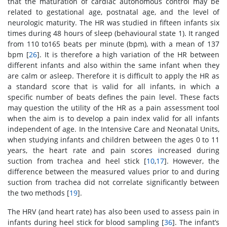
that the maturation of cardiac autonomous control may be
related to gestational age, postnatal age, and the level of
neurologic maturity. The HR was studied in fifteen infants six
times during 48 hours of sleep (behavioural state 1). It ranged
from 110 to165 beats per minute (bpm), with a mean of 137
bpm [
26
]. It is therefore a high variation of the HR between
different infants and also within the same infant when they
are calm or asleep. Therefore it is difficult to apply the HR as
a standard score that is valid for all infants, in which a
specific number of beats defines the pain level. These facts
may question the utility of the HR as a pain assessment tool
when the aim is to develop a pain index valid for all infants
independent of age. In the Intensive Care and Neonatal Units,
when studying infants and children between the ages 0 to 11
years, the heart rate and pain scores increased during
suction from trachea and heel stick [
10
,
17
]. However, the
difference between the measured values prior to and during
suction from trachea did not correlate significantly between
the two methods [
19
].
The HRV (and heart rate) has also been used to assess pain in
infants during heel stick for blood sampling [
36
]. The infant’s