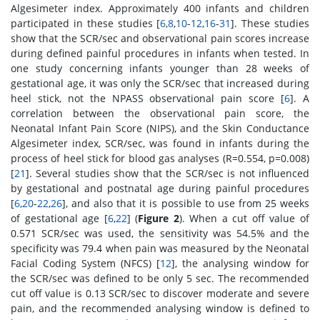
Algesimeter index. Approximately 400 infants and children
participated in these studies [
6
,
8
,
10
-
12
,
16
-
31
]. These studies
show that the SCR/sec and observational pain scores increase
during defined painful procedures in infants when tested. In
one study concerning infants younger than 28 weeks of
gestational age, it was only the SCR/sec that increased during
heel stick, not the NPASS observational pain score [
6
]. A
correlation between the observational pain score, the
Neonatal Infant Pain Score (NIPS), and the Skin Conductance
Algesimeter index, SCR/sec, was found in infants during the
process of heel stick for blood gas analyses (R=0.554, p=0.008)
[
21
]. Several studies show that the SCR/sec is not influenced
by gestational and postnatal age during painful procedures
[
6
,
20
-
22
,
26
], and also that it is possible to use from 25 weeks
of gestational age [
6
,
22
] (
Figure 2
). When a cut off value of
0.571 SCR/sec was used, the sensitivity was 54.5% and the
specificity was 79.4 when pain was measured by the Neonatal
Facial Coding System (NFCS) [
12
], the analysing window for
the SCR/sec was defined to be only 5 sec. The recommended
cut off value is 0.13 SCR/sec to discover moderate and severe
pain, and the recommended analysing window is defined to