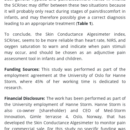
the SCR/sec may differ between these two situations because
it will probably only react during stages of pain/discomfort in
infants, and may therefore possibly give a correct diagnosis
leading to an appropriate treatment (
Table 1
).
To conclude, the Skin Conductance Algesimeter index,
SCR/sec, seems to be more reliable than heart rate, NIRS, and
oxygen saturation to warn and indicate when pain stimuli
may occur, and should be chosen as an adjunctive pain
assessment tool in infants and children.
Funding Sources:
This study was performed as part of the
employment agreement at the University of Oslo for Hanne
Storm, where 45% of her working time is dedicated to
research.
Financial Disclosure:
The work has been performed as part of
the University employment of Hanne Storm. Hanne Storm is
also co-owner [shareholder) and CEO of Med-Storm
Innovation, Gimle terrasse 4, Oslo, Norway, that has
developed the Skin Conductance Algesimeter to monitor pain
for commercial sale. For this study no specific funding was