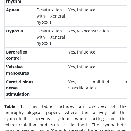
rhythm
Apnea
Desaturation
Yes, influence
with general
hypoxia
Hypoxia
Desaturation
Yes, vasoconstriction
with general
hypoxia
Baroreflex
Yes, influence
control
Valsalva
Yes, influence
manoeures
Carotid sinus
Yes, inhibited outfl
nerve
vasodilatation.
stimulation
Table 1:
This table includes an overview of the
neurophysiological papers where the activity of the
sympathetic nervous system when acting on the
microcirculation and skin is decribed. The sympathetic
nervous system acts differently through the microcirculation