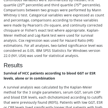
th
th
quartile (25
percentile) and third quartile (75
percentile).
Comparisons between two groups were performed by Mann
Whitney U test. Categorical variables were expressed as count
and percentage, comparisons according to these variables
were made by Pearson’s chi-square, and continuity corrected
chisquare or Fisher’s exact test where appropriate. Kaplan-
Meier method and Log-Rank test were used for survival
analysis. Cox regression was used for Hazard Ratio (HR)
estimations. For all analyses, two-tailed significance level was
considered as 0.05. IBM SPSS Statistics for Windows version
22.0 (NY, USA) was used for statistical analysis.
Results
Survival of HCC patients according to blood GGT or ESR
levels, alone or in combination
A survival analysis was calculated by the Kaplan-Meier
method for the 3 single parameters, serum GGT, serum CRP
and blood ESR levels, each dichotomized according to cutoffs
that were previously found (REFS). Patients with low GGT, ESR
or CRP levels lived significantly longer that patients with high