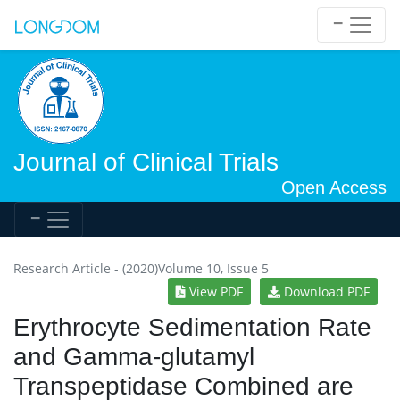
Journal of Clinical Trials
Open Access
Research Article - (2020)Volume 10, Issue 5
View PDF
Download PDF
Erythrocyte Sedimentation Rate
and Gamma-glutamyl
Transpeptidase Combined are