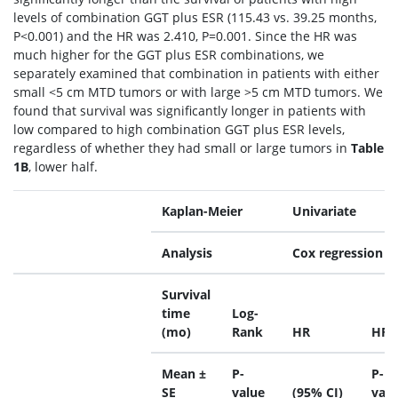
levels of combination GGT plus ESR (115.43 vs. 39.25 months,
P<0.001) and the HR was 2.410, P=0.001. Since the HR was
much higher for the GGT plus ESR combinations, we
separately examined that combination in patients with either
small <5 cm MTD tumors or with large >5 cm MTD tumors. We
found that survival was significantly longer in patients with
low compared to high combination GGT plus ESR levels,
regardless of whether they had small or large tumors in
Table
1B
, lower half.
Kaplan-Meier
Univariate
Analysis
Cox regression
Survival
time
Log-
(mo)
Rank
HR
HR
Mean ±
P-
P-
SE
value
(95% CI)
valu