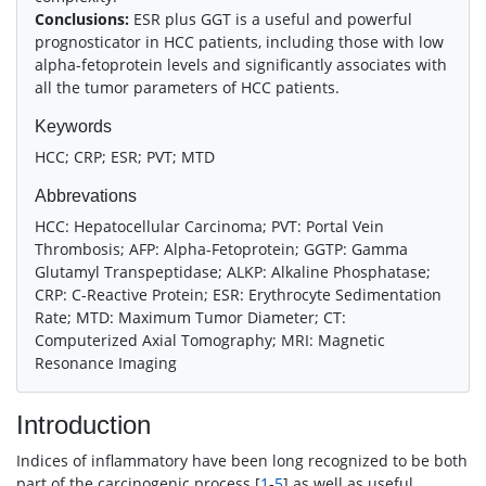
Conclusions:
ESR plus GGT is a useful and powerful
prognosticator in HCC patients, including those with low
alpha-fetoprotein levels and significantly associates with
all the tumor parameters of HCC patients.
Keywords
HCC; CRP; ESR; PVT; MTD
Abbrevations
HCC: Hepatocellular Carcinoma; PVT: Portal Vein
Thrombosis; AFP: Alpha-Fetoprotein; GGTP: Gamma
Glutamyl Transpeptidase; ALKP: Alkaline Phosphatase;
CRP: C-Reactive Protein; ESR: Erythrocyte Sedimentation
Rate; MTD: Maximum Tumor Diameter; CT:
Computerized Axial Tomography; MRI: Magnetic
Resonance Imaging
Introduction
Indices of inflammatory have been long recognized to be both
part of the carcinogenic process [
1
-
5
] as well as useful