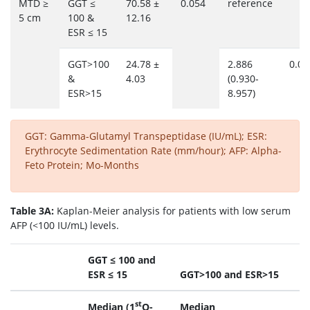
MTD ≥
GGT ≤
70.58 ±
0.054
reference
5 cm
100 &
12.16
ESR ≤ 15
GGT>100
24.78 ±
2.886
0.06
&
4.03
(0.930-
ESR>15
8.957)
GGT: Gamma-Glutamyl Transpeptidase (IU/mL); ESR:
Erythrocyte Sedimentation Rate (mm/hour); AFP: Alpha-
Feto Protein; Mo-Months
Table 3A:
Kaplan-Meier analysis for patients with low serum
AFP (<100 IU/mL) levels.
GGT ≤ 100 and
ESR ≤ 15
GGT>100 and ESR>15
st
Median (1
Q-
Median