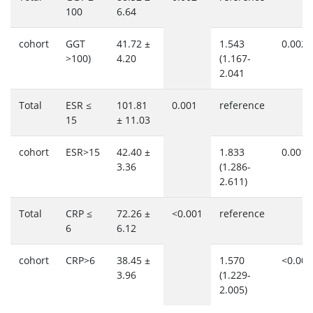
100
6.64
cohort
GGT
41.72 ±
1.543
0.002
>100)
4.20
(1.167-
2.041
Total
ESR ≤
101.81
0.001
reference
15
± 11.03
cohort
ESR>15
42.40 ±
1.833
0.001
3.36
(1.286-
2.611)
Total
CRP ≤
72.26 ±
<0.001
reference
6
6.12
cohort
CRP>6
38.45 ±
1.570
<0.001
3.96
(1.229-
2.005)