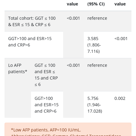
value
(95% CI)
value
Total cohort: GGT ≤ 100
<0.001
reference
& ESR ≤ 15 & CRP ≤ 6
GGT>100 and ESR>15
3.585
<0.001
and CRP>6
(1.806-
7.116)
Lo AFP
GGT ≤ 100
<0.001
reference
patients*
and ESR ≤
15 and CRP
≤ 6
GGT>100
5.756
0.002
and ESR>15
(1.946-
and CRP>6
17.028)
*Low AFP patients, AFP<100 IU/mL.