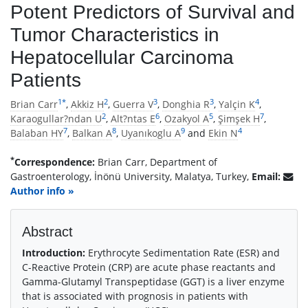
Potent Predictors of Survival and
Tumor Characteristics in
Hepatocellular Carcinoma
Patients
1
*
2
3
3
4
Brian Carr
,
Akkiz H
,
Guerra V
,
Donghia R
,
Yalçin K
,
2
6
5
7
Karaogullar?ndan U
,
Alt?ntas E
,
Ozakyol A
,
Şimşek H
,
7
8
9
4
Balaban HY
,
Balkan A
,
Uyanıkoglu A
and
Ekin N
*
Correspondence:
Brian Carr, Department of
Gastroenterology, İnönü University, Malatya, Turkey,
Email:
Author info »
Abstract
Introduction:
Erythrocyte Sedimentation Rate (ESR) and
C-Reactive Protein (CRP) are acute phase reactants and
Gamma-Glutamyl Transpeptidase (GGT) is a liver enzyme
that is associated with prognosis in patients with