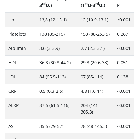
rd
st
rd
3
Q.)
(1
Q-3
Q.)
P
Hb
13,8 (12-15.1)
12 (10.9-13.1)
<0.001
Platelets
138 (86-216)
153 (88-253.5)
0.267
Albumin
3.6 (3-3.9)
2.7 (2.3-3.1)
<0.001
HDL
36.3 (30.8-44.2)
29.3 (20.6-38)
0.051
LDL
84 (65.5-113)
97 (85-114)
0.138
CRP
0.5 (0.3-2.5)
4.8 (1.6-11)
<0.001
ALKP
87.5 (61.5-116)
204 (141-
<0.001
305.3)
AST
35.5 (29-57)
78 (48-145.5)
<0.001