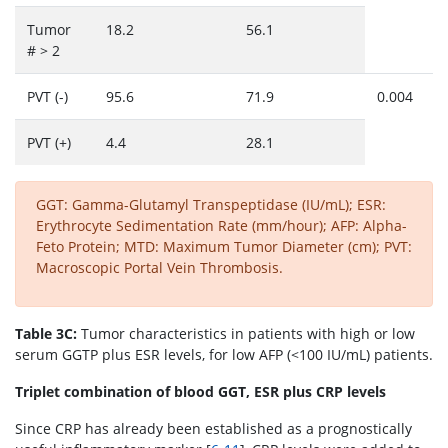
Tumor
18.2
56.1
# > 2
PVT (-)
95.6
71.9
0.004
PVT (+)
4.4
28.1
GGT: Gamma-Glutamyl Transpeptidase (IU/mL); ESR:
Erythrocyte Sedimentation Rate (mm/hour); AFP: Alpha-
Feto Protein; MTD: Maximum Tumor Diameter (cm); PVT:
Macroscopic Portal Vein Thrombosis.
Table 3C:
Tumor characteristics in patients with high or low
serum GGTP plus ESR levels, for low AFP (<100 IU/mL) patients.
Triplet combination of blood GGT, ESR plus CRP levels
Since CRP has already been established as a prognostically