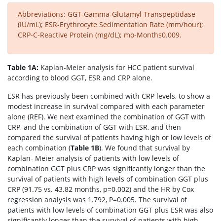
Abbreviations: GGT-Gamma-Glutamyl Transpeptidase
(IU/mL); ESR-Erythrocyte Sedimentation Rate (mm/hour);
CRP-C-Reactive Protein (mg/dL); mo-Months0.009.
Table 1A:
Kaplan-Meier analysis for HCC patient survival
according to blood GGT, ESR and CRP alone.
ESR has previously been combined with CRP levels, to show a
modest increase in survival compared with each parameter
alone (REF). We next examined the combination of GGT with
CRP, and the combination of GGT with ESR, and then
compared the survival of patients having high or low levels of
each combination (
Table 1B
). We found that survival by
Kaplan- Meier analysis of patients with low levels of
combination GGT plus CRP was significantly longer than the
survival of patients with high levels of combination GGT plus
CRP (91.75 vs. 43.82 months, p=0.002) and the HR by Cox
regression analysis was 1.792, P=0.005. The survival of
patients with low levels of combination GGT plus ESR was also
significantly longer than the survival of patients with high