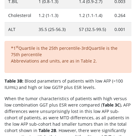
T.BİL
1 (0.8-1.3)
1.4 (0.9-2.7)
0.003
Cholesterol
1.2 (1-1.3)
1.2 (1.1-1.4)
0.264
ALT
35.5 (25-56.3)
57 (32.5-99.5)
0.001
st
*1
Quartile is the 25th percentile-3rdQuartile is the
75th percentile
Abbreviations and units, are as in Table 2.
Table 3B:
Blood parameters of patients with low AFP (<100
IU/mL) and high or low GGTP plus ESR levels.
When the tumor characteristics of patients with high versus
low combination GGT plus ESR were compared (
Table 3C
), AFP
differences were unsurprisingly lost in this low AFP sub-
cohort of patients, as were MTD differences, as all patients in
the low AFP sub-cohort had smaller tumors than in the total
cohort shown in
Table 2B
. However, there were significantly