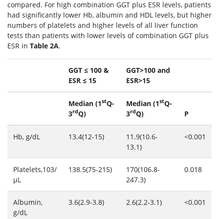
compared. For high combination GGT plus ESR levels, patients
had significantly lower Hb, albumin and HDL levels, but higher
numbers of platelets and higher levels of all liver function
tests than patients with lower levels of combination GGT plus
ESR in
Table 2A
.
GGT ≤ 100 &
GGT>100 and
ESR ≤ 15
ESR>15
st
st
Median (1
Q-
Median (1
Q-
rd
rd
3
Q)
3
Q)
P
Hb, g/dL
13.4(12-15)
11.9(10.6-
<0.001
13.1)
Platelets,103/
138.5(75-215)
170(106.8-
0.018
μL
247.3)
Albumin,
3.6(2.9-3.8)
2.6(2.2-3.1)
<0.001
g/dL