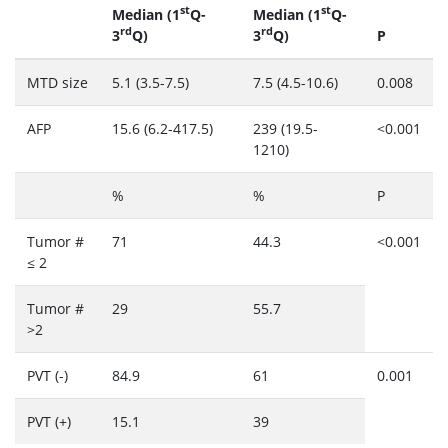
st
st
Median (1
Q-
Median (1
Q-
rd
rd
3
Q)
3
Q)
P
MTD size
5.1 (3.5-7.5)
7.5 (4.5-10.6)
0.008
AFP
15.6 (6.2-417.5)
239 (19.5-
<0.001
1210)
%
%
P
Tumor #
71
44.3
<0.001
≤ 2
Tumor #
29
55.7
>2
PVT (-)
84.9
61
0.001
PVT (+)
15.1
39