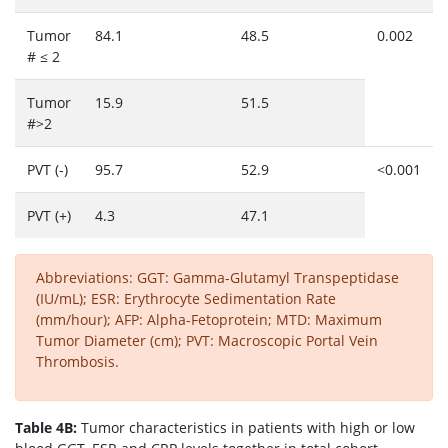
Tumor
84.1
48.5
0.002
# ≤ 2
Tumor
15.9
51.5
#>2
PVT (-)
95.7
52.9
<0.001
PVT (+)
4.3
47.1
Abbreviations: GGT: Gamma-Glutamyl Transpeptidase
(IU/mL); ESR: Erythrocyte Sedimentation Rate
(mm/hour); AFP: Alpha-Fetoprotein; MTD: Maximum
Tumor Diameter (cm); PVT: Macroscopic Portal Vein
Thrombosis.
Table 4B:
Tumor characteristics in patients with high or low