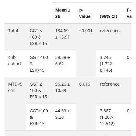
Mean ±
p-
P-
SE
value
(95% CI)
valu
Total
GGT ≤
134.69
<0.001
reference
100 &
± 13.91
ESR ≤ 15
sub-
GGT>100
38.58 ±
3.745
0.00
cohort
&
6.62
(1.722-
ESR>15
8.146)
MTD<5
GGT ≤
96.26 ±
0.016
reference
cm
100 &
10.39
ESR ≤ 15
GGT>100
44.69 ±
3.887
0.02
&
9.28
(1.207-
ESR>15
12.512)