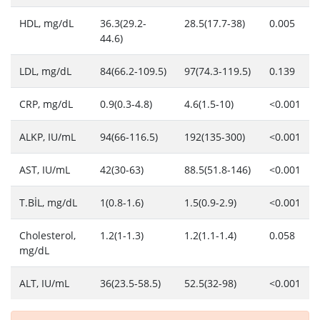
HDL, mg/dL
36.3(29.2-
28.5(17.7-38)
0.005
44.6)
LDL, mg/dL
84(66.2-109.5)
97(74.3-119.5)
0.139
CRP, mg/dL
0.9(0.3-4.8)
4.6(1.5-10)
<0.001
ALKP, IU/mL
94(66-116.5)
192(135-300)
<0.001
AST, IU/mL
42(30-63)
88.5(51.8-146)
<0.001
T.BİL, mg/dL
1(0.8-1.6)
1.5(0.9-2.9)
<0.001
Cholesterol,
1.2(1-1.3)
1.2(1.1-1.4)
0.058
mg/dL
ALT, IU/mL
36(23.5-58.5)
52.5(32-98)
<0.001