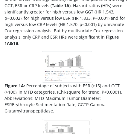
GGT, ESR or CRP levels (
Table 1A
). Hazard ratios (HRs) were
significantly greater for high versus low GGT (HR 1.543,
p=0.002), for high versus low ESR (HR 1.833, P=0.001) and for
high versus low CRP levels (HR 1.570, p<0.001) by univariate
Cox regression analysis. But by multivariate Cox regression
analysis, only CRP and ESR HRs were significant in
Figure
1A&1B
.
Figure 1A:
Percentage of subjects with ESR (>15) and GGT
(>100), in MTD categories. (Chi-square for trend, P<0.0001).
Abbreviations: MTD-Maximum Tumor Diameter;
ESRErythrocyte Sedimentation Rate; GGTP-Gamma
Glutamyltranspeptidase.