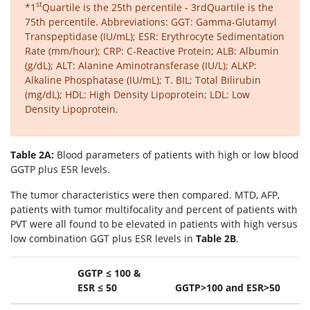
st
*1
Quartile is the 25th percentile - 3rdQuartile is the
75th percentile. Abbreviations: GGT: Gamma-Glutamyl
Transpeptidase (IU/mL); ESR: Erythrocyte Sedimentation
Rate (mm/hour); CRP: C-Reactive Protein; ALB: Albumin
(g/dL); ALT: Alanine Aminotransferase (IU/L); ALKP:
Alkaline Phosphatase (IU/mL); T. BIL; Total Bilirubin
(mg/dL); HDL: High Density Lipoprotein; LDL: Low
Density Lipoprotein.
Table 2A:
Blood parameters of patients with high or low blood
GGTP plus ESR levels.
The tumor characteristics were then compared. MTD, AFP,
patients with tumor multifocality and percent of patients with
PVT were all found to be elevated in patients with high versus
low combination GGT plus ESR levels in
Table 2B
.
GGTP ≤ 100 &
ESR ≤ 50
GGTP>100 and ESR>50