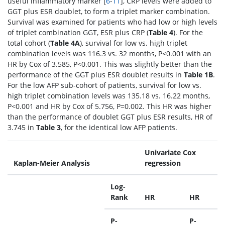
useful inflammatory marker [
6
-
11
], CRP levels were added to
GGT plus ESR doublet, to form a triplet marker combination.
Survival was examined for patients who had low or high levels
of triplet combination GGT, ESR plus CRP (
Table 4
). For the
total cohort (
Table 4A
), survival for low vs. high triplet
combination levels was 116.3 vs. 32 months, P<0.001 with an
HR by Cox of 3.585, P<0.001. This was slightly better than the
performance of the GGT plus ESR doublet results in
Table 1B
.
For the low AFP sub-cohort of patients, survival for low vs.
high triplet combination levels was 135.18 vs. 16.22 months,
P<0.001 and HR by Cox of 5.756, P=0.002. This HR was higher
than the performance of doublet GGT plus ESR results, HR of
3.745 in
Table 3
, for the identical low AFP patients.
Univariate Cox
Kaplan-Meier Analysis
regression
Log-
Rank
HR
HR
P-
P-