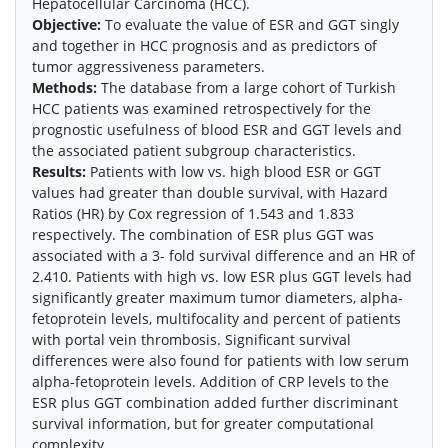
Hepatocellular Carcinoma (HCC).
Objective:
To evaluate the value of ESR and GGT singly
and together in HCC prognosis and as predictors of
tumor aggressiveness parameters.
Methods:
The database from a large cohort of Turkish
HCC patients was examined retrospectively for the
prognostic usefulness of blood ESR and GGT levels and
the associated patient subgroup characteristics.
Results:
Patients with low vs. high blood ESR or GGT
values had greater than double survival, with Hazard
Ratios (HR) by Cox regression of 1.543 and 1.833
respectively. The combination of ESR plus GGT was
associated with a 3- fold survival difference and an HR of
2.410. Patients with high vs. low ESR plus GGT levels had
significantly greater maximum tumor diameters, alpha-
fetoprotein levels, multifocality and percent of patients
with portal vein thrombosis. Significant survival
differences were also found for patients with low serum
alpha-fetoprotein levels. Addition of CRP levels to the
ESR plus GGT combination added further discriminant
survival information, but for greater computational
complexity.