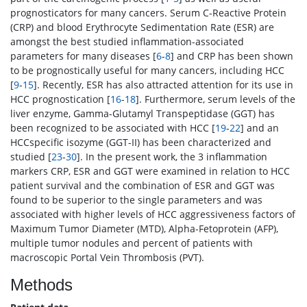
prognosticators for many cancers. Serum C-Reactive Protein
(CRP) and blood Erythrocyte Sedimentation Rate (ESR) are
amongst the best studied inflammation-associated
parameters for many diseases [
6
-
8
] and CRP has been shown
to be prognostically useful for many cancers, including HCC
[
9
-
15
]. Recently, ESR has also attracted attention for its use in
HCC prognostication [
16
-
18
]. Furthermore, serum levels of the
liver enzyme, Gamma-Glutamyl Transpeptidase (GGT) has
been recognized to be associated with HCC [
19
-
22
] and an
HCCspecific isozyme (GGT-II) has been characterized and
studied [
23
-
30
]. In the present work, the 3 inflammation
markers CRP, ESR and GGT were examined in relation to HCC
patient survival and the combination of ESR and GGT was
found to be superior to the single parameters and was
associated with higher levels of HCC aggressiveness factors of
Maximum Tumor Diameter (MTD), Alpha-Fetoprotein (AFP),
multiple tumor nodules and percent of patients with
macroscopic Portal Vein Thrombosis (PVT).
Methods