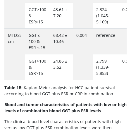
GGT>100
43.61 ±
2.324
0.03
&
7.20
(1.045-
ESR>15
5.169)
MTD≥5
GGT ≤
68.42 ±
0.004
reference
cm
100 &
10.46
ESR ≤ 15
GGT>100
24.86 ±
2.799
0.00
&
3.52
(1.339-
ESR>15
5.853)
Table 1B:
Kaplan-Meier analysis for HCC patient survival
according to blood GGT plus ESR or CRP in combination.
Blood and tumor characteristics of patients with low or high
levels of combination blood GGT plus ESR levels
The clinical blood level characteristics of patients with high
versus low GGT plus ESR combination levels were then