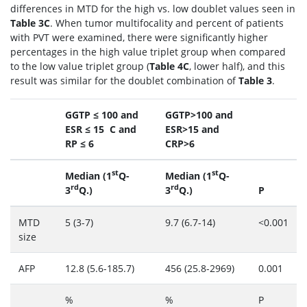
differences in MTD for the high vs. low doublet values seen in
Table 3C
. When tumor multifocality and percent of patients
with PVT were examined, there were significantly higher
percentages in the high value triplet group when compared
to the low value triplet group (
Table 4C
, lower half), and this
result was similar for the doublet combination of
Table 3
.
GGTP ≤ 100 and
GGTP>100 and
ESR ≤ 15 C and
ESR>15 and
RP ≤ 6
CRP>6
st
st
Median (1
Q-
Median (1
Q-
rd
rd
3
Q.)
3
Q.)
P
MTD
5 (3-7)
9.7 (6.7-14)
<0.001
size
AFP
12.8 (5.6-185.7)
456 (25.8-2969)
0.001
%
%
P