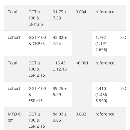
Total
GGT ≤
91.75 ±
0.004
reference
100 &
7.33
CRP ≤ 6
cohort
GGT>100
43.82 ±
1.792
0.00
& CRP>6
7.24
(1.191-
2.696)
Total
GGT ≤
115.43
<0.001
reference
100 &
± 12.13
ESR ≤ 15
cohort
GGT>100
39.25 ±
2.410
0.00
&
5.29
(1.456-
ESR>15
3.990)
MTD<5
GGT ≤
84.03 ±
0.032
reference
cm
100 &
9.85
ESR ≤ 15