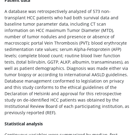
Patient data
A database was retrospectively analyzed of 573 non-
transplant HCC patients who had both survival data and
baseline tumor parameter data, including CT scan
information on HCC maximum Tumor Diameter (MTD),
number of tumor nodules and presence or absence of
macroscopic portal Vein Thrombosis (PVT); blood erythrocyte
sedimentation rate values; serum Alpha-Fetoprotein (AFP)
levels; complete blood count; routine blood liver function
tests, (total bilirubin, GGTP, ALKP, albumin, transaminases), as
well as patient demographics. Diagnosis was made either via
tumor biopsy or according to international AASLD guidelines.
Database management conformed to legislation on privacy
and this study conforms to the ethical guidelines of the
Declaration of Helsinki and approval for this retrospective
study on de-identified HCC patients was obtained by the
Institutional Review Board of each participating institution, as
previously reported (REF).
Statistical analysis
Continuous variables were summarized by median, first