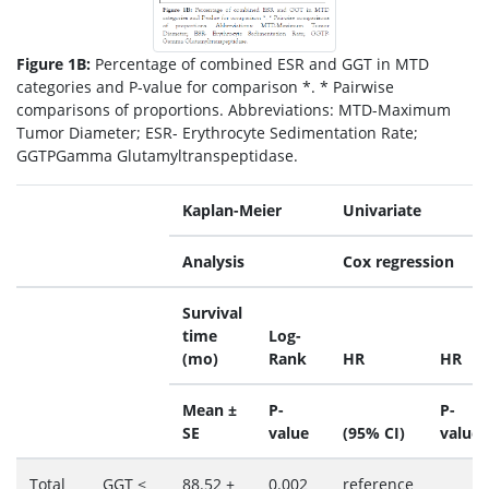
Figure 1B:
Percentage of combined ESR and GGT in MTD
categories and P-value for comparison *. * Pairwise
comparisons of proportions. Abbreviations: MTD-Maximum
Tumor Diameter; ESR- Erythrocyte Sedimentation Rate;
GGTPGamma Glutamyltranspeptidase.
Kaplan-Meier
Univariate
Analysis
Cox regression
Survival
time
Log-
(mo)
Rank
HR
HR
Mean ±
P-
P-
SE
value
(95% CI)
value
Total
GGT ≤
88.52 ±
0.002
reference