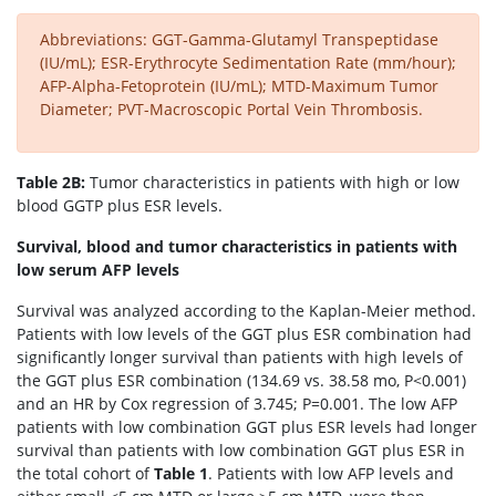
Abbreviations: GGT-Gamma-Glutamyl Transpeptidase
(IU/mL); ESR-Erythrocyte Sedimentation Rate (mm/hour);
AFP-Alpha-Fetoprotein (IU/mL); MTD-Maximum Tumor
Diameter; PVT-Macroscopic Portal Vein Thrombosis.
Table 2B:
Tumor characteristics in patients with high or low
blood GGTP plus ESR levels.
Survival, blood and tumor characteristics in patients with
low serum AFP levels
Survival was analyzed according to the Kaplan-Meier method.
Patients with low levels of the GGT plus ESR combination had
significantly longer survival than patients with high levels of
the GGT plus ESR combination (134.69 vs. 38.58 mo, P<0.001)
and an HR by Cox regression of 3.745; P=0.001. The low AFP
patients with low combination GGT plus ESR levels had longer
survival than patients with low combination GGT plus ESR in
the total cohort of
Table 1
. Patients with low AFP levels and