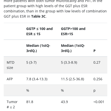
more patients with both tumor multifocality and PVT, in the
patient group with high levels of the GGT plus ESR
combination, than in the group with low levels of combination
GGT plus ESR in
Table 3C
.
GGTP ≤ 100 and
GGTP>100 and
ESR ≤ 15
ESR>15
Median (1stQ-
Median (1stQ-
3rdQ.)
3rdQ.)
P
MTD
5 (3-7)
5 (3.3-8.9)
0.27
size
AFP
7.8 (3.4-13.3)
11.5 (2.5-36.8)
0.256
%
%
p
Tumor
81.8
43.9
<0.001
# ≤ 2