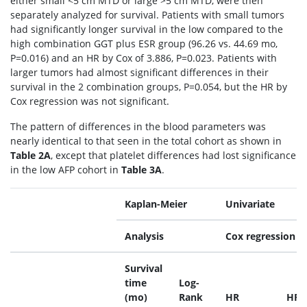
either small <5 cm MTD or large >5 cm MTD, were then
separately analyzed for survival. Patients with small tumors
had significantly longer survival in the low compared to the
high combination GGT plus ESR group (96.26 vs. 44.69 mo,
P=0.016) and an HR by Cox of 3.886, P=0.023. Patients with
larger tumors had almost significant differences in their
survival in the 2 combination groups, P=0.054, but the HR by
Cox regression was not significant.
The pattern of differences in the blood parameters was
nearly identical to that seen in the total cohort as shown in
Table 2A
, except that platelet differences had lost significance
in the low AFP cohort in
Table 3A
.
Kaplan-Meier
Univariate
Analysis
Cox regression
Survival
time
Log-
(mo)
Rank
HR
HR