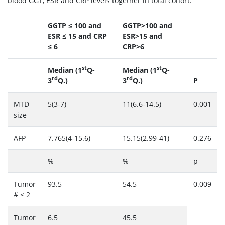
blood GGT, ESR and CRP levels together in total cohort.
GGTP ≤ 100 and
GGTP>100 and
ESR ≤ 15 and CRP
ESR>15 and
≤ 6
CRP>6
st
st
Median (1
Q-
Median (1
Q-
rd
rd
3
Q.)
3
Q.)
P
MTD
5(3-7)
11(6.6-14.5)
0.001
size
AFP
7.765(4-15.6)
15.15(2.99-41)
0.276
%
%
p
Tumor
93.5
54.5
0.009
# ≤ 2
Tumor
6.5
45.5