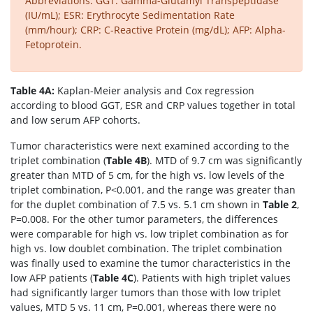
Abbreviations: GGT: Gamma-Glutamyl Transpeptidase
(IU/mL); ESR: Erythrocyte Sedimentation Rate
(mm/hour); CRP: C-Reactive Protein (mg/dL); AFP: Alpha-
Fetoprotein.
Table 4A:
Kaplan-Meier analysis and Cox regression
according to blood GGT, ESR and CRP values together in total
and low serum AFP cohorts.
Tumor characteristics were next examined according to the
triplet combination (
Table 4B
). MTD of 9.7 cm was significantly
greater than MTD of 5 cm, for the high vs. low levels of the
triplet combination, P<0.001, and the range was greater than
for the duplet combination of 7.5 vs. 5.1 cm shown in
Table 2
,
P=0.008. For the other tumor parameters, the differences
were comparable for high vs. low triplet combination as for
high vs. low doublet combination. The triplet combination
was finally used to examine the tumor characteristics in the
low AFP patients (
Table 4C
). Patients with high triplet values
had significantly larger tumors than those with low triplet
values, MTD 5 vs. 11 cm, P=0.001, whereas there were no