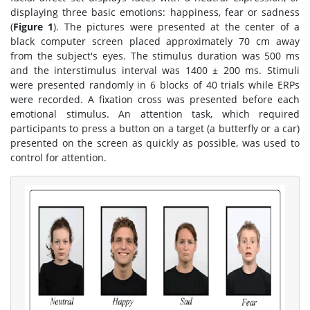
displaying three basic emotions: happiness, fear or sadness
(
Figure 1
). The pictures were presented at the center of a
black computer screen placed approximately 70 cm away
from the subject's eyes. The stimulus duration was 500 ms
and the interstimulus interval was 1400 ± 200 ms. Stimuli
were presented randomly in 6 blocks of 40 trials while ERPs
were recorded. A fixation cross was presented before each
emotional stimulus. An attention task, which required
participants to press a button on a target (a butterfly or a car)
presented on the screen as quickly as possible, was used to
control for attention.