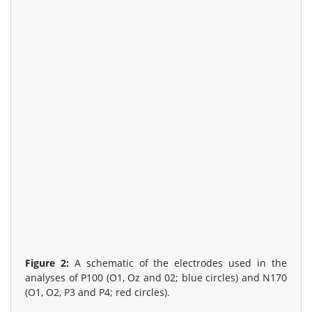
Figure 2:
A schematic of the electrodes used in the
analyses of P100 (O1, Oz and 02; blue circles) and N170
(O1, O2, P3 and P4; red circles).