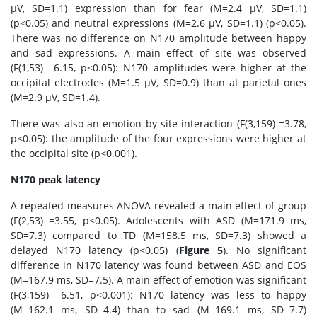
μV, SD=1.1) expression than for fear (M=2.4 μV, SD=1.1)
(p<0.05) and neutral expressions (M=2.6 μV, SD=1.1) (p<0.05).
There was no difference on N170 amplitude between happy
and sad expressions. A main effect of site was observed
(F(1,53) =6.15, p<0.05): N170 amplitudes were higher at the
occipital electrodes (M=1.5 μV, SD=0.9) than at parietal ones
(M=2.9 μV, SD=1.4).
There was also an emotion by site interaction (F(3,159) =3.78,
p<0.05): the amplitude of the four expressions were higher at
the occipital site (p<0.001).
N170 peak latency
A repeated measures ANOVA revealed a main effect of group
(F(2,53) =3.55, p<0.05). Adolescents with ASD (M=171.9 ms,
SD=7.3) compared to TD (M=158.5 ms, SD=7.3) showed a
delayed N170 latency (p<0.05) (
Figure 5
). No significant
difference in N170 latency was found between ASD and EOS
(M=167.9 ms, SD=7.5). A main effect of emotion was significant
(F(3,159) =6.51, p<0.001): N170 latency was less to happy
(M=162.1 ms, SD=4.4) than to sad (M=169.1 ms, SD=7.7)