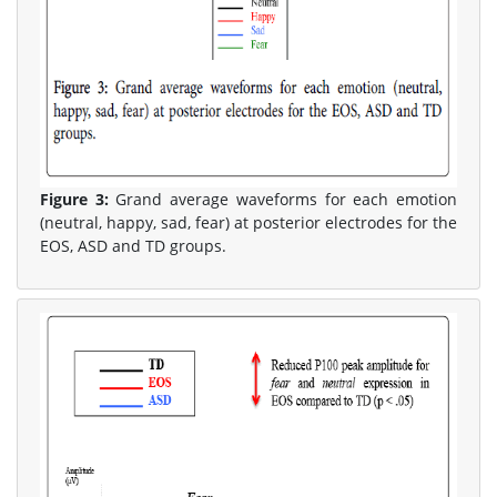
Figure 3:
Grand average waveforms for each emotion
(neutral, happy, sad, fear) at posterior electrodes for the
EOS, ASD and TD groups.