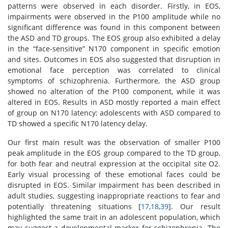
patterns were observed in each disorder. Firstly, in EOS,
impairments were observed in the P100 amplitude while no
significant difference was found in this component between
the ASD and TD groups. The EOS group also exhibited a delay
in the “face-sensitive” N170 component in specific emotion
and sites. Outcomes in EOS also suggested that disruption in
emotional face perception was correlated to clinical
symptoms of schizophrenia. Furthermore, the ASD group
showed no alteration of the P100 component, while it was
altered in EOS. Results in ASD mostly reported a main effect
of group on N170 latency: adolescents with ASD compared to
TD showed a specific N170 latency delay.
Our first main result was the observation of smaller P100
peak amplitude in the EOS group compared to the TD group,
for both fear and neutral expression at the occipital site O2.
Early visual processing of these emotional faces could be
disrupted in EOS. Similar impairment has been described in
adult studies, suggesting inappropriate reactions to fear and
potentially threatening situations [
17
,
18
,
39
]. Our result
highlighted the same trait in an adolescent population, which
may suggest a developmental marker for schizophrenia. The