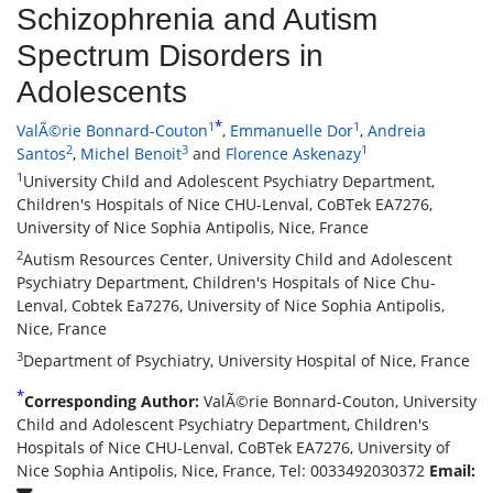
Schizophrenia and Autism
Spectrum Disorders in
Adolescents
*
1
1
ValÃ©rie Bonnard-Couton
,
Emmanuelle Dor
,
Andreia
2
3
1
Santos
,
Michel Benoit
and
Florence Askenazy
1
University Child and Adolescent Psychiatry Department,
Children's Hospitals of Nice CHU-Lenval, CoBTek EA7276,
University of Nice Sophia Antipolis, Nice, France
2
Autism Resources Center, University Child and Adolescent
Psychiatry Department, Children's Hospitals of Nice Chu-
Lenval, Cobtek Ea7276, University of Nice Sophia Antipolis,
Nice, France
3
Department of Psychiatry, University Hospital of Nice, France
*
Corresponding Author:
ValÃ©rie Bonnard-Couton, University
Child and Adolescent Psychiatry Department, Children's
Hospitals of Nice CHU-Lenval, CoBTek EA7276, University of
Nice Sophia Antipolis, Nice, France, Tel: 0033492030372
Email: