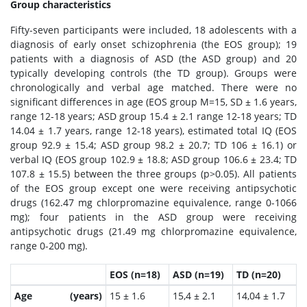
Group characteristics
Fifty-seven participants were included, 18 adolescents with a
diagnosis of early onset schizophrenia (the EOS group); 19
patients with a diagnosis of ASD (the ASD group) and 20
typically developing controls (the TD group). Groups were
chronologically and verbal age matched. There were no
significant differences in age (EOS group M=15, SD ± 1.6 years,
range 12-18 years; ASD group 15.4 ± 2.1 range 12-18 years; TD
14.04 ± 1.7 years, range 12-18 years), estimated total IQ (EOS
group 92.9 ± 15.4; ASD group 98.2 ± 20.7; TD 106 ± 16.1) or
verbal IQ (EOS group 102.9 ± 18.8; ASD group 106.6 ± 23.4; TD
107.8 ± 15.5) between the three groups (p>0.05). All patients
of the EOS group except one were receiving antipsychotic
drugs (162.47 mg chlorpromazine equivalence, range 0-1066
mg); four patients in the ASD group were receiving
antipsychotic drugs (21.49 mg chlorpromazine equivalence,
range 0-200 mg).
EOS (n=18)
ASD (n=19)
TD (n=20)
Age (years)
15 ± 1.6
15,4 ± 2.1
14,04 ± 1.7