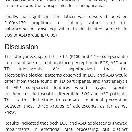
amplitude and the rating scales for schizophrenia.
Finally, no significant correlation was observed between
P100/N170 amplitude or latency values and the
chlorpromazine dose equivalent in the treated subjects in
EOS or ASD group (p>0.05).
Discussion
This study investigated the ERPs (P100 and N170 components)
in a visual task of emotional face perception in EOS, ASD and
TD adolescents. We hypothesized that the
electrophysiological patterns observed in EOS and ASD would
differ from those found in TD participants, and that analysis
of ERP component features would suggest specific
mechanisms that would differentiate EOS and ASD patients.
This is the first study to compare emotional perception
between these three groups of adolescents, as far as we
know.
Results indicated that both EOS and ASD adolescents showed
impairments in emotional face processing, but distinct