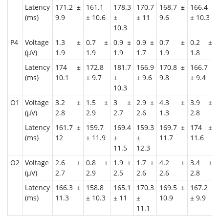
Latency
171.2 ±
161.1
178.3
170.7
168.7 ±
166.4
(ms)
9.9
± 10.6
±
± 11
9.6
± 10.3
10.3
P4
Voltage
1.3 ±
0.7 ±
0.9 ±
0.9 ±
0.7 ±
0.2 ±
(μV)
1.9
1.9
1.9
1.7
1.9
1.8
Latency
174 ±
172.8
181.7
166.9
170.8 ±
166.7
(ms)
10.1
± 9.7
±
± 9.6
9.8
± 9.4
10.3
O1
Voltage
3.2 ±
1.5 ±
3 ±
2.9 ±
4.3 ±
3.9 ±
(μV)
2.8
2.9
2.7
2.6
1.3
2.8
Latency
161.7 ±
159.7
169.4
159.3
169.7 ±
174 ±
(ms)
12
± 11.9
±
±
11.7
11.6
11.5
12.3
O2
Voltage
2.6 ±
0.8 ±
1.9 ±
1.7 ±
4.2 ±
3.4 ±
(μV)
2.7
2.9
2.5
2.6
2.6
2.8
Latency
166.3 ±
158.8
165.1
170.3
169.5 ±
167.2
(ms)
11.3
± 10.3
± 11
±
10.9
± 9.9
11.1