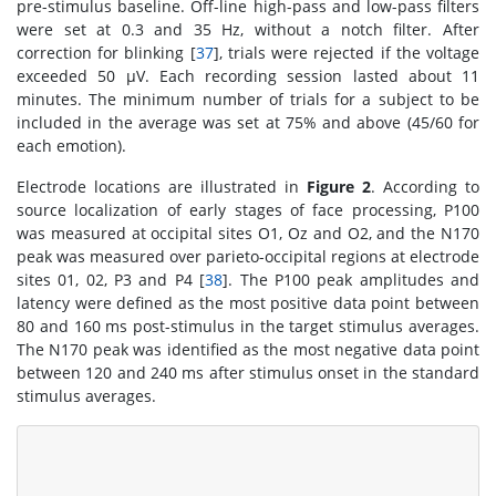
pre-stimulus baseline. Off-line high-pass and low-pass filters
were set at 0.3 and 35 Hz, without a notch filter. After
correction for blinking [
37
], trials were rejected if the voltage
exceeded 50 µV. Each recording session lasted about 11
minutes. The minimum number of trials for a subject to be
included in the average was set at 75% and above (45/60 for
each emotion).
Electrode locations are illustrated in
Figure 2
. According to
source localization of early stages of face processing, P100
was measured at occipital sites O1, Oz and O2, and the N170
peak was measured over parieto-occipital regions at electrode
sites 01, 02, P3 and P4 [
38
]. The P100 peak amplitudes and
latency were defined as the most positive data point between
80 and 160 ms post-stimulus in the target stimulus averages.
The N170 peak was identified as the most negative data point
between 120 and 240 ms after stimulus onset in the standard
stimulus averages.