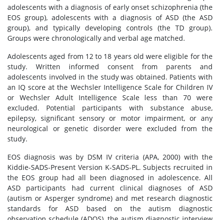
adolescents with a diagnosis of early onset schizophrenia (the
EOS group), adolescents with a diagnosis of ASD (the ASD
group), and typically developing controls (the TD group).
Groups were chronologically and verbal age matched.
Adolescents aged from 12 to 18 years old were eligible for the
study. Written informed consent from parents and
adolescents involved in the study was obtained. Patients with
an IQ score at the Wechsler Intelligence Scale for Children IV
or Wechsler Adult Intelligence Scale less than 70 were
excluded. Potential participants with substance abuse,
epilepsy, significant sensory or motor impairment, or any
neurological or genetic disorder were excluded from the
study.
EOS diagnosis was by DSM IV criteria (APA, 2000) with the
Kiddie-SADS-Present Version K-SADS-PL. Subjects recruited in
the EOS group had all been diagnosed in adolescence. All
ASD participants had current clinical diagnoses of ASD
(autism or Asperger syndrome) and met research diagnostic
standards for ASD based on the autism diagnostic
observation schedule (ADOS), the autism diagnostic interview