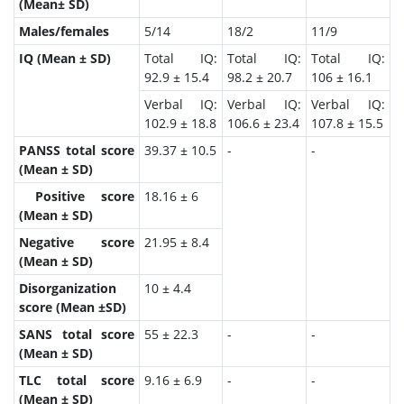
(Mean± SD)
Males/females
5/14
18/2
11/9
IQ (Mean ± SD)
Total IQ:
Total IQ:
Total IQ:
92.9 ± 15.4
98.2 ± 20.7
106 ± 16.1
Verbal IQ:
Verbal IQ:
Verbal IQ:
102.9 ± 18.8
106.6 ± 23.4
107.8 ± 15.5
PANSS total score
39.37 ± 10.5
-
-
(Mean ± SD)
Positive score
18.16 ± 6
(Mean ± SD)
Negative score
21.95 ± 8.4
(Mean ± SD)
Disorganization
10 ± 4.4
score (Mean ±SD)
SANS total score
55 ± 22.3
-
-
(Mean ± SD)
TLC total score
9.16 ± 6.9
-
-
(Mean ± SD)