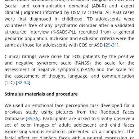
(social and communication domains) (ADI-R) and expert
clinical judgment informed by DSM-IV criteria. All ASD cases
were first diagnosed in childhood. TD adolescents were
volunteers free of any psychiatric disorder after a validated
structured interview (K-SADS-PL), recruited from a general
pediatric population. Inclusion and exclusion criteria were the
same as those for adolescents with EOS or ASD [
29
-
31
].
Clinical ratings were done for EOS patients by the positive
and negative syndrome scale (PANSS), the scale for the
assessment of negative symptoms (SANS) and the scale for
the assessment of thought, language, and communication
(TLC) [
32
-
34
].
Stimulus materials and procedure
We used an emotional face perception task developed for a
previous study using pictures from the Radboud Faces
Database [
35
,
36
]. Participants are asked to silently observe a
set of color images of adult, adolescent and child faces
expressing various emotions, presented on a computer. The
facial affect set displays faces with a neutral expression, or