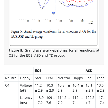
Figure 5:
Grand average waveforms for all emotions at
O2 for the EOS, ASD and TD group.
EOS
ASD
Neutral
Happy
Sad
Fear
Neutral
Happy
Sad
Fear
O1
Voltage
11.2
10.3
10.8 ±
10.4 ±
13.1
13.5
(
μV
)
± 2.9
± 2.9
2.9
2.9
± 2.9
± 2.9
Latency
113.9
109 ±
114.2 ±
112 ±
122.2
117.6
(ms)
± 7.2
7.6
7.9
7
± 7
± 7.4