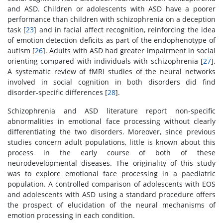
and ASD. Children or adolescents with ASD have a poorer
performance than children with schizophrenia on a deception
task [
23
] and in facial affect recognition, reinforcing the idea
of emotion detection deficits as part of the endophenotype of
autism [
26
]. Adults with ASD had greater impairment in social
orienting compared with individuals with schizophrenia [
27
].
A systematic review of fMRI studies of the neural networks
involved in social cognition in both disorders did find
disorder-specific differences [
28
].
Schizophrenia and ASD literature report non-specific
abnormalities in emotional face processing without clearly
differentiating the two disorders. Moreover, since previous
studies concern adult populations, little is known about this
process in the early course of both of these
neurodevelopmental diseases. The originality of this study
was to explore emotional face processing in a paediatric
population. A controlled comparison of adolescents with EOS
and adolescents with ASD using a standard procedure offers
the prospect of elucidation of the neural mechanisms of
emotion processing in each condition.