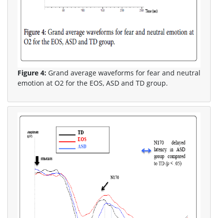
Figure 4:
Grand average waveforms for fear and neutral
emotion at O2 for the EOS, ASD and TD group.