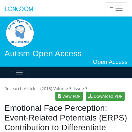
Autism-Open Access
Open Access
Research Article - (2015) Volume 5, Issue 3
View PDF
Download PDF
Emotional Face Perception:
Event-Related Potentials (ERPS)
Contribution to Differentiate