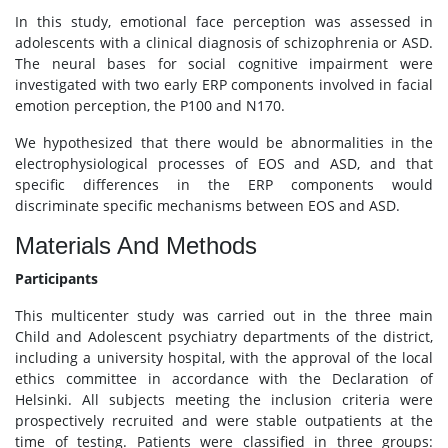
In this study, emotional face perception was assessed in
adolescents with a clinical diagnosis of schizophrenia or ASD.
The neural bases for social cognitive impairment were
investigated with two early ERP components involved in facial
emotion perception, the P100 and N170.
We hypothesized that there would be abnormalities in the
electrophysiological processes of EOS and ASD, and that
specific differences in the ERP components would
discriminate specific mechanisms between EOS and ASD.
Materials And Methods
Participants
This multicenter study was carried out in the three main
Child and Adolescent psychiatry departments of the district,
including a university hospital, with the approval of the local
ethics committee in accordance with the Declaration of
Helsinki. All subjects meeting the inclusion criteria were
prospectively recruited and were stable outpatients at the
time of testing. Patients were classified in three groups: