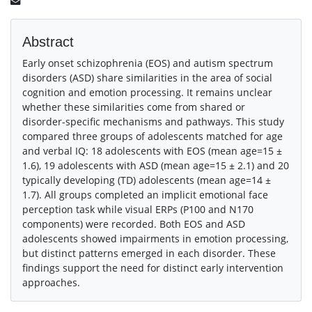
Abstract
Early onset schizophrenia (EOS) and autism spectrum
disorders (ASD) share similarities in the area of social
cognition and emotion processing. It remains unclear
whether these similarities come from shared or
disorder-specific mechanisms and pathways. This study
compared three groups of adolescents matched for age
and verbal IQ: 18 adolescents with EOS (mean age=15 ±
1.6), 19 adolescents with ASD (mean age=15 ± 2.1) and 20
typically developing (TD) adolescents (mean age=14 ±
1.7). All groups completed an implicit emotional face
perception task while visual ERPs (P100 and N170
components) were recorded. Both EOS and ASD
adolescents showed impairments in emotion processing,
but distinct patterns emerged in each disorder. These
findings support the need for distinct early intervention
approaches.