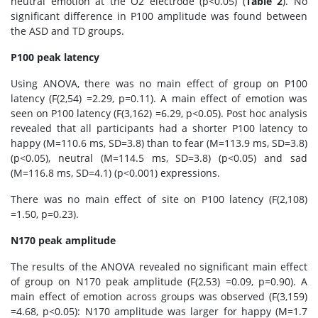
neutral emotion at the O2 electrode (p<0.05) (
Table 2
). No
significant difference in P100 amplitude was found between
the ASD and TD groups.
P100 peak latency
Using ANOVA, there was no main effect of group on P100
latency (F(2,54) =2.29, p=0.11). A main effect of emotion was
seen on P100 latency (F(3,162) =6.29, p<0.05). Post hoc analysis
revealed that all participants had a shorter P100 latency to
happy (M=110.6 ms, SD=3.8) than to fear (M=113.9 ms, SD=3.8)
(p<0.05), neutral (M=114.5 ms, SD=3.8) (p<0.05) and sad
(M=116.8 ms, SD=4.1) (p<0.001) expressions.
There was no main effect of site on P100 latency (F(2,108)
=1.50, p=0.23).
N170 peak amplitude
The results of the ANOVA revealed no significant main effect
of group on N170 peak amplitude (F(2,53) =0.09, p=0.90). A
main effect of emotion across groups was observed (F(3,159)
=4.68, p<0.05): N170 amplitude was larger for happy (M=1.7