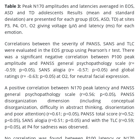
Table 3:
Peak N170 amplitudes and latencies averaged in EOS,
ASD and TD adolescents Results (mean and standard
deviation) are presented for each group (EOS, ASD, TD) at sites
P3, P4, O1, O2 giving voltage (μV) and latency (ms) for each
emotion.
Correlations between the severity of PANSS, SANS and TLC
were evaluated in the EOS group using Pearson’s r test. There
was a significant negative correlation between P100 peak
amplitude and PANSS general psychopathology scale (r=
-0.59; p<0.05), SANS alogia (r= -0.57; p<0.05) and global
ratings (r= -0.63; p<0.05) at O2, for neutral facial expression.
A positive correlation between N170 peak latency and PANSS
general psychopathology scale (r=0.56; p<0.05), PANSS
disorganization dimension (including conceptual
disorganization, difficulty in abstract thinking, disorientation
and poor attention) (r=0.61; p<0.05), PANSS total score (r=0.52;
p<0.05), SANS alogia (r=0.51; p<0.05) and with the TLC (r=0.59;
p<0.05), at P4 for sadness was observed.
No correlation was found between P100 latency or N170