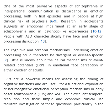
One of the most pervasive aspects of schizophrenia in
interpersonal communication is disturbance in emotion
processing, both in first episodes and in people at high
clinical risk of psychosis [
6
-
9
]. Research in adolescents
suggests an emotional impairment at an early stage of
schizophrenia and in psychotic-like experiences [
10
-
12
].
People with ASD characteristically have face and emotion
processing disruption [
13
].
The cognitive and cerebral mechanisms underlying emotion
processing could therefore be divergent or disease-specific
[
2
]. Little is known about the neural mechanisms of event-
related potentials (ERPs) in emotional face perception in
either children or adults.
ERPs are a powerful means for assessing the timing of
cognitive functions and are useful for a functional exploration
of neurocognitive emotional perception mechanisms in early
onset schizophrenia (EOS) and ASD. Their excellent temporal
resolution and their simple and economic clinical use
facilitate investigation of these questions, particularly in the