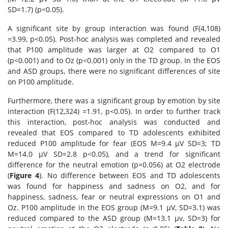
SD=1.7) (p<0.05).
A significant site by group interaction was found (F(4,108)
=3.99, p<0.05). Post-hoc analysis was completed and revealed
that P100 amplitude was larger at O2 compared to O1
(p<0.001) and to Oz (p<0.001) only in the TD group. In the EOS
and ASD groups, there were no significant differences of site
on P100 amplitude.
Furthermore, there was a significant group by emotion by site
interaction (F(12,324) =1.91, p<0.05). In order to further track
this interaction, post-hoc analysis was conducted and
revealed that EOS compared to TD adolescents exhibited
reduced P100 amplitude for fear (EOS M=9.4 μV SD=3; TD
M=14.0 μV SD=2.8 p<0.05), and a trend for significant
difference for the neutral emotion (p=0.056) at O2 electrode
(
Figure 4
). No difference between EOS and TD adolescents
was found for happiness and sadness on O2, and for
happiness, sadness, fear or neutral expressions on O1 and
Oz. P100 amplitude in the EOS group (M=9.1 μV, SD=3.1) was
reduced compared to the ASD group (M=13.1 μv, SD=3) for