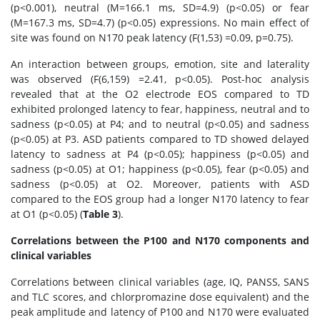
(p<0.001), neutral (M=166.1 ms, SD=4.9) (p<0.05) or fear
(M=167.3 ms, SD=4.7) (p<0.05) expressions. No main effect of
site was found on N170 peak latency (F(1,53) =0.09, p=0.75).
An interaction between groups, emotion, site and laterality
was observed (F(6,159) =2.41, p<0.05). Post-hoc analysis
revealed that at the O2 electrode EOS compared to TD
exhibited prolonged latency to fear, happiness, neutral and to
sadness (p<0.05) at P4; and to neutral (p<0.05) and sadness
(p<0.05) at P3. ASD patients compared to TD showed delayed
latency to sadness at P4 (p<0.05); happiness (p<0.05) and
sadness (p<0.05) at O1; happiness (p<0.05), fear (p<0.05) and
sadness (p<0.05) at O2. Moreover, patients with ASD
compared to the EOS group had a longer N170 latency to fear
at O1 (p<0.05) (
Table 3
).
Correlations between the P100 and N170 components and
clinical variables
Correlations between clinical variables (age, IQ, PANSS, SANS
and TLC scores, and chlorpromazine dose equivalent) and the
peak amplitude and latency of P100 and N170 were evaluated