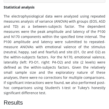
Statistical analysis
The electrophysiological data were analyzed using repeated
measures analysis of variance (ANOVA) with groups (EOS, ASD
and TD) as a between-subjects factor. The dependent
measures were the peak amplitude and latency of the P100
and N170 components within the specified time interval. The
P100 amplitude and latency were submitted to repeated-
measure ANOVAs with emotional valence of the stimulus
(neutral, happy, sad and fearful) and site (O1, Oz and O2) as
the within-subjects factors. For the N170, emotional valence,
laterality (left: P3-O1, right: P4-O2) and site (2 levels) were
defined as the within-subjects factors. Given the relatively
small sample size and the exploratory nature of these
analyses, there were no corrections for multiple comparisons.
If significant interactions were found, we also performed post-
hoc comparisons using Student’s t-test or Tukey's honestly
significant difference test.
Results