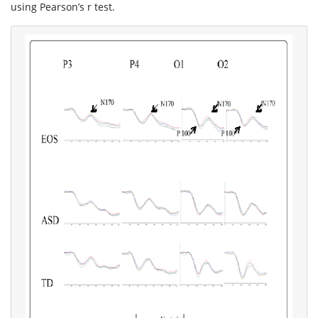
using Pearson’s r test.