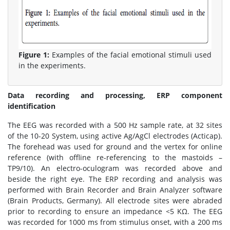
Figure 1:
Examples of the facial emotional stimuli used
in the experiments.
Data recording and processing, ERP component
identification
The EEG was recorded with a 500 Hz sample rate, at 32 sites
of the 10-20 System, using active Ag/AgCl electrodes (Acticap).
The forehead was used for ground and the vertex for online
reference (with offline re-referencing to the mastoids –
TP9/10). An electro-oculogram was recorded above and
beside the right eye. The ERP recording and analysis was
performed with Brain Recorder and Brain Analyzer software
(Brain Products, Germany). All electrode sites were abraded
prior to recording to ensure an impedance <5 KΩ. The EEG
was recorded for 1000 ms from stimulus onset, with a 200 ms