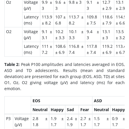
Oz
Voltage
9.9 ±
9.6 ±
9.8 ± 3
9.1 ±
12.7
13.1
(
μV
)
3
3
3
± 2.9
± 2.9
Latency
113.9
107 ±
113.7 ±
109.8
118.6
114.9
(ms)
± 8.2
6.8
8.2
± 7.5
± 7.9
± 6.6
O2
Voltage
9.1 ±
10.2
10.1 ±
9.4 ±
13.1
13.5
(
μV
)
3.1
± 3.3
3.3
3
± 3
± 3.2
Latency
111 ±
108.6
116.8 ±
117.8
119.2
113.4
(ms)
7.2
± 6.9
7.4
± 7.4
± 6.9
± 6.7
Table 2:
Peak P100 amplitudes and latencies averaged in EOS,
ASD and TD adolescents. Results (mean and standard
deviation) are presented for each group (EOS, ASD, TD) at sites
O1, Oz, O2 giving voltage (μV) and latency (ms) for each
emotion.
EOS
ASD
Neutral
Happy
Sad
Fear
Neutral
Happy
P3
Voltage
2.8 ±
1.9 ±
2.4 ±
2.7 ±
1.5 ±
0.9 ±
(μV)
1.8
1.7
1.9
1.7
1.7
1.7