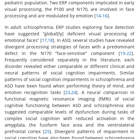
pediatric population. Two ERP components implicated in early
visual processing, the P100 and N170, are involved in face
processing and are modulated by emotion [
14
-
16
].
In adult schizophrenia, ERP studies exploring face detection
have suggested “global[ly] deficient visual processing of
emotional faces” [
17
,
18
]. In ASD, several studies have revealed
divergent processing strategies of faces with a predominant
defect in the N170 “face-sensitive” component [
19
-
22
].
Frequently considered separately in the literature, each
disorder revealed either comparable or different clinical and
neural patterns of social cognition impairments. Similar
patterns of social cognition impairments in schizophrenia and
ASD have been found when performing theory of mind, and
emotion recognition tasks [
23
,
24
]. A neural comparison in
functional magnetic resonance imaging (fMRI) of social
cognitive functioning between ASD and schizophrenia also
suggested comparable levels of dysfunction during tasks of
complex social cognition with reduced activation in the
amygdala, the fusiform face area and the ventrolateral
prefrontal cortex [
25
]. Divergent patterns of impairment in
social cognition have also been found between schizophrenia