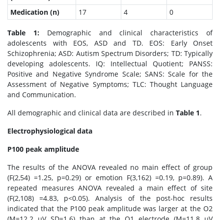
Medication (n)
17
4
0
Table 1:
Demographic and clinical characteristics of
adolescents with EOS, ASD and TD. EOS: Early Onset
Schizophrenia; ASD: Autism Spectrum Disorders; TD: Typically
developing adolescents. IQ: Intellectual Quotient; PANSS:
Positive and Negative Syndrome Scale; SANS: Scale for the
Assessment of Negative Symptoms; TLC: Thought Language
and Communication.
All demographic and clinical data are described in
Table 1
.
Electrophysiological data
P100 peak amplitude
The results of the ANOVA revealed no main effect of group
(F(2,54) =1.25, p=0.29) or emotion F(3,162) =0.19, p=0.89). A
repeated measures ANOVA revealed a main effect of site
(F(2,108) =4.83, p<0.05). Analysis of the post-hoc results
indicated that the P100 peak amplitude was larger at the O2
(M=12.2 μV SD=1.6) than at the O1 electrode (M=11.8 μV