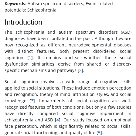
Keywords:
Autism spectrum disorders; Event-related
potentials; Schizophrenia
Introduction
The schizophrenia and autism spectrum disorders (ASD)
diagnoses have been conflated in the past. Although they are
now recognized as different neurodevelopmental diseases
with distinct features, both present disordered social
cognition [
1
]. It remains unclear whether these social
dysfunction similarities derive from shared or disorder-
specific mechanisms and pathways [
2
].
Social cognition involves a wide range of cognitive skills
applied to social situations. These include emotion perception
and recognition, theory of mind, attribution styles, and social
knowledge [
3
]. Impairments of social cognition are well-
recognized features of both conditions, but only a few studies
have directly compared social cognitive impairment in
schizophrenia and ASD [
4
]. Our study focused on emotional
face perception, which is significantly related to social skills,
general social functioning, and quality of life [
5
].