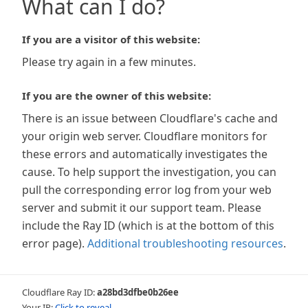
What can I do?
If you are a visitor of this website:
Please try again in a few minutes.
If you are the owner of this website:
There is an issue between Cloudflare's cache and
your origin web server. Cloudflare monitors for
these errors and automatically investigates the
cause. To help support the investigation, you can
pull the corresponding error log from your web
server and submit it our support team. Please
include the Ray ID (which is at the bottom of this
error page).
Additional troubleshooting resources
.
Cloudflare Ray ID:
a28bd3dfbe0b26ee
Your IP:
Click to reveal