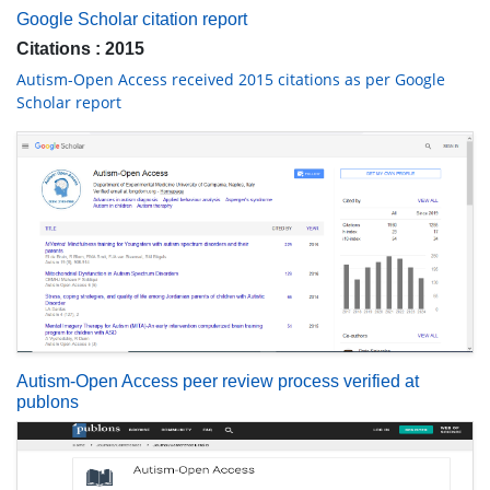
Google Scholar citation report
Citations : 2015
Autism-Open Access received 2015 citations as per Google
Scholar report
Autism-Open Access peer review process verified at
publons