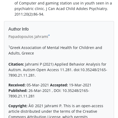
of Computer and gaming station use in youth seen in a
psychiatric clinic. J Can Acad Child Adoles Psychiatry.
2011;20(2):86-94.
Author Info
*
Papadopoulos Jahrami
1
Greek Association of Mental Health for Children and
Adults, Greece
Citation:
Jahrami P (2021) Applied Behavior Analysis for
Autism. Autism Open Access 11.281. doi:10.35248/2165-
7890.21.11.281.
Received:
05-Mar-2021
Accepted:
19-Mar-2021
Published:
26-Mar-2021 , DOI: 10.35248/2165-
7890.21.11.281
Copyright:
Â© 2021 Jahrami P. This is an open-access
article distributed under the terms of the Creative
Commons Attribution License, which permits