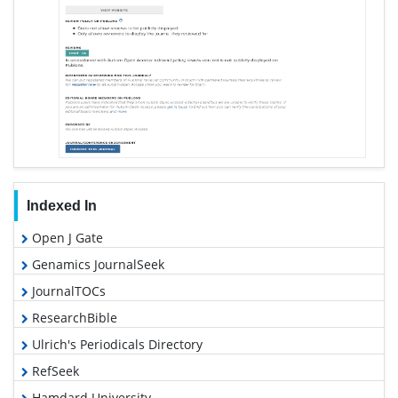
Indexed In
Open J Gate
Genamics JournalSeek
JournalTOCs
ResearchBible
Ulrich's Periodicals Directory
RefSeek
Hamdard University