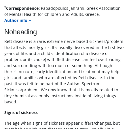
*
Correspondence:
Papadopoulos Jahrami, Greek Association
of Mental Health for Children and Adults, Greece,
Author info »
Noheading
Rett disease is a rare, extreme nerve-based sickness/problem
that affects mostly girls. It's usually discovered in the first two
years of life, and a child's identification of a disease or
problem, or its cause) with Rett disease can feel overloading
and surrounding with too much of something. Although
there's no cure, early identification and treatment may help
girls and families who are affected by Rett disease. In the
past, it was felt to be part of the Autism Spectrum
Sickness/problem. We now know that it is mostly related to
tiny chemical assembly instructions inside of living things
based.
Signs of sickness
The age when signs of sickness appear differs/changes, but