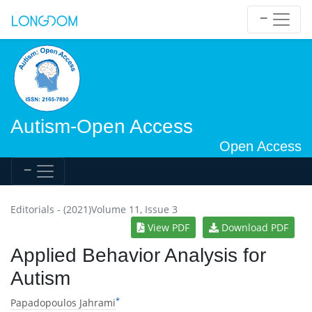
Autism-Open Access
Open Access
Editorials - (2021)Volume 11, Issue 3
View PDF
Download PDF
Applied Behavior Analysis for
Autism
*
Papadopoulos Jahrami