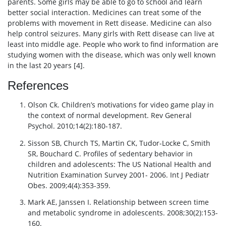
parents. Some girls may be able to go to school and learn
better social interaction. Medicines can treat some of the
problems with movement in Rett disease. Medicine can also
help control seizures. Many girls with Rett disease can live at
least into middle age. People who work to find information are
studying women with the disease, which was only well known
in the last 20 years [4].
References
Olson Ck. Children’s motivations for video game play in
the context of normal development. Rev General
Psychol. 2010;14(2):180-187.
Sisson SB, Church TS, Martin CK, Tudor-Locke C, Smith
SR, Bouchard C. Profiles of sedentary behavior in
children and adolescents: The US National Health and
Nutrition Examination Survey 2001- 2006. Int J Pediatr
Obes. 2009;4(4):353-359.
Mark AE, Janssen I. Relationship between screen time
and metabolic syndrome in adolescents. 2008;30(2):153-
160.