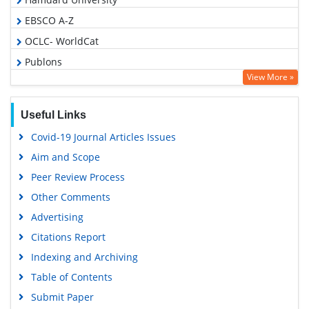
EBSCO A-Z
OCLC- WorldCat
Publons
View More »
Geneva Foundation for Medical Education and Research
Euro Pub
Useful Links
Google Scholar
Covid-19 Journal Articles Issues
Aim and Scope
Peer Review Process
Other Comments
Advertising
Citations Report
Indexing and Archiving
Table of Contents
Submit Paper