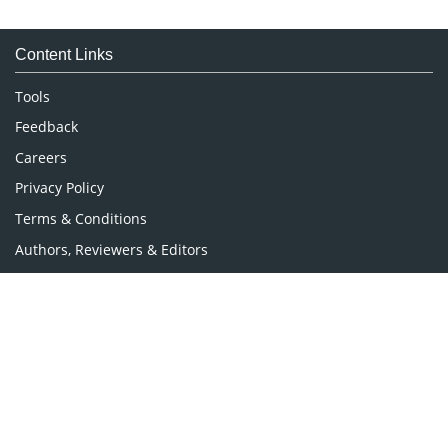
Immunology & Microbiology
Medical Sciences
Content Links
Neuroscience & Psychology
Nursing & Health Care
Tools
Pharmaceutical Sciences
Feedback
Careers
Privacy Policy
Terms & Conditions
Authors, Reviewers & Editors
Contact Longdom
Longdom Group SA
Avenue Roger Vandendriessche,
18, 1150 Brussels, Belgium
Phone: +442038085340
Email:
info@longdom.org
Connect