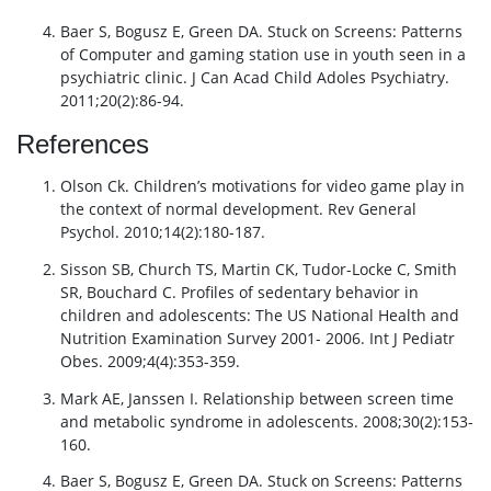
Baer S, Bogusz E, Green DA. Stuck on Screens: Patterns
of Computer and gaming station use in youth seen in a
psychiatric clinic. J Can Acad Child Adoles Psychiatry.
2011;20(2):86-94.
References
Olson Ck. Children’s motivations for video game play in
the context of normal development. Rev General
Psychol. 2010;14(2):180-187.
Sisson SB, Church TS, Martin CK, Tudor-Locke C, Smith
SR, Bouchard C. Profiles of sedentary behavior in
children and adolescents: The US National Health and
Nutrition Examination Survey 2001- 2006. Int J Pediatr
Obes. 2009;4(4):353-359.
Mark AE, Janssen I. Relationship between screen time
and metabolic syndrome in adolescents. 2008;30(2):153-
160.
Baer S, Bogusz E, Green DA. Stuck on Screens: Patterns