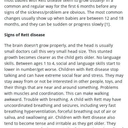
most babies with Rett disease seem to grow usually/ in a
common and regular way for the first 6 months before any
signs of the sickness/problem are obvious. The most common
changes usually show up when babies are between 12 and 18
months, and they can be sudden or progress slowly [1].
Signs of Rett disease
The brain doesn't grow properly, and the head is usually
small doctors call this very small head size. This stunted
growth becomes clearer as the child gets older. No language
skills. Between ages 1 to 4, social and language skills start to
lower in number/get worse. Children with Rett disease stop
talking and can have extreme social fear and stress. They may
stay away from or not be interested in other people, toys, and
their things that are near and around something. Problems
with muscles and coordination. This can make walking
awkward. Trouble with breathing. A child with Rett may have
uncoordinated breathing and seizures, including very fast
breathing hyperventilation, forceful breathing out of air or
saliva, and swallowing air. Children with Rett disease also
tend to become tense and irritable as they get older. They