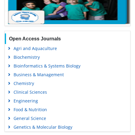
Open Access Journals
Agri and Aquaculture
Biochemistry
Bioinformatics & Systems Biology
Business & Management
Chemistry
Clinical Sciences
Engineering
Food & Nutrition
General Science
Genetics & Molecular Biology