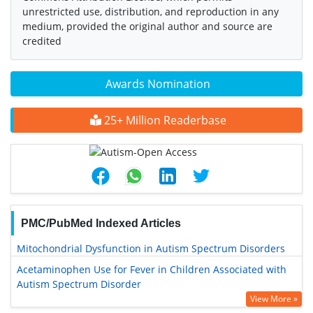
unrestricted use, distribution, and reproduction in any
medium, provided the original author and source are
credited
Awards Nomination
25+ Million Readerbase
PMC/PubMed Indexed Articles
Mitochondrial Dysfunction in Autism Spectrum Disorders
Acetaminophen Use for Fever in Children Associated with
Autism Spectrum Disorder
View More »