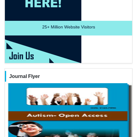
25+
Million Website Visitors
Journal Flyer