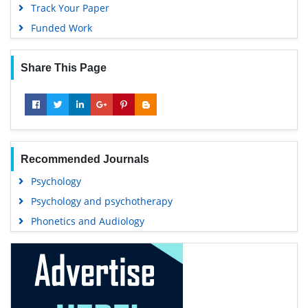
Track Your Paper
Funded Work
Share This Page
Recommended Journals
Psychology
Psychology and psychotherapy
Phonetics and Audiology