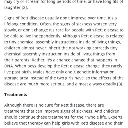
may cry or scream for long periods of time, or have long fits of
laughter [2].
Signs of Rett disease usually don't improve over time. It's a
lifelong condition. Often, the signs of sickness worsen very
slowly, or don't change It's rare for people with Rett disease to
be able to live independently. Although Rett disease is related
to tiny chemical assembly instructions inside of living things,
children almost never inherit the not working correctly tiny
chemical assembly instruction inside of living things from
their parents. Rather, it's a chance change that happens in
DNA. When boys develop the Rett disease change, they rarely
live past birth. Males have only one X genetic information
storage area instead of the two girls have, so the effects of the
disease are much more serious, and almost always deadly [3].
Treatments
Although there is no cure for Rett disease, there are
treatments that can improve signs of sickness. And children
should continue these treatments for their whole life. Experts
believe that therapy can help girls with Rett disease and their