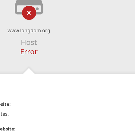
www.longdom.org
Host
Error
site:
tes.
ebsite: