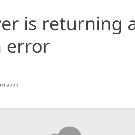
er is returning 
 error
rmation.