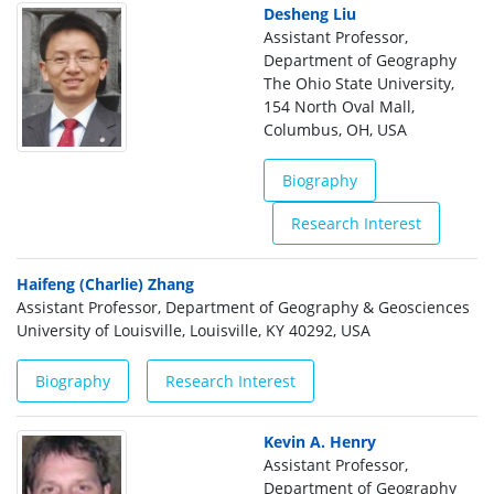
Desheng Liu
Assistant Professor,
Department of Geography
The Ohio State University,
154 North Oval Mall,
Columbus, OH, USA
Biography
Research Interest
Haifeng (Charlie) Zhang
Assistant Professor, Department of Geography & Geosciences
University of Louisville, Louisville, KY 40292, USA
Biography
Research Interest
Kevin A. Henry
Assistant Professor,
Department of Geography