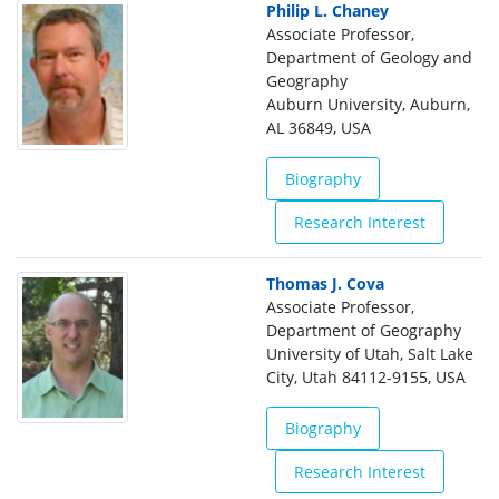
Philip L. Chaney
Associate Professor,
Department of Geology and
Geography
Auburn University, Auburn,
AL 36849, USA
Biography
Research Interest
Thomas J. Cova
Associate Professor,
Department of Geography
University of Utah, Salt Lake
City, Utah 84112-9155, USA
Biography
Research Interest