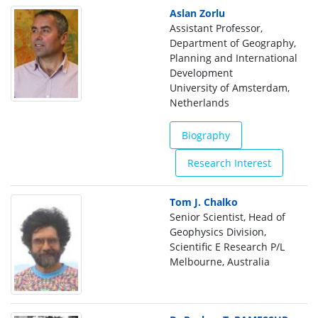
Aslan Zorlu
Assistant Professor,
Department of Geography,
Planning and International
Development
University of Amsterdam,
Netherlands
Biography
Research Interest
Tom J. Chalko
Senior Scientist, Head of
Geophysics Division,
Scientific E Research P/L
Melbourne, Australia