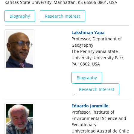
Kansas State University, Manhattan, KS 66506-0801, USA
Biography
Research Interest
Lakshman Yapa
Professor, Department of
Geography
The Pennsylvania State
University, University Park,
PA 16802, USA
Biography
Research Interest
Eduardo Jaramillo
Professor, Institute of
Environmental Science and
Evolutionary
Universidad Austral de Chile