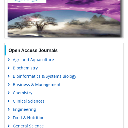
Open Access Journals
Agri and Aquaculture
Biochemistry
Bioinformatics & Systems Biology
Business & Management
Chemistry
Clinical Sciences
Engineering
Food & Nutrition
General Science