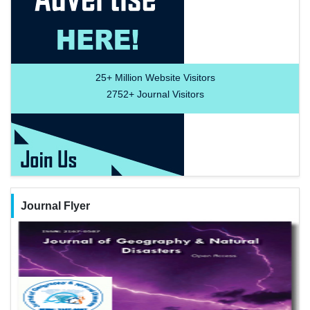
25+
Million Website Visitors
2752+
Journal Visitors
Journal Flyer