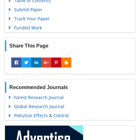
Table of Contents
Submit Paper
Track Your Paper
Funded Work
Share This Page
Recommended Journals
Forest Research Journal
Global Research Journal
Pollution Effects & Control