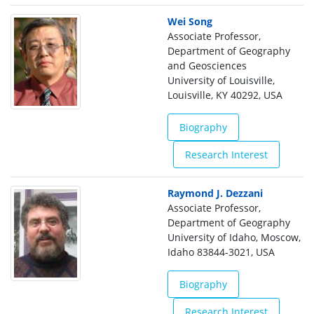
Wei Song
Associate Professor,
Department of Geography
and Geosciences
University of Louisville,
Louisville, KY 40292, USA
Biography
Research Interest
Raymond J. Dezzani
Associate Professor,
Department of Geography
University of Idaho, Moscow,
Idaho 83844-3021, USA
Biography
Research Interest