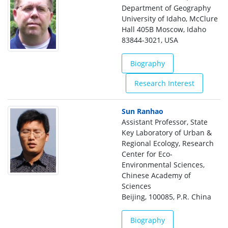
Department of Geography
University of Idaho, McClure
Hall 405B Moscow, Idaho
83844-3021, USA
Biography
Research Interest
Sun Ranhao
Assistant Professor, State
Key Laboratory of Urban &
Regional Ecology, Research
Center for Eco-
Environmental Sciences,
Chinese Academy of
Sciences
Beijing, 100085, P.R. China
Biography