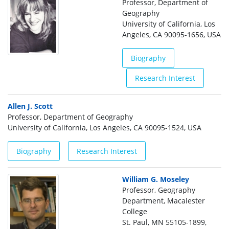
Professor, Department of
Geography
University of California, Los
Angeles, CA 90095-1656, USA
Biography
Research Interest
Allen J. Scott
Professor, Department of Geography
University of California, Los Angeles, CA 90095-1524, USA
Biography
Research Interest
William G. Moseley
Professor, Geography
Department, Macalester
College
St. Paul, MN 55105-1899,