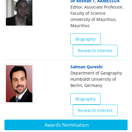
Dr Roshan T. RAMESSUR
Editor, Associate Professor,
Faculty of Science
University of Mauritius,
Mauritius
Biography
Research Interest
Salman Qureshi
Department of Geography
Humboldt University of
Berlin, Germany
Biography
Research Interest
Awards Nomination