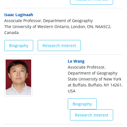
Isaac Luginaah
Associate Professor, Department of Geography
The University of Western Ontario, London, ON, N6A5C2,
Canada
Biography
Research Interest
Le Wang
Associate Professor,
Department of Geography
State University of New York
at Buffalo, Buffalo, NY 14261,
USA
Biography
Research Interest