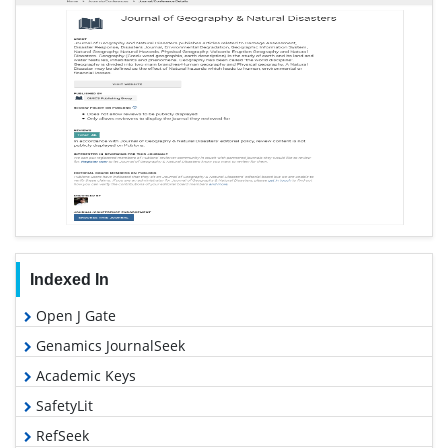
Indexed In
Open J Gate
Genamics JournalSeek
Academic Keys
SafetyLit
RefSeek