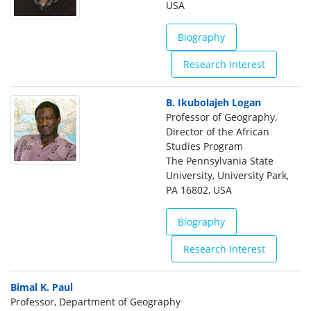
USA
Biography
Research Interest
B. Ikubolajeh Logan
Professor of Geography,
Director of the African
Studies Program
The Pennsylvania State
University, University Park,
PA 16802, USA
Biography
Research Interest
Bimal K. Paul
Professor, Department of Geography