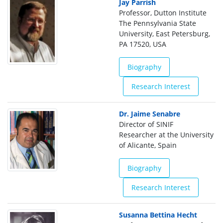
Jay Parrish
Professor, Dutton Institute
The Pennsylvania State
University, East Petersburg,
PA 17520, USA
Biography
Research Interest
Dr. Jaime Senabre
Director of SINIF
Researcher at the University
of Alicante, Spain
Biography
Research Interest
Susanna Bettina Hecht