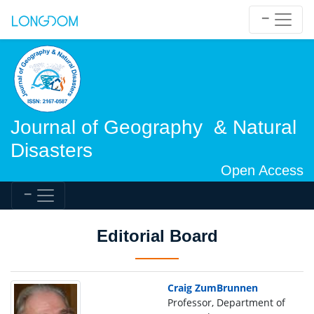
Journal of Geography & Natural
Disasters
Open Access
Editorial Board
Craig ZumBrunnen
Professor, Department of