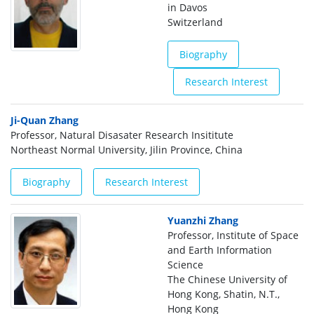
in Davos
Switzerland
Biography
Research Interest
Ji-Quan Zhang
Professor, Natural Disasater Research Insititute
Northeast Normal University, Jilin Province, China
Biography
Research Interest
Yuanzhi Zhang
Professor, Institute of Space
and Earth Information
Science
The Chinese University of
Hong Kong, Shatin, N.T.,
Hong Kong