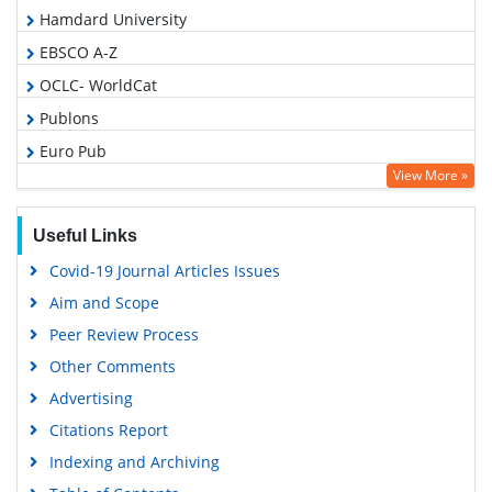
Hamdard University
EBSCO A-Z
OCLC- WorldCat
Publons
Euro Pub
View More »
Google Scholar
Useful Links
Covid-19 Journal Articles Issues
Aim and Scope
Peer Review Process
Other Comments
Advertising
Citations Report
Indexing and Archiving