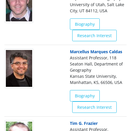
University of Utah, Salt Lake
City, UT 84112, USA
Biography
Research Interest
Marcellus Marques Caldas
Assistant Professor, 118
Seaton Hall, Department of
Geography
Kansas State University,
Manhattan, KS, 66506, USA
Biography
Research Interest
Tim G. Frazier
Assistant Professor,