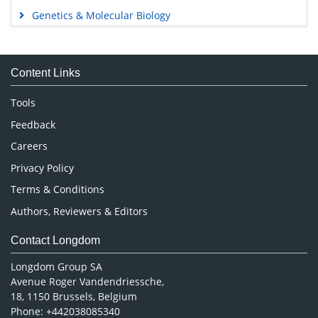
Genetics & Molecular Biology
Immunology & Microbiology
Medical Sciences
Content Links
Neuroscience & Psychology
Nursing & Health Care
Tools
Pharmaceutical Sciences
Feedback
Careers
Privacy Policy
Terms & Conditions
Authors, Reviewers & Editors
Contact Longdom
Longdom Group SA
Avenue Roger Vandendriessche,
18, 1150 Brussels, Belgium
Phone: +442038085340