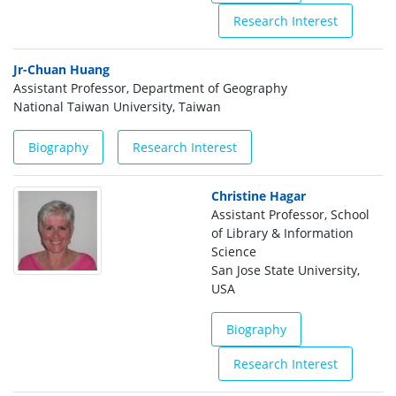
Research Interest
Jr-Chuan Huang
Assistant Professor, Department of Geography
National Taiwan University, Taiwan
Biography
Research Interest
Christine Hagar
Assistant Professor, School
of Library & Information
Science
San Jose State University,
USA
Biography
Research Interest