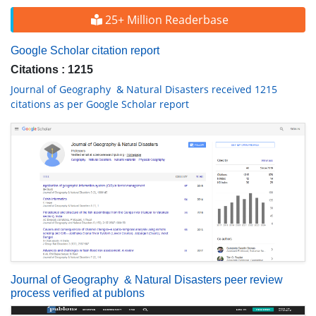
25+ Million Readerbase
Google Scholar citation report
Citations : 1215
Journal of Geography & Natural Disasters received 1215
citations as per Google Scholar report
Journal of Geography & Natural Disasters peer review
process verified at publons