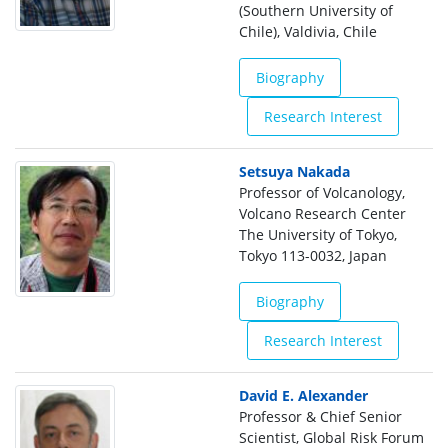
(Southern University of
Chile), Valdivia, Chile
Biography
Research Interest
Setsuya Nakada
Professor of Volcanology,
Volcano Research Center
The University of Tokyo,
Tokyo 113-0032, Japan
Biography
Research Interest
David E. Alexander
Professor & Chief Senior
Scientist, Global Risk Forum