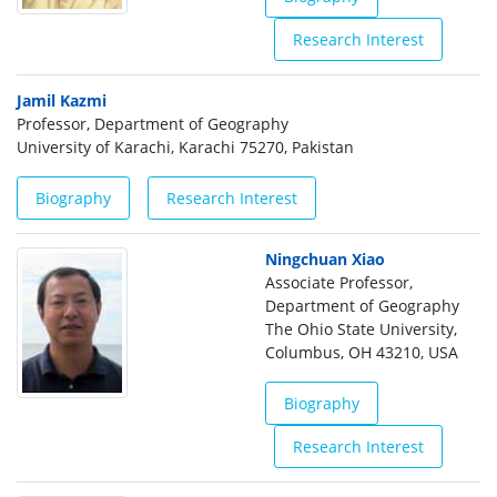
Research Interest
Jamil Kazmi
Professor, Department of Geography
University of Karachi, Karachi 75270, Pakistan
Biography
Research Interest
Ningchuan Xiao
Associate Professor,
Department of Geography
The Ohio State University,
Columbus, OH 43210, USA
Biography
Research Interest