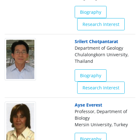
Biography
Research Interest
Srilert Chotpantarat
Department of Geology
Chulalongkorn University,
Thailand
Biography
Research Interest
Ayse Everest
Professor, Department of
Biology
Mersin University, Turkey
Biography