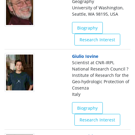
Geography
University of Washington,
Seattle, WA 98195, USA
Biography
Research Interest
Giulio Iovine
Scientist at CNR-IRPI,
National Research Council ?
Institute of Research for the
Geo-hydrologic Protection of
Cosenza
Italy
Biography
Research Interest