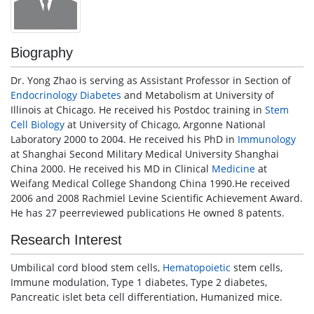
Biography
Dr. Yong Zhao is serving as Assistant Professor in Section of
Endocrinology
Diabetes
and Metabolism at University of
Illinois at Chicago. He received his Postdoc training in
Stem
Cell
Biology
at University of Chicago, Argonne National
Laboratory 2000 to 2004. He received his PhD in
Immunology
at Shanghai Second Military Medical University Shanghai
China 2000. He received his MD in Clinical
Medicine
at
Weifang Medical College Shandong China 1990.He received
2006 and 2008 Rachmiel Levine Scientific Achievement Award.
He has 27 peerreviewed publications He owned 8 patents.
Research Interest
Umbilical cord blood stem cells,
Hematopoietic
stem cells,
Immune modulation, Type 1 diabetes, Type 2 diabetes,
Pancreatic islet beta cell differentiation, Humanized mice.