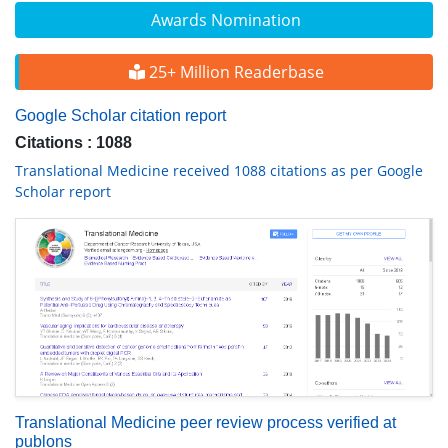
Awards Nomination
25+ Million Readerbase
Google Scholar citation report
Citations : 1088
Translational Medicine received 1088 citations as per Google
Scholar report
Translational Medicine peer review process verified at
publons