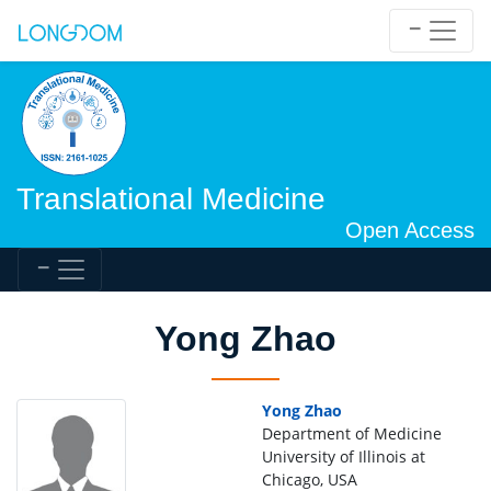
Translational Medicine
Open Access
Yong Zhao
Yong Zhao
Department of Medicine
University of Illinois at
Chicago, USA