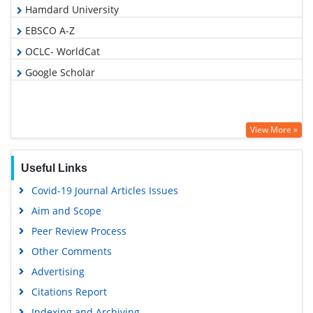
Hamdard University
EBSCO A-Z
OCLC- WorldCat
Google Scholar
View More »
Useful Links
Covid-19 Journal Articles Issues
Aim and Scope
Peer Review Process
Other Comments
Advertising
Citations Report
Indexing and Archiving