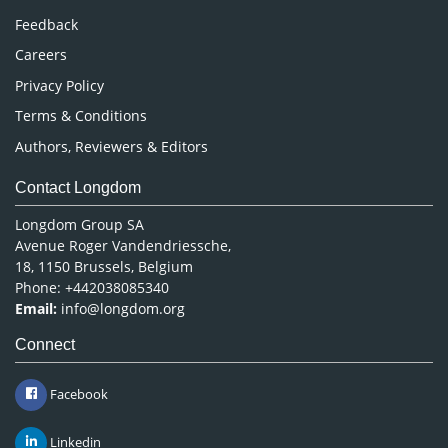
Pharmaceutical Sciences
Feedback
Careers
Privacy Policy
Terms & Conditions
Authors, Reviewers & Editors
Contact Longdom
Longdom Group SA
Avenue Roger Vandendriessche,
18, 1150 Brussels, Belgium
Phone: +442038085340
Email:
info@longdom.org
Connect
Facebook
Linkedin