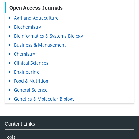
Open Access Journals
Agri and Aquaculture
Biochemistry
Bioinformatics & Systems Biology
Business & Management
Chemistry
Clinical Sciences
Engineering
Food & Nutrition
General Science
Genetics & Molecular Biology
Immunology & Microbiology
Medical Sciences
Content Links
Neuroscience & Psychology
Nursing & Health Care
Tools