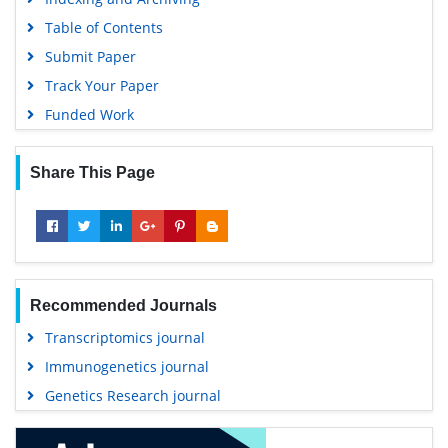
Table of Contents
Submit Paper
Track Your Paper
Funded Work
Share This Page
Recommended Journals
Transcriptomics journal
Immunogenetics journal
Genetics Research journal