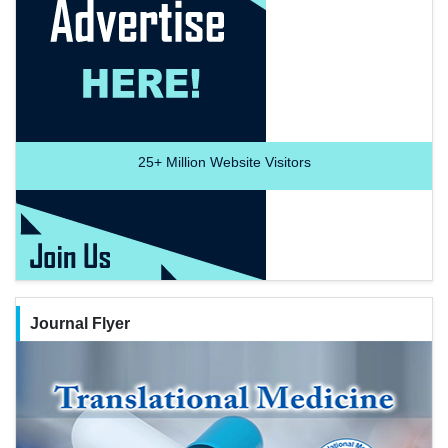
25+
Million Website Visitors
Journal Flyer