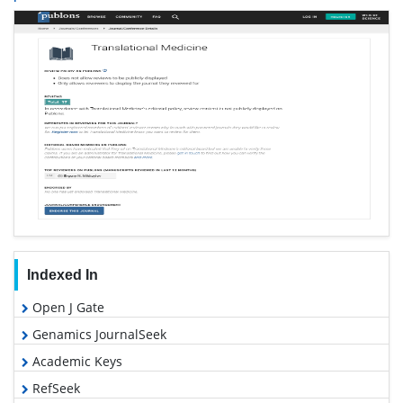
Indexed In
Open J Gate
Genamics JournalSeek
Academic Keys
RefSeek