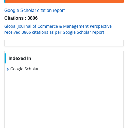
Google Scholar citation report
Citations : 3806
Global Journal of Commerce & Management Perspective
received 3806 citations as per Google Scholar report
Indexed In
Google Scholar