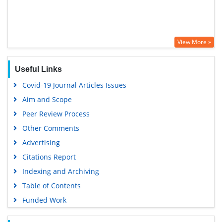
View More »
Useful Links
Covid-19 Journal Articles Issues
Aim and Scope
Peer Review Process
Other Comments
Advertising
Citations Report
Indexing and Archiving
Table of Contents
Funded Work