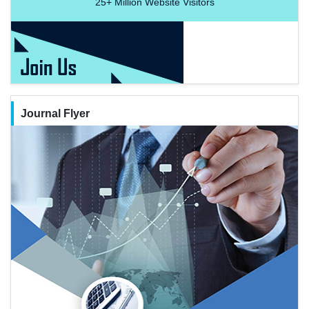
25+
Million Website Visitors
Journal Flyer