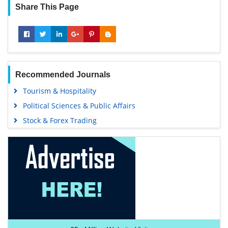
Share This Page
Recommended Journals
Tourism & Hospitality
Political Sciences & Public Affairs
Stock & Forex Trading