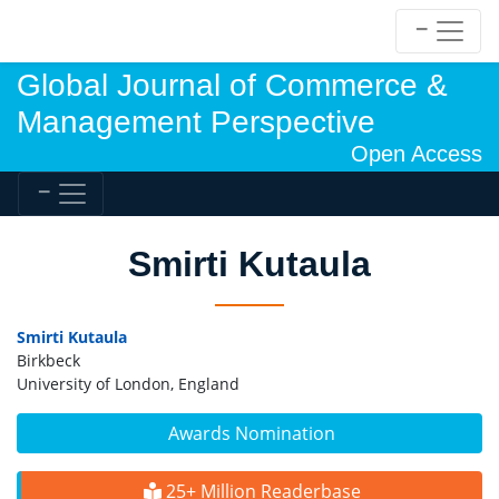
Global Journal of Commerce &
Management Perspective
Open Access
Smirti Kutaula
Smirti Kutaula
Birkbeck
University of London, England
Awards Nomination
25+ Million Readerbase