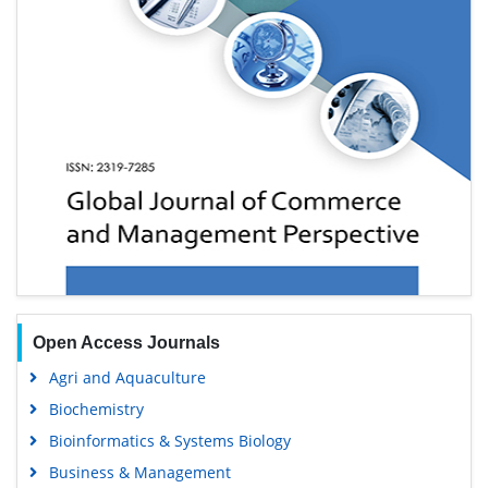
Open Access Journals
Agri and Aquaculture
Biochemistry
Bioinformatics & Systems Biology
Business & Management