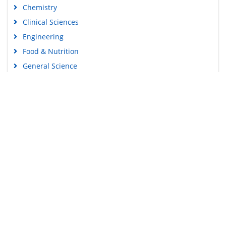
Chemistry
Clinical Sciences
Engineering
Food & Nutrition
General Science
Genetics & Molecular Biology
Immunology & Microbiology
Medical Sciences
Content Links
Neuroscience & Psychology
Nursing & Health Care
Tools
Pharmaceutical Sciences
Feedback
Careers
Privacy Policy
Terms & Conditions
Authors, Reviewers & Editors