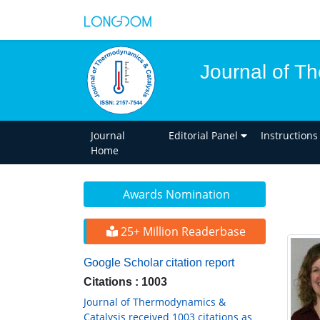
Journal of T
Journal
Editorial Panel
Instructions
Home
Awards Nomination
25+ Million Readerbase
Google Scholar citation report
Citations : 1003
Journal of Thermodynamics &
Catalysis received 1003 citations as