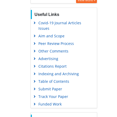
View More »
Publons
Useful Links
MIAR
Covid-19 Journal Articles
Euro Pub
Issues
Google Scholar
Aim and Scope
Peer Review Process
Other Comments
Advertising
Citations Report
Indexing and Archiving
Table of Contents
Submit Paper
Track Your Paper
Funded Work