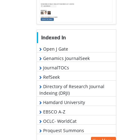
Indexed In
Open J Gate
Genamics JournalSeek
JournalTOCs
RefSeek
Directory of Research Journal
Indexing (DRJI)
Hamdard University
EBSCO A-Z
OCLC- WorldCat
Proquest Summons
Scholarsteer