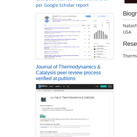
per Google Scholar report
Biog
Natash
USA
Rese
Thermo
Journal of Thermodynamics &
Catalysis peer review process
verified at publons