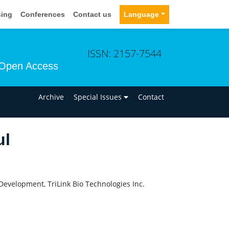
sing
Conferences
Contact us
Language
ISSN: 2157-7544
Open Access
n
Archive
Special Issues
Contact
ul
Development, TriLink Bio Technologies Inc.