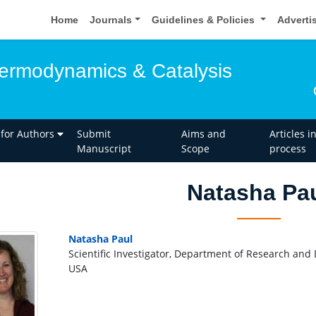
Home
Journals
Guidelines & Policies
Adverti
hermodynamics & Catalysis
 for Authors
Submit
Aims and
Articles i
Manuscript
Scope
process
Natasha Pa
Natasha Paul
Scientific Investigator, Department of Research and 
USA