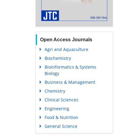
Open Access Journals
Agri and Aquaculture
Biochemistry
Bioinformatics & Systems
Biology
Business & Management
Chemistry
Clinical Sciences
Engineering
Food & Nutrition
General Science
Genetics & Molecular Biology