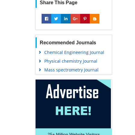
Share This Page
Recommended Journals
Chemical Engineering Journal
Physical chemistry Journal
Mass spectrometry Journal
25+
Million Website Visitors