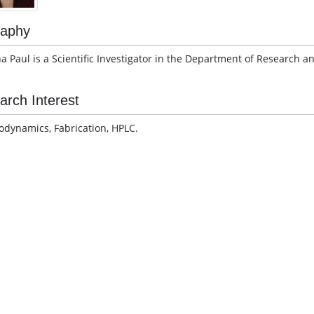
raphy
a Paul is a Scientific Investigator in the Department of Research a
arch Interest
dynamics, Fabrication, HPLC.