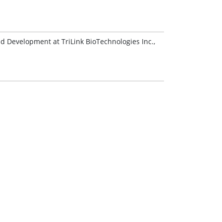
nd Development at TriLink BioTechnologies Inc.,