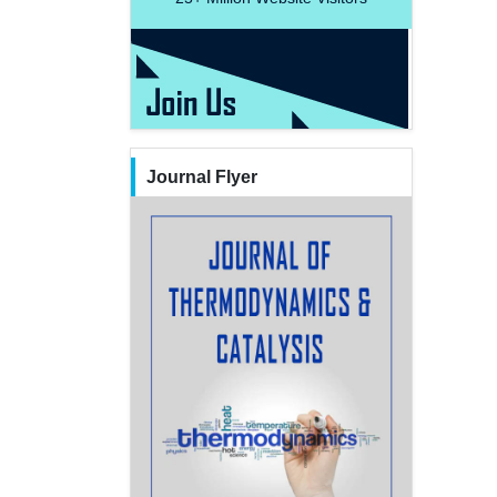
Journal Flyer