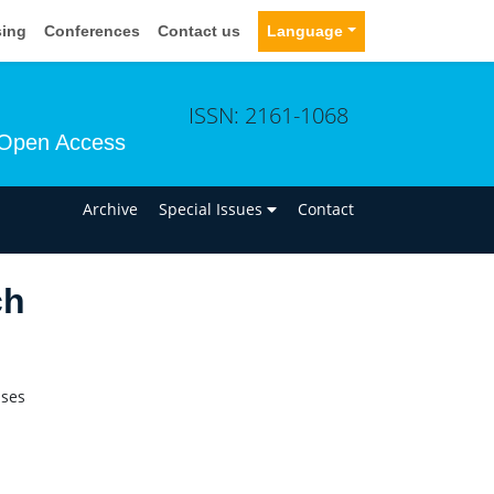
sing
Conferences
Contact us
Language
ISSN: 2161-1068
Open Access
n
Archive
Special Issues
Contact
ch
ases