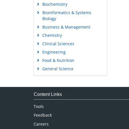
Biochemistry
Bioinformatics & Systems
Biology
Business & Management
Chemistry
Clinical Sciences
Engineering
Food & Nutrition
General Science
Genetics & Molecular Biology
Immunology & Microbiology
Medical Sciences
Content Links
Neuroscience & Psychology
Tools
Nursing & Health Care
Feedback
Pharmaceutical Sciences
Careers