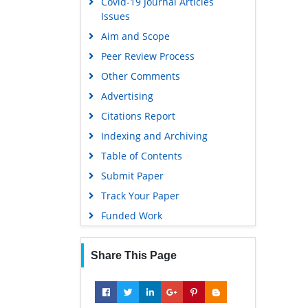
Covid-19 Journal Articles
Issues
Aim and Scope
Peer Review Process
Other Comments
Advertising
Citations Report
Indexing and Archiving
Table of Contents
Submit Paper
Track Your Paper
Funded Work
Share This Page