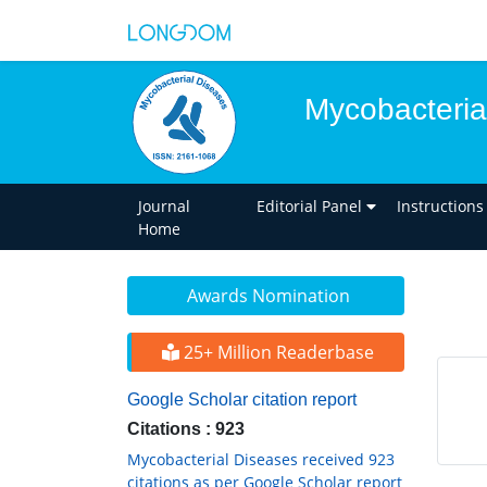
Mycobacteria
Journal
Editorial Panel
Instructions
Home
Awards Nomination
25+ Million Readerbase
Google Scholar citation report
Citations : 923
Mycobacterial Diseases received 923
citations as per Google Scholar report