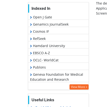
The de
Applic
Indexed In
Screen
Open J Gate
Genamics JournalSeek
Cosmos IF
RefSeek
Hamdard University
EBSCO A-Z
OCLC- WorldCat
Publons
Geneva Foundation for Medical
Education and Research
View More »
Useful Links