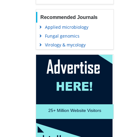
Recommended Journals
Applied microbiology
Fungal genomics
Virology & mycology
25+
Million Website Visitors