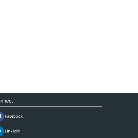
nnect
Facebook
Linkedin