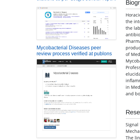
Biog
Horaci
the in
the la
antibi
Pharma
produc
Mycobacterial Diseases peer
review process verified at publons
of Med
Mycob
Profes
elucid
inflam
in Med
and bo
Rese
Signal
Mechan
The li