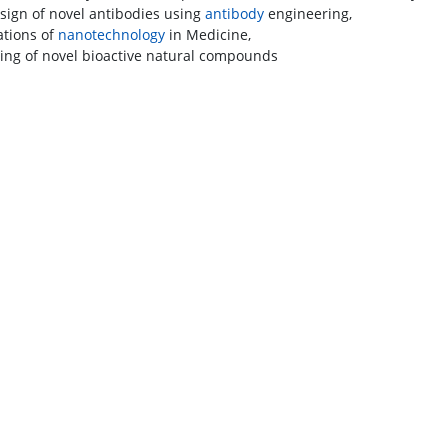
sign of novel antibodies using
antibody
engineering,
ations of
nanotechnology
in Medicine,
ing of novel bioactive natural compounds