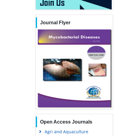
Journal Flyer
Open Access Journals
Agri and Aquaculture