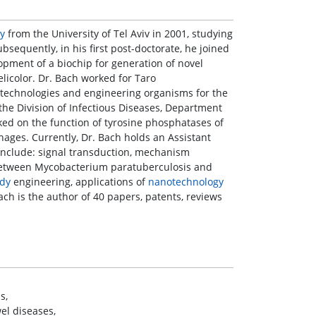
y
from the University of Tel Aviv in 2001, studying
sequently, in his first post-doctorate, he joined
pment of a biochip for generation of novel
licolor. Dr. Bach worked for Taro
technologies and engineering organisms for the
 the Division of Infectious Diseases, Department
ked on the function of tyrosine phosphatases of
ages. Currently, Dr. Bach holds an Assistant
s include: signal transduction, mechanism
k between Mycobacterium paratuberculosis and
ody
engineering, applications of
nanotechnology
ch is the author of 40 papers, patents, reviews
s,
el diseases,