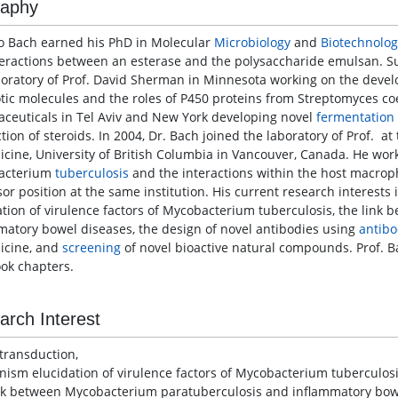
raphy
o Bach earned his PhD in Molecular
Microbiology
and
Biotechnolog
teractions between an esterase and the polysaccharide emulsan. Sub
boratory of Prof. David Sherman in Minnesota working on the develo
otic molecules and the roles of P450 proteins from Streptomyces coe
ceuticals in Tel Aviv and New York developing novel
fermentation
tion of steroids. In 2004, Dr. Bach joined the laboratory of Prof. at
icine, University of British Columbia in Vancouver, Canada. He wor
acterium
tuberculosis
and the interactions within the host macroph
sor position at the same institution. His current research interest
ation of virulence factors of Mycobacterium tuberculosis, the lin
matory bowel diseases, the design of novel antibodies using
antib
icine, and
screening
of novel bioactive natural compounds. Prof. Ba
ok chapters.
arch Interest
 transduction,
ism elucidation of virulence factors of Mycobacterium tuberculosi
nk between Mycobacterium paratuberculosis and inflammatory bow