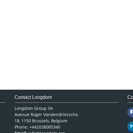
Contact Longdom
Co
Longdom Group SA
Avenue Roger Vandendriessche,
18, 1150 Brussels, Belgium
Phone: +442038085340