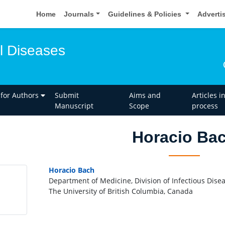
Home
Journals
Guidelines & Policies
Adverti
l Diseases
 for Authors
Submit
Aims and
Articles i
Manuscript
Scope
process
Horacio Ba
Horacio Bach
Department of Medicine, Division of Infectious Dise
The University of British Columbia, Canada