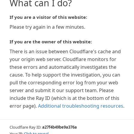
What can I do?
If you are a visitor of this website:
Please try again in a few minutes.
If you are the owner of this website:
There is an issue between Cloudflare's cache and
your origin web server. Cloudflare monitors for
these errors and automatically investigates the
cause. To help support the investigation, you can
pull the corresponding error log from your web
server and submit it our support team. Please
include the Ray ID (which is at the bottom of this
error page).
Additional troubleshooting resources
.
Cloudflare Ray ID:
a27f4b49be9a376a
Your IP:
Click to reveal