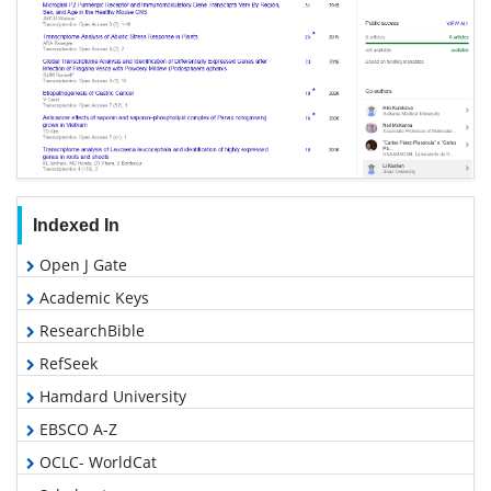
Indexed In
Open J Gate
Academic Keys
ResearchBible
RefSeek
Hamdard University
EBSCO A-Z
OCLC- WorldCat