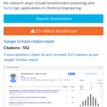
His research areas include bioinformatics,bioenergy and
fuzzy logic
applications in Chemical Engineering.
Awards Nomination
25+ Million Readerbase
Google Scholar citation report
Citations : 552
Transcriptomics: Open Access received 552 citations as per
Google Scholar report