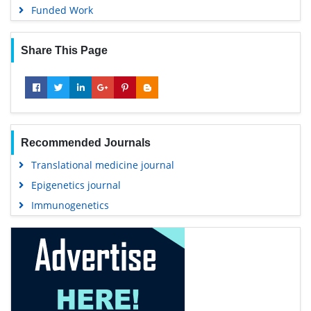
Funded Work
Share This Page
Recommended Journals
Translational medicine journal
Epigenetics journal
Immunogenetics