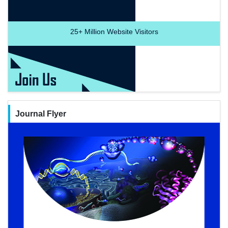
25+
Million Website Visitors
Journal Flyer