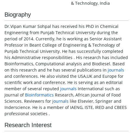
& Technology, India
Biography
Dr.Vipan Kumar Sohpal has received his PhD in Chemical
Engineering from Punjab Technical University during the
period of 2014. Currently, he is working as Senior Assistant
Professor in Beant College of Engineering & Technology of
Punjab Technical University. He has successfully completed
his Administrative responsibilities . His research has included
Bioinformatics, Computational analysis and Biodiesel. Based
on this research and he has several publications in
journals
and conferences. He also visited the USA,UK and Europe for
scientific work and conference. He is serving as an editorial
member of several reputed
journals
International such as
Journal of
Bioinformatics
Research, African Journal of Food
Sciences. Reviewers for
journals
like Elsevier, Springer and
Inderscience. He is a member of IAENG, ISTE, IRED and CBEES
professional societies .
Research Interest