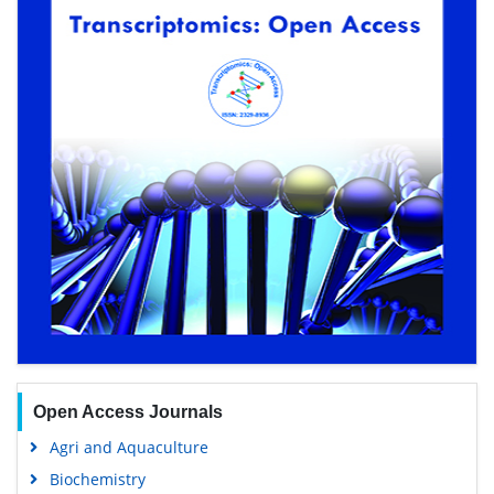
Open Access Journals
Agri and Aquaculture
Biochemistry