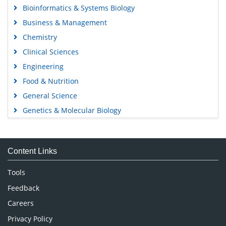
Bioinformatics & Systems Biology
Business & Management
Chemistry
Clinical Sciences
Engineering
Food & Nutrition
General Science
Genetics & Molecular Biology
Immunology & Microbiology
Medical Sciences
Content Links
Neuroscience & Psychology
Nursing & Health Care
Tools
Pharmaceutical Sciences
Feedback
Careers
Privacy Policy