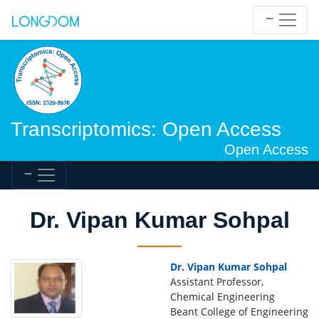
Transcriptomics: Open Access
Open Access
Dr. Vipan Kumar Sohpal
Dr. Vipan Kumar Sohpal
Assistant Professor,
Chemical Engineering
Beant College of Engineering