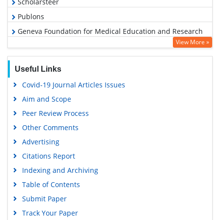
Scholarsteer
Publons
Geneva Foundation for Medical Education and Research
View More »
Google Scholar
Useful Links
Covid-19 Journal Articles Issues
Aim and Scope
Peer Review Process
Other Comments
Advertising
Citations Report
Indexing and Archiving
Table of Contents
Submit Paper
Track Your Paper