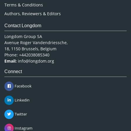
Terms & Conditions
Authors, Reviewers & Editors
Contact Longdom
Longdom Group SA
Avenue Roger Vandendriessche,
18, 1150 Brussels, Belgium
Phone: +442038085340
Email:
info@longdom.org
Connect
Facebook
Linkedin
Twitter
Instagram