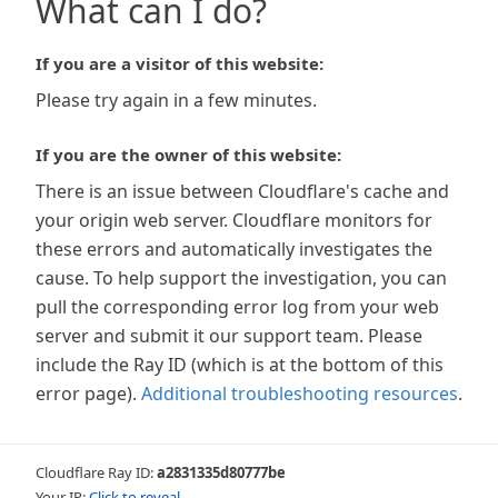
What can I do?
If you are a visitor of this website:
Please try again in a few minutes.
If you are the owner of this website:
There is an issue between Cloudflare's cache and
your origin web server. Cloudflare monitors for
these errors and automatically investigates the
cause. To help support the investigation, you can
pull the corresponding error log from your web
server and submit it our support team. Please
include the Ray ID (which is at the bottom of this
error page).
Additional troubleshooting resources
.
Cloudflare Ray ID:
a2831335d80777be
Your IP:
Click to reveal