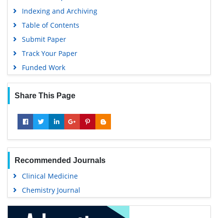
Indexing and Archiving
Table of Contents
Submit Paper
Track Your Paper
Funded Work
Share This Page
Recommended Journals
Clinical Medicine
Chemistry Journal