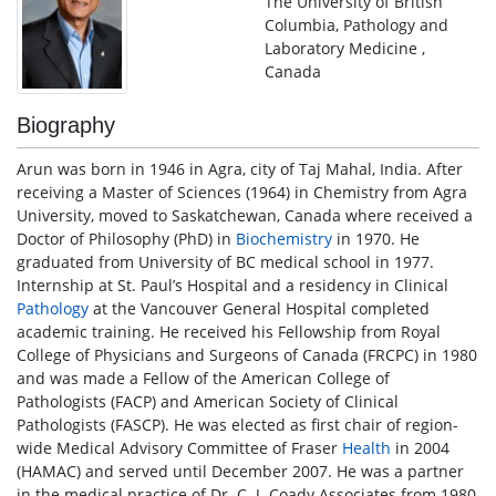
The University of British
Columbia, Pathology and
Laboratory Medicine ,
Canada
Biography
Arun was born in 1946 in Agra, city of Taj Mahal, India. After
receiving a Master of Sciences (1964) in Chemistry from Agra
University, moved to Saskatchewan, Canada where received a
Doctor of Philosophy (PhD) in
Biochemistry
in 1970. He
graduated from University of BC medical school in 1977.
Internship at St. Paul’s Hospital and a residency in Clinical
Pathology
at the Vancouver General Hospital completed
academic training. He received his Fellowship from Royal
College of Physicians and Surgeons of Canada (FRCPC) in 1980
and was made a Fellow of the American College of
Pathologists (FACP) and American Society of Clinical
Pathologists (FASCP). He was elected as first chair of region-
wide Medical Advisory Committee of Fraser
Health
in 2004
(HAMAC) and served until December 2007. He was a partner
in the medical practice of Dr. C. J. Coady Associates from 1980