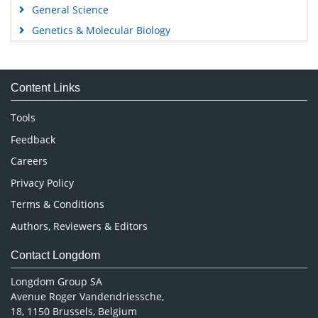
General Science
Genetics & Molecular Biology
Immunology & Microbiology
Medical Sciences
Content Links
Neuroscience & Psychology
Nursing & Health Care
Tools
Pharmaceutical Sciences
Feedback
Careers
Privacy Policy
Terms & Conditions
Authors, Reviewers & Editors
Contact Longdom
Longdom Group SA
Avenue Roger Vandendriessche,
18, 1150 Brussels, Belgium