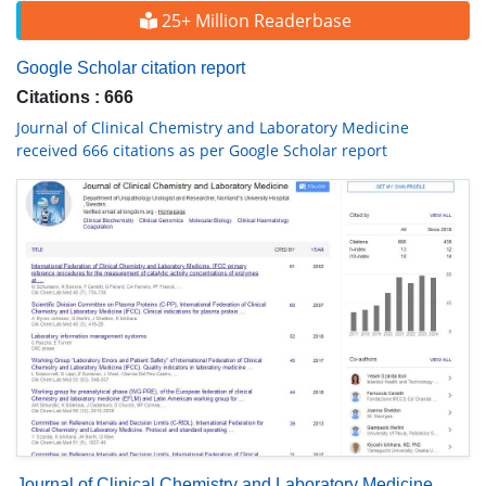
25+ Million Readerbase
Google Scholar citation report
Citations : 666
Journal of Clinical Chemistry and Laboratory Medicine
received 666 citations as per Google Scholar report
Journal of Clinical Chemistry and Laboratory Medicine