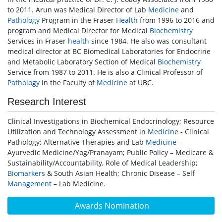
to 2011. Arun was Medical Director of Lab
Medicine
and
Pathology
Program in the Fraser
Health
from 1996 to 2016 and
program and Medical Director for Medical
Biochemistry
Services in Fraser
health
since 1984. He also was consultant
medical director at BC Biomedical Laboratories for Endocrine
and Metabolic Laboratory Section of Medical
Biochemistry
Service from 1987 to 2011. He is also a Clinical Professor of
Pathology
in the Faculty of
Medicine
at UBC.
Research Interest
Clinical Investigations in Biochemical Endocrinology; Resource
Utilization and Technology Assessment in
Medicine
- Clinical
Pathology; Alternative Therapies and Lab
Medicine
-
Ayurvedic Medicine/Yog/Pranayam; Public Policy – Medicare &
Sustainability/Accountability, Role of Medical Leadership;
Biomarkers
& South Asian Health; Chronic Disease – Self
Management
– Lab Medicine.
Awards Nomination