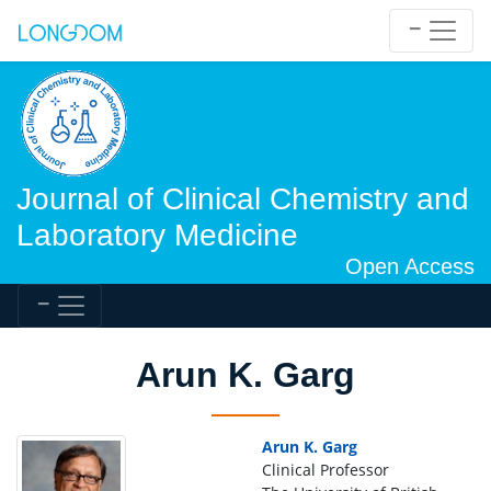
Journal of Clinical Chemistry and
Laboratory Medicine
Open Access
Arun K. Garg
Arun K. Garg
Clinical Professor