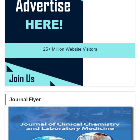
25+
Million Website Visitors
Journal Flyer