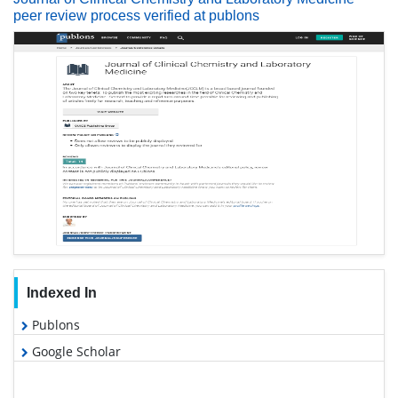
peer review process verified at publons
Indexed In
Publons
Google Scholar