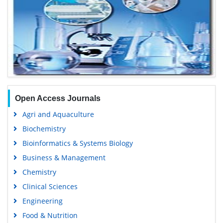
Open Access Journals
Agri and Aquaculture
Biochemistry
Bioinformatics & Systems Biology
Business & Management
Chemistry
Clinical Sciences
Engineering
Food & Nutrition