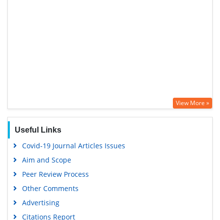
View More »
Useful Links
Covid-19 Journal Articles Issues
Aim and Scope
Peer Review Process
Other Comments
Advertising
Citations Report